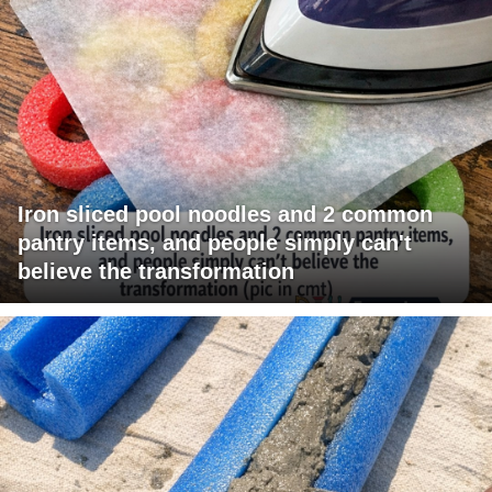
Iron sliced pool noodles and 2 common
pantry items, and people simply can't
believe the transformation