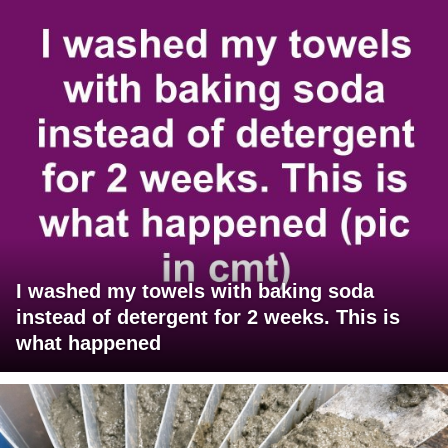
I washed my towels with baking soda
instead of detergent for 2 weeks. This is
what happened