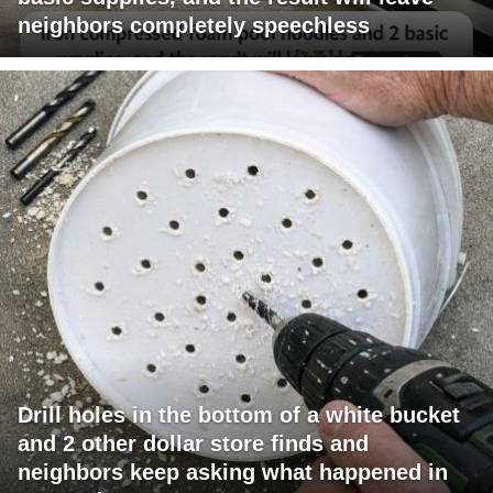
neighbors completely speechless
Drill holes in the bottom of a white bucket
and 2 other dollar store finds and
neighbors keep asking what happened in