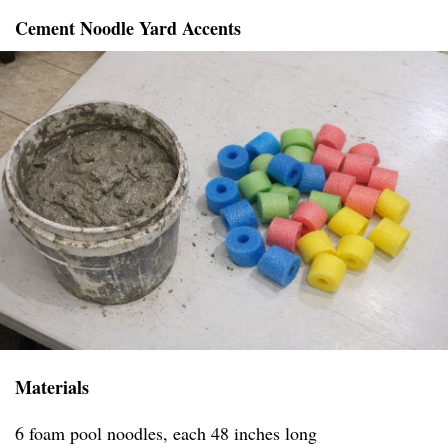
Cement Noodle Yard Accents
Materials
6 foam pool noodles, each 48 inches long