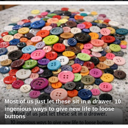
Most of us just let these sit in a drawer. 10
ingenious ways to give new life to loose
buttons