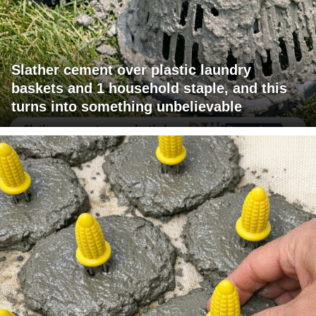
Slather cement over plastic laundry
baskets and 1 household staple, and this
turns into something unbelievable