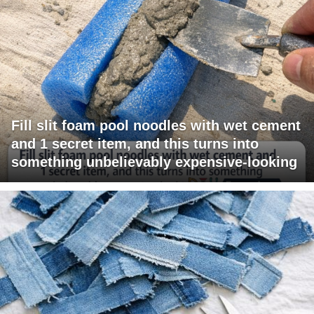
Fill slit foam pool noodles with wet cement
and 1 secret item, and this turns into
something unbelievably expensive-looking