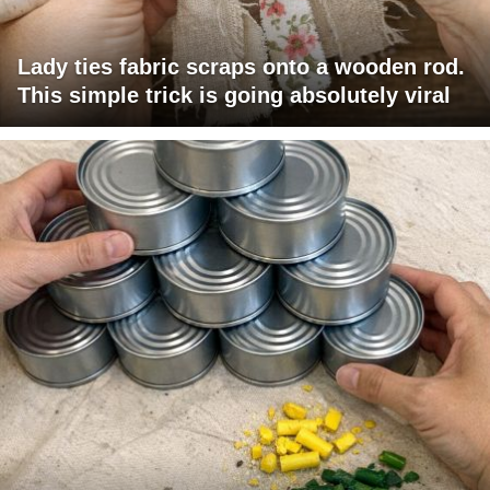
Lady ties fabric scraps onto a wooden rod.
This simple trick is going absolutely viral