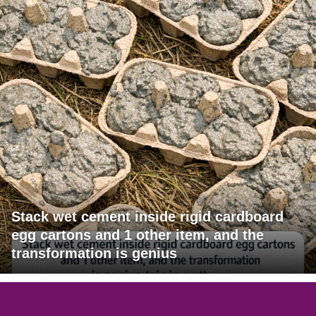
Stack wet cement inside rigid cardboard
egg cartons and 1 other item, and the
transformation is genius