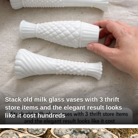
Stack old milk glass vases with 3 thrift
store items and the elegant result looks
like it cost hundreds