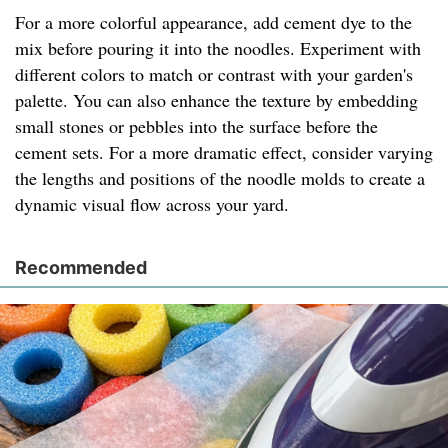
For a more colorful appearance, add cement dye to the
mix before pouring it into the noodles. Experiment with
different colors to match or contrast with your garden's
palette. You can also enhance the texture by embedding
small stones or pebbles into the surface before the
cement sets. For a more dramatic effect, consider varying
the lengths and positions of the noodle molds to create a
dynamic visual flow across your yard.
Recommended