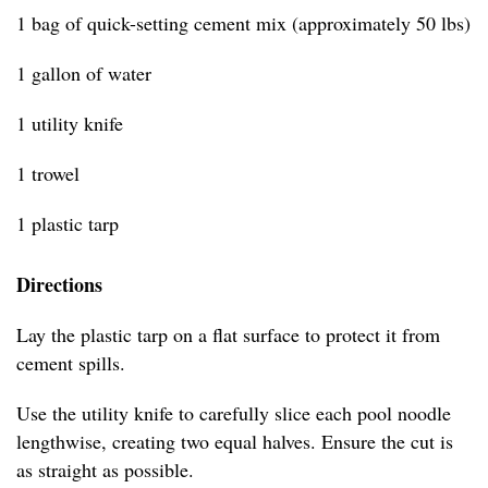
1 bag of quick-setting cement mix (approximately 50 lbs)
1 gallon of water
1 utility knife
1 trowel
1 plastic tarp
Directions
Lay the plastic tarp on a flat surface to protect it from
cement spills.
Use the utility knife to carefully slice each pool noodle
lengthwise, creating two equal halves. Ensure the cut is
as straight as possible.