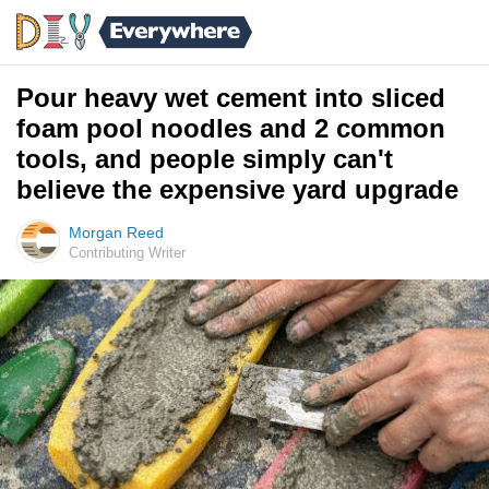
Pour heavy wet cement into sliced
foam pool noodles and 2 common
tools, and people simply can't
believe the expensive yard upgrade
Morgan Reed
Contributing Writer