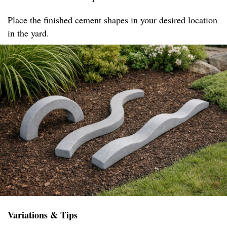
Place the finished cement shapes in your desired location
in the yard.
Variations & Tips