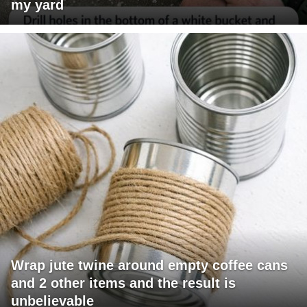
my yard
Wrap jute twine around empty coffee cans
and 2 other items and the result is
unbelievable