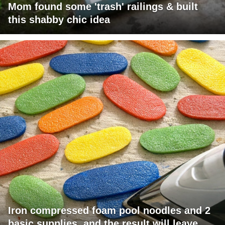
Mom found some 'trash' railings & built
this shabby chic idea
Iron compressed foam pool noodles and 2
basic supplies, and the result will leave