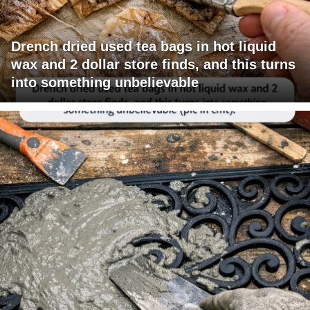
Drench dried used tea bags in hot liquid
wax and 2 dollar store finds, and this turns
into something unbelievable