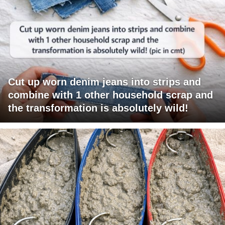
Cut up worn denim jeans into strips and
combine with 1 other household scrap and
the transformation is absolutely wild!