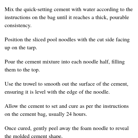
Mix the quick-setting cement with water according to the
instructions on the bag until it reaches a thick, pourable
consistency.
Position the sliced pool noodles with the cut side facing
up on the tarp.
Pour the cement mixture into each noodle half, filling
them to the top.
Use the trowel to smooth out the surface of the cement,
ensuring it is level with the edge of the noodle.
Allow the cement to set and cure as per the instructions
on the cement bag, usually 24 hours.
Once cured, gently peel away the foam noodle to reveal
the molded cement shape.