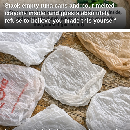
Stack empty tuna cans and pour melted
crayons inside, and guests absolutely
refuse to believe you made this yourself