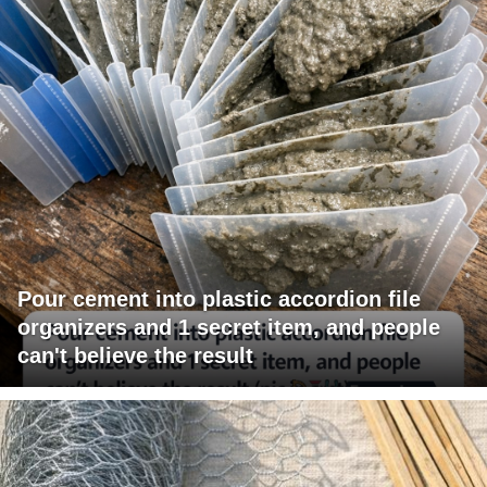
Pour cement into plastic accordion file
organizers and 1 secret item, and people
can't believe the result