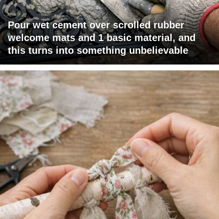
Pour wet cement over scrolled rubber
welcome mats and 1 basic material, and
this turns into something unbelievable