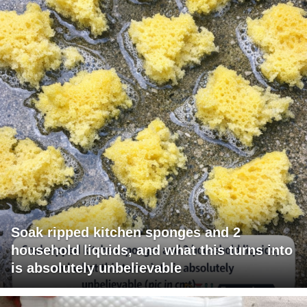
Soak ripped kitchen sponges and 2
household liquids, and what this turns into
is absolutely unbelievable