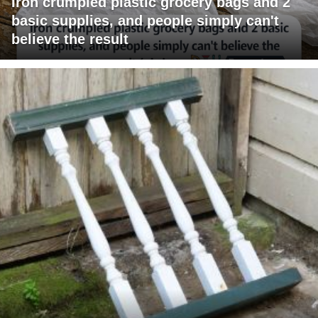
Iron crumpled plastic grocery bags and 2
basic supplies, and people simply can't
believe the result