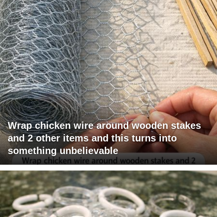
Wrap chicken wire around wooden stakes
and 2 other items and this turns into
something unbelievable