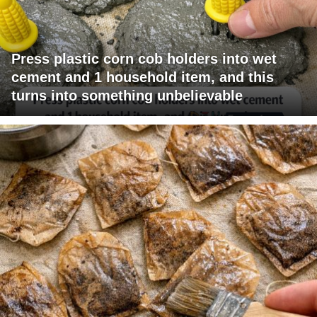
Press plastic corn cob holders into wet
cement and 1 household item, and this
turns into something unbelievable