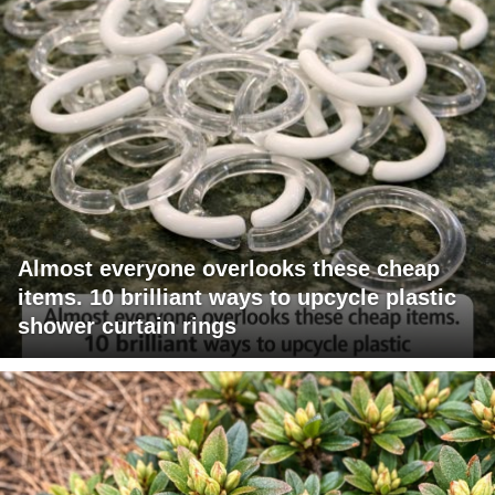
Almost everyone overlooks these cheap
items. 10 brilliant ways to upcycle plastic
shower curtain rings