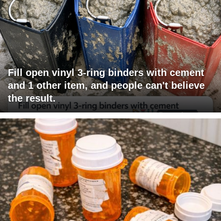
Fill open vinyl 3-ring binders with cement
and 1 other item, and people can't believe
the result.