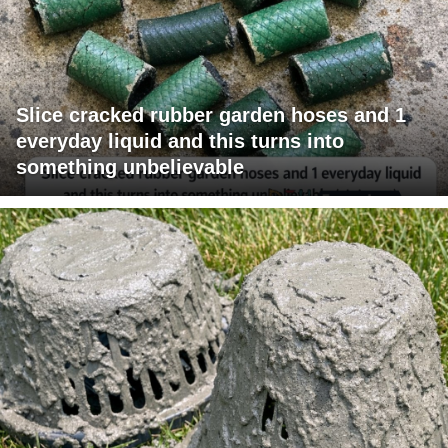
Slice cracked rubber garden hoses and 1
everyday liquid and this turns into
something unbelievable