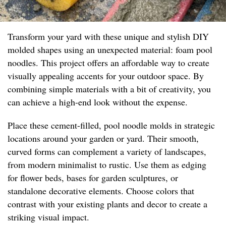
Transform your yard with these unique and stylish DIY
molded shapes using an unexpected material: foam pool
noodles. This project offers an affordable way to create
visually appealing accents for your outdoor space. By
combining simple materials with a bit of creativity, you
can achieve a high-end look without the expense.
Place these cement-filled, pool noodle molds in strategic
locations around your garden or yard. Their smooth,
curved forms can complement a variety of landscapes,
from modern minimalist to rustic. Use them as edging
for flower beds, bases for garden sculptures, or
standalone decorative elements. Choose colors that
contrast with your existing plants and decor to create a
striking visual impact.