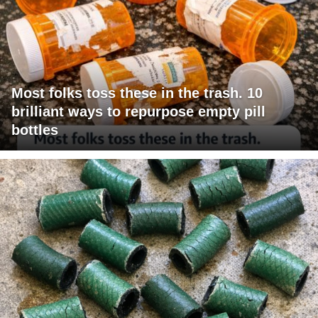
Most folks toss these in the trash. 10
brilliant ways to repurpose empty pill
bottles