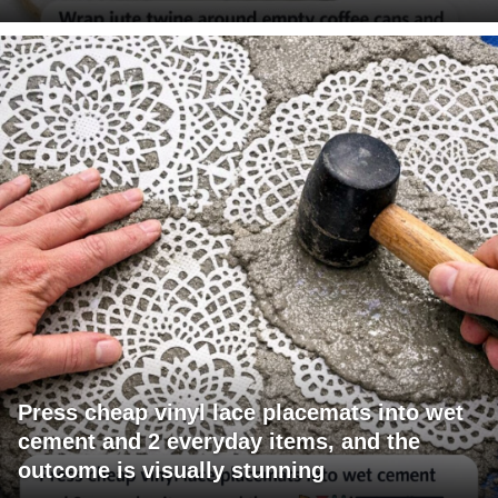
Press cheap vinyl lace placemats into wet
cement and 2 everyday items, and the
outcome is visually stunning