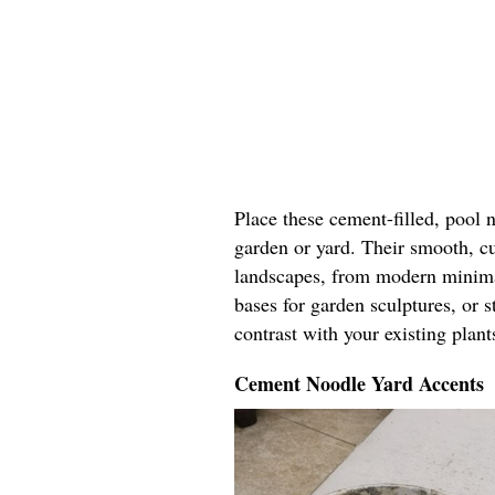
Place these cement-filled, pool 
garden or yard. Their smooth, c
landscapes, from modern minimal
bases for garden sculptures, or 
contrast with your existing plant
Cement Noodle Yard Accents