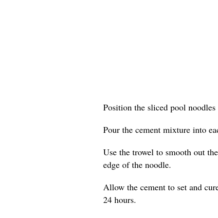
Position the sliced pool noodles 
Pour the cement mixture into eac
Use the trowel to smooth out the 
edge of the noodle.
Allow the cement to set and cure
24 hours.