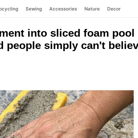
pcycling
Sewing
Accessories
Nature
Decor
ment into sliced foam pool
 people simply can't belie