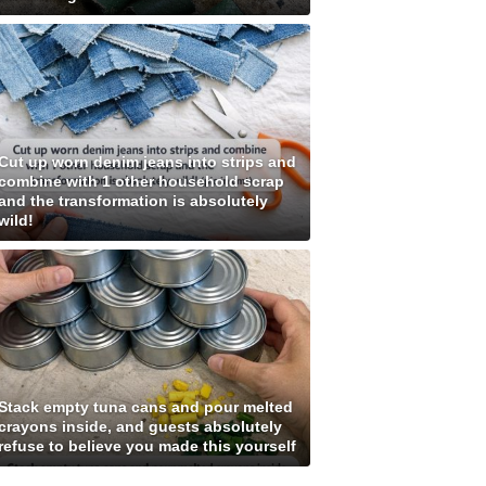
Cut up worn denim jeans into strips and
combine with 1 other household scrap
and the transformation is absolutely
wild!
Stack empty tuna cans and pour melted
crayons inside, and guests absolutely
refuse to believe you made this yourself