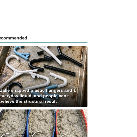
ecommended
Bake snapped plastic hangers and 1
everyday liquid, and people can't
believe the structural result