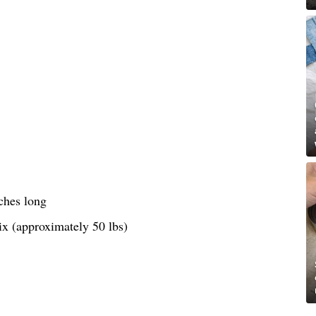
ches long
ix (approximately 50 lbs)