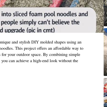
unique and stylish DIY molded shapes using an
oodles. This project offers an affordable way to
ts for your outdoor space. By combining simple
y, you can achieve a high-end look without the