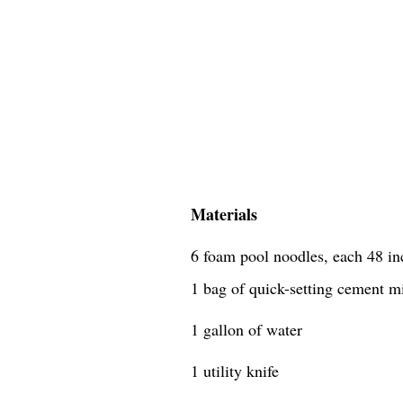
Materials
6 foam pool noodles, each 48 in
1 bag of quick-setting cement m
1 gallon of water
1 utility knife