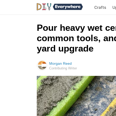
Crafts
U
Pour heavy wet ce
common tools, and
yard upgrade
Morgan Reed
Contributing Writer