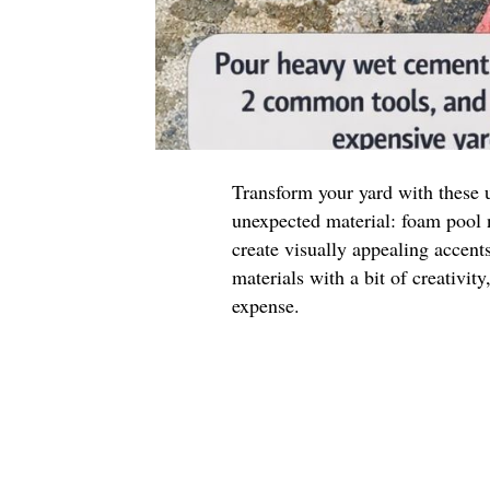
Transform your yard with these 
unexpected material: foam pool n
create visually appealing accen
materials with a bit of creativit
expense.