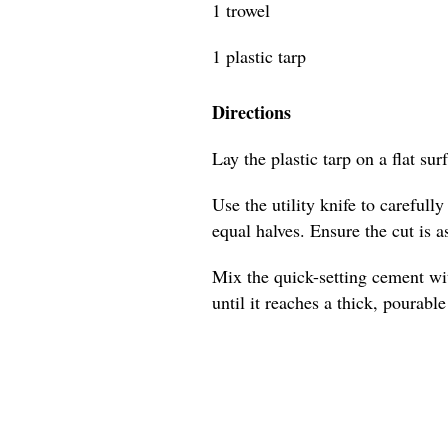
1 trowel
1 plastic tarp
Directions
Lay the plastic tarp on a flat sur
Use the utility knife to carefull
equal halves. Ensure the cut is as
Mix the quick-setting cement wit
until it reaches a thick, pourabl