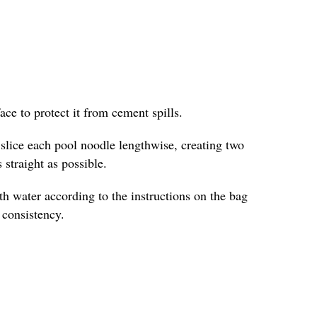
face to protect it from cement spills.
y slice each pool noodle lengthwise, creating two
 straight as possible.
h water according to the instructions on the bag
e consistency.