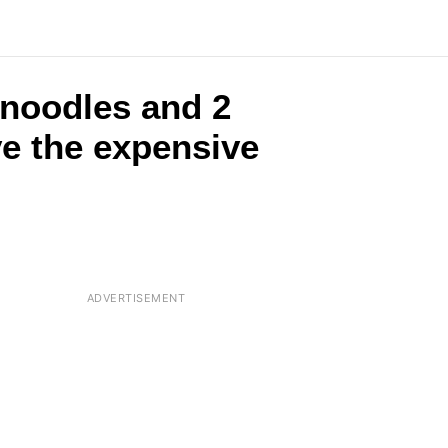
 noodles and 2
ve the expensive