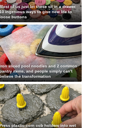
Most of us just let these sit in a drawer.
10 ingenious ways to give new life to
loose buttons
Iron sliced pool noodles and 2 common
pantry items, and people simply can't
believe the transformation
Press plastic corn cob holders into wet