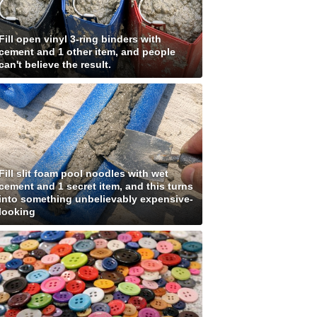
Fill open vinyl 3-ring binders with
cement and 1 other item, and people
can't believe the result.
Fill slit foam pool noodles with wet
cement and 1 secret item, and this turns
into something unbelievably expensive-
looking