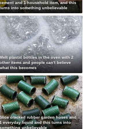
cement and 1 household item, and this
turns into something unbelievable
Melt plastic bottles in the oven with 2
other items and people can't believe
what this becomes
Slice cracked rubber garden hoses and
1 everyday liquid and this turns into
something unbelievable