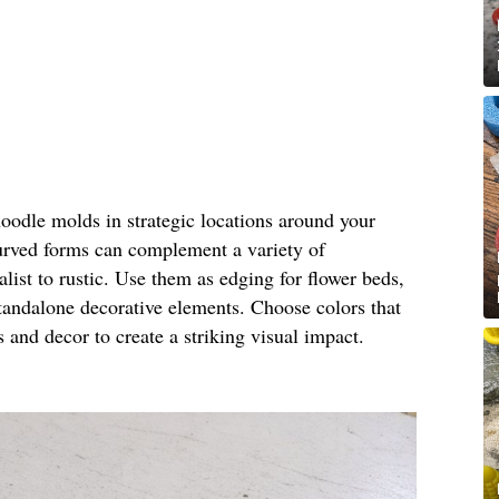
noodle molds in strategic locations around your
urved forms can complement a variety of
ist to rustic. Use them as edging for flower beds,
standalone decorative elements. Choose colors that
s and decor to create a striking visual impact.