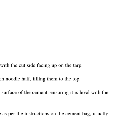
with the cut side facing up on the tarp.
h noodle half, filling them to the top.
surface of the cement, ensuring it is level with the
 as per the instructions on the cement bag, usually