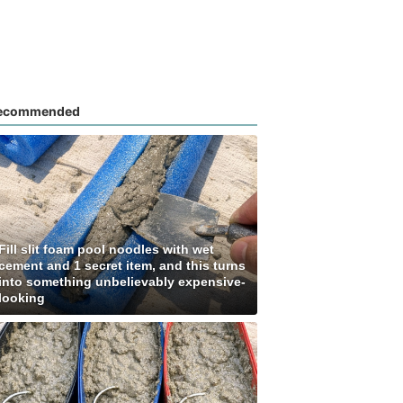
ecommended
Fill slit foam pool noodles with wet
cement and 1 secret item, and this turns
into something unbelievably expensive-
looking