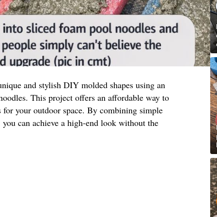
unique and stylish DIY molded shapes using an
oodles. This project offers an affordable way to
ts for your outdoor space. By combining simple
y, you can achieve a high-end look without the