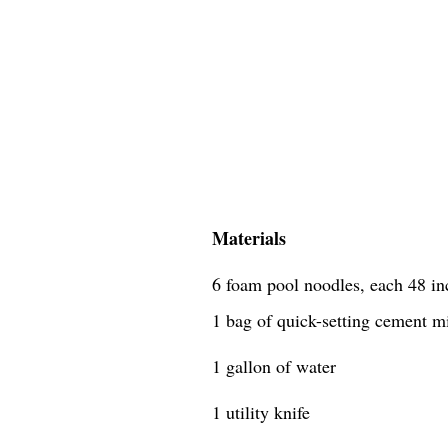
Materials
6 foam pool noodles, each 48 in
1 bag of quick-setting cement m
1 gallon of water
1 utility knife