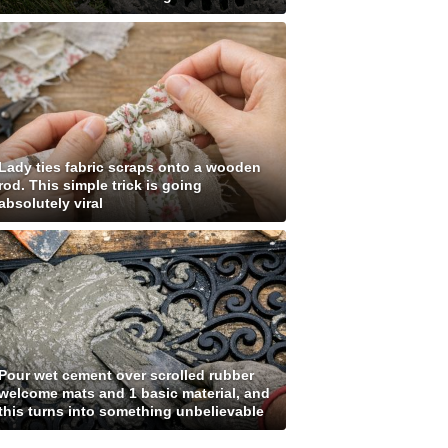
Lady ties fabric scraps onto a wooden
rod. This simple trick is going
absolutely viral
Pour wet cement over scrolled rubber
welcome mats and 1 basic material, and
this turns into something unbelievable