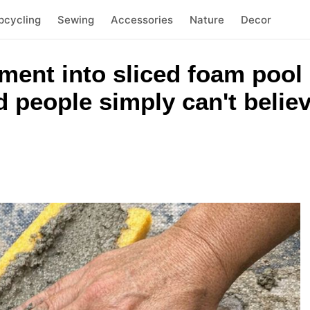
pcycling
Sewing
Accessories
Nature
Decor
ment into sliced foam pool
 people simply can't belie