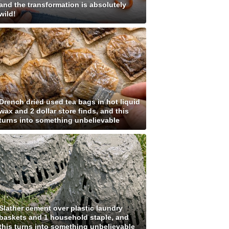
and the transformation is absolutely
wild!
Drench dried used tea bags in hot liquid
wax and 2 dollar store finds, and this
turns into something unbelievable
Slather cement over plastic laundry
baskets and 1 household staple, and
this turns into something unbelievable