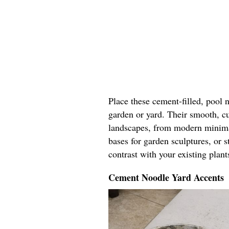
Place these cement-filled, pool 
garden or yard. Their smooth, c
landscapes, from modern minimal
bases for garden sculptures, or 
contrast with your existing plant
Cement Noodle Yard Accents