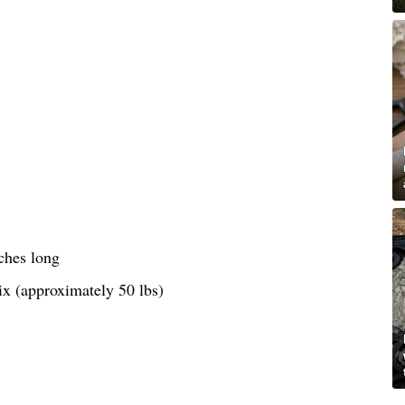
ches long
ix (approximately 50 lbs)