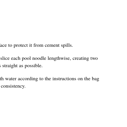
face to protect it from cement spills.
y slice each pool noodle lengthwise, creating two
 straight as possible.
h water according to the instructions on the bag
e consistency.