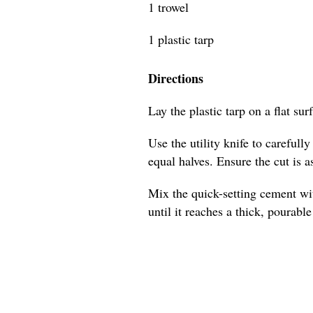
1 trowel
1 plastic tarp
Directions
Lay the plastic tarp on a flat sur
Use the utility knife to carefull
equal halves. Ensure the cut is as
Mix the quick-setting cement wit
until it reaches a thick, pourabl