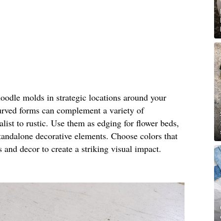
noodle molds in strategic locations around your
urved forms can complement a variety of
ist to rustic. Use them as edging for flower beds,
standalone decorative elements. Choose colors that
s and decor to create a striking visual impact.