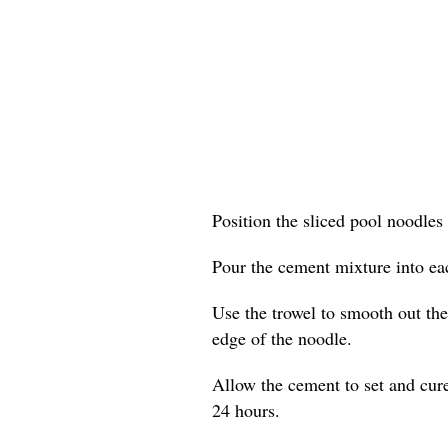
Position the sliced pool noodles 
Pour the cement mixture into eac
Use the trowel to smooth out the 
edge of the noodle.
Allow the cement to set and cure
24 hours.