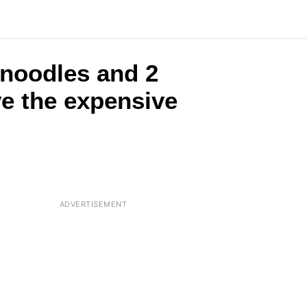
 noodles and 2
ve the expensive