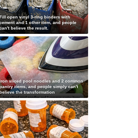
Fill open vinyl 3-ring binders with
cement and 1 other item, and people
can't believe the result.
Iron sliced pool noodles and 2 common
pantry items, and people simply can't
believe the transformation