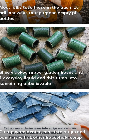
Most folks toss these in the trash. 10
brilliant ways to repurpose empty pill
bottles
Slice cracked rubber garden hoses and
1 everyday liquid and this turns into
something unbelievable
Cut up worn denim jeans into strips and
combine with 1 other household scrap