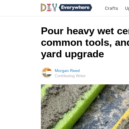
Crafts
U
Pour heavy wet ce
common tools, and
yard upgrade
Morgan Reed
Contributing Writer