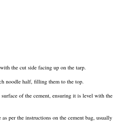
with the cut side facing up on the tarp.
h noodle half, filling them to the top.
surface of the cement, ensuring it is level with the
 as per the instructions on the cement bag, usually