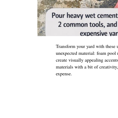
Transform your yard with these 
unexpected material: foam pool n
create visually appealing accen
materials with a bit of creativit
expense.