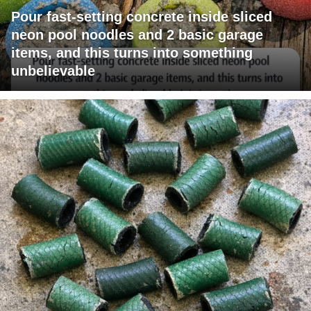
Pour fast-setting concrete inside sliced
neon pool noodles and 2 basic garage
items, and this turns into something
unbelievable