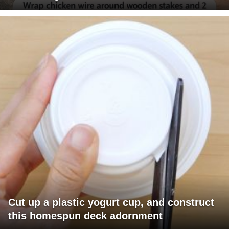
Cut up a plastic yogurt cup, and construct
this homespun deck adornment