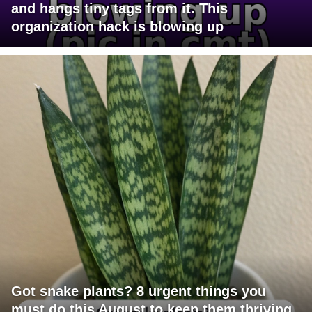
and hangs tiny tags from it. This
organization hack is blowing up
Got snake plants? 8 urgent things you
must do this August to keep them thriving