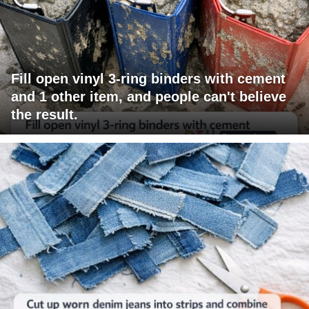
Fill open vinyl 3-ring binders with cement
and 1 other item, and people can't believe
the result.