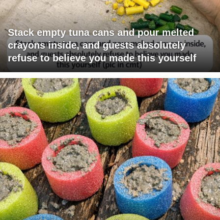
Stack empty tuna cans and pour melted
crayons inside, and guests absolutely
refuse to believe you made this yourself