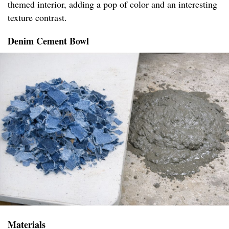
themed interior, adding a pop of color and an interesting
texture contrast.
Denim Cement Bowl
Materials