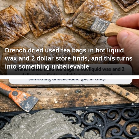
Drench dried used tea bags in hot liquid
wax and 2 dollar store finds, and this turns
into something unbelievable