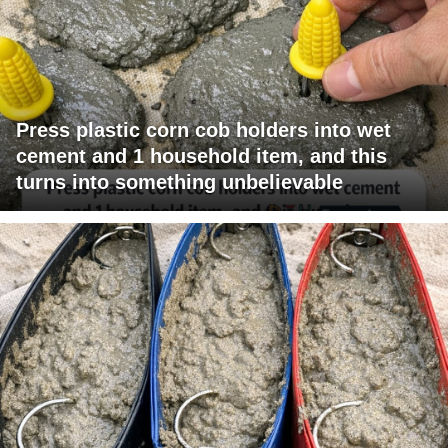
Press plastic corn cob holders into wet
cement and 1 household item, and this
turns into something unbelievable