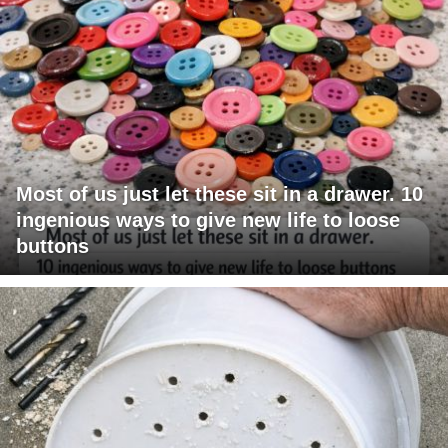
Most of us just let these sit in a drawer. 10
ingenious ways to give new life to loose
buttons