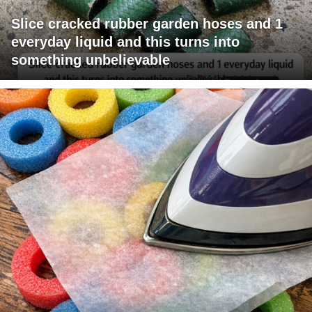
Slice cracked rubber garden hoses and 1
everyday liquid and this turns into
something unbelievable