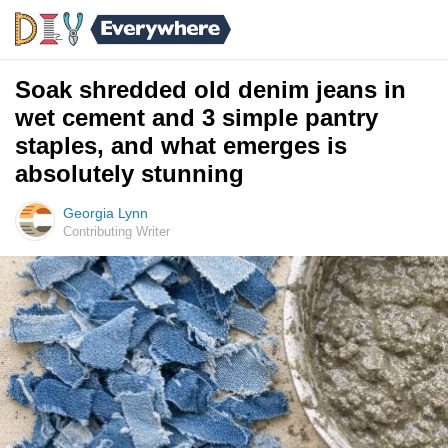
Soak shredded old denim jeans in
wet cement and 3 simple pantry
staples, and what emerges is
absolutely stunning
Georgia Lynn
Contributing Writer