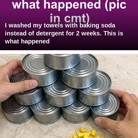
I washed my towels with baking soda
instead of detergent for 2 weeks. This is
what happened