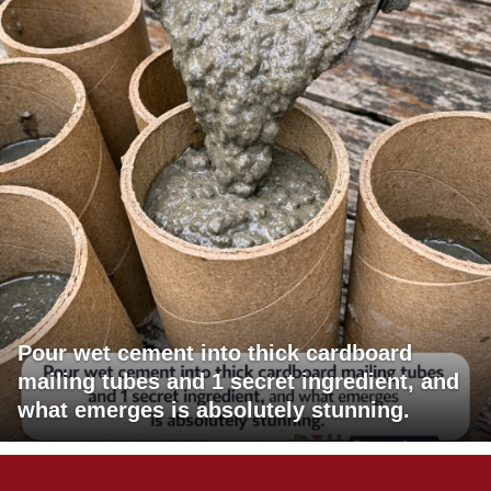
Pour wet cement into thick cardboard
mailing tubes and 1 secret ingredient, and
what emerges is absolutely stunning.