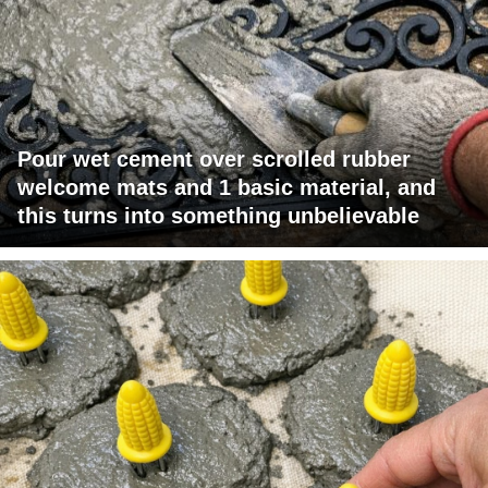
Pour wet cement over scrolled rubber
welcome mats and 1 basic material, and
this turns into something unbelievable