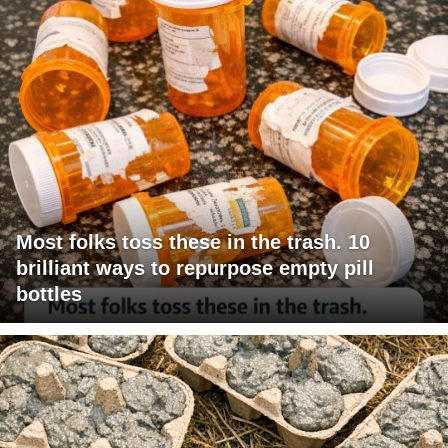
Most folks toss these in the trash. 10
brilliant ways to repurpose empty pill
bottles