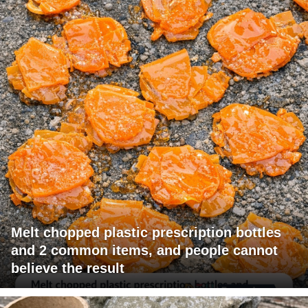
Melt chopped plastic prescription bottles
and 2 common items, and people cannot
believe the result