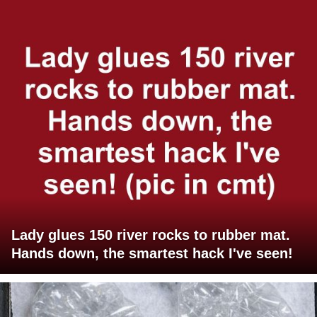
Lady glues 150 river rocks to rubber mat.
Hands down, the smartest hack I've seen!