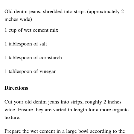
Old denim jeans, shredded into strips (approximately 2
inches wide)
1 cup of wet cement mix
1 tablespoon of salt
1 tablespoon of cornstarch
1 tablespoon of vinegar
Directions
Cut your old denim jeans into strips, roughly 2 inches
wide. Ensure they are varied in length for a more organic
texture.
Prepare the wet cement in a large bowl according to the