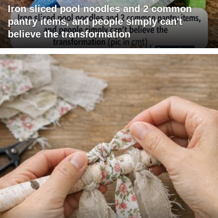
Iron sliced pool noodles and 2 common
pantry items, and people simply can't
believe the transformation