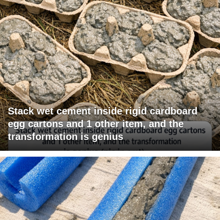
Stack wet cement inside rigid cardboard
egg cartons and 1 other item, and the
transformation is genius