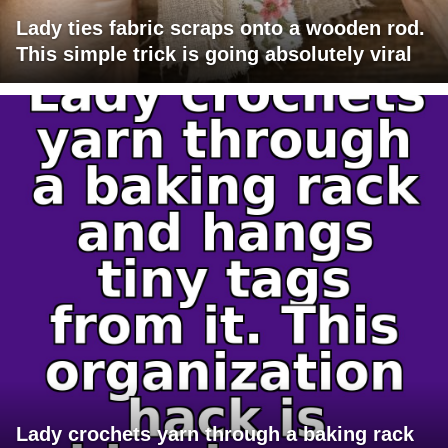
Lady ties fabric scraps onto a wooden rod.
This simple trick is going absolutely viral
Lady crochets yarn through a baking rack