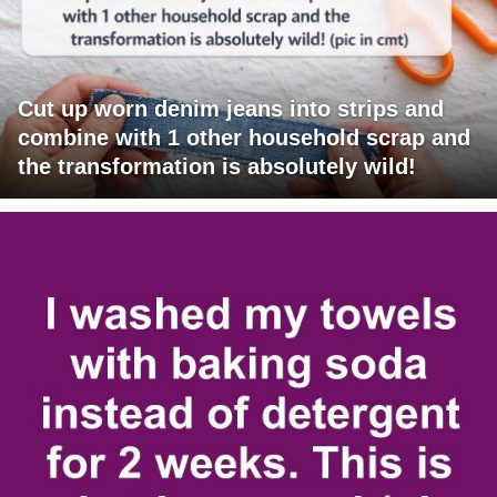
Cut up worn denim jeans into strips and
combine with 1 other household scrap and
the transformation is absolutely wild!