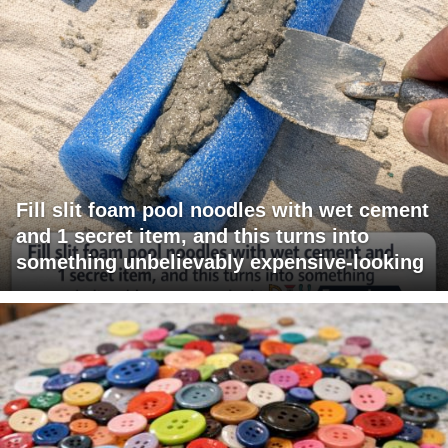
Fill slit foam pool noodles with wet cement
and 1 secret item, and this turns into
something unbelievably expensive-looking