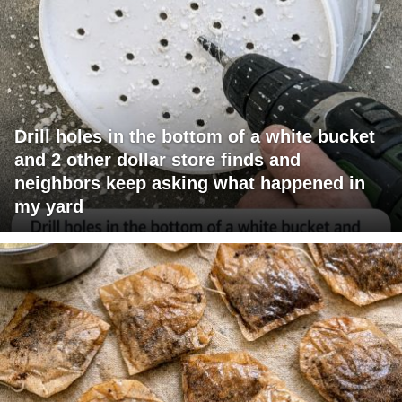
Drill holes in the bottom of a white bucket
and 2 other dollar store finds and
neighbors keep asking what happened in
my yard