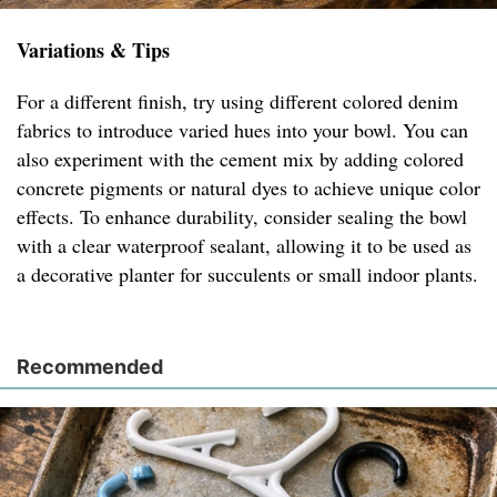
Variations & Tips
For a different finish, try using different colored denim
fabrics to introduce varied hues into your bowl. You can
also experiment with the cement mix by adding colored
concrete pigments or natural dyes to achieve unique color
effects. To enhance durability, consider sealing the bowl
with a clear waterproof sealant, allowing it to be used as
a decorative planter for succulents or small indoor plants.
Recommended