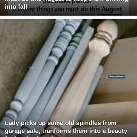
into fall
Lady picks up some old spindles from
garage sale, tranforms them into a beauty