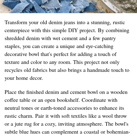
Transform your old denim jeans into a stunning, rustic
centerpiece with this simple DIY project. By combining
shredded denim with wet cement and a few pantry
staples, you can create a unique and eye-catching
decorative bowl that's perfect for adding a touch of
texture and color to any room. This project not only
recycles old fabrics but also brings a handmade touch to
your home decor.
Place the finished denim and cement bowl on a wooden
coffee table or an open bookshelf. Coordinate with
neutral tones or earth-toned accessories to enhance its
rustic charm. Pair it with soft textiles like a wool throw
or a jute rug for a cozy, inviting atmosphere. The bowl's
subtle blue hues can complement a coastal or bohemian-