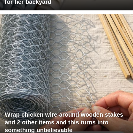
for her backyard
Wrap chicken wire around wooden stakes
and 2 other items and this turns into
something unbelievable