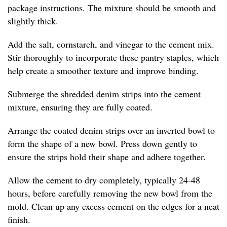
package instructions. The mixture should be smooth and
slightly thick.
Add the salt, cornstarch, and vinegar to the cement mix.
Stir thoroughly to incorporate these pantry staples, which
help create a smoother texture and improve binding.
Submerge the shredded denim strips into the cement
mixture, ensuring they are fully coated.
Arrange the coated denim strips over an inverted bowl to
form the shape of a new bowl. Press down gently to
ensure the strips hold their shape and adhere together.
Allow the cement to dry completely, typically 24-48
hours, before carefully removing the new bowl from the
mold. Clean up any excess cement on the edges for a neat
finish.