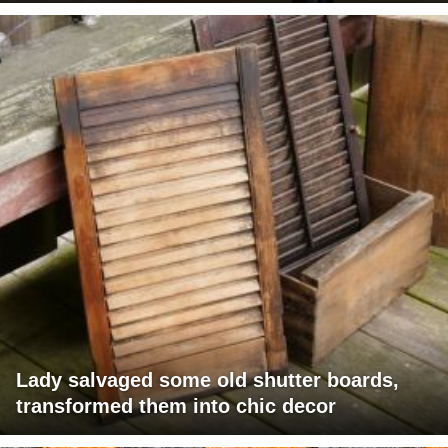
Lady salvaged some old shutter boards,
transformed them into chic decor