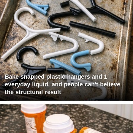
Bake snapped plastic hangers and 1
everyday liquid, and people can't believe
the structural result