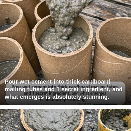
Pour wet cement into thick cardboard
mailing tubes and 1 secret ingredient, and
what emerges is absolutely stunning.