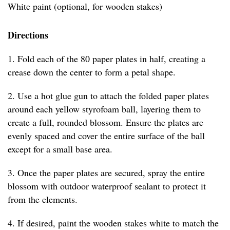
White paint (optional, for wooden stakes)
Directions
1. Fold each of the 80 paper plates in half, creating a
crease down the center to form a petal shape.
2. Use a hot glue gun to attach the folded paper plates
around each yellow styrofoam ball, layering them to
create a full, rounded blossom. Ensure the plates are
evenly spaced and cover the entire surface of the ball
except for a small base area.
3. Once the paper plates are secured, spray the entire
blossom with outdoor waterproof sealant to protect it
from the elements.
4. If desired, paint the wooden stakes white to match the