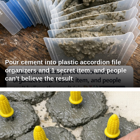
Pour cement into plastic accordion file
organizers and 1 secret item, and people
can't believe the result