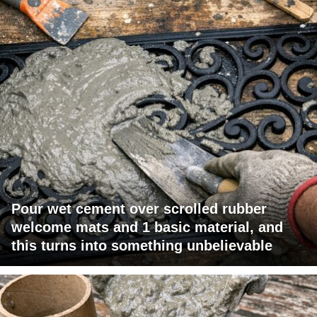
Pour wet cement over scrolled rubber
welcome mats and 1 basic material, and
this turns into something unbelievable