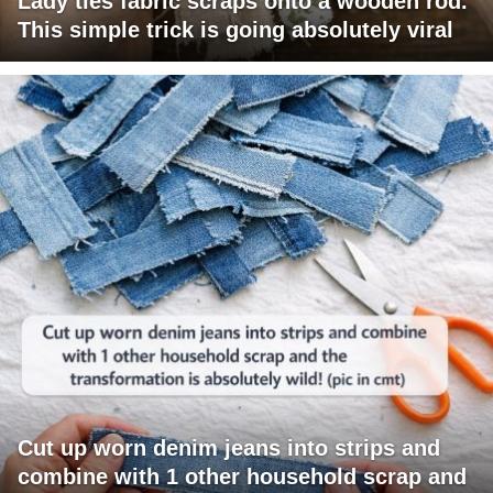
Lady ties fabric scraps onto a wooden rod.
This simple trick is going absolutely viral
Cut up worn denim jeans into strips and
combine with 1 other household scrap and