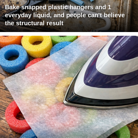
Bake snapped plastic hangers and 1
everyday liquid, and people can't believe
the structural result