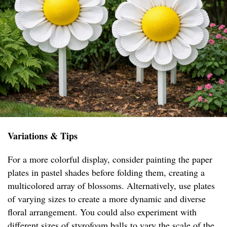
Variations & Tips
For a more colorful display, consider painting the paper
plates in pastel shades before folding them, creating a
multicolored array of blossoms. Alternatively, use plates
of varying sizes to create a more dynamic and diverse
floral arrangement. You could also experiment with
different sizes of styrofoam balls to vary the scale of the