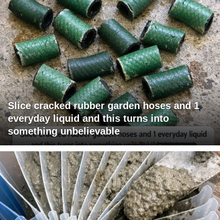
Slice cracked rubber garden hoses and 1
everyday liquid and this turns into
something unbelievable