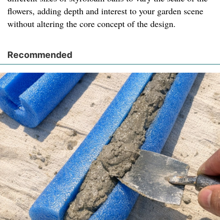
flowers, adding depth and interest to your garden scene
without altering the core concept of the design.
Recommended