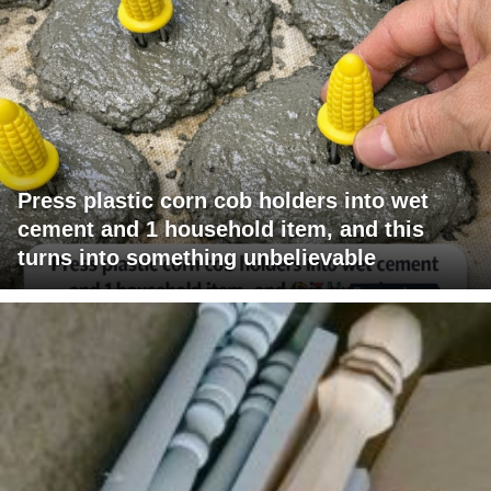
Press plastic corn cob holders into wet
cement and 1 household item, and this
turns into something unbelievable