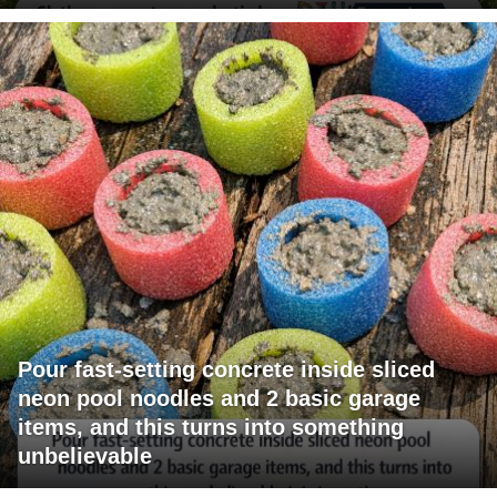
Pour fast-setting concrete inside sliced
neon pool noodles and 2 basic garage
items, and this turns into something
unbelievable