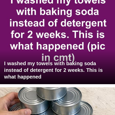
I washed my towels with baking soda
instead of detergent for 2 weeks. This is
what happened