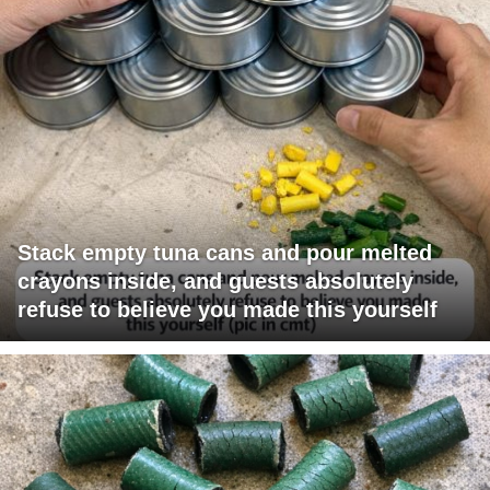
Stack empty tuna cans and pour melted
crayons inside, and guests absolutely
refuse to believe you made this yourself