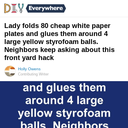
Lady folds 80 cheap white paper
plates and glues them around 4
large yellow styrofoam balls.
Neighbors keep asking about this
front yard hack
Holly Owens
Contributing Writer