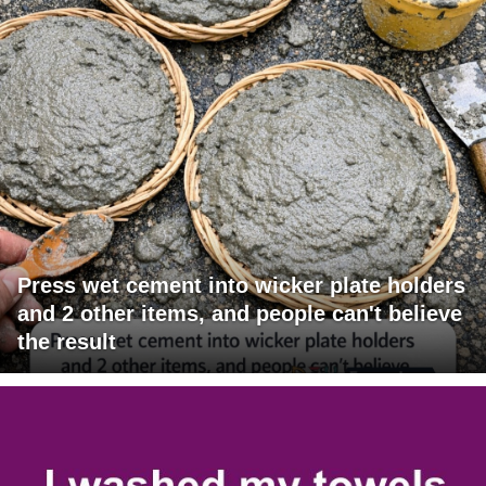
Press wet cement into wicker plate holders
and 2 other items, and people can't believe
the result