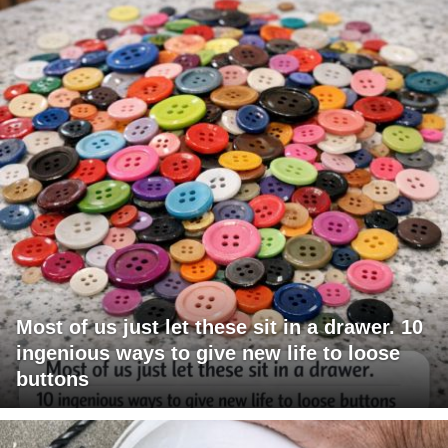
Most of us just let these sit in a drawer. 10
ingenious ways to give new life to loose
buttons