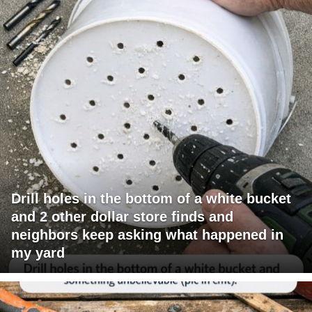
Drill holes in the bottom of a white bucket
and 2 other dollar store finds and
neighbors keep asking what happened in
my yard