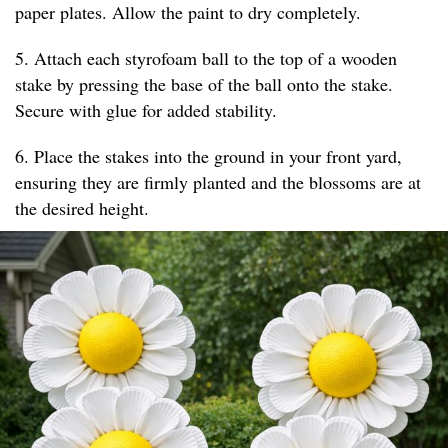
paper plates. Allow the paint to dry completely.
5. Attach each styrofoam ball to the top of a wooden
stake by pressing the base of the ball onto the stake.
Secure with glue for added stability.
6. Place the stakes into the ground in your front yard,
ensuring they are firmly planted and the blossoms are at
the desired height.