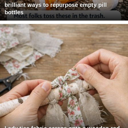
brilliant ways to repurpose empty pill
bottles