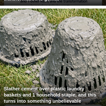
Slather cement over plastic laundry
baskets and 1 household staple, and this
turns into something unbelievable