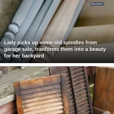
Lady picks up some old spindles from
garage sale, tranforms them into a beauty
for her backyard