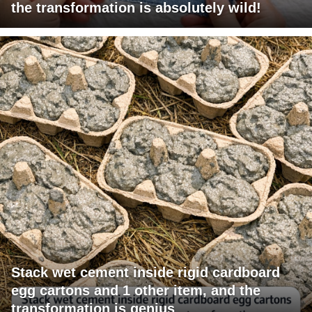
the transformation is absolutely wild!
Stack wet cement inside rigid cardboard
egg cartons and 1 other item, and the
transformation is genius