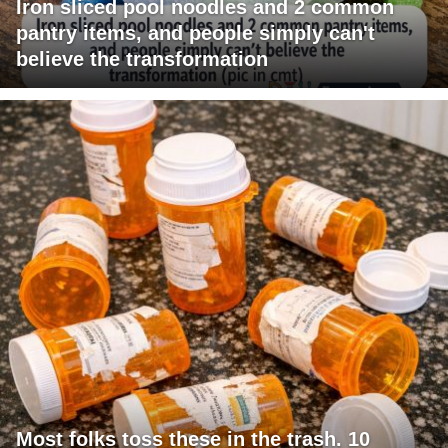
Iron sliced pool noodles and 2 common
pantry items, and people simply can't
believe the transformation
Most folks toss these in the trash. 10