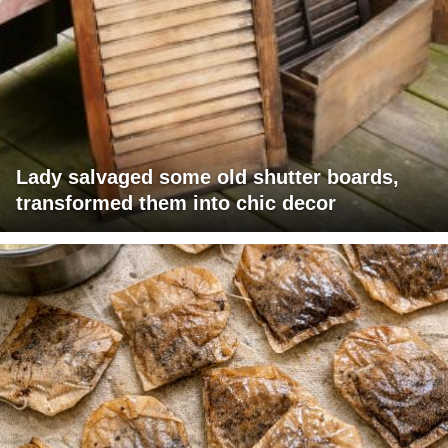
Lady salvaged some old shutter boards,
transformed them into chic decor