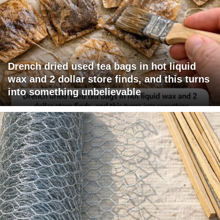
Drench dried used tea bags in hot liquid
wax and 2 dollar store finds, and this turns
into something unbelievable