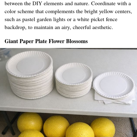
between the DIY elements and nature. Coordinate with a
color scheme that complements the bright yellow centers,
such as pastel garden lights or a white picket fence
backdrop, to maintain an airy, cheerful aesthetic.
Giant Paper Plate Flower Blossoms