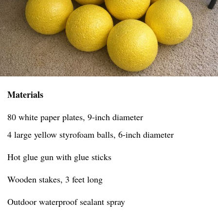
Materials
80 white paper plates, 9-inch diameter
4 large yellow styrofoam balls, 6-inch diameter
Hot glue gun with glue sticks
Wooden stakes, 3 feet long
Outdoor waterproof sealant spray