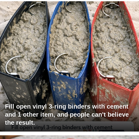
Fill open vinyl 3-ring binders with cement
and 1 other item, and people can't believe
the result.