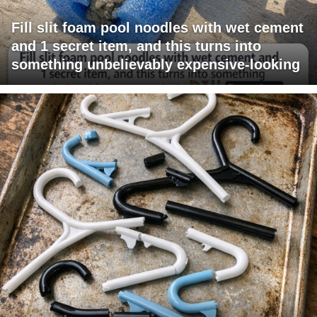
Fill slit foam pool noodles with wet cement
and 1 secret item, and this turns into
something unbelievably expensive-looking