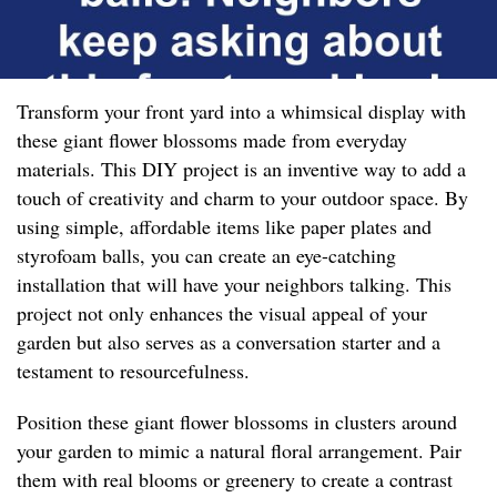
Transform your front yard into a whimsical display with
these giant flower blossoms made from everyday
materials. This DIY project is an inventive way to add a
touch of creativity and charm to your outdoor space. By
using simple, affordable items like paper plates and
styrofoam balls, you can create an eye-catching
installation that will have your neighbors talking. This
project not only enhances the visual appeal of your
garden but also serves as a conversation starter and a
testament to resourcefulness.
Position these giant flower blossoms in clusters around
your garden to mimic a natural floral arrangement. Pair
them with real blooms or greenery to create a contrast