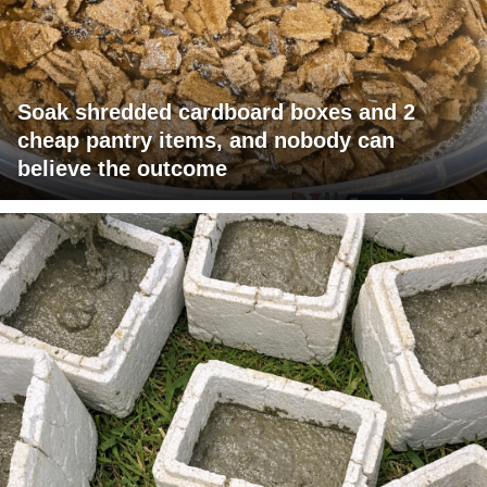
Soak shredded cardboard boxes and 2
cheap pantry items, and nobody can
believe the outcome