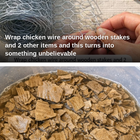
Wrap chicken wire around wooden stakes
and 2 other items and this turns into
something unbelievable