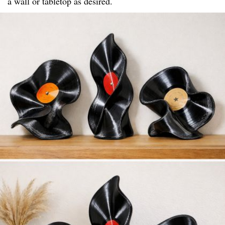
a wall or tabletop as desired.