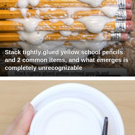
Stack tightly glued yellow school pencils
and 2 common items, and what emerges is
completely unrecognizable