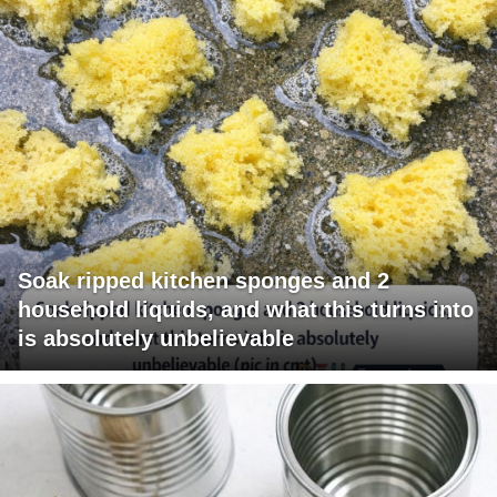
Soak ripped kitchen sponges and 2
household liquids, and what this turns into
is absolutely unbelievable