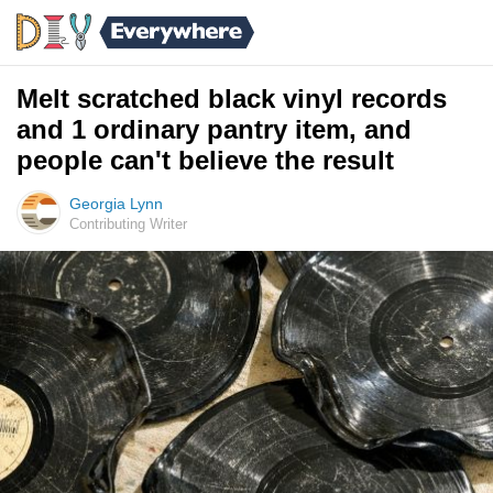
Melt scratched black vinyl records
and 1 ordinary pantry item, and
people can't believe the result
Georgia Lynn
Contributing Writer