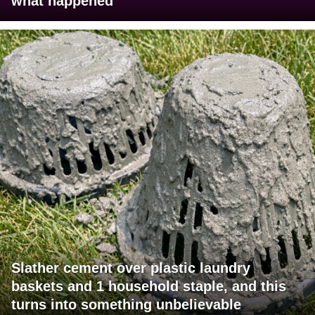
what happened
Slather cement over plastic laundry
baskets and 1 household staple, and this
turns into something unbelievable