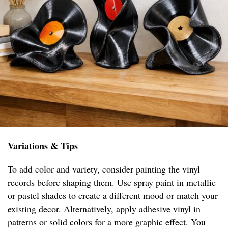
Variations & Tips
To add color and variety, consider painting the vinyl
records before shaping them. Use spray paint in metallic
or pastel shades to create a different mood or match your
existing decor. Alternatively, apply adhesive vinyl in
patterns or solid colors for a more graphic effect. You