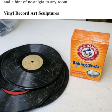
and a hint of nostalgia to any room.
Vinyl Record Art Sculptures