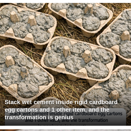
Stack wet cement inside rigid cardboard
egg cartons and 1 other item, and the
transformation is genius