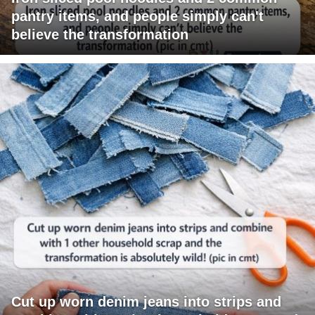
pantry items, and people simply can't
believe the transformation
Cut up worn denim jeans into strips and