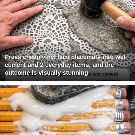
Press cheap vinyl lace placemats into wet
cement and 2 everyday items, and the
outcome is visually stunning