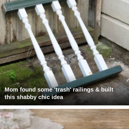
Mom found some 'trash' railings & built
this shabby chic idea