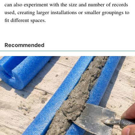
can also experiment with the size and number of records
used, creating larger installations or smaller groupings to
fit different spaces.
Recommended