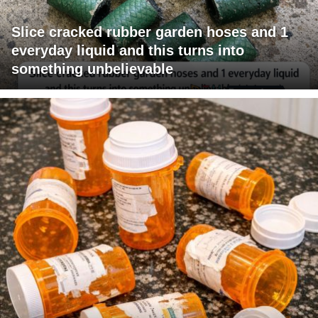
Slice cracked rubber garden hoses and 1
everyday liquid and this turns into
something unbelievable