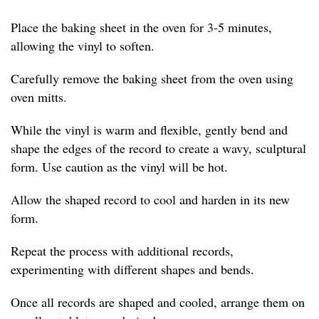
Place the baking sheet in the oven for 3-5 minutes,
allowing the vinyl to soften.
Carefully remove the baking sheet from the oven using
oven mitts.
While the vinyl is warm and flexible, gently bend and
shape the edges of the record to create a wavy, sculptural
form. Use caution as the vinyl will be hot.
Allow the shaped record to cool and harden in its new
form.
Repeat the process with additional records,
experimenting with different shapes and bends.
Once all records are shaped and cooled, arrange them on