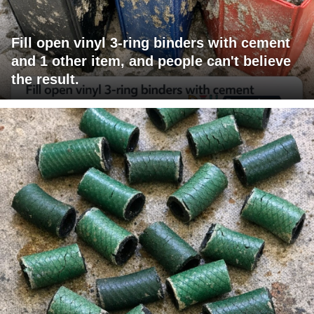
Fill open vinyl 3-ring binders with cement
and 1 other item, and people can't believe
the result.