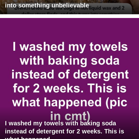
into something unbelievable
I washed my towels with baking soda
instead of detergent for 2 weeks. This is