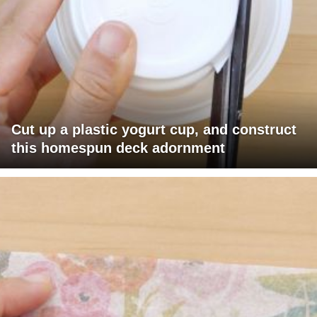
Cut up a plastic yogurt cup, and construct
this homespun deck adornment