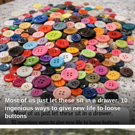
Most of us just let these sit in a drawer. 10
ingenious ways to give new life to loose
buttons