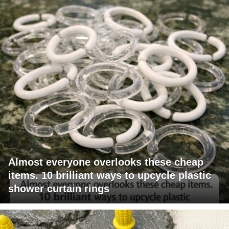
Almost everyone overlooks these cheap
items. 10 brilliant ways to upcycle plastic
shower curtain rings