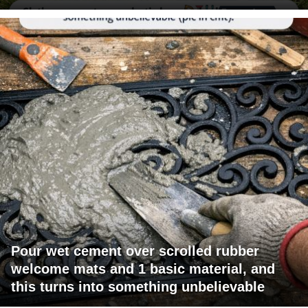
Pour wet cement over scrolled rubber
welcome mats and 1 basic material, and
this turns into something unbelievable