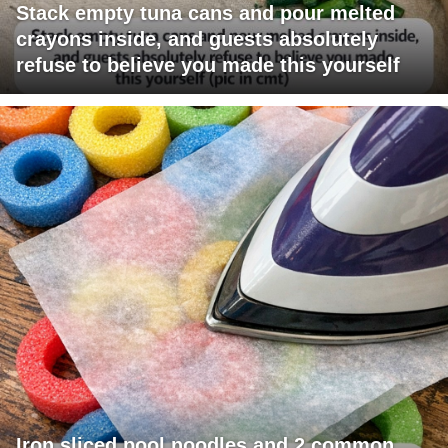
Stack empty tuna cans and pour melted
crayons inside, and guests absolutely
refuse to believe you made this yourself
Iron sliced pool noodles and 2 common