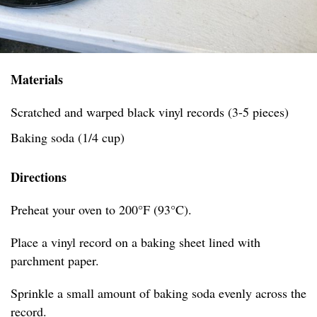
Materials
Scratched and warped black vinyl records (3-5 pieces)
Baking soda (1/4 cup)
Directions
Preheat your oven to 200°F (93°C).
Place a vinyl record on a baking sheet lined with
parchment paper.
Sprinkle a small amount of baking soda evenly across the
record.