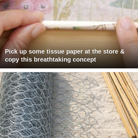
Pick up some tissue paper at the store &
copy this breathtaking concept