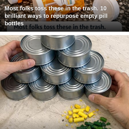
Most folks toss these in the trash. 10
brilliant ways to repurpose empty pill
bottles