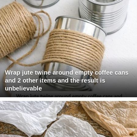
Wrap jute twine around empty coffee cans
and 2 other items and the result is
unbelievable