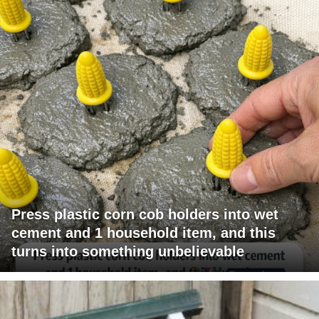
Press plastic corn cob holders into wet
cement and 1 household item, and this
turns into something unbelievable