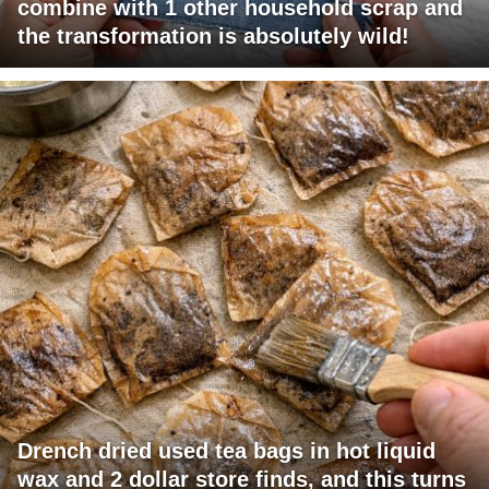
combine with 1 other household scrap and
the transformation is absolutely wild!
Drench dried used tea bags in hot liquid
wax and 2 dollar store finds, and this turns