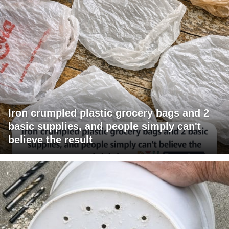
Iron crumpled plastic grocery bags and 2
basic supplies, and people simply can't
believe the result