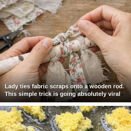
Lady ties fabric scraps onto a wooden rod.
This simple trick is going absolutely viral