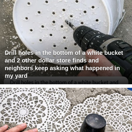
Drill holes in the bottom of a white bucket
and 2 other dollar store finds and
neighbors keep asking what happened in
my yard