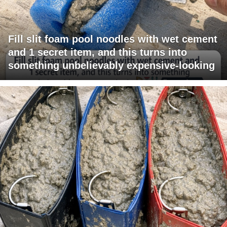
Fill slit foam pool noodles with wet cement
and 1 secret item, and this turns into
something unbelievably expensive-looking