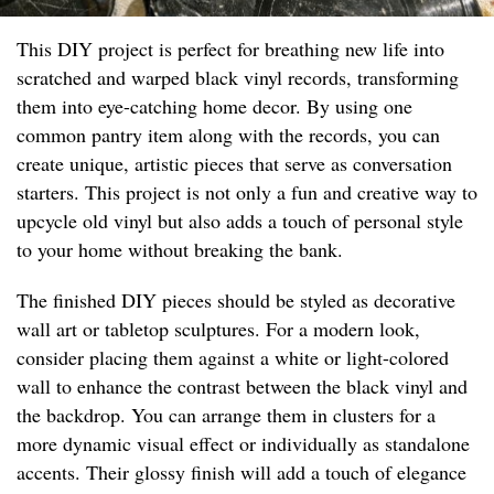
This DIY project is perfect for breathing new life into
scratched and warped black vinyl records, transforming
them into eye-catching home decor. By using one
common pantry item along with the records, you can
create unique, artistic pieces that serve as conversation
starters. This project is not only a fun and creative way to
upcycle old vinyl but also adds a touch of personal style
to your home without breaking the bank.
The finished DIY pieces should be styled as decorative
wall art or tabletop sculptures. For a modern look,
consider placing them against a white or light-colored
wall to enhance the contrast between the black vinyl and
the backdrop. You can arrange them in clusters for a
more dynamic visual effect or individually as standalone
accents. Their glossy finish will add a touch of elegance