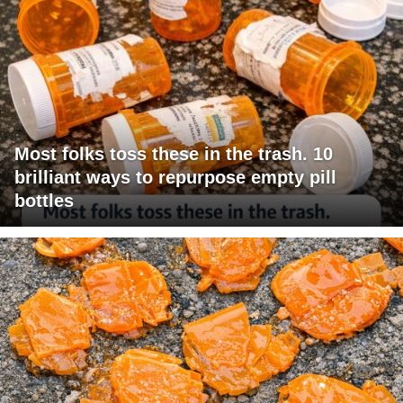
Most folks toss these in the trash. 10
brilliant ways to repurpose empty pill
bottles