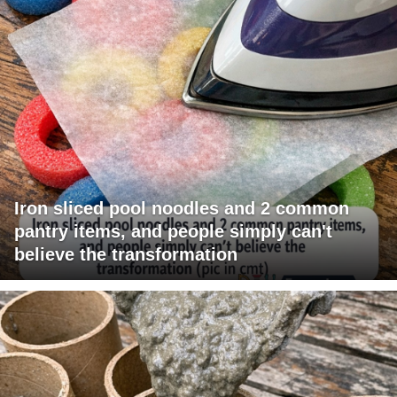
Iron sliced pool noodles and 2 common
pantry items, and people simply can't
believe the transformation