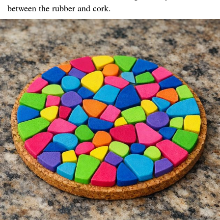
between the rubber and cork.