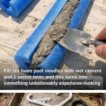
Fill slit foam pool noodles with wet cement
and 1 secret item, and this turns into
something unbelievably expensive-looking