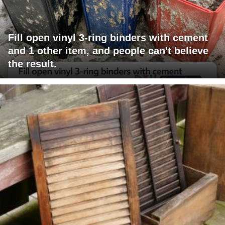
Fill open vinyl 3-ring binders with cement
and 1 other item, and people can't believe
the result.