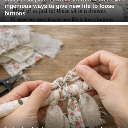
ingenious ways to give new life to loose
buttons