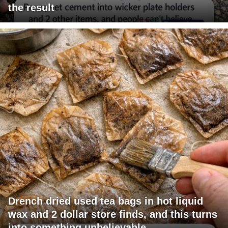
the result
Drench dried used tea bags in hot liquid
wax and 2 dollar store finds, and this turns
into something unbelievable