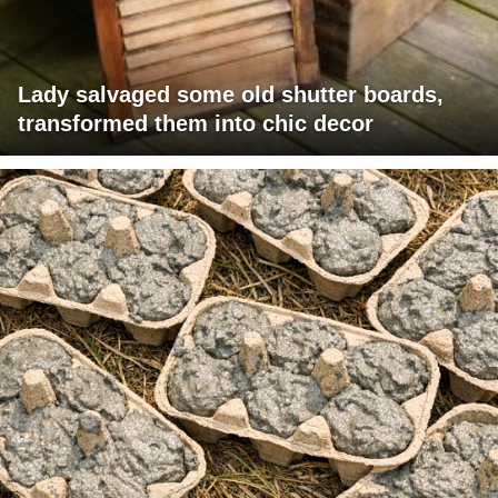
Lady salvaged some old shutter boards,
transformed them into chic decor