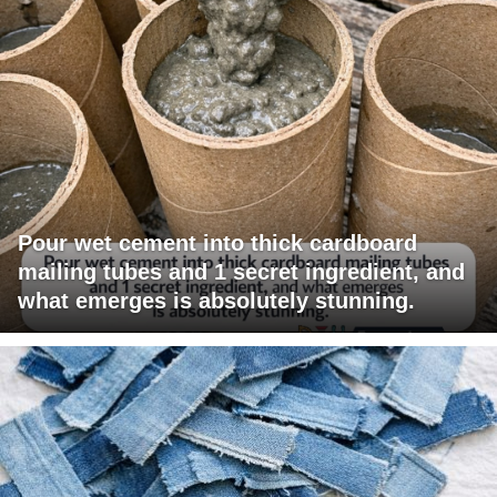
Pour wet cement into thick cardboard
mailing tubes and 1 secret ingredient, and
what emerges is absolutely stunning.