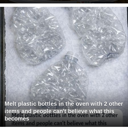
Melt plastic bottles in the oven with 2 other
items and people can't believe what this
becomes