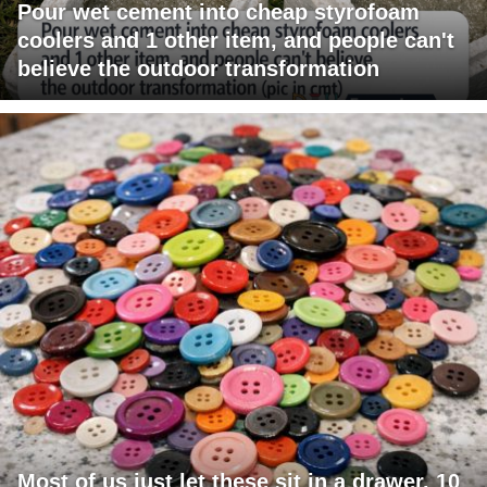
Pour wet cement into cheap styrofoam
coolers and 1 other item, and people can't
believe the outdoor transformation
Most of us just let these sit in a drawer. 10