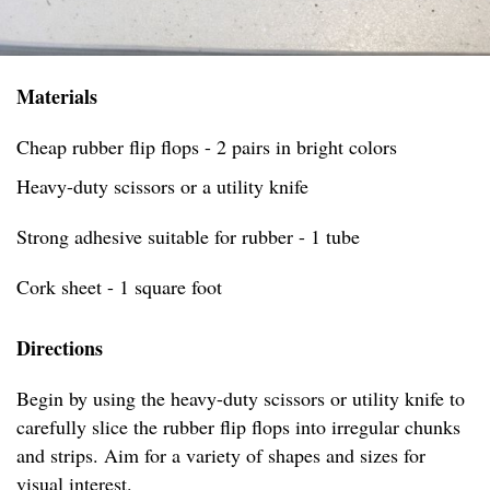
Materials
Cheap rubber flip flops - 2 pairs in bright colors
Heavy-duty scissors or a utility knife
Strong adhesive suitable for rubber - 1 tube
Cork sheet - 1 square foot
Directions
Begin by using the heavy-duty scissors or utility knife to
carefully slice the rubber flip flops into irregular chunks
and strips. Aim for a variety of shapes and sizes for
visual interest.