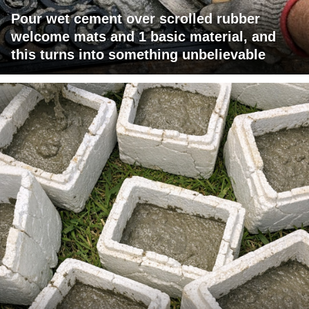
Pour wet cement over scrolled rubber
welcome mats and 1 basic material, and
this turns into something unbelievable