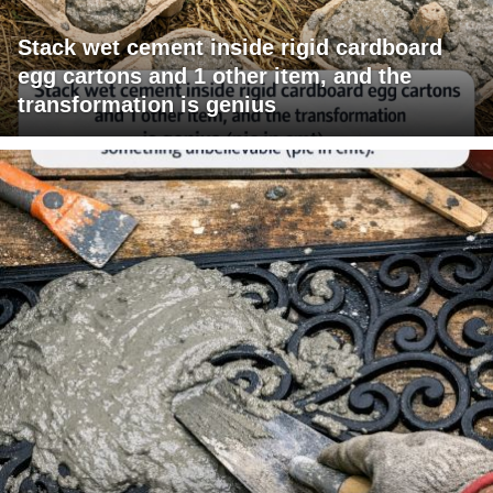
Stack wet cement inside rigid cardboard
egg cartons and 1 other item, and the
transformation is genius