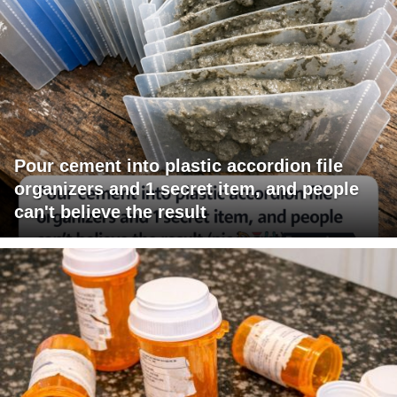
Pour cement into plastic accordion file
organizers and 1 secret item, and people
can't believe the result