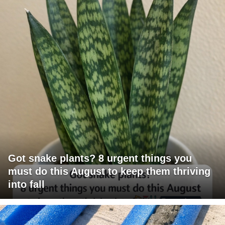
Got snake plants? 8 urgent things you
must do this August to keep them thriving
into fall