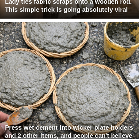
Lady ties fabric scraps onto a wooden rod.
This simple trick is going absolutely viral
Press wet cement into wicker plate holders
and 2 other items, and people can't believe