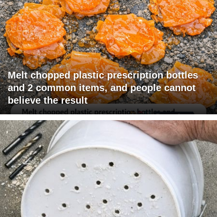
Melt chopped plastic prescription bottles
and 2 common items, and people cannot
believe the result