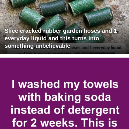
Slice cracked rubber garden hoses and 1
everyday liquid and this turns into
something unbelievable