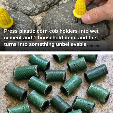
Press plastic corn cob holders into wet
cement and 1 household item, and this
turns into something unbelievable