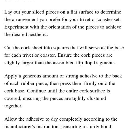
Lay out your sliced pieces on a flat surface to determine
the arrangement you prefer for your trivet or coaster set.
Experiment with the orientation of the pieces to achieve
the desired aesthetic.
Cut the cork sheet into squares that will serve as the base
for each trivet or coaster. Ensure the cork pieces are
slightly larger than the assembled flip flop fragments.
Apply a generous amount of strong adhesive to the back
of each rubber piece, then press them firmly onto the
cork base. Continue until the entire cork surface is
covered, ensuring the pieces are tightly clustered
together.
Allow the adhesive to dry completely according to the
manufacturer's instructions, ensuring a sturdy bond