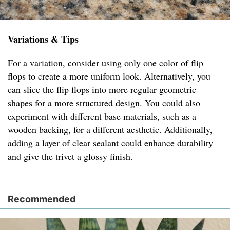
Variations & Tips
For a variation, consider using only one color of flip
flops to create a more uniform look. Alternatively, you
can slice the flip flops into more regular geometric
shapes for a more structured design. You could also
experiment with different base materials, such as a
wooden backing, for a different aesthetic. Additionally,
adding a layer of clear sealant could enhance durability
and give the trivet a glossy finish.
Recommended