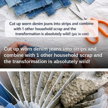
Cut up worn denim jeans into strips and
combine with 1 other household scrap and
the transformation is absolutely wild!