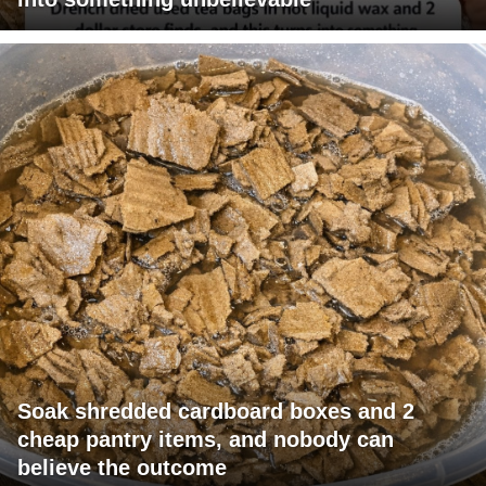
Soak shredded cardboard boxes and 2
cheap pantry items, and nobody can
believe the outcome