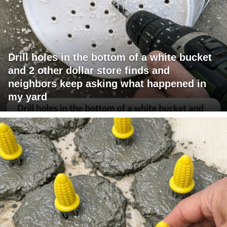
Drill holes in the bottom of a white bucket
and 2 other dollar store finds and
neighbors keep asking what happened in
my yard