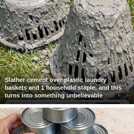
Slather cement over plastic laundry
baskets and 1 household staple, and this
turns into something unbelievable