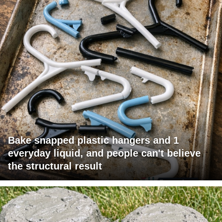
Bake snapped plastic hangers and 1
everyday liquid, and people can't believe
the structural result