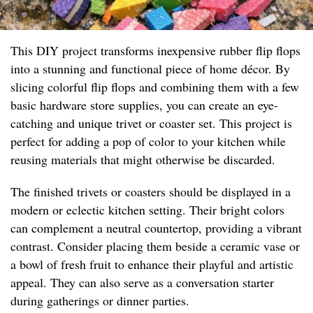
This DIY project transforms inexpensive rubber flip flops
into a stunning and functional piece of home décor. By
slicing colorful flip flops and combining them with a few
basic hardware store supplies, you can create an eye-
catching and unique trivet or coaster set. This project is
perfect for adding a pop of color to your kitchen while
reusing materials that might otherwise be discarded.
The finished trivets or coasters should be displayed in a
modern or eclectic kitchen setting. Their bright colors
can complement a neutral countertop, providing a vibrant
contrast. Consider placing them beside a ceramic vase or
a bowl of fresh fruit to enhance their playful and artistic
appeal. They can also serve as a conversation starter
during gatherings or dinner parties.