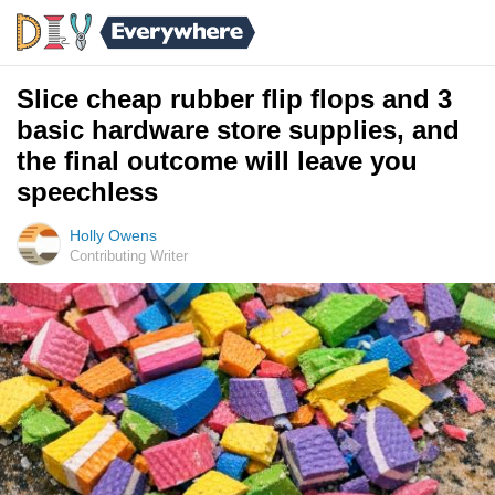
Slice cheap rubber flip flops and 3
basic hardware store supplies, and
the final outcome will leave you
speechless
Holly Owens
Contributing Writer