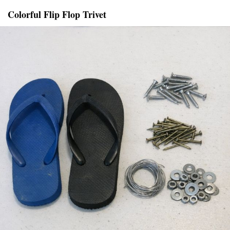
Colorful Flip Flop Trivet