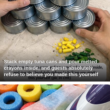
Stack empty tuna cans and pour melted
crayons inside, and guests absolutely
refuse to believe you made this yourself