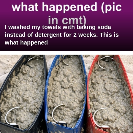
I washed my towels with baking soda
instead of detergent for 2 weeks. This is
what happened