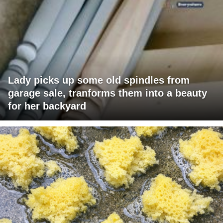
Lady picks up some old spindles from
garage sale, tranforms them into a beauty
for her backyard