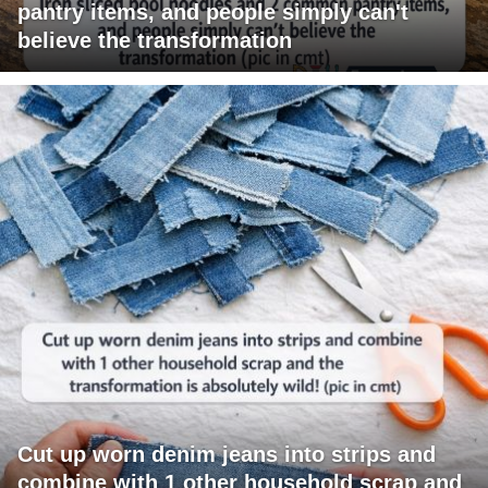
pantry items, and people simply can't
believe the transformation
Cut up worn denim jeans into strips and
combine with 1 other household scrap and