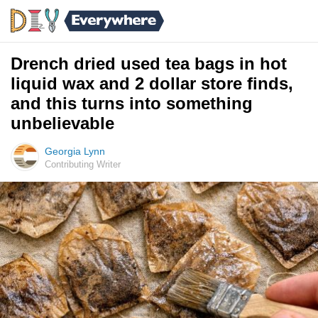
Drench dried used tea bags in hot
liquid wax and 2 dollar store finds,
and this turns into something
unbelievable
Georgia Lynn
Contributing Writer