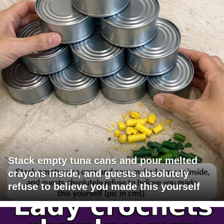
Stack empty tuna cans and pour melted
crayons inside, and guests absolutely
refuse to believe you made this yourself