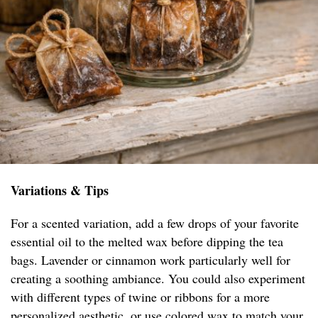
Variations & Tips
For a scented variation, add a few drops of your favorite
essential oil to the melted wax before dipping the tea
bags. Lavender or cinnamon work particularly well for
creating a soothing ambiance. You could also experiment
with different types of twine or ribbons for a more
personalized aesthetic, or use colored wax to match your