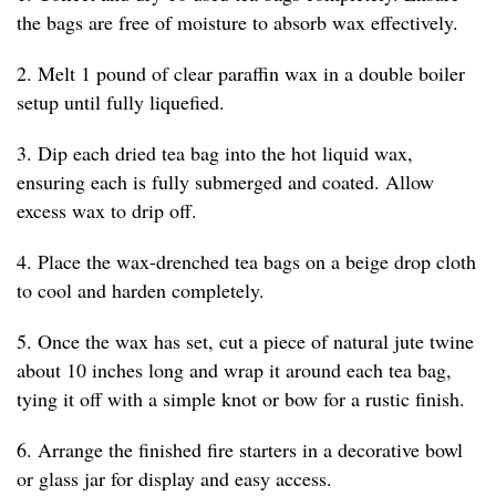
the bags are free of moisture to absorb wax effectively.
2. Melt 1 pound of clear paraffin wax in a double boiler
setup until fully liquefied.
3. Dip each dried tea bag into the hot liquid wax,
ensuring each is fully submerged and coated. Allow
excess wax to drip off.
4. Place the wax-drenched tea bags on a beige drop cloth
to cool and harden completely.
5. Once the wax has set, cut a piece of natural jute twine
about 10 inches long and wrap it around each tea bag,
tying it off with a simple knot or bow for a rustic finish.
6. Arrange the finished fire starters in a decorative bowl
or glass jar for display and easy access.