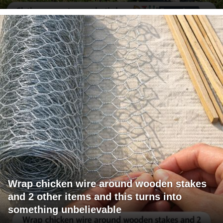
Wrap chicken wire around wooden stakes
and 2 other items and this turns into
something unbelievable