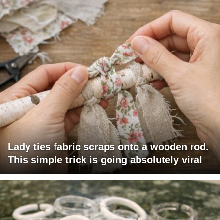
Lady ties fabric scraps onto a wooden rod.
This simple trick is going absolutely viral