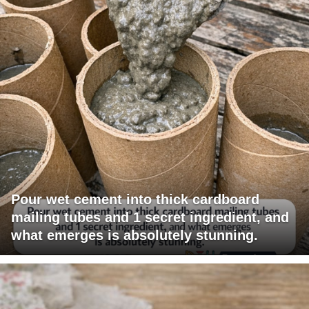
Pour wet cement into thick cardboard
mailing tubes and 1 secret ingredient, and
what emerges is absolutely stunning.