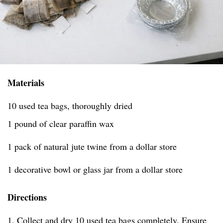
Materials
10 used tea bags, thoroughly dried
1 pound of clear paraffin wax
1 pack of natural jute twine from a dollar store
1 decorative bowl or glass jar from a dollar store
Directions
1. Collect and dry 10 used tea bags completely. Ensure