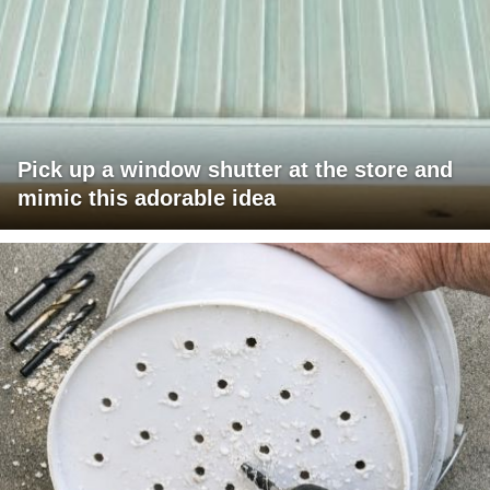
Pick up a window shutter at the store and
mimic this adorable idea