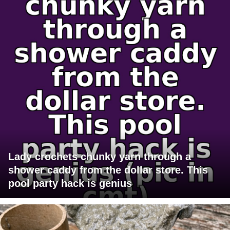
Lady crochets chunky yarn through a
shower caddy from the dollar store. This
pool party hack is genius