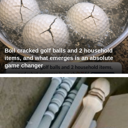
Boil cracked golf balls and 2 household
items, and what emerges is an absolute
game changer