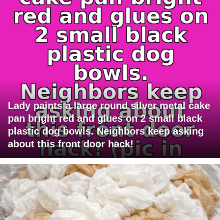
Lady paints a large round silver metal cake
pan bright red and glues on 2 small black
plastic dog bowls. Neighbors keep asking
about this front door hack!