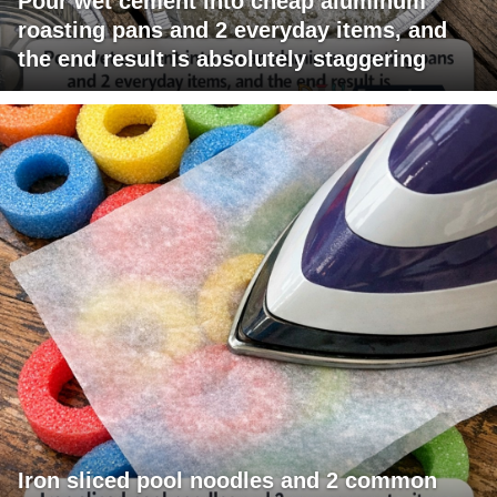
Pour wet cement into cheap aluminum
roasting pans and 2 everyday items, and
the end result is absolutely staggering
Iron sliced pool noodles and 2 common