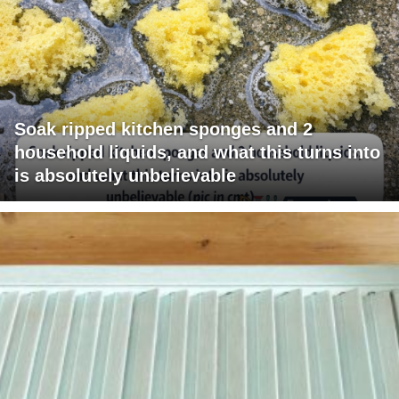
Soak ripped kitchen sponges and 2
household liquids, and what this turns into
is absolutely unbelievable