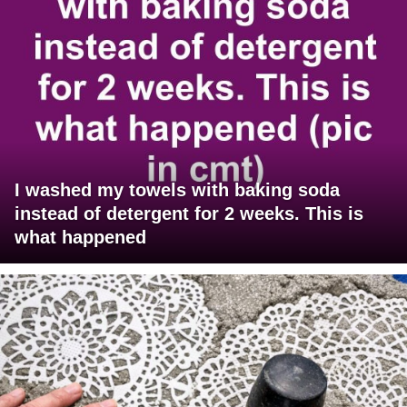
I washed my towels with baking soda
instead of detergent for 2 weeks. This is
what happened