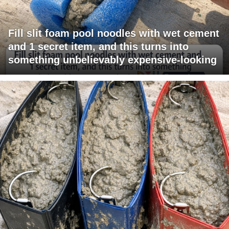
Fill slit foam pool noodles with wet cement
and 1 secret item, and this turns into
something unbelievably expensive-looking