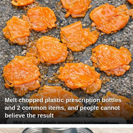
Melt chopped plastic prescription bottles
and 2 common items, and people cannot
believe the result