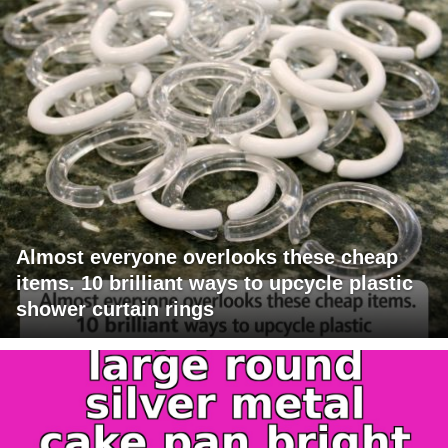
Almost everyone overlooks these cheap
items. 10 brilliant ways to upcycle plastic
shower curtain rings