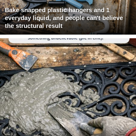
Bake snapped plastic hangers and 1
everyday liquid, and people can't believe
the structural result