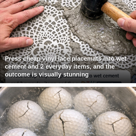
Press cheap vinyl lace placemats into wet
cement and 2 everyday items, and the
outcome is visually stunning