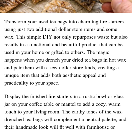
Transform your used tea bags into charming fire starters
using just two additional dollar store items and some
wax. This simple DIY not only repurposes waste but also
results in a functional and beautiful product that can be
used in your home or gifted to others. The magic
happens when you drench your dried tea bags in hot wax
and pair them with a few dollar store finds, creating a
unique item that adds both aesthetic appeal and
practicality to your space.
Display the finished fire starters in a rustic bowl or glass
jar on your coffee table or mantel to add a cozy, warm
touch to your living room. The earthy tones of the wax-
drenched tea bags will complement a neutral palette, and
their handmade look will fit well with farmhouse or