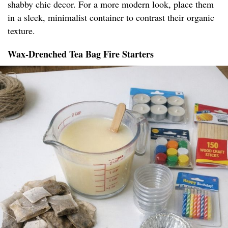
shabby chic decor. For a more modern look, place them
in a sleek, minimalist container to contrast their organic
texture.
Wax-Drenched Tea Bag Fire Starters