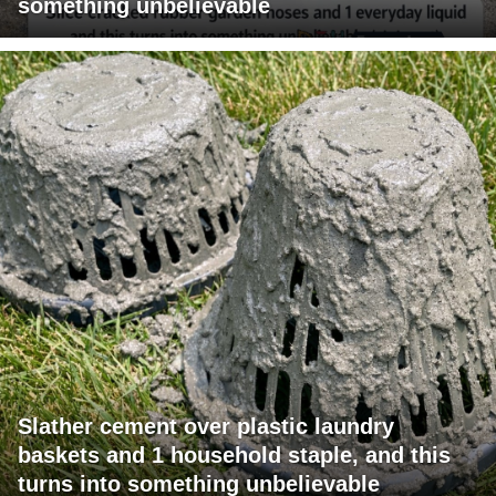
something unbelievable
Slather cement over plastic laundry
baskets and 1 household staple, and this
turns into something unbelievable