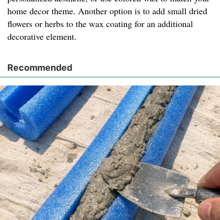
home decor theme. Another option is to add small dried
flowers or herbs to the wax coating for an additional
decorative element.
Recommended