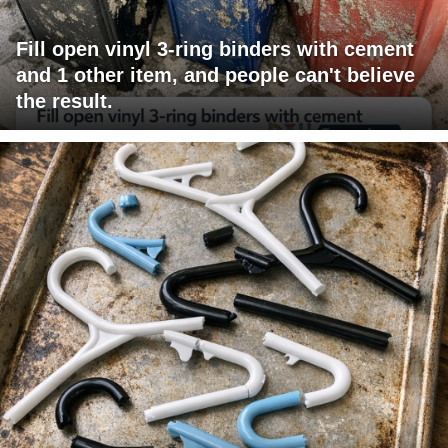
Fill open vinyl 3-ring binders with cement
and 1 other item, and people can't believe
the result.