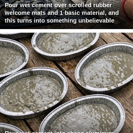
Pour wet cement over scrolled rubber
welcome mats and 1 basic material, and
this turns into something unbelievable