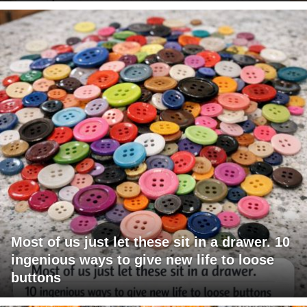
Most of us just let these sit in a drawer. 10
ingenious ways to give new life to loose
buttons