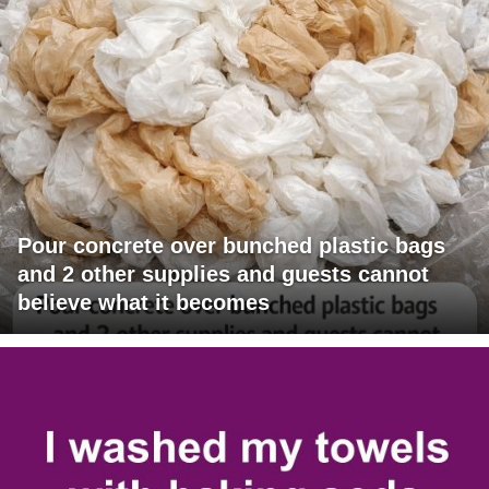
Pour concrete over bunched plastic bags
and 2 other supplies and guests cannot
believe what it becomes