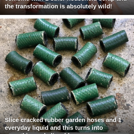
the transformation is absolutely wild!
Slice cracked rubber garden hoses and 1
everyday liquid and this turns into