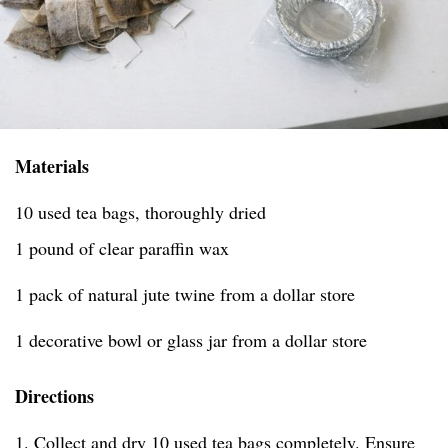
Materials
10 used tea bags, thoroughly dried
1 pound of clear paraffin wax
1 pack of natural jute twine from a dollar store
1 decorative bowl or glass jar from a dollar store
Directions
1. Collect and dry 10 used tea bags completely. Ensure