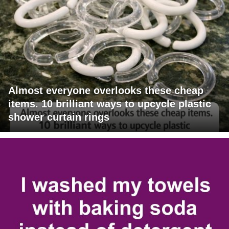
Almost everyone overlooks these cheap
items. 10 brilliant ways to upcycle plastic
shower curtain rings