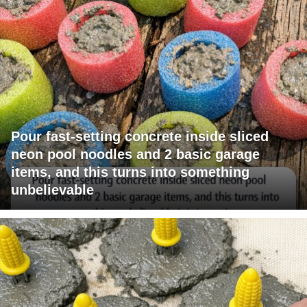
Pour fast-setting concrete inside sliced
neon pool noodles and 2 basic garage
items, and this turns into something
unbelievable