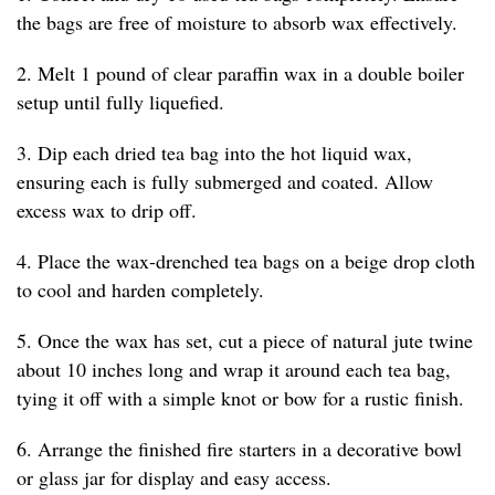
the bags are free of moisture to absorb wax effectively.
2. Melt 1 pound of clear paraffin wax in a double boiler
setup until fully liquefied.
3. Dip each dried tea bag into the hot liquid wax,
ensuring each is fully submerged and coated. Allow
excess wax to drip off.
4. Place the wax-drenched tea bags on a beige drop cloth
to cool and harden completely.
5. Once the wax has set, cut a piece of natural jute twine
about 10 inches long and wrap it around each tea bag,
tying it off with a simple knot or bow for a rustic finish.
6. Arrange the finished fire starters in a decorative bowl
or glass jar for display and easy access.