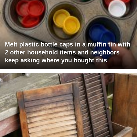
Melt plastic bottle caps in a muffin tin with
2 other household items and neighbors
keep asking where you bought this