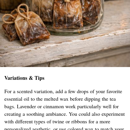
Variations & Tips
For a scented variation, add a few drops of your favorite
essential oil to the melted wax before dipping the tea
bags. Lavender or cinnamon work particularly well for
creating a soothing ambiance. You could also experiment
with different types of twine or ribbons for a more
personalized aesthetic, or use colored wax to match your