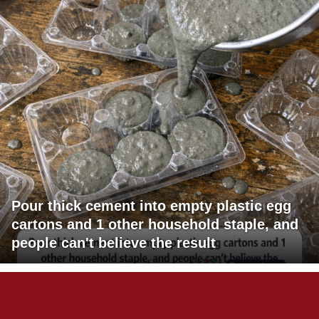
Pour thick cement into empty plastic egg
cartons and 1 other household staple, and
people can't believe the result