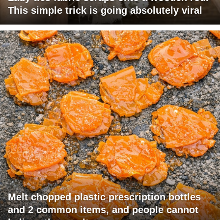
This simple trick is going absolutely viral
Melt chopped plastic prescription bottles
and 2 common items, and people cannot