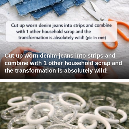
Cut up worn denim jeans into strips and
combine with 1 other household scrap and
the transformation is absolutely wild!