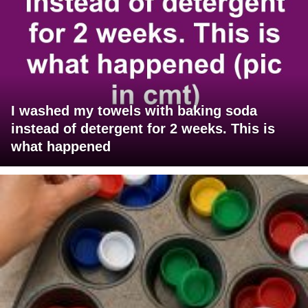
I washed my towels with baking soda
instead of detergent for 2 weeks. This is
what happened