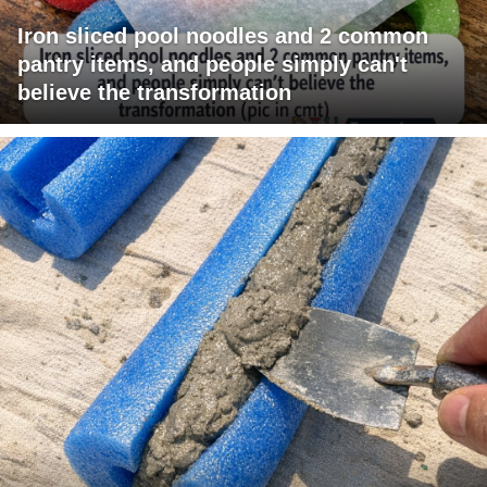
Iron sliced pool noodles and 2 common
pantry items, and people simply can't
believe the transformation