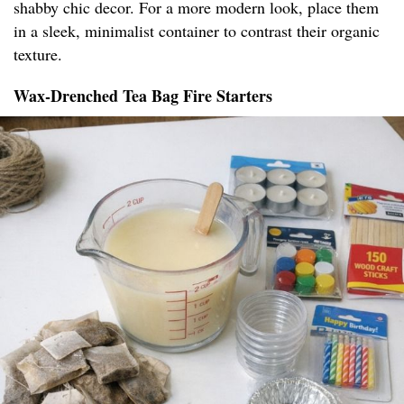
shabby chic decor. For a more modern look, place them
in a sleek, minimalist container to contrast their organic
texture.
Wax-Drenched Tea Bag Fire Starters