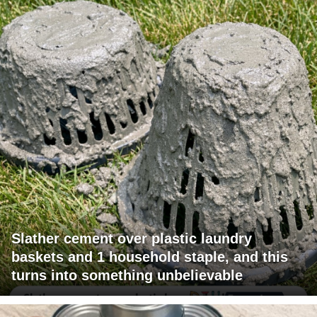
Slather cement over plastic laundry
baskets and 1 household staple, and this
turns into something unbelievable