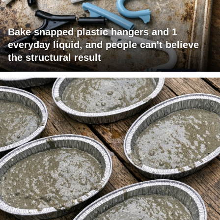
Bake snapped plastic hangers and 1
everyday liquid, and people can't believe
the structural result