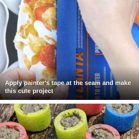
Apply painter's tape at the seam and make
this cute project