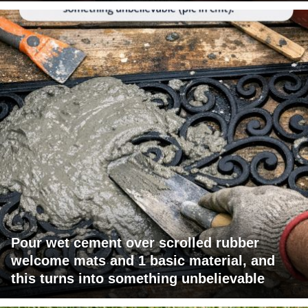
Pour wet cement over scrolled rubber
welcome mats and 1 basic material, and
this turns into something unbelievable