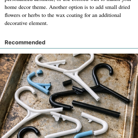
home decor theme. Another option is to add small dried
flowers or herbs to the wax coating for an additional
decorative element.
Recommended