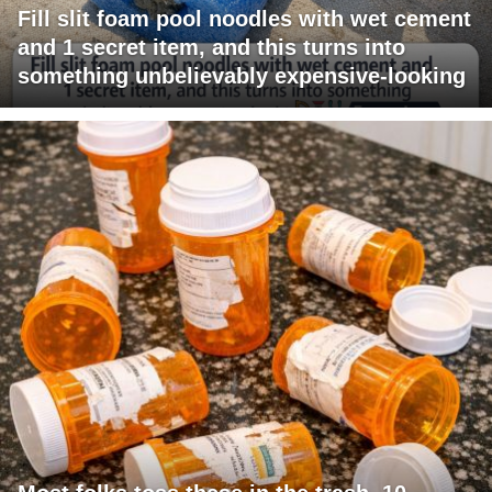
Fill slit foam pool noodles with wet cement
and 1 secret item, and this turns into
something unbelievably expensive-looking