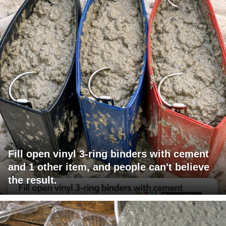
Fill open vinyl 3-ring binders with cement
and 1 other item, and people can't believe
the result.