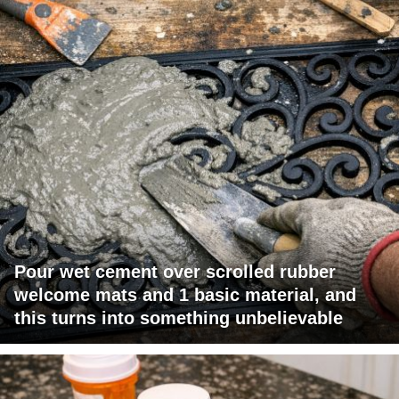
Pour wet cement over scrolled rubber
welcome mats and 1 basic material, and
this turns into something unbelievable