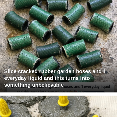
Slice cracked rubber garden hoses and 1
everyday liquid and this turns into
something unbelievable