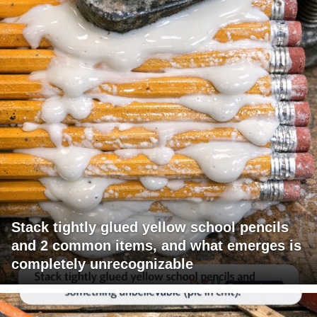
Stack tightly glued yellow school pencils
and 2 common items, and what emerges is
completely unrecognizable