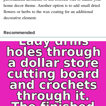
home decor theme. Another option is to add small dried
flowers or herbs to the wax coating for an additional
decorative element.
Recommended