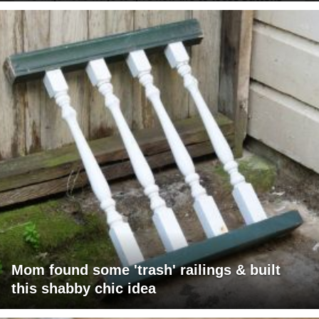
Mom found some 'trash' railings & built
this shabby chic idea