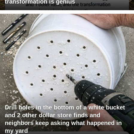
transformation is genius
Drill holes in the bottom of a white bucket
and 2 other dollar store finds and
neighbors keep asking what happened in
my yard