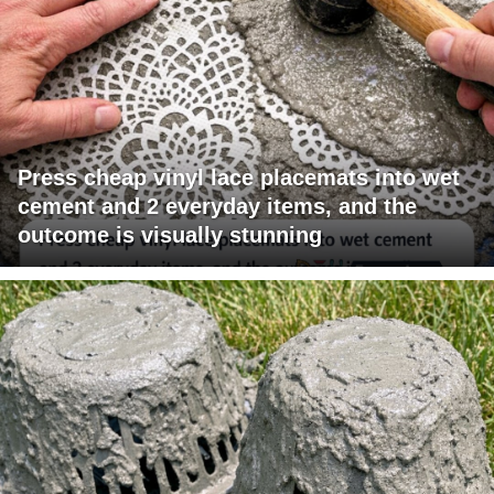
Press cheap vinyl lace placemats into wet
cement and 2 everyday items, and the
outcome is visually stunning