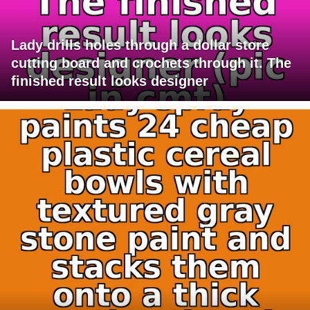
Lady drills holes through a dollar store
cutting board and crochets through it. The
finished result looks designer