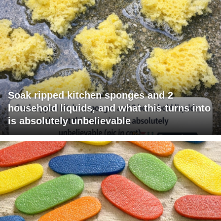
Soak ripped kitchen sponges and 2
household liquids, and what this turns into
is absolutely unbelievable