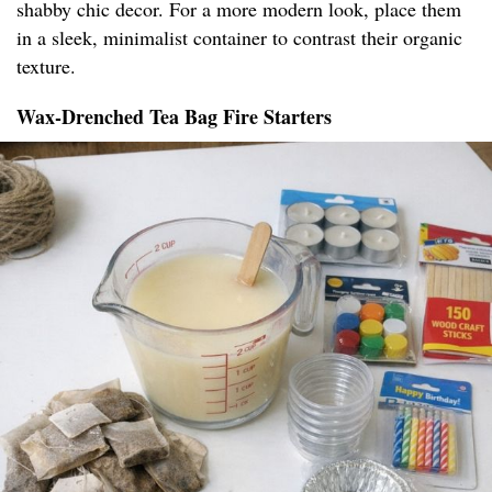
shabby chic decor. For a more modern look, place them
in a sleek, minimalist container to contrast their organic
texture.
Wax-Drenched Tea Bag Fire Starters