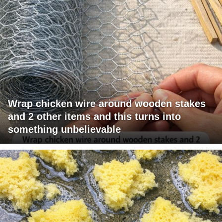
Wrap chicken wire around wooden stakes
and 2 other items and this turns into
something unbelievable