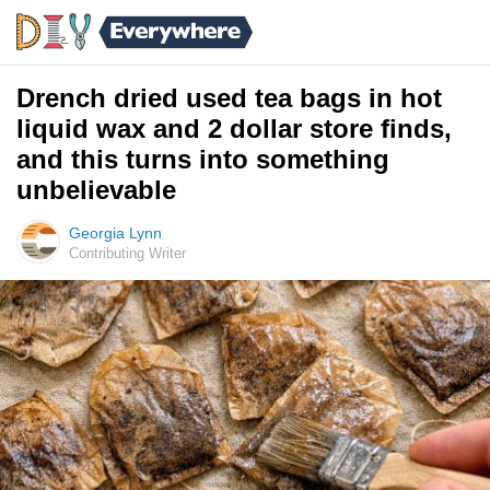
Drench dried used tea bags in hot
liquid wax and 2 dollar store finds,
and this turns into something
unbelievable
Georgia Lynn
Contributing Writer