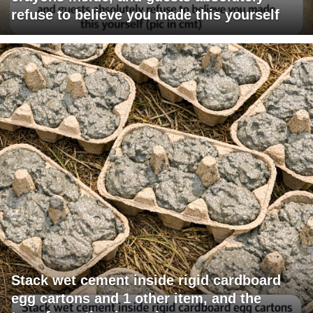
refuse to believe you made this yourself
Stack wet cement inside rigid cardboard
egg cartons and 1 other item, and the