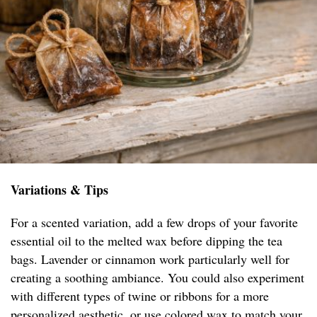
Variations & Tips
For a scented variation, add a few drops of your favorite
essential oil to the melted wax before dipping the tea
bags. Lavender or cinnamon work particularly well for
creating a soothing ambiance. You could also experiment
with different types of twine or ribbons for a more
personalized aesthetic, or use colored wax to match your