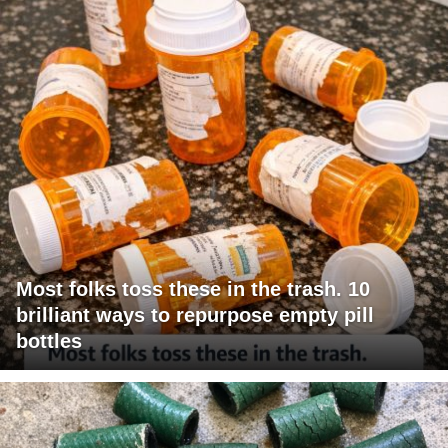
Most folks toss these in the trash. 10
brilliant ways to repurpose empty pill
bottles