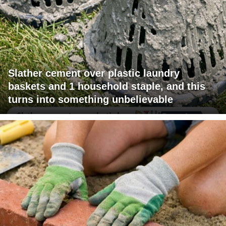
Slather cement over plastic laundry
baskets and 1 household staple, and this
turns into something unbelievable