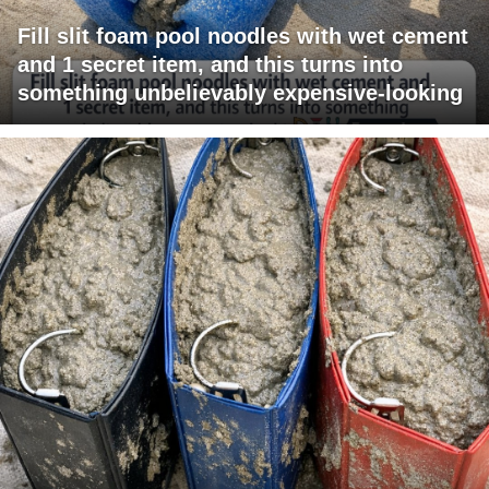
Fill slit foam pool noodles with wet cement
and 1 secret item, and this turns into
something unbelievably expensive-looking