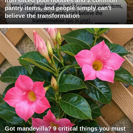
Iron sliced pool noodles and 2 common
pantry items, and people simply can't
believe the transformation
Got mandevilla? 9 critical things you must