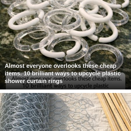
Almost everyone overlooks these cheap
items. 10 brilliant ways to upcycle plastic
shower curtain rings