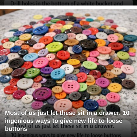
Most of us just let these sit in a drawer. 10
ingenious ways to give new life to loose
buttons