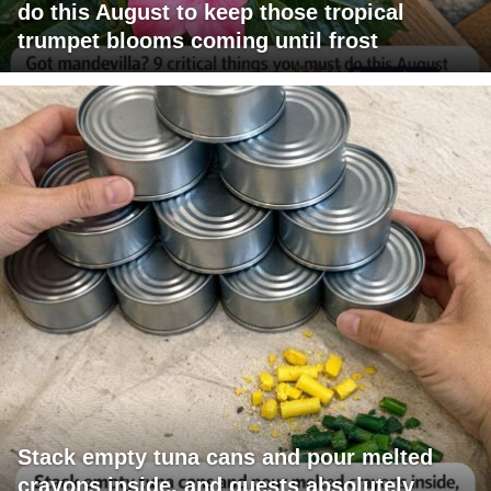
do this August to keep those tropical
trumpet blooms coming until frost
Stack empty tuna cans and pour melted
crayons inside, and guests absolutely