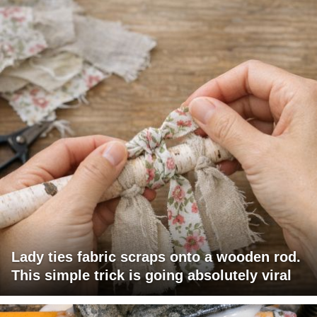
Lady ties fabric scraps onto a wooden rod.
This simple trick is going absolutely viral