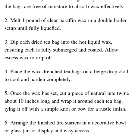
the bags are free of moisture to absorb wax effectively.
2. Melt 1 pound of clear paraffin wax in a double boiler
setup until fully liquefied.
3. Dip each dried tea bag into the hot liquid wax,
ensuring each is fully submerged and coated. Allow
excess wax to drip off.
4. Place the wax-drenched tea bags on a beige drop cloth
to cool and harden completely.
5. Once the wax has set, cut a piece of natural jute twine
about 10 inches long and wrap it around each tea bag,
tying it off with a simple knot or bow for a rustic finish.
6. Arrange the finished fire starters in a decorative bowl
or glass jar for display and easy access.