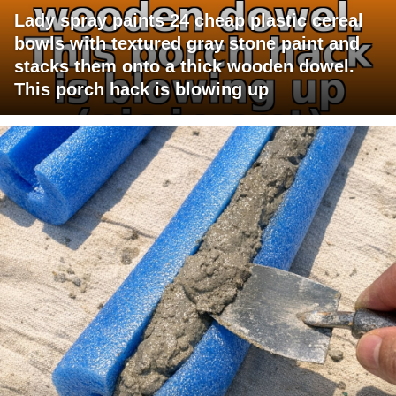
Lady spray paints 24 cheap plastic cereal
bowls with textured gray stone paint and
stacks them onto a thick wooden dowel.
This porch hack is blowing up