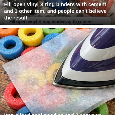
Fill open vinyl 3-ring binders with cement
and 1 other item, and people can't believe
the result.