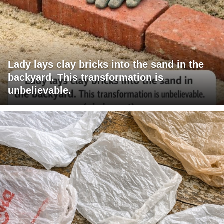
Lady lays clay bricks into the sand in the
backyard. This transformation is
unbelievable.