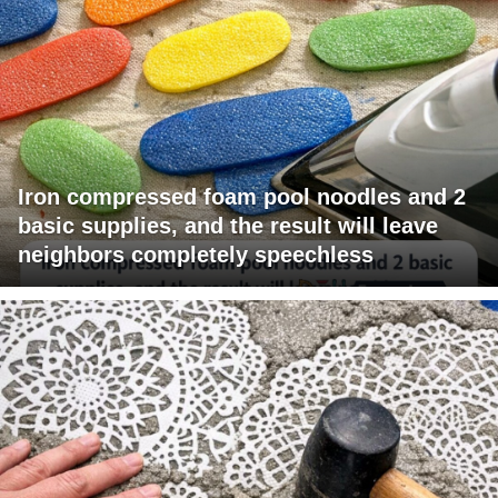
Iron compressed foam pool noodles and 2
basic supplies, and the result will leave
neighbors completely speechless