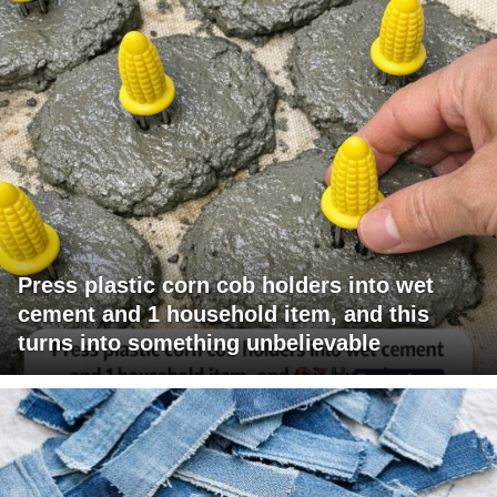
Press plastic corn cob holders into wet
cement and 1 household item, and this
turns into something unbelievable