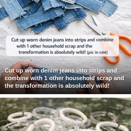
Cut up worn denim jeans into strips and
combine with 1 other household scrap and
the transformation is absolutely wild!