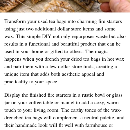
Transform your used tea bags into charming fire starters
using just two additional dollar store items and some
wax. This simple DIY not only repurposes waste but also
results in a functional and beautiful product that can be
used in your home or gifted to others. The magic
happens when you drench your dried tea bags in hot wax
and pair them with a few dollar store finds, creating a
unique item that adds both aesthetic appeal and
practicality to your space.
Display the finished fire starters in a rustic bowl or glass
jar on your coffee table or mantel to add a cozy, warm
touch to your living room. The earthy tones of the wax-
drenched tea bags will complement a neutral palette, and
their handmade look will fit well with farmhouse or