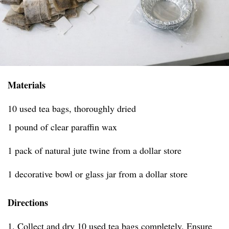
Materials
10 used tea bags, thoroughly dried
1 pound of clear paraffin wax
1 pack of natural jute twine from a dollar store
1 decorative bowl or glass jar from a dollar store
Directions
1. Collect and dry 10 used tea bags completely. Ensure