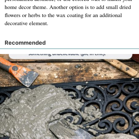
home decor theme. Another option is to add small dried
flowers or herbs to the wax coating for an additional
decorative element.
Recommended