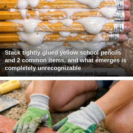
Stack tightly glued yellow school pencils
and 2 common items, and what emerges is
completely unrecognizable