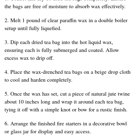
the bags are free of moisture to absorb wax effectively.
2. Melt 1 pound of clear paraffin wax in a double boiler
setup until fully liquefied.
3. Dip each dried tea bag into the hot liquid wax,
ensuring each is fully submerged and coated. Allow
excess wax to drip off.
4. Place the wax-drenched tea bags on a beige drop cloth
to cool and harden completely.
5. Once the wax has set, cut a piece of natural jute twine
about 10 inches long and wrap it around each tea bag,
tying it off with a simple knot or bow for a rustic finish.
6. Arrange the finished fire starters in a decorative bowl
or glass jar for display and easy access.