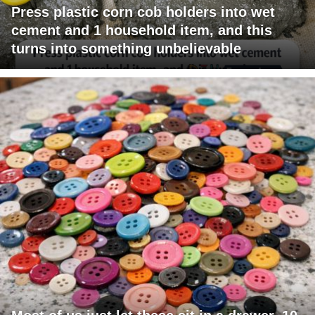
Press plastic corn cob holders into wet
cement and 1 household item, and this
turns into something unbelievable