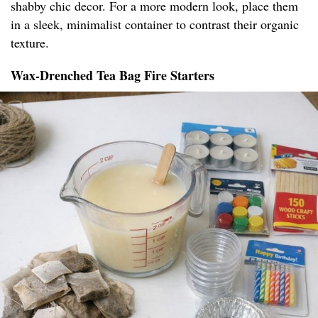
shabby chic decor. For a more modern look, place them
in a sleek, minimalist container to contrast their organic
texture.
Wax-Drenched Tea Bag Fire Starters