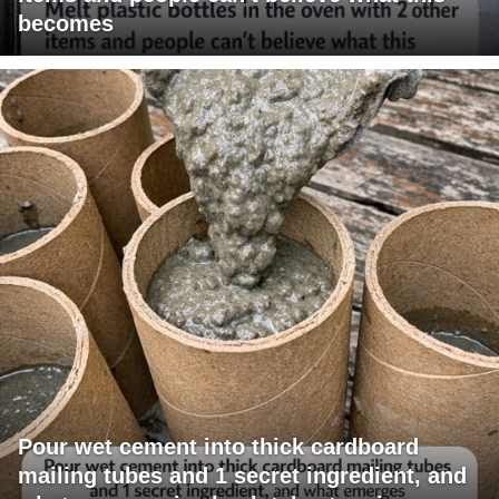
becomes
Pour wet cement into thick cardboard
mailing tubes and 1 secret ingredient, and