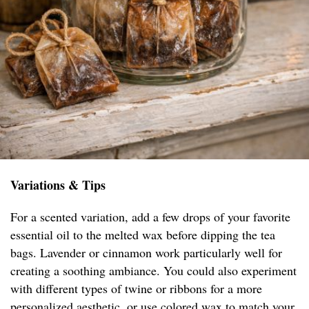
Variations & Tips
For a scented variation, add a few drops of your favorite
essential oil to the melted wax before dipping the tea
bags. Lavender or cinnamon work particularly well for
creating a soothing ambiance. You could also experiment
with different types of twine or ribbons for a more
personalized aesthetic, or use colored wax to match your