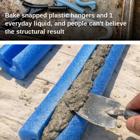
Bake snapped plastic hangers and 1
everyday liquid, and people can't believe
the structural result