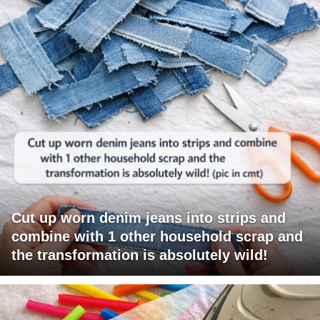
Cut up worn denim jeans into strips and
combine with 1 other household scrap and
the transformation is absolutely wild!