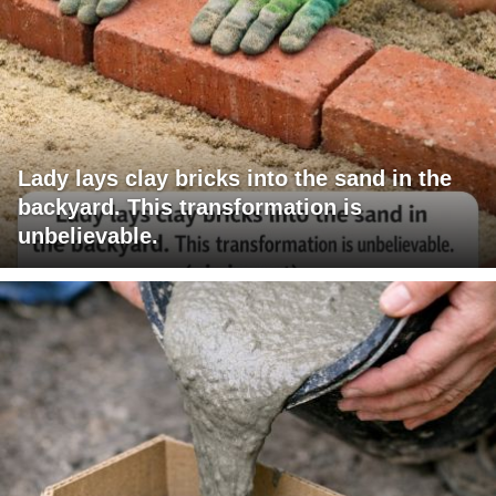
Lady lays clay bricks into the sand in the
backyard. This transformation is
unbelievable.