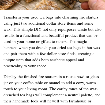
Transform your used tea bags into charming fire starters
using just two additional dollar store items and some
wax. This simple DIY not only repurposes waste but also
results in a functional and beautiful product that can be
used in your home or gifted to others. The magic
happens when you drench your dried tea bags in hot wax
and pair them with a few dollar store finds, creating a
unique item that adds both aesthetic appeal and
practicality to your space.
Display the finished fire starters in a rustic bowl or glass
jar on your coffee table or mantel to add a cozy, warm
touch to your living room. The earthy tones of the wax-
drenched tea bags will complement a neutral palette, and
their handmade look will fit well with farmhouse or