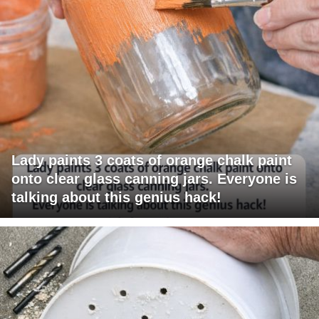
Lady paints 3 coats of orange chalk paint
onto clear glass canning jars. Everyone is
talking about this genius hack!