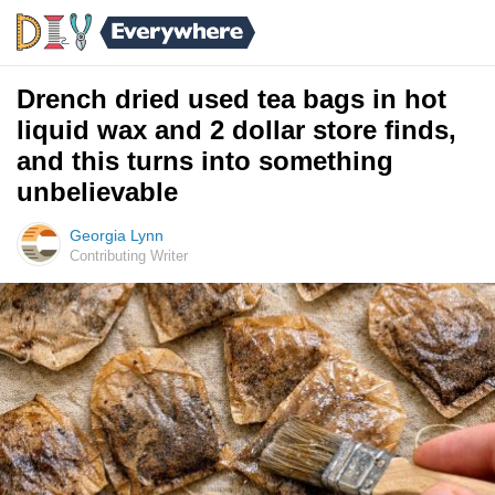
Drench dried used tea bags in hot
liquid wax and 2 dollar store finds,
and this turns into something
unbelievable
Georgia Lynn
Contributing Writer