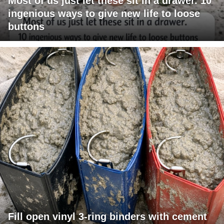
Most of us just let these sit in a drawer. 10
ingenious ways to give new life to loose
buttons
Fill open vinyl 3-ring binders with cement