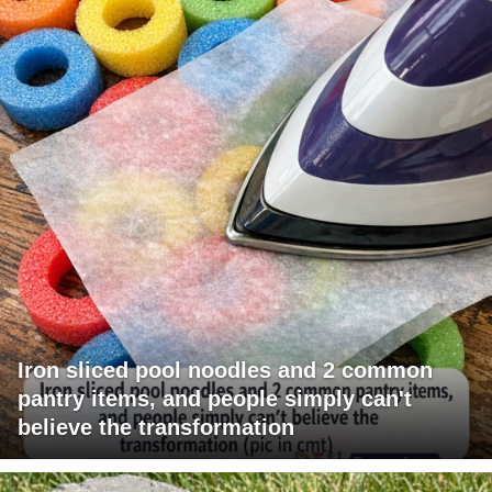
Iron sliced pool noodles and 2 common
pantry items, and people simply can't
believe the transformation