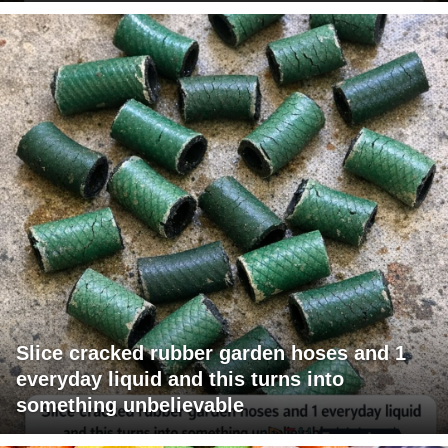
Slice cracked rubber garden hoses and 1
everyday liquid and this turns into
something unbelievable