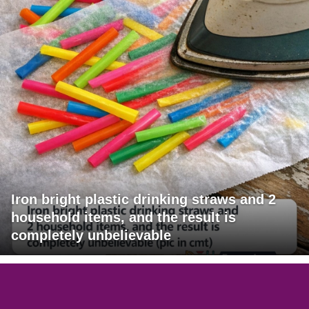
Iron bright plastic drinking straws and 2
household items, and the result is
completely unbelievable