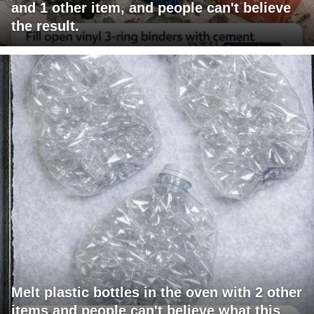
and 1 other item, and people can't believe
the result.
Melt plastic bottles in the oven with 2 other
items and people can't believe what this