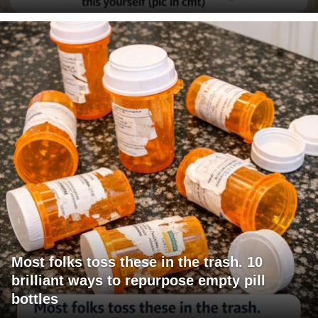
Most folks toss these in the trash. 10
brilliant ways to repurpose empty pill
bottles