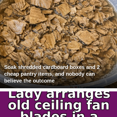
Soak shredded cardboard boxes and 2
cheap pantry items, and nobody can
believe the outcome