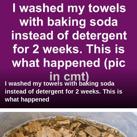
I washed my towels with baking soda
instead of detergent for 2 weeks. This is
what happened