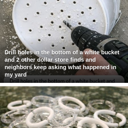
Drill holes in the bottom of a white bucket
and 2 other dollar store finds and
neighbors keep asking what happened in
my yard