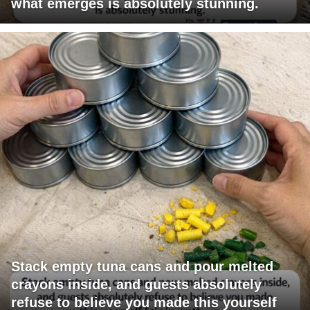
what emerges is absolutely stunning.
Stack empty tuna cans and pour melted
crayons inside, and guests absolutely
refuse to believe you made this yourself