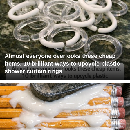
Almost everyone overlooks these cheap
items. 10 brilliant ways to upcycle plastic
shower curtain rings