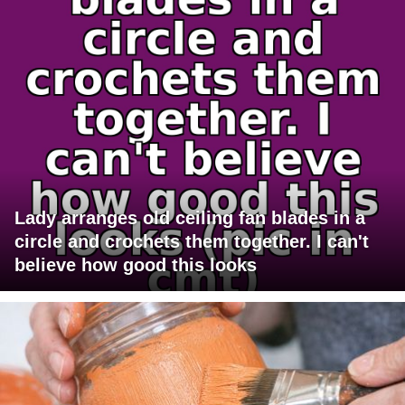
Lady arranges old ceiling fan blades in a
circle and crochets them together. I can't
believe how good this looks