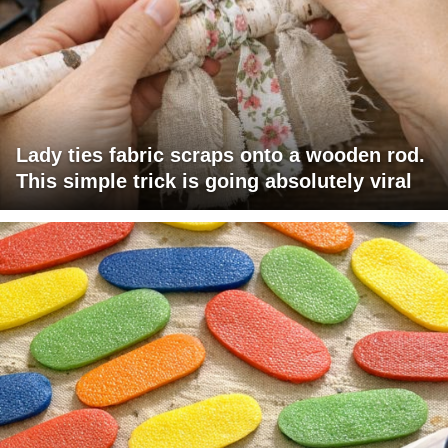
Lady ties fabric scraps onto a wooden rod.
This simple trick is going absolutely viral