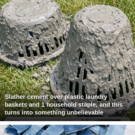
Slather cement over plastic laundry
baskets and 1 household staple, and this
turns into something unbelievable