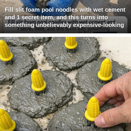
Fill slit foam pool noodles with wet cement
and 1 secret item, and this turns into
something unbelievably expensive-looking