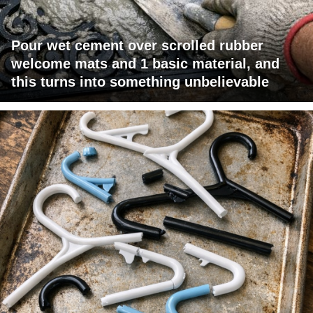
Pour wet cement over scrolled rubber
welcome mats and 1 basic material, and
this turns into something unbelievable