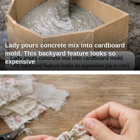
Lady pours concrete mix into cardboard
mold. This backyard feature looks so
expensive