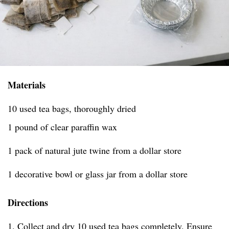
Materials
10 used tea bags, thoroughly dried
1 pound of clear paraffin wax
1 pack of natural jute twine from a dollar store
1 decorative bowl or glass jar from a dollar store
Directions
1. Collect and dry 10 used tea bags completely. Ensure