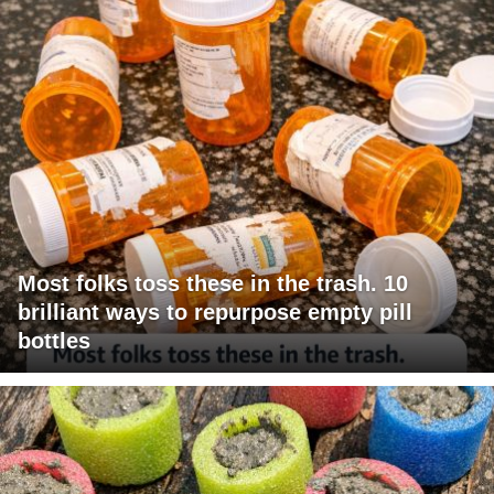
Most folks toss these in the trash. 10
brilliant ways to repurpose empty pill
bottles