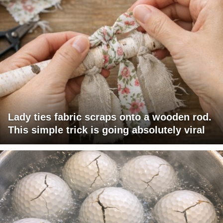
Lady ties fabric scraps onto a wooden rod.
This simple trick is going absolutely viral