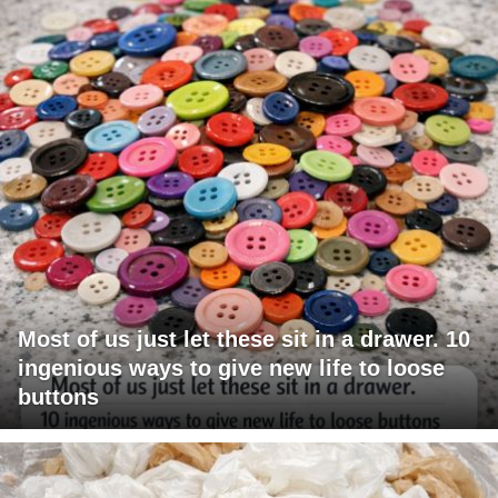
Most of us just let these sit in a drawer. 10
ingenious ways to give new life to loose
buttons