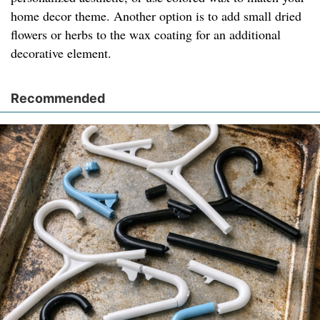
home decor theme. Another option is to add small dried
flowers or herbs to the wax coating for an additional
decorative element.
Recommended