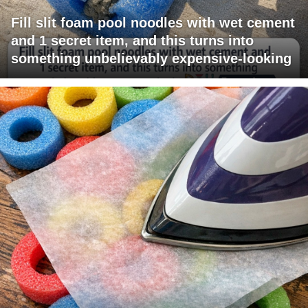
Fill slit foam pool noodles with wet cement
and 1 secret item, and this turns into
something unbelievably expensive-looking