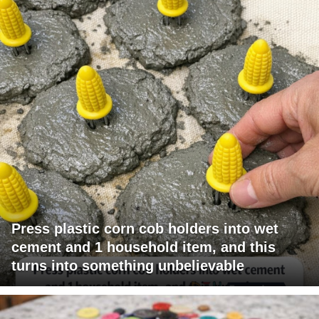
Press plastic corn cob holders into wet
cement and 1 household item, and this
turns into something unbelievable