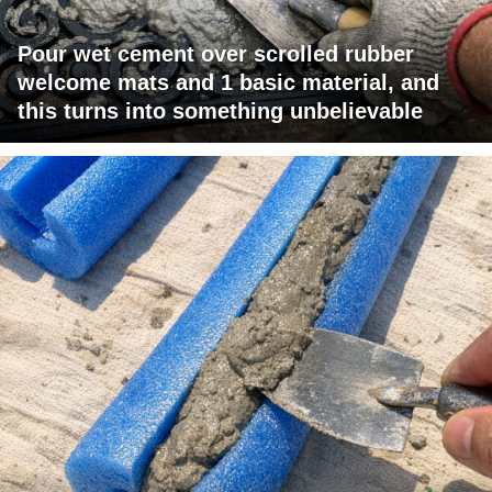
Pour wet cement over scrolled rubber
welcome mats and 1 basic material, and
this turns into something unbelievable