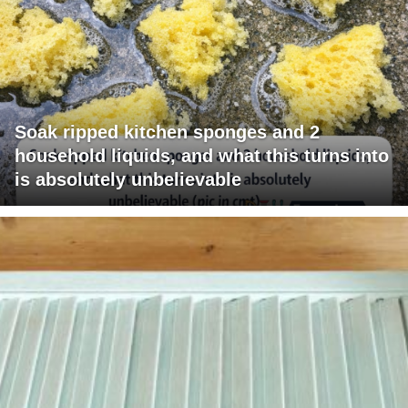
Soak ripped kitchen sponges and 2
household liquids, and what this turns into
is absolutely unbelievable