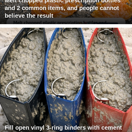
Melt chopped plastic prescription bottles
and 2 common items, and people cannot
believe the result
Fill open vinyl 3-ring binders with cement