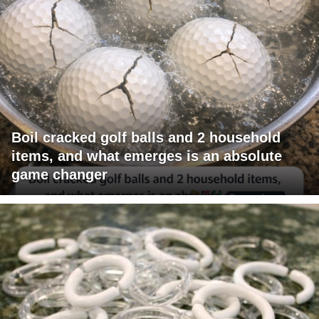
Boil cracked golf balls and 2 household
items, and what emerges is an absolute
game changer