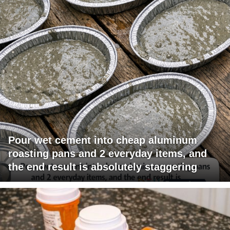
Pour wet cement into cheap aluminum
roasting pans and 2 everyday items, and
the end result is absolutely staggering