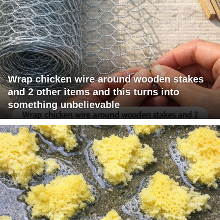
Wrap chicken wire around wooden stakes
and 2 other items and this turns into
something unbelievable