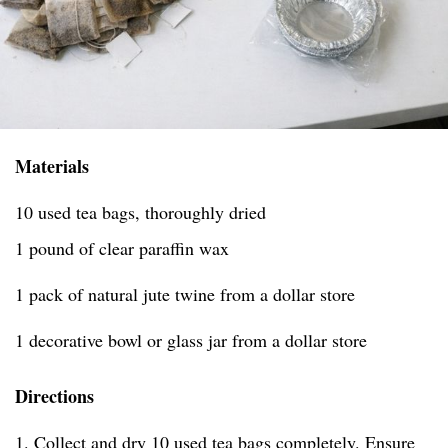
Materials
10 used tea bags, thoroughly dried
1 pound of clear paraffin wax
1 pack of natural jute twine from a dollar store
1 decorative bowl or glass jar from a dollar store
Directions
1. Collect and dry 10 used tea bags completely. Ensure