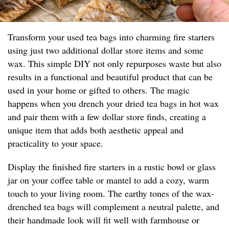
Transform your used tea bags into charming fire starters
using just two additional dollar store items and some
wax. This simple DIY not only repurposes waste but also
results in a functional and beautiful product that can be
used in your home or gifted to others. The magic
happens when you drench your dried tea bags in hot wax
and pair them with a few dollar store finds, creating a
unique item that adds both aesthetic appeal and
practicality to your space.
Display the finished fire starters in a rustic bowl or glass
jar on your coffee table or mantel to add a cozy, warm
touch to your living room. The earthy tones of the wax-
drenched tea bags will complement a neutral palette, and
their handmade look will fit well with farmhouse or