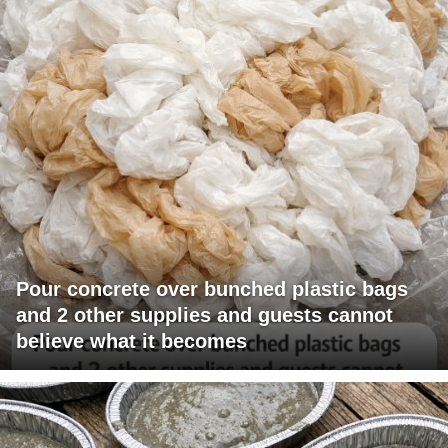
Pour concrete over bunched plastic bags
and 2 other supplies and guests cannot
believe what it becomes