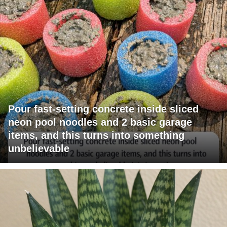
Pour fast-setting concrete inside sliced
neon pool noodles and 2 basic garage
items, and this turns into something
unbelievable