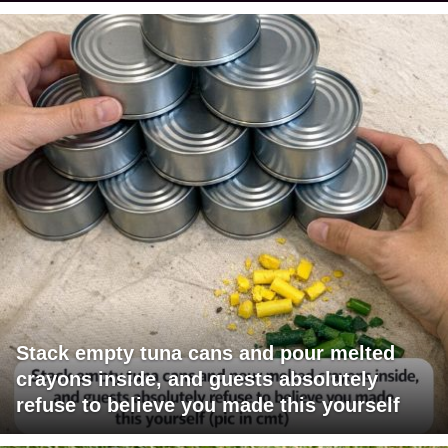
Stack empty tuna cans and pour melted
crayons inside, and guests absolutely
refuse to believe you made this yourself