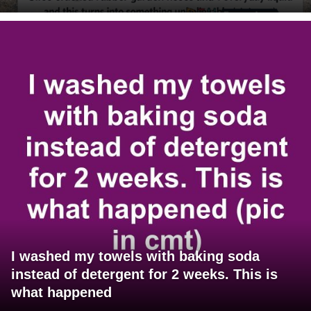
I washed my towels with baking soda
instead of detergent for 2 weeks. This is
what happened