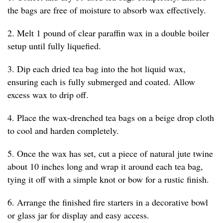
the bags are free of moisture to absorb wax effectively.
2. Melt 1 pound of clear paraffin wax in a double boiler
setup until fully liquefied.
3. Dip each dried tea bag into the hot liquid wax,
ensuring each is fully submerged and coated. Allow
excess wax to drip off.
4. Place the wax-drenched tea bags on a beige drop cloth
to cool and harden completely.
5. Once the wax has set, cut a piece of natural jute twine
about 10 inches long and wrap it around each tea bag,
tying it off with a simple knot or bow for a rustic finish.
6. Arrange the finished fire starters in a decorative bowl
or glass jar for display and easy access.