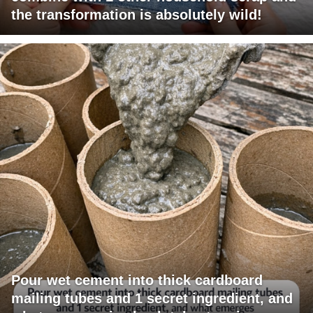
the transformation is absolutely wild!
Pour wet cement into thick cardboard
mailing tubes and 1 secret ingredient, and