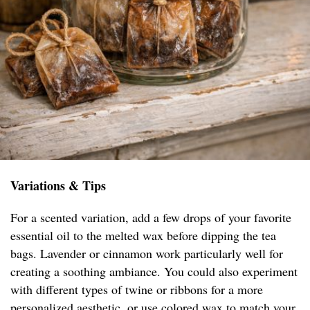
Variations & Tips
For a scented variation, add a few drops of your favorite
essential oil to the melted wax before dipping the tea
bags. Lavender or cinnamon work particularly well for
creating a soothing ambiance. You could also experiment
with different types of twine or ribbons for a more
personalized aesthetic, or use colored wax to match your