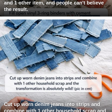
and 1 other item, and people can't believe
the result.
Cut up worn denim jeans into strips and
combine with 1 other household scrap and