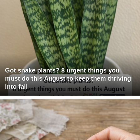
Got snake plants? 8 urgent things you
must do this August to keep them thriving
into fall