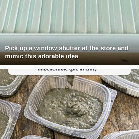
Pick up a window shutter at the store and
mimic this adorable idea