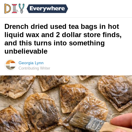
Drench dried used tea bags in hot
liquid wax and 2 dollar store finds,
and this turns into something
unbelievable
Georgia Lynn
Contributing Writer