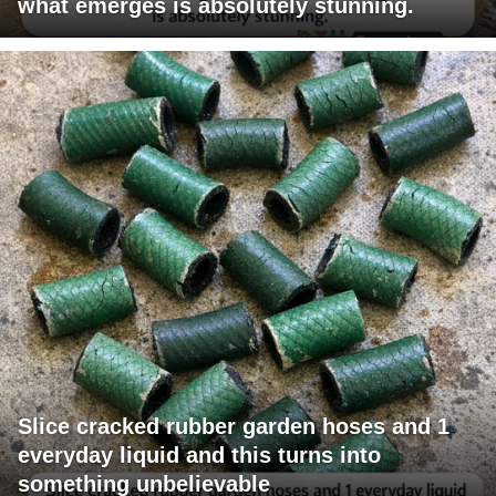
what emerges is absolutely stunning.
Slice cracked rubber garden hoses and 1
everyday liquid and this turns into
something unbelievable