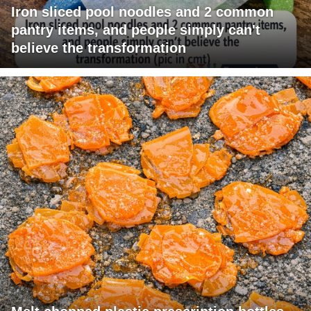
Iron sliced pool noodles and 2 common
pantry items, and people simply can't
believe the transformation