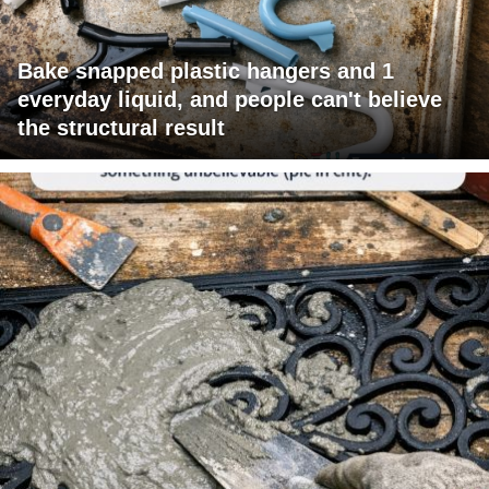
Bake snapped plastic hangers and 1
everyday liquid, and people can't believe
the structural result