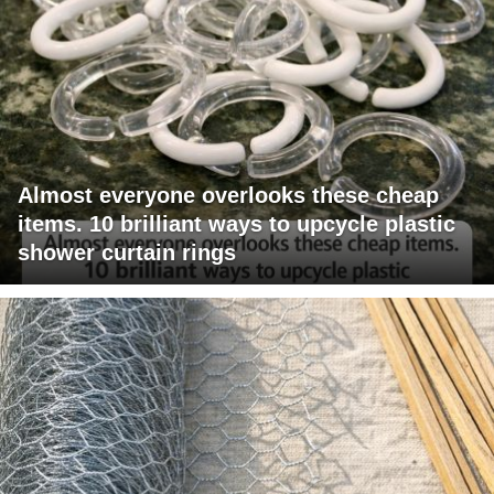
Almost everyone overlooks these cheap
items. 10 brilliant ways to upcycle plastic
shower curtain rings