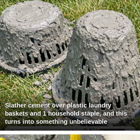
Slather cement over plastic laundry
baskets and 1 household staple, and this
turns into something unbelievable