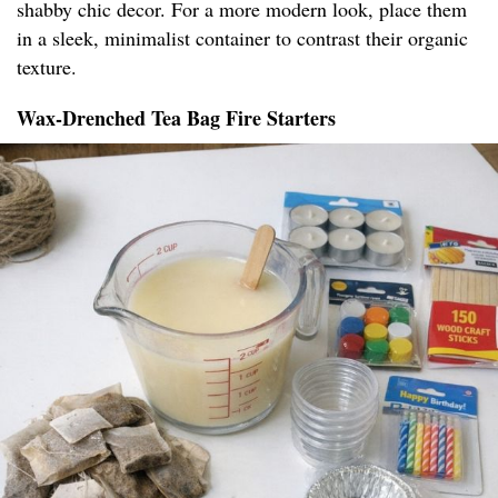
shabby chic decor. For a more modern look, place them
in a sleek, minimalist container to contrast their organic
texture.
Wax-Drenched Tea Bag Fire Starters