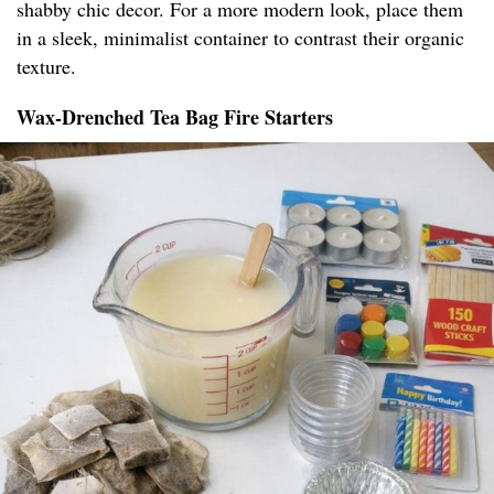
shabby chic decor. For a more modern look, place them
in a sleek, minimalist container to contrast their organic
texture.
Wax-Drenched Tea Bag Fire Starters