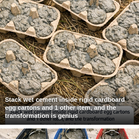
Stack wet cement inside rigid cardboard
egg cartons and 1 other item, and the
transformation is genius