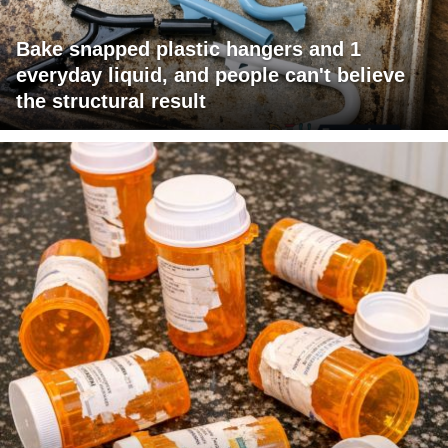
Bake snapped plastic hangers and 1
everyday liquid, and people can't believe
the structural result