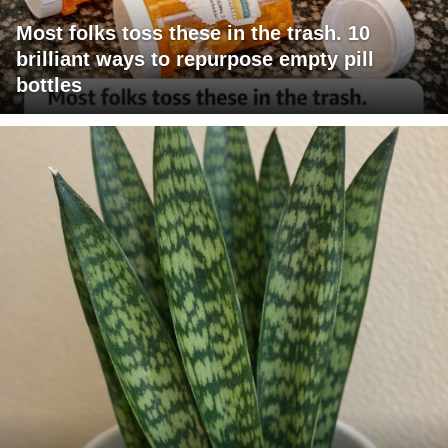
Most folks toss these in the trash. 10
brilliant ways to repurpose empty pill
bottles