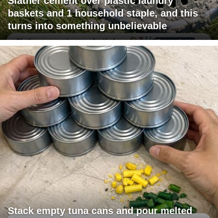
Slather cement over plastic laundry
baskets and 1 household staple, and this
turns into something unbelievable
Stack empty tuna cans and pour melted