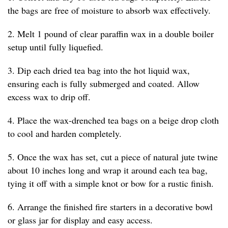
the bags are free of moisture to absorb wax effectively.
2. Melt 1 pound of clear paraffin wax in a double boiler
setup until fully liquefied.
3. Dip each dried tea bag into the hot liquid wax,
ensuring each is fully submerged and coated. Allow
excess wax to drip off.
4. Place the wax-drenched tea bags on a beige drop cloth
to cool and harden completely.
5. Once the wax has set, cut a piece of natural jute twine
about 10 inches long and wrap it around each tea bag,
tying it off with a simple knot or bow for a rustic finish.
6. Arrange the finished fire starters in a decorative bowl
or glass jar for display and easy access.