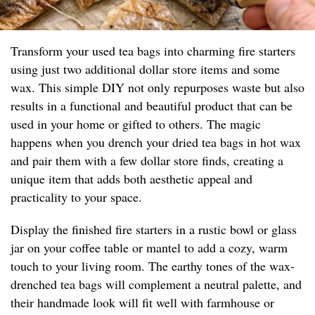
Transform your used tea bags into charming fire starters
using just two additional dollar store items and some
wax. This simple DIY not only repurposes waste but also
results in a functional and beautiful product that can be
used in your home or gifted to others. The magic
happens when you drench your dried tea bags in hot wax
and pair them with a few dollar store finds, creating a
unique item that adds both aesthetic appeal and
practicality to your space.
Display the finished fire starters in a rustic bowl or glass
jar on your coffee table or mantel to add a cozy, warm
touch to your living room. The earthy tones of the wax-
drenched tea bags will complement a neutral palette, and
their handmade look will fit well with farmhouse or