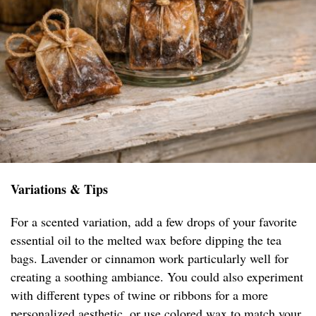
Variations & Tips
For a scented variation, add a few drops of your favorite
essential oil to the melted wax before dipping the tea
bags. Lavender or cinnamon work particularly well for
creating a soothing ambiance. You could also experiment
with different types of twine or ribbons for a more
personalized aesthetic, or use colored wax to match your