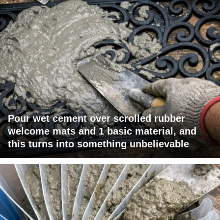
Pour wet cement over scrolled rubber
welcome mats and 1 basic material, and
this turns into something unbelievable