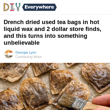
Drench dried used tea bags in hot
liquid wax and 2 dollar store finds,
and this turns into something
unbelievable
Georgia Lynn
Contributing Writer