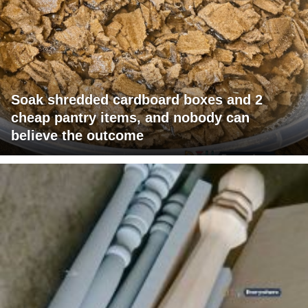
Soak shredded cardboard boxes and 2
cheap pantry items, and nobody can
believe the outcome