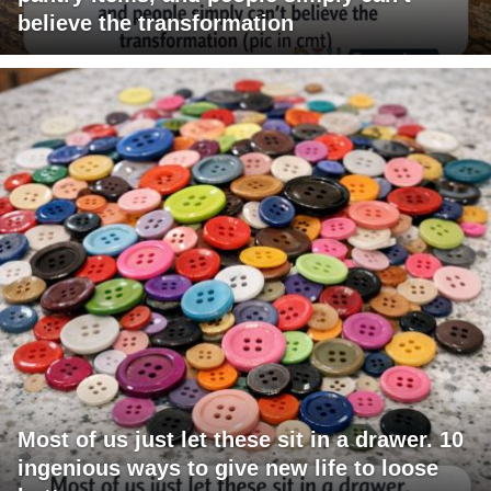
believe the transformation
Most of us just let these sit in a drawer. 10
ingenious ways to give new life to loose