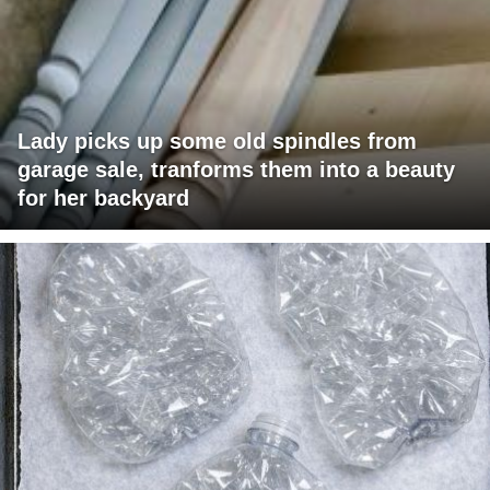
Lady picks up some old spindles from
garage sale, tranforms them into a beauty
for her backyard