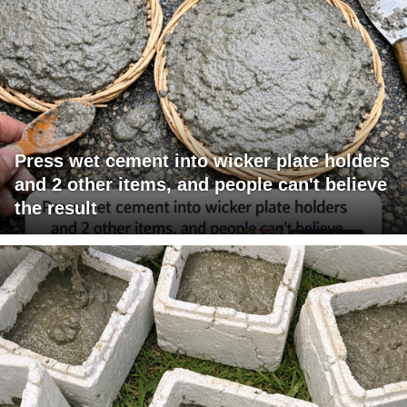
Press wet cement into wicker plate holders
and 2 other items, and people can't believe
the result