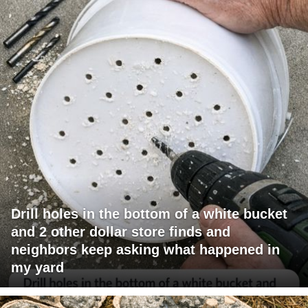
Drill holes in the bottom of a white bucket
and 2 other dollar store finds and
neighbors keep asking what happened in
my yard