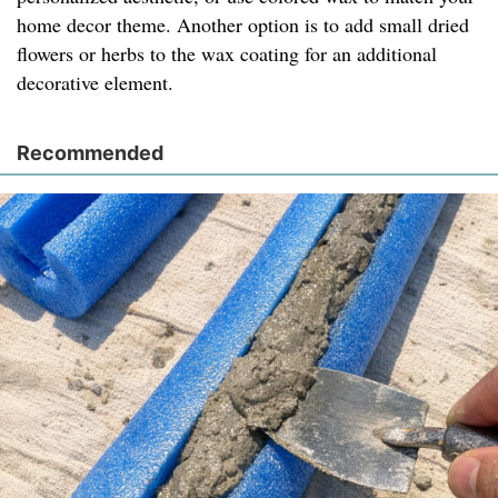
home decor theme. Another option is to add small dried
flowers or herbs to the wax coating for an additional
decorative element.
Recommended