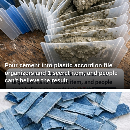
Pour cement into plastic accordion file
organizers and 1 secret item, and people
can't believe the result