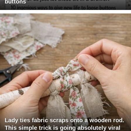
buttons
Lady ties fabric scraps onto a wooden rod.
This simple trick is going absolutely viral