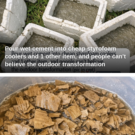
Pour wet cement into cheap styrofoam
coolers and 1 other item, and people can't
believe the outdoor transformation