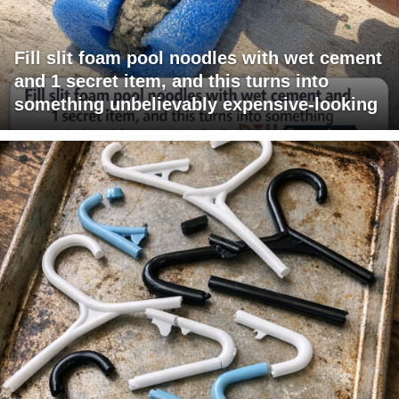
Fill slit foam pool noodles with wet cement
and 1 secret item, and this turns into
something unbelievably expensive-looking