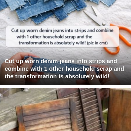
Cut up worn denim jeans into strips and
combine with 1 other household scrap and
the transformation is absolutely wild!