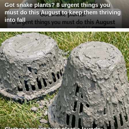
Got snake plants? 8 urgent things you
must do this August to keep them thriving
into fall