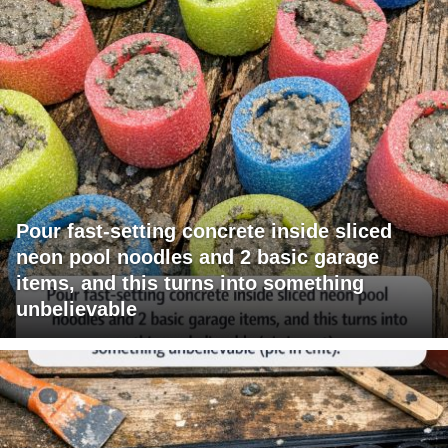
Pour fast-setting concrete inside sliced
neon pool noodles and 2 basic garage
items, and this turns into something
unbelievable