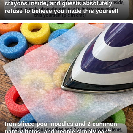
crayons inside, and guests absolutely
refuse to believe you made this yourself
Iron sliced pool noodles and 2 common
pantry items, and people simply can't