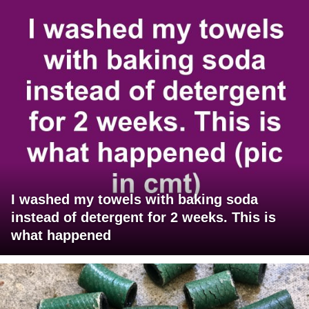
I washed my towels with baking soda
instead of detergent for 2 weeks. This is
what happened