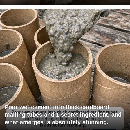
Pour wet cement into thick cardboard
mailing tubes and 1 secret ingredient, and
what emerges is absolutely stunning.