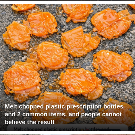
Melt chopped plastic prescription bottles
and 2 common items, and people cannot
believe the result