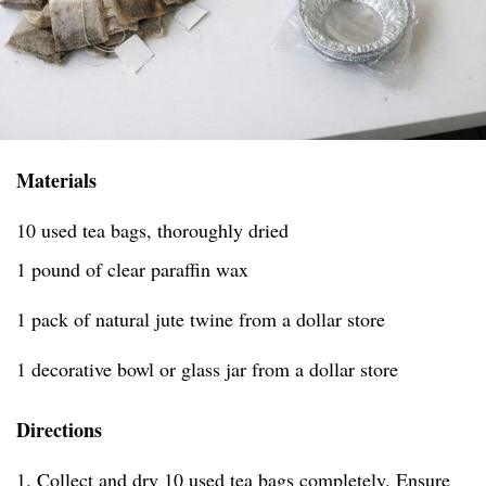
Materials
10 used tea bags, thoroughly dried
1 pound of clear paraffin wax
1 pack of natural jute twine from a dollar store
1 decorative bowl or glass jar from a dollar store
Directions
1. Collect and dry 10 used tea bags completely. Ensure