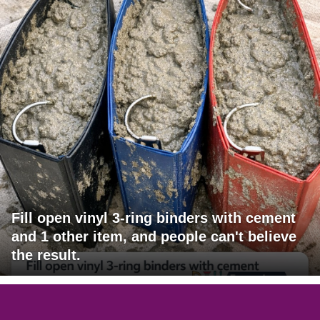
Fill open vinyl 3-ring binders with cement
and 1 other item, and people can't believe
the result.