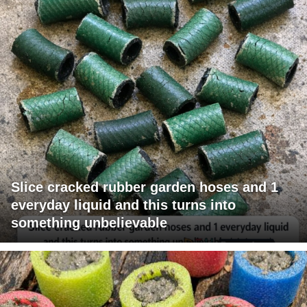
Slice cracked rubber garden hoses and 1
everyday liquid and this turns into
something unbelievable