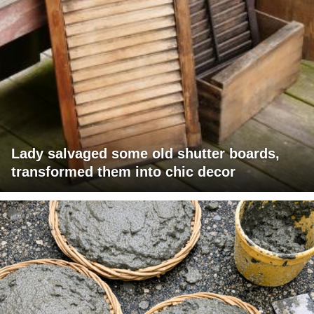
Lady salvaged some old shutter boards,
transformed them into chic decor