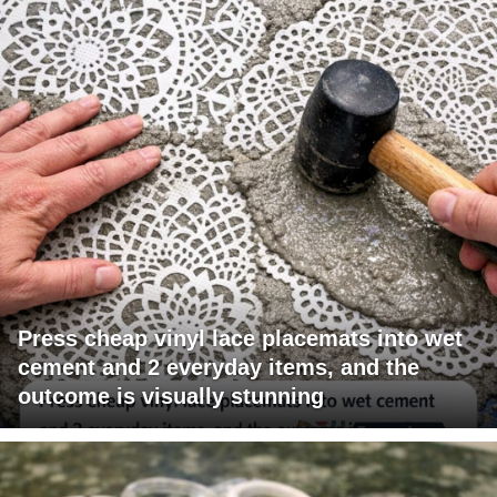
Press cheap vinyl lace placemats into wet
cement and 2 everyday items, and the
outcome is visually stunning