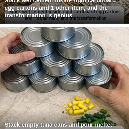
Stack wet cement inside rigid cardboard
egg cartons and 1 other item, and the
transformation is genius
Stack empty tuna cans and pour melted