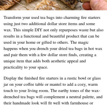
Transform your used tea bags into charming fire starters
using just two additional dollar store items and some
wax. This simple DIY not only repurposes waste but also
results in a functional and beautiful product that can be
used in your home or gifted to others. The magic
happens when you drench your dried tea bags in hot wax
and pair them with a few dollar store finds, creating a
unique item that adds both aesthetic appeal and
practicality to your space.
Display the finished fire starters in a rustic bowl or glass
jar on your coffee table or mantel to add a cozy, warm
touch to your living room. The earthy tones of the wax-
drenched tea bags will complement a neutral palette, and
their handmade look will fit well with farmhouse or