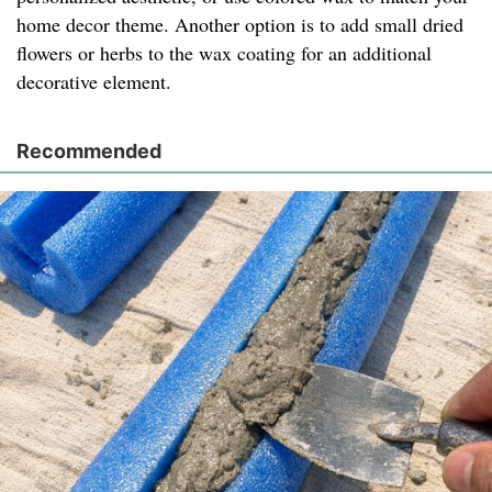
home decor theme. Another option is to add small dried
flowers or herbs to the wax coating for an additional
decorative element.
Recommended