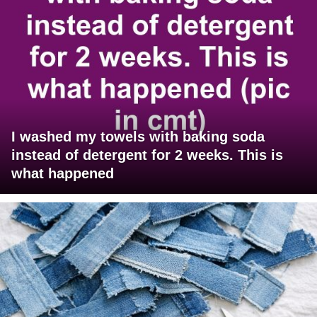
I washed my towels with baking soda
instead of detergent for 2 weeks. This is
what happened