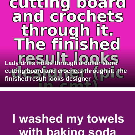
Lady drills holes through a dollar store
cutting board and crochets through it. The
finished result looks designer