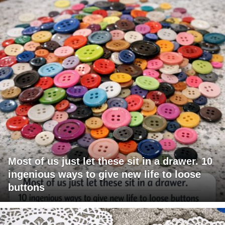
Most of us just let these sit in a drawer. 10
ingenious ways to give new life to loose
buttons