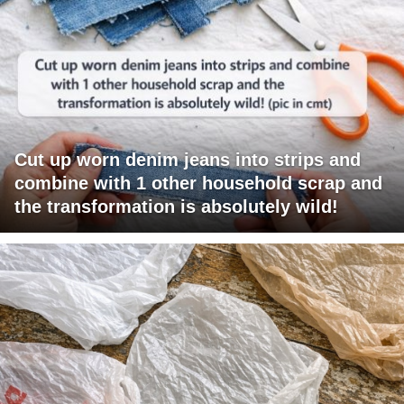
Cut up worn denim jeans into strips and
combine with 1 other household scrap and
the transformation is absolutely wild!