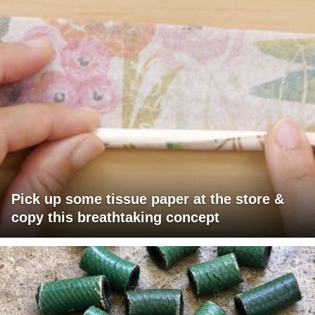
Pick up some tissue paper at the store &
copy this breathtaking concept