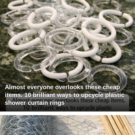
Almost everyone overlooks these cheap
items. 10 brilliant ways to upcycle plastic
shower curtain rings