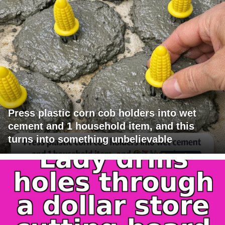
Press plastic corn cob holders into wet
cement and 1 household item, and this
turns into something unbelievable