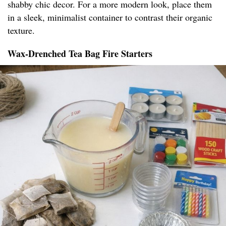
shabby chic decor. For a more modern look, place them
in a sleek, minimalist container to contrast their organic
texture.
Wax-Drenched Tea Bag Fire Starters