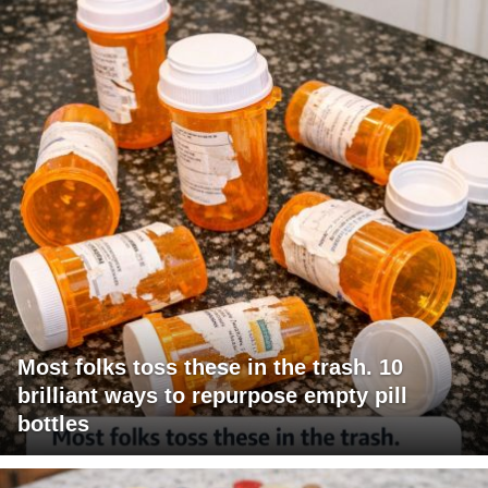
Most folks toss these in the trash. 10
brilliant ways to repurpose empty pill
bottles