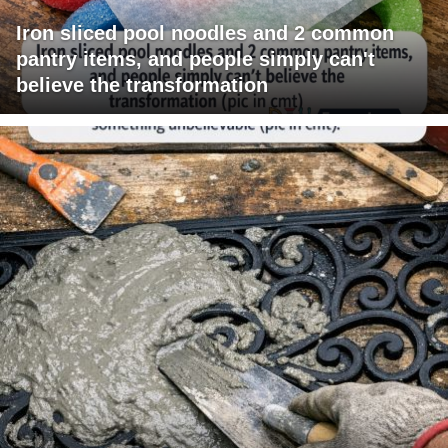
Iron sliced pool noodles and 2 common
pantry items, and people simply can't
believe the transformation