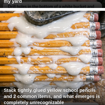
my yard
Stack tightly glued yellow school pencils
and 2 common items, and what emerges is
completely unrecognizable