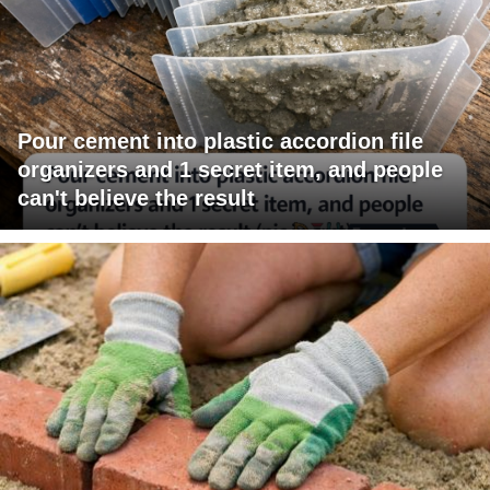
Pour cement into plastic accordion file
organizers and 1 secret item, and people
can't believe the result