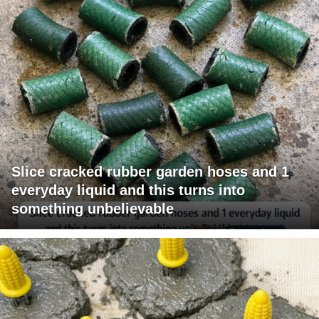
Slice cracked rubber garden hoses and 1
everyday liquid and this turns into
something unbelievable