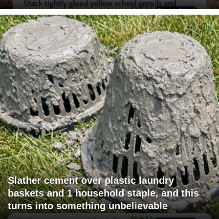
Slather cement over plastic laundry
baskets and 1 household staple, and this
turns into something unbelievable