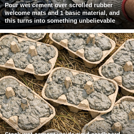
Pour wet cement over scrolled rubber
welcome mats and 1 basic material, and
this turns into something unbelievable