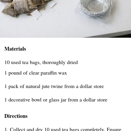
Materials
10 used tea bags, thoroughly dried
1 pound of clear paraffin wax
1 pack of natural jute twine from a dollar store
1 decorative bowl or glass jar from a dollar store
Directions
1. Collect and dry 10 used tea bags completely. Ensure