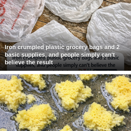
Iron crumpled plastic grocery bags and 2
basic supplies, and people simply can't
believe the result