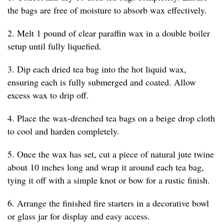
the bags are free of moisture to absorb wax effectively.
2. Melt 1 pound of clear paraffin wax in a double boiler
setup until fully liquefied.
3. Dip each dried tea bag into the hot liquid wax,
ensuring each is fully submerged and coated. Allow
excess wax to drip off.
4. Place the wax-drenched tea bags on a beige drop cloth
to cool and harden completely.
5. Once the wax has set, cut a piece of natural jute twine
about 10 inches long and wrap it around each tea bag,
tying it off with a simple knot or bow for a rustic finish.
6. Arrange the finished fire starters in a decorative bowl
or glass jar for display and easy access.