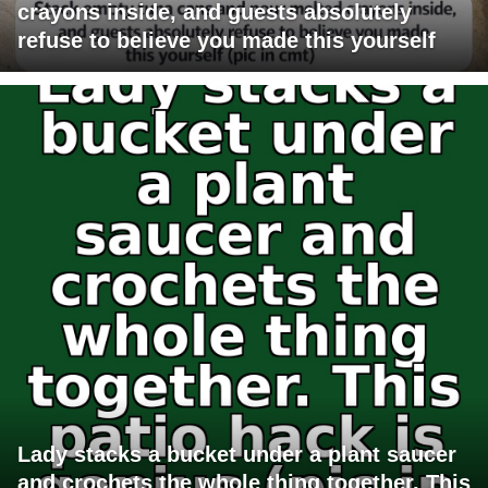
crayons inside, and guests absolutely
refuse to believe you made this yourself
Lady stacks a bucket under a plant saucer
and crochets the whole thing together. This