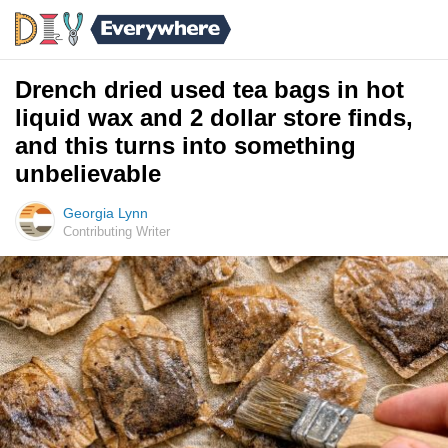
Drench dried used tea bags in hot
liquid wax and 2 dollar store finds,
and this turns into something
unbelievable
Georgia Lynn
Contributing Writer