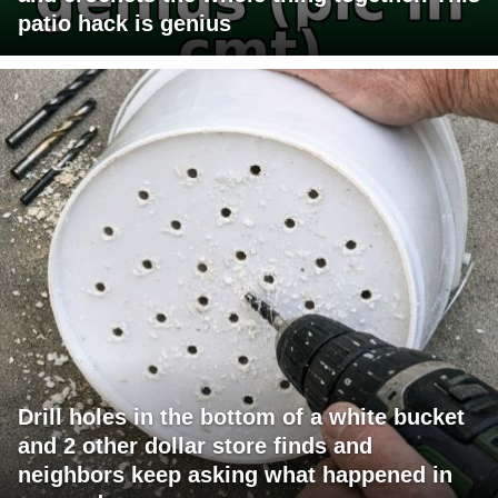
patio hack is genius
Drill holes in the bottom of a white bucket
and 2 other dollar store finds and
neighbors keep asking what happened in