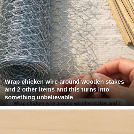
Wrap chicken wire around wooden stakes
and 2 other items and this turns into
something unbelievable