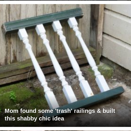
Mom found some 'trash' railings & built
this shabby chic idea