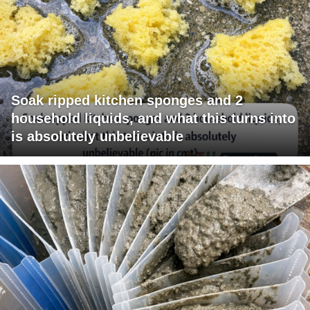
Soak ripped kitchen sponges and 2
household liquids, and what this turns into
is absolutely unbelievable