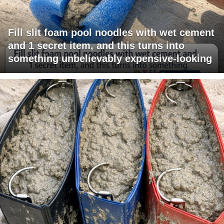
Fill slit foam pool noodles with wet cement
and 1 secret item, and this turns into
something unbelievably expensive-looking