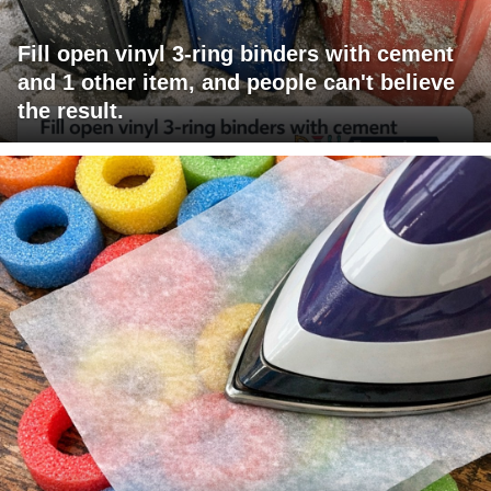
Fill open vinyl 3-ring binders with cement
and 1 other item, and people can't believe
the result.