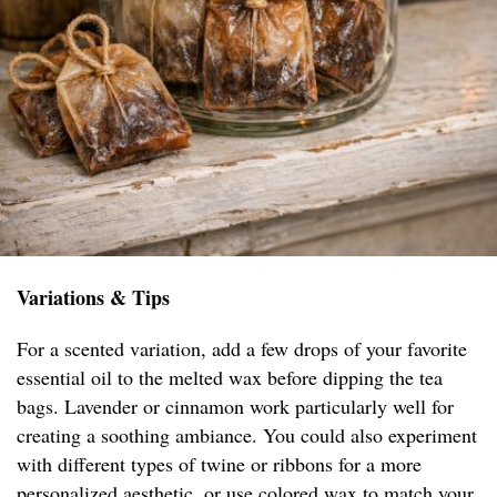
Variations & Tips
For a scented variation, add a few drops of your favorite
essential oil to the melted wax before dipping the tea
bags. Lavender or cinnamon work particularly well for
creating a soothing ambiance. You could also experiment
with different types of twine or ribbons for a more
personalized aesthetic, or use colored wax to match your