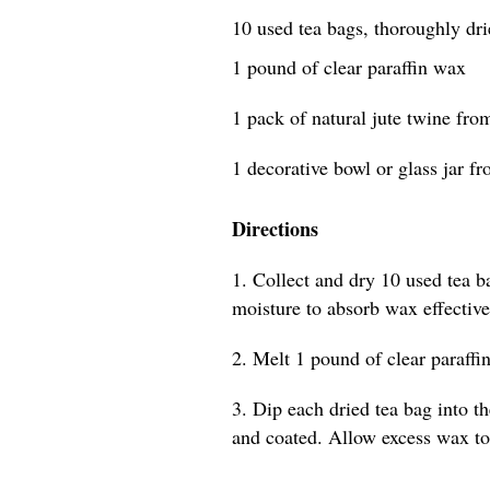
10 used tea bags, thoroughly dr
1 pound of clear paraffin wax
1 pack of natural jute twine from
1 decorative bowl or glass jar fr
Directions
1. Collect and dry 10 used tea b
moisture to absorb wax effective
2. Melt 1 pound of clear paraffin
3. Dip each dried tea bag into t
and coated. Allow excess wax to 