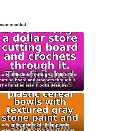
ecommended
Lady drills holes through a dollar store
cutting board and crochets through it.
The finished result looks designer
Lady spray paints 24 cheap plastic
cereal bowls with textured gray stone