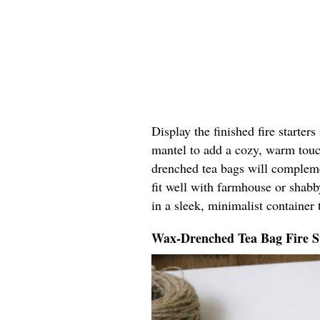
Display the finished fire starters
mantel to add a cozy, warm touc
drenched tea bags will compleme
fit well with farmhouse or shab
in a sleek, minimalist container t
Wax-Drenched Tea Bag Fire S