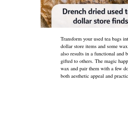
Transform your used tea bags int
dollar store items and some wax
also results in a functional and
gifted to others. The magic hap
wax and pair them with a few dol
both aesthetic appeal and practic