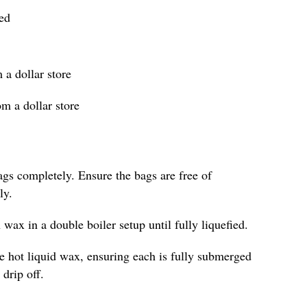
ied
 a dollar store
om a dollar store
ags completely. Ensure the bags are free of
ly.
 wax in a double boiler setup until fully liquefied.
he hot liquid wax, ensuring each is fully submerged
drip off.