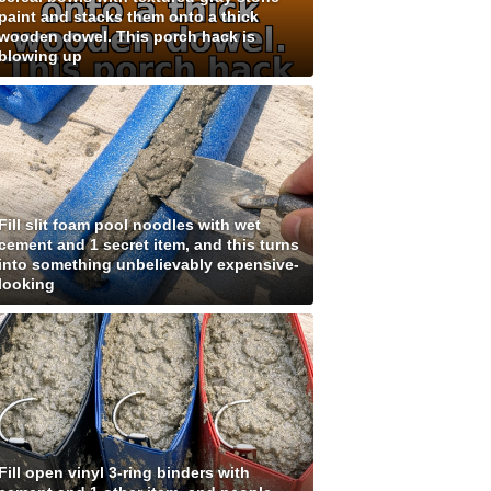
paint and stacks them onto a thick
wooden dowel. This porch hack is
blowing up
Fill slit foam pool noodles with wet
cement and 1 secret item, and this turns
into something unbelievably expensive-
looking
Fill open vinyl 3-ring binders with