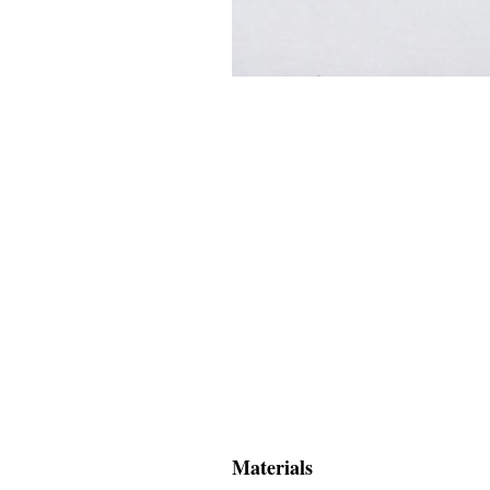
Materials