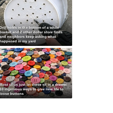
Drill holes in the bottom of a white
bucket and 2 other dollar store finds
and neighbors keep asking what
happened in my yard
Most of us just let these sit in a drawer.
10 ingenious ways to give new life to
loose buttons