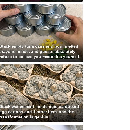
Stack empty tuna cans and pour melted
crayons inside, and guests absolutely
refuse to believe you made this yourself
Stack wet cement inside rigid cardboard
egg cartons and 1 other item, and the
transformation is genius