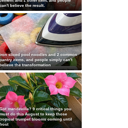
cement and 1 other item, and people
can't believe the result.
Iron sliced pool noodles and 2 common
pantry items, and people simply can't
believe the transformation
Got mandevilla? 9 critical things you
must do this August to keep those
tropical trumpet blooms coming until
frost