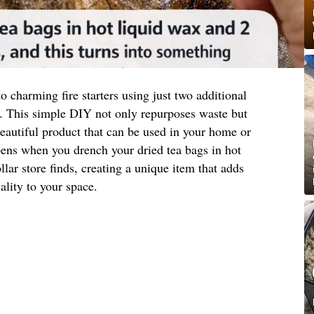
o charming fire starters using just two additional
. This simple DIY not only repurposes waste but
 beautiful product that can be used in your home or
pens when you drench your dried tea bags in hot
lar store finds, creating a unique item that adds
ality to your space.