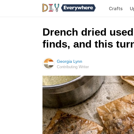
Crafts
U
Drench dried used 
finds, and this tu
Georgia Lynn
Contributing Writer