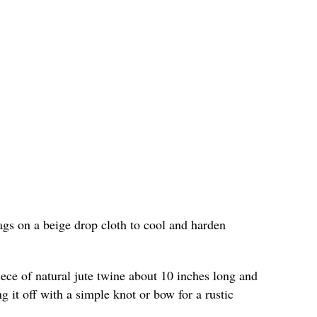
ags on a beige drop cloth to cool and harden
iece of natural jute twine about 10 inches long and
g it off with a simple knot or bow for a rustic