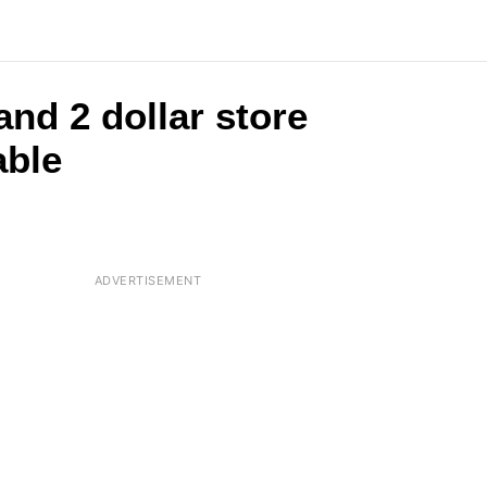
and 2 dollar store
able