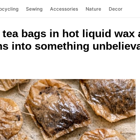
pcycling
Sewing
Accessories
Nature
Decor
tea bags in hot liquid wax 
rns into something unbeliev