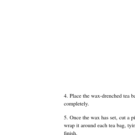
4. Place the wax-drenched tea b
completely.
5. Once the wax has set, cut a p
wrap it around each tea bag, tyin
finish.