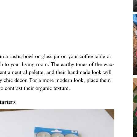
 in a rustic bowl or glass jar on your coffee table or
h to your living room. The earthy tones of the wax-
nt a neutral palette, and their handmade look will
by chic decor. For a more modern look, place them
o contrast their organic texture.
tarters