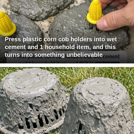
Press plastic corn cob holders into wet
cement and 1 household item, and this
turns into something unbelievable