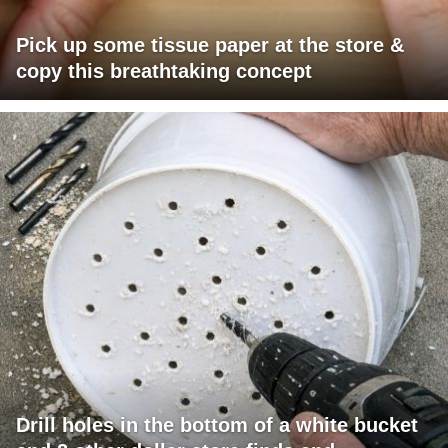
Pick up some tissue paper at the store &
copy this breathtaking concept
Drill holes in the bottom of a white bucket