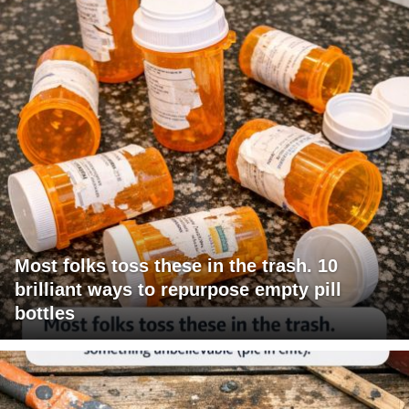
Most folks toss these in the trash. 10
brilliant ways to repurpose empty pill
bottles