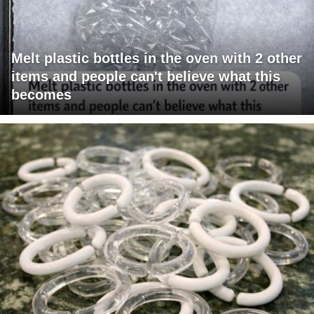
Melt plastic bottles in the oven with 2 other
items and people can't believe what this
becomes