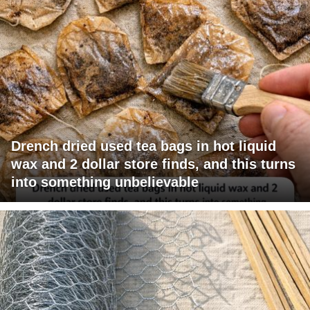
Drench dried used tea bags in hot liquid
wax and 2 dollar store finds, and this turns
into something unbelievable