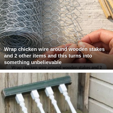
Wrap chicken wire around wooden stakes
and 2 other items and this turns into
something unbelievable