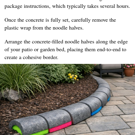
package instructions, which typically takes several hours.
Once the concrete is fully set, carefully remove the
plastic wrap from the noodle halves.
Arrange the concrete-filled noodle halves along the edge
of your patio or garden bed, placing them end-to-end to
create a cohesive border.