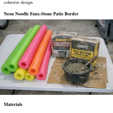
cohesive design.
Neon Noodle Faux-Stone Patio Border
Materials