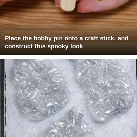
Place the bobby pin onto a craft stick, and
construct this spooky look