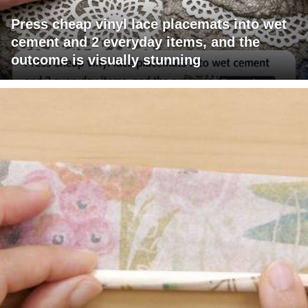
Press cheap vinyl lace placemats into wet
cement and 2 everyday items, and the
outcome is visually stunning