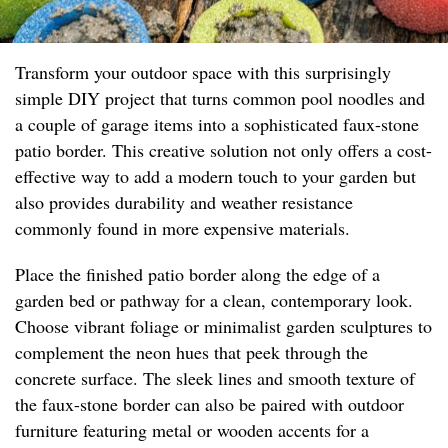
Transform your outdoor space with this surprisingly
simple DIY project that turns common pool noodles and
a couple of garage items into a sophisticated faux-stone
patio border. This creative solution not only offers a cost-
effective way to add a modern touch to your garden but
also provides durability and weather resistance
commonly found in more expensive materials.
Place the finished patio border along the edge of a
garden bed or pathway for a clean, contemporary look.
Choose vibrant foliage or minimalist garden sculptures to
complement the neon hues that peek through the
concrete surface. The sleek lines and smooth texture of
the faux-stone border can also be paired with outdoor
furniture featuring metal or wooden accents for a