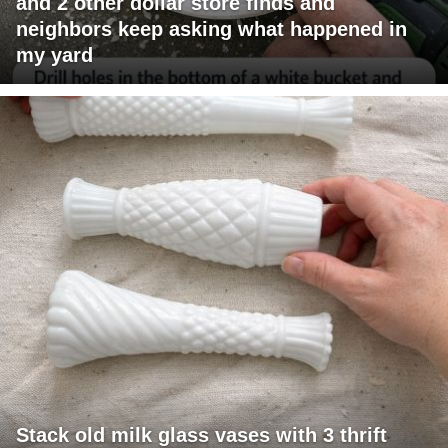
and 2 other dollar store finds and
neighbors keep asking what happened in
my yard
Stack old milk glass vases with 3 thrift