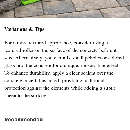
Variations & Tips
For a more textured appearance, consider using a
textured roller on the surface of the concrete before it
sets. Alternatively, you can mix small pebbles or colored
glass into the concrete for a unique, mosaic-like effect.
To enhance durability, apply a clear sealant over the
concrete once it has cured, providing additional
protection against the elements while adding a subtle
sheen to the surface.
Recommended