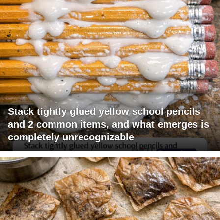
Stack tightly glued yellow school pencils
and 2 common items, and what emerges is
completely unrecognizable