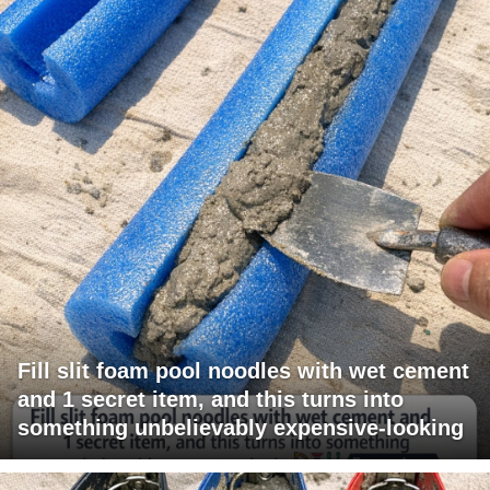
Fill slit foam pool noodles with wet cement
and 1 secret item, and this turns into
something unbelievably expensive-looking