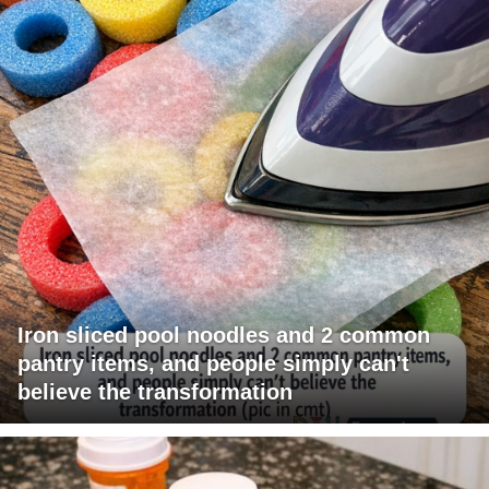
Iron sliced pool noodles and 2 common
pantry items, and people simply can't
believe the transformation