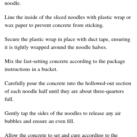
noodle.
Line the inside of the sliced noodles with plastic wrap or
wax paper to prevent concrete from sticking.
Secure the plastic wrap in place with duct tape, ensuring
it is tightly wrapped around the noodle halves.
Mix the fast-setting concrete according to the package
instructions in a bucket.
Carefully pour the concrete into the hollowed-out section
of each noodle half until they are about three-quarters
full.
Gently tap the sides of the noodles to release any air
bubbles and ensure an even fill.
Allow the concrete to set and cure according to the