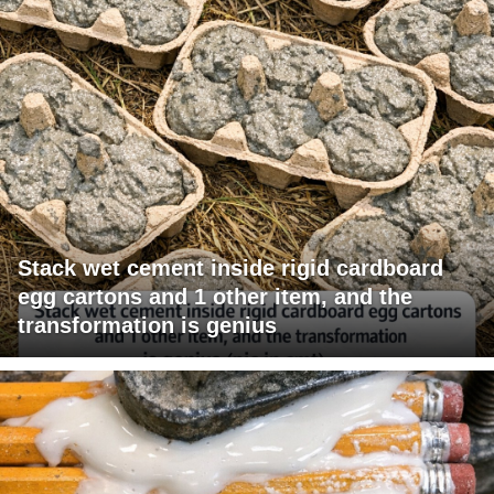
Stack wet cement inside rigid cardboard
egg cartons and 1 other item, and the
transformation is genius