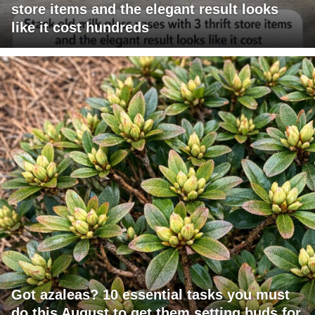
store items and the elegant result looks
like it cost hundreds
Got azaleas? 10 essential tasks you must
do this August to get them setting buds for