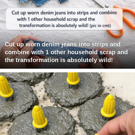
Cut up worn denim jeans into strips and
combine with 1 other household scrap and
the transformation is absolutely wild!