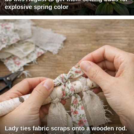
explosive spring color
Lady ties fabric scraps onto a wooden rod.