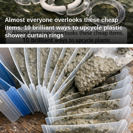
Almost everyone overlooks these cheap
items. 10 brilliant ways to upcycle plastic
shower curtain rings