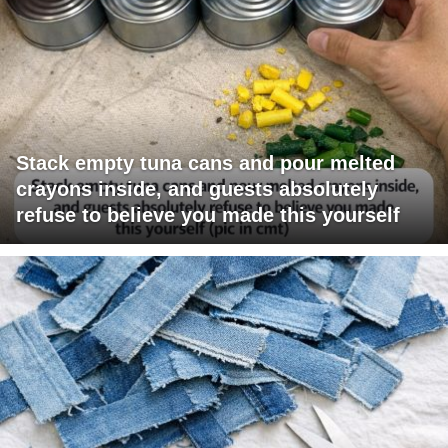
Stack empty tuna cans and pour melted
crayons inside, and guests absolutely
refuse to believe you made this yourself