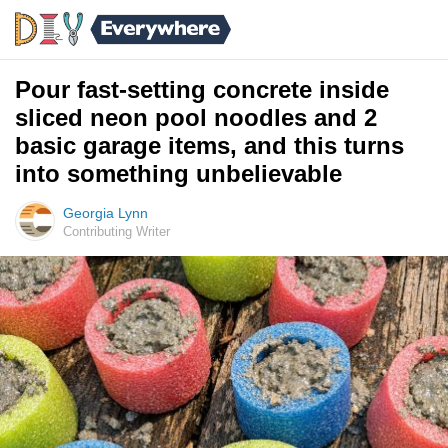
Pour fast-setting concrete inside
sliced neon pool noodles and 2
basic garage items, and this turns
into something unbelievable
Georgia Lynn
Contributing Writer