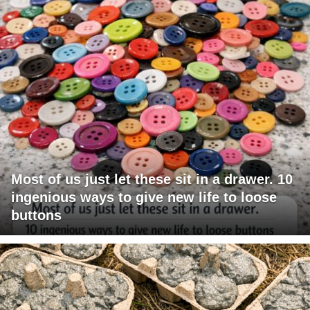
Most of us just let these sit in a drawer. 10
ingenious ways to give new life to loose
buttons