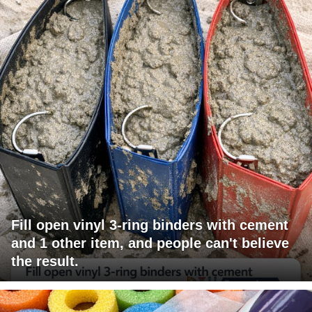
Fill open vinyl 3-ring binders with cement
and 1 other item, and people can't believe
the result.