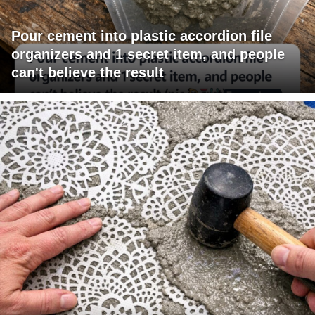
Pour cement into plastic accordion file
organizers and 1 secret item, and people
can't believe the result