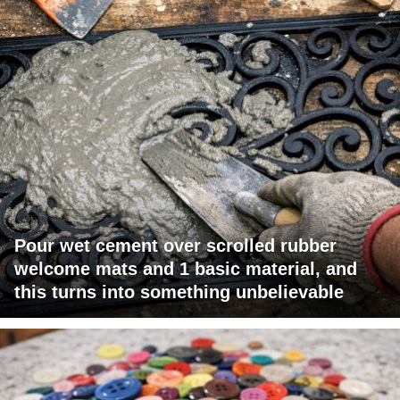
Pour wet cement over scrolled rubber
welcome mats and 1 basic material, and
this turns into something unbelievable