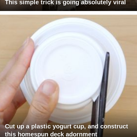
This simple trick is going absolutely viral
Cut up a plastic yogurt cup, and construct
this homespun deck adornment