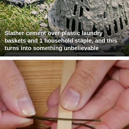
Slather cement over plastic laundry
baskets and 1 household staple, and this
turns into something unbelievable