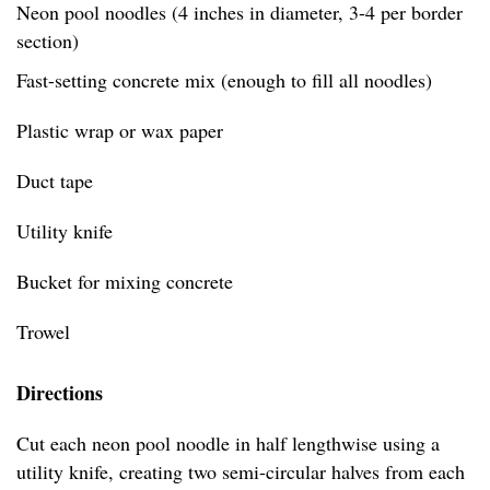
Neon pool noodles (4 inches in diameter, 3-4 per border
section)
Fast-setting concrete mix (enough to fill all noodles)
Plastic wrap or wax paper
Duct tape
Utility knife
Bucket for mixing concrete
Trowel
Directions
Cut each neon pool noodle in half lengthwise using a
utility knife, creating two semi-circular halves from each