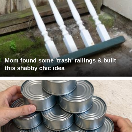
Mom found some 'trash' railings & built
this shabby chic idea