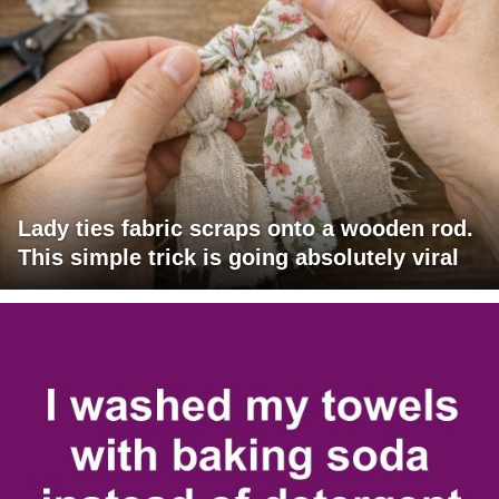
Lady ties fabric scraps onto a wooden rod.
This simple trick is going absolutely viral