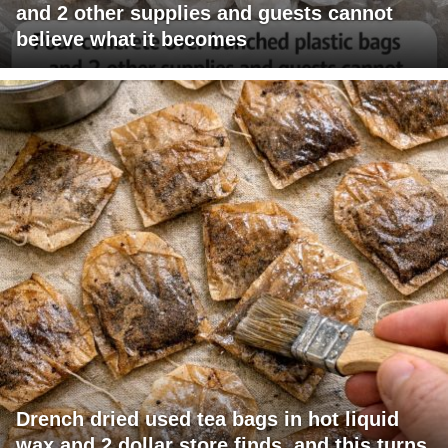
and 2 other supplies and guests cannot
believe what it becomes
Drench dried used tea bags in hot liquid
wax and 2 dollar store finds, and this turns