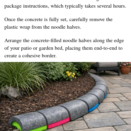
package instructions, which typically takes several hours.
Once the concrete is fully set, carefully remove the
plastic wrap from the noodle halves.
Arrange the concrete-filled noodle halves along the edge
of your patio or garden bed, placing them end-to-end to
create a cohesive border.