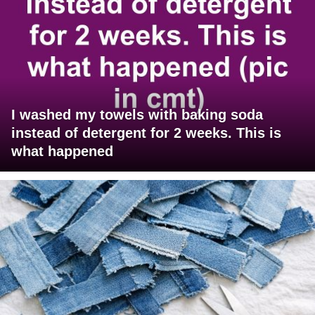
I washed my towels with baking soda
instead of detergent for 2 weeks. This is
what happened