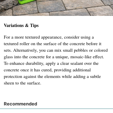
Variations & Tips
For a more textured appearance, consider using a
textured roller on the surface of the concrete before it
sets. Alternatively, you can mix small pebbles or colored
glass into the concrete for a unique, mosaic-like effect.
To enhance durability, apply a clear sealant over the
concrete once it has cured, providing additional
protection against the elements while adding a subtle
sheen to the surface.
Recommended