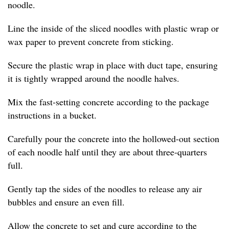
noodle.
Line the inside of the sliced noodles with plastic wrap or
wax paper to prevent concrete from sticking.
Secure the plastic wrap in place with duct tape, ensuring
it is tightly wrapped around the noodle halves.
Mix the fast-setting concrete according to the package
instructions in a bucket.
Carefully pour the concrete into the hollowed-out section
of each noodle half until they are about three-quarters
full.
Gently tap the sides of the noodles to release any air
bubbles and ensure an even fill.
Allow the concrete to set and cure according to the