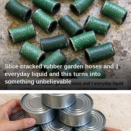
Slice cracked rubber garden hoses and 1
everyday liquid and this turns into
something unbelievable