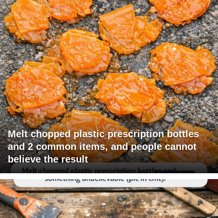
Melt chopped plastic prescription bottles
and 2 common items, and people cannot
believe the result