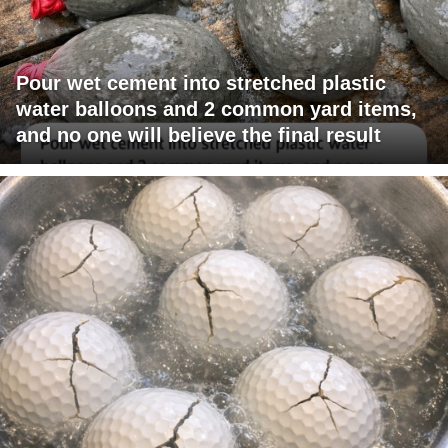
Pour wet cement into stretched plastic
water balloons and 2 common yard items,
and no one will believe the final result