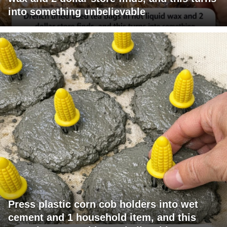
into something unbelievable
Press plastic corn cob holders into wet
cement and 1 household item, and this