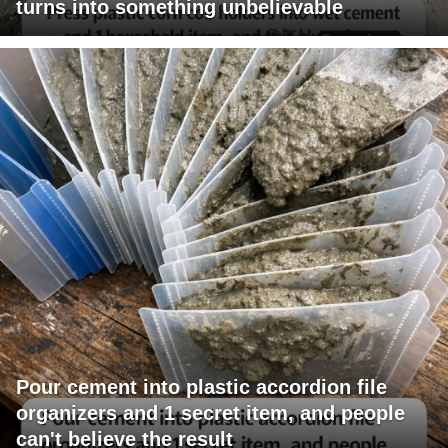
turns into something unbelievable
Pour cement into plastic accordion file
organizers and 1 secret item, and people
can't believe the result