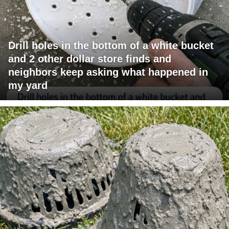
Drill holes in the bottom of a white bucket
and 2 other dollar store finds and
neighbors keep asking what happened in
my yard