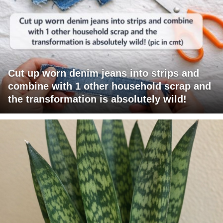
Cut up worn denim jeans into strips and
combine with 1 other household scrap and
the transformation is absolutely wild!