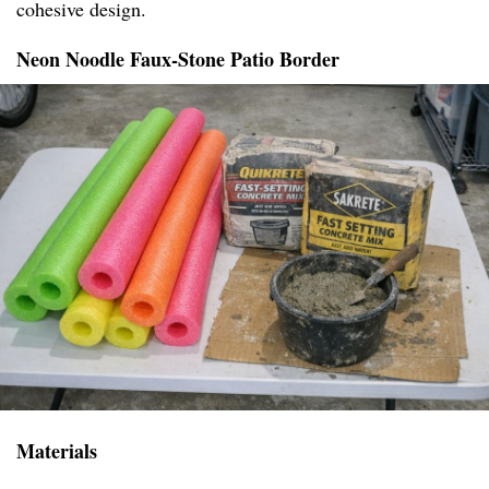
cohesive design.
Neon Noodle Faux-Stone Patio Border
Materials