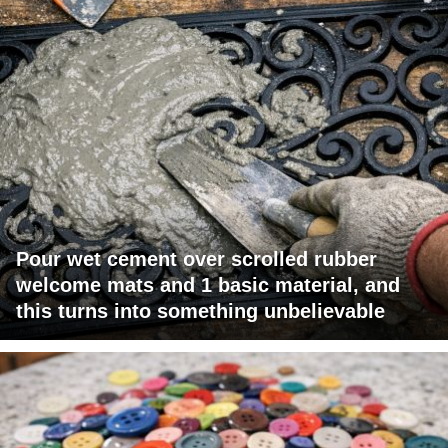
Pour wet cement over scrolled rubber
welcome mats and 1 basic material, and
this turns into something unbelievable