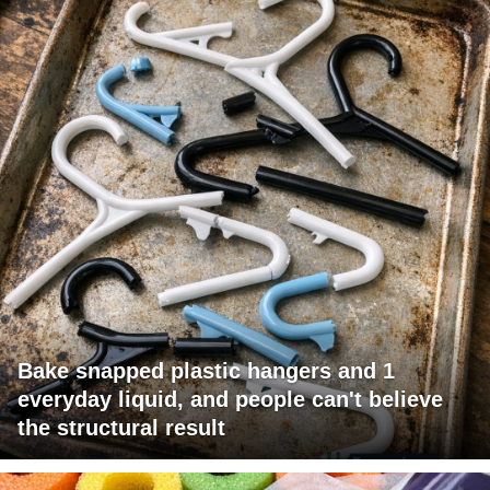
Bake snapped plastic hangers and 1
everyday liquid, and people can't believe
the structural result