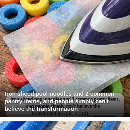
Iron sliced pool noodles and 2 common
pantry items, and people simply can't
believe the transformation