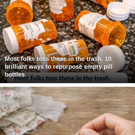
Most folks toss these in the trash. 10
brilliant ways to repurpose empty pill
bottles