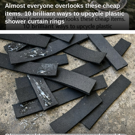
Almost everyone overlooks these cheap
items. 10 brilliant ways to upcycle plastic
shower curtain rings