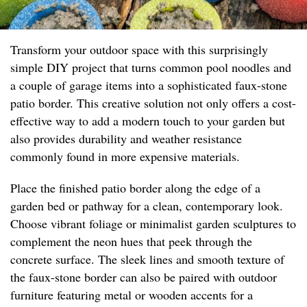
Transform your outdoor space with this surprisingly
simple DIY project that turns common pool noodles and
a couple of garage items into a sophisticated faux-stone
patio border. This creative solution not only offers a cost-
effective way to add a modern touch to your garden but
also provides durability and weather resistance
commonly found in more expensive materials.
Place the finished patio border along the edge of a
garden bed or pathway for a clean, contemporary look.
Choose vibrant foliage or minimalist garden sculptures to
complement the neon hues that peek through the
concrete surface. The sleek lines and smooth texture of
the faux-stone border can also be paired with outdoor
furniture featuring metal or wooden accents for a