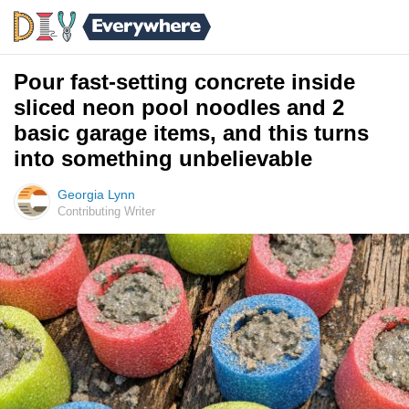
Pour fast-setting concrete inside
sliced neon pool noodles and 2
basic garage items, and this turns
into something unbelievable
Georgia Lynn
Contributing Writer