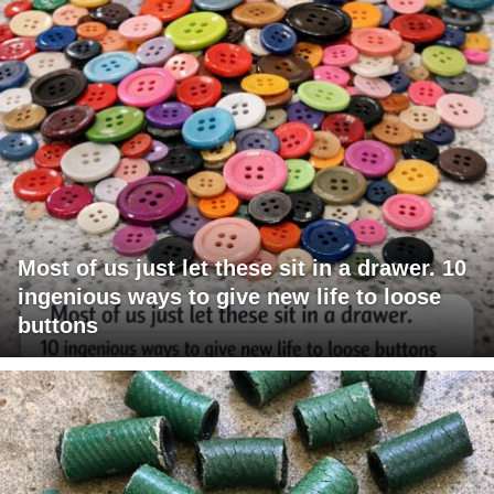
Most of us just let these sit in a drawer. 10
ingenious ways to give new life to loose
buttons