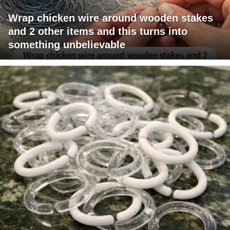
Wrap chicken wire around wooden stakes
and 2 other items and this turns into
something unbelievable