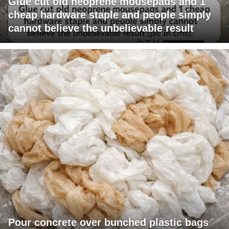
Glue cut old neoprene mousepads and 1
cheap hardware staple and people simply
cannot believe the unbelievable result
Pour concrete over bunched plastic bags