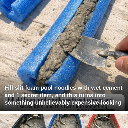
Fill slit foam pool noodles with wet cement
and 1 secret item, and this turns into
something unbelievably expensive-looking