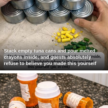
Stack empty tuna cans and pour melted
crayons inside, and guests absolutely
refuse to believe you made this yourself