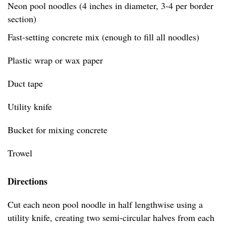
Neon pool noodles (4 inches in diameter, 3-4 per border
section)
Fast-setting concrete mix (enough to fill all noodles)
Plastic wrap or wax paper
Duct tape
Utility knife
Bucket for mixing concrete
Trowel
Directions
Cut each neon pool noodle in half lengthwise using a
utility knife, creating two semi-circular halves from each