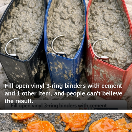
Fill open vinyl 3-ring binders with cement
and 1 other item, and people can't believe
the result.