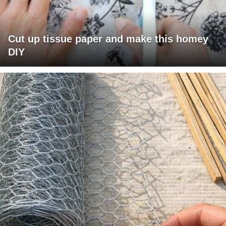
Cut up tissue paper and make this homey
DIY