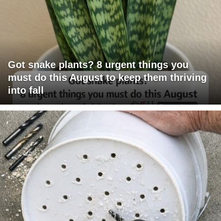
Got snake plants? 8 urgent things you
must do this August to keep them thriving
into fall