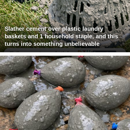
Slather cement over plastic laundry
baskets and 1 household staple, and this
turns into something unbelievable