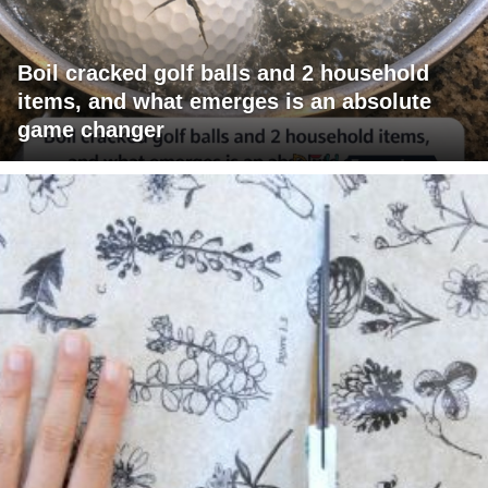
Boil cracked golf balls and 2 household
items, and what emerges is an absolute
game changer