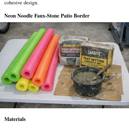
cohesive design.
Neon Noodle Faux-Stone Patio Border
Materials