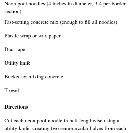
Neon pool noodles (4 inches in diameter, 3-4 per border
section)
Fast-setting concrete mix (enough to fill all noodles)
Plastic wrap or wax paper
Duct tape
Utility knife
Bucket for mixing concrete
Trowel
Directions
Cut each neon pool noodle in half lengthwise using a
utility knife, creating two semi-circular halves from each