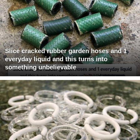
Slice cracked rubber garden hoses and 1
everyday liquid and this turns into
something unbelievable