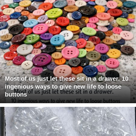
Most of us just let these sit in a drawer. 10
ingenious ways to give new life to loose
buttons