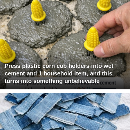
Press plastic corn cob holders into wet
cement and 1 household item, and this
turns into something unbelievable