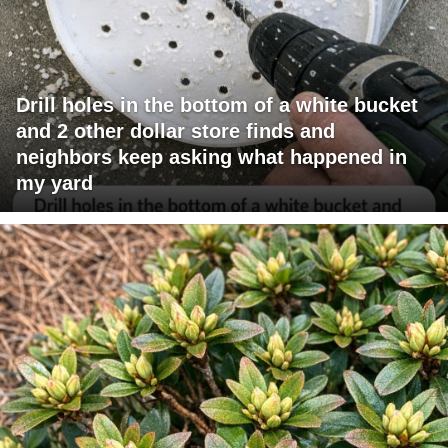
Drill holes in the bottom of a white bucket
and 2 other dollar store finds and
neighbors keep asking what happened in
my yard