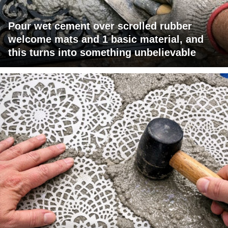
Pour wet cement over scrolled rubber
welcome mats and 1 basic material, and
this turns into something unbelievable