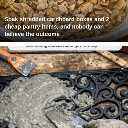
Soak shredded cardboard boxes and 2
cheap pantry items, and nobody can
believe the outcome