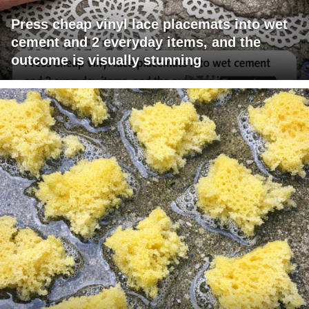
Press cheap vinyl lace placemats into wet
cement and 2 everyday items, and the
outcome is visually stunning