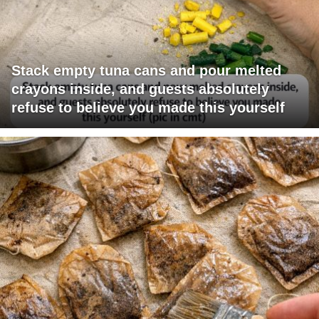
Stack empty tuna cans and pour melted
crayons inside, and guests absolutely
refuse to believe you made this yourself