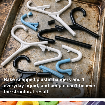
Bake snapped plastic hangers and 1
everyday liquid, and people can't believe
the structural result