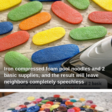
Iron compressed foam pool noodles and 2
basic supplies, and the result will leave
neighbors completely speechless