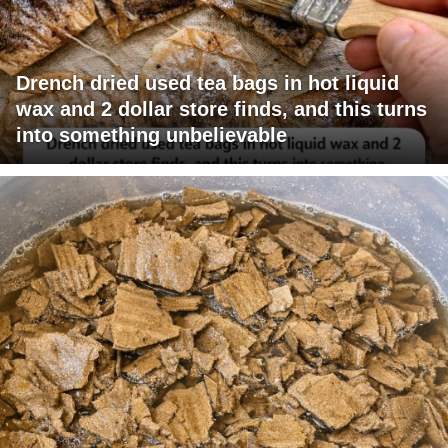
Drench dried used tea bags in hot liquid
wax and 2 dollar store finds, and this turns
into something unbelievable