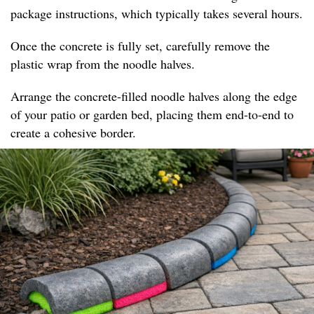
package instructions, which typically takes several hours.
Once the concrete is fully set, carefully remove the
plastic wrap from the noodle halves.
Arrange the concrete-filled noodle halves along the edge
of your patio or garden bed, placing them end-to-end to
create a cohesive border.