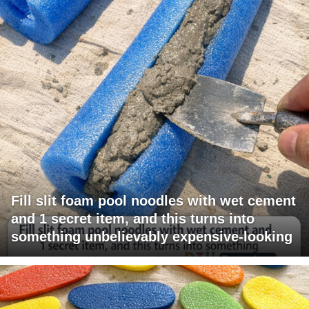
Fill slit foam pool noodles with wet cement
and 1 secret item, and this turns into
something unbelievably expensive-looking