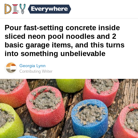
Pour fast-setting concrete inside
sliced neon pool noodles and 2
basic garage items, and this turns
into something unbelievable
Georgia Lynn
Contributing Writer