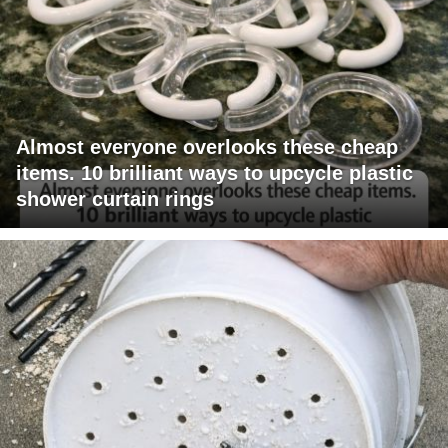
Almost everyone overlooks these cheap
items. 10 brilliant ways to upcycle plastic
shower curtain rings