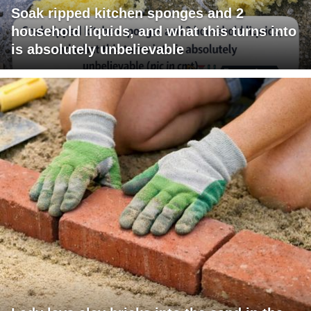
Soak ripped kitchen sponges and 2
household liquids, and what this turns into
is absolutely unbelievable