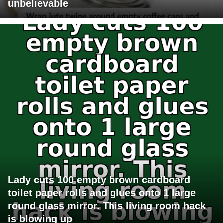
unbelievable
Lady cuts 100 empty brown cardboard
toilet paper rolls and glues onto 1 large
round glass mirror. This living room hack
is blowing up