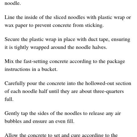
noodle.
Line the inside of the sliced noodles with plastic wrap or
wax paper to prevent concrete from sticking.
Secure the plastic wrap in place with duct tape, ensuring
it is tightly wrapped around the noodle halves.
Mix the fast-setting concrete according to the package
instructions in a bucket.
Carefully pour the concrete into the hollowed-out section
of each noodle half until they are about three-quarters
full.
Gently tap the sides of the noodles to release any air
bubbles and ensure an even fill.
Allow the concrete to set and cure according to the