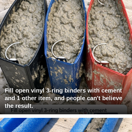
Fill open vinyl 3-ring binders with cement
and 1 other item, and people can't believe
the result.