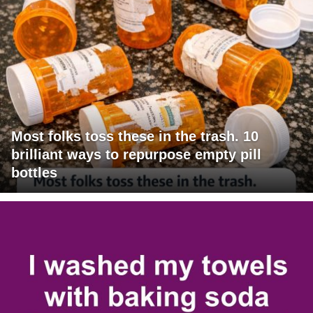
Most folks toss these in the trash. 10
brilliant ways to repurpose empty pill
bottles