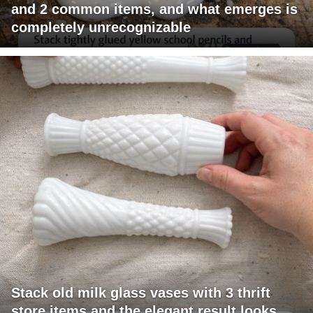
and 2 common items, and what emerges is
completely unrecognizable
Stack old milk glass vases with 3 thrift
store items and the elegant result looks