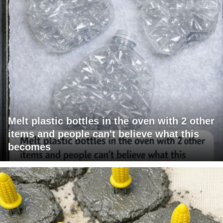
Melt plastic bottles in the oven with 2 other
items and people can't believe what this
becomes