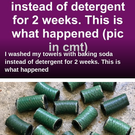
I washed my towels with baking soda
instead of detergent for 2 weeks. This is
what happened