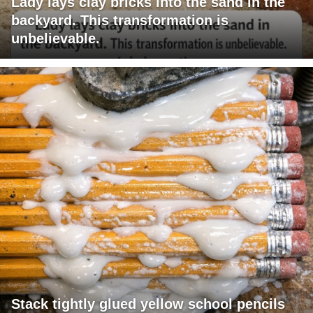
Lady lays clay bricks into the sand in the
backyard. This transformation is
unbelievable.
Stack tightly glued yellow school pencils