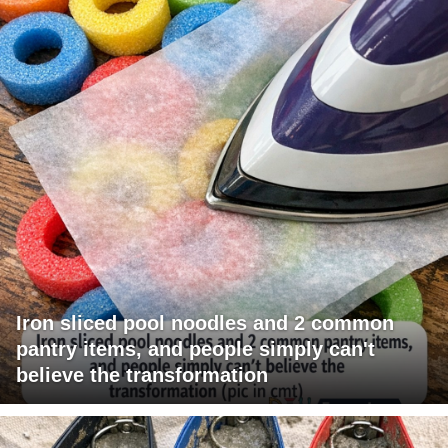
Iron sliced pool noodles and 2 common
pantry items, and people simply can't
believe the transformation