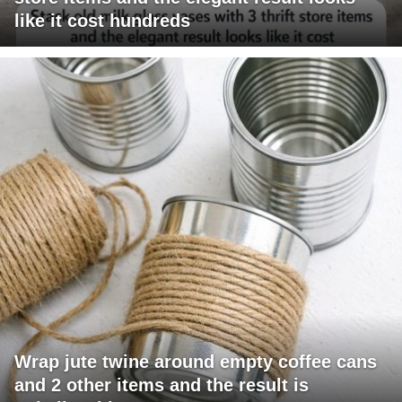
like it cost hundreds
Wrap jute twine around empty coffee cans
and 2 other items and the result is