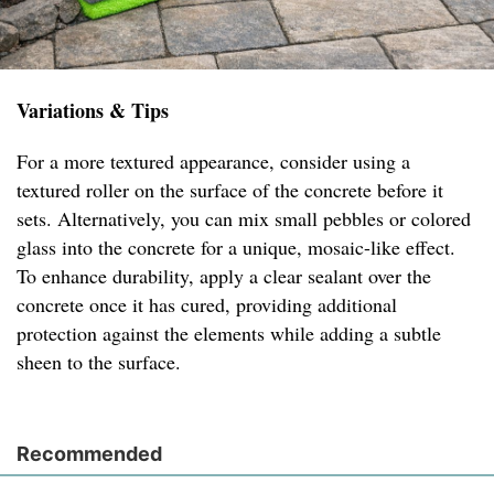
Variations & Tips
For a more textured appearance, consider using a
textured roller on the surface of the concrete before it
sets. Alternatively, you can mix small pebbles or colored
glass into the concrete for a unique, mosaic-like effect.
To enhance durability, apply a clear sealant over the
concrete once it has cured, providing additional
protection against the elements while adding a subtle
sheen to the surface.
Recommended