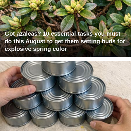
Got azaleas? 10 essential tasks you must
do this August to get them setting buds for
explosive spring color