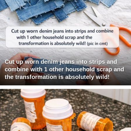
Cut up worn denim jeans into strips and
combine with 1 other household scrap and
the transformation is absolutely wild!