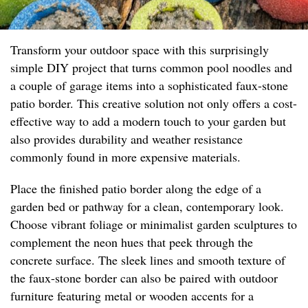
Transform your outdoor space with this surprisingly
simple DIY project that turns common pool noodles and
a couple of garage items into a sophisticated faux-stone
patio border. This creative solution not only offers a cost-
effective way to add a modern touch to your garden but
also provides durability and weather resistance
commonly found in more expensive materials.
Place the finished patio border along the edge of a
garden bed or pathway for a clean, contemporary look.
Choose vibrant foliage or minimalist garden sculptures to
complement the neon hues that peek through the
concrete surface. The sleek lines and smooth texture of
the faux-stone border can also be paired with outdoor
furniture featuring metal or wooden accents for a