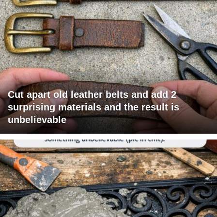
Cut apart old leather belts and add 2
surprising materials and the result is
unbelievable