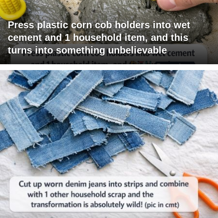
Press plastic corn cob holders into wet
cement and 1 household item, and this
turns into something unbelievable