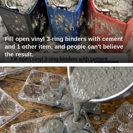
Fill open vinyl 3-ring binders with cement
and 1 other item, and people can't believe
the result.