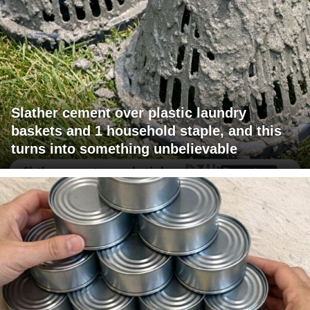
Slather cement over plastic laundry
baskets and 1 household staple, and this
turns into something unbelievable