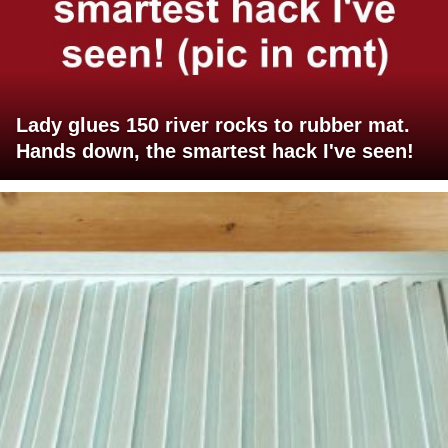
Lady glues 150 river rocks to rubber mat.
Hands down, the smartest hack I've seen!