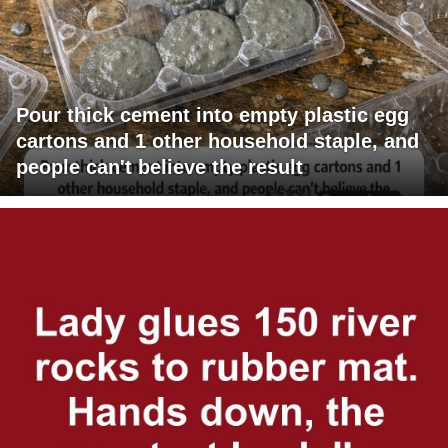
Pour thick cement into empty plastic egg
cartons and 1 other household staple, and
people can't believe the result