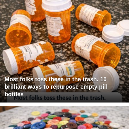
Most folks toss these in the trash. 10
brilliant ways to repurpose empty pill
bottles