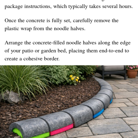
package instructions, which typically takes several hours.
Once the concrete is fully set, carefully remove the
plastic wrap from the noodle halves.
Arrange the concrete-filled noodle halves along the edge
of your patio or garden bed, placing them end-to-end to
create a cohesive border.