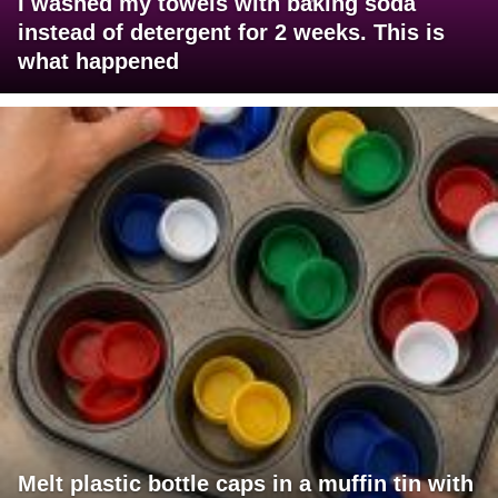
I washed my towels with baking soda
instead of detergent for 2 weeks. This is
what happened
Melt plastic bottle caps in a muffin tin with