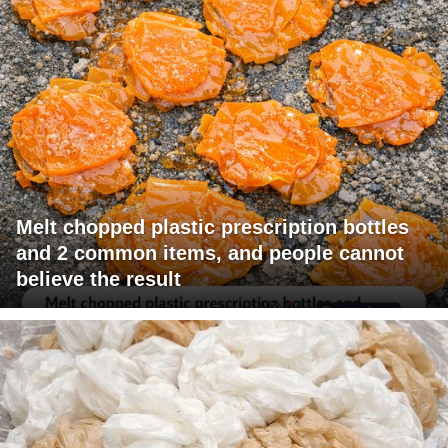
Melt chopped plastic prescription bottles
and 2 common items, and people cannot
believe the result