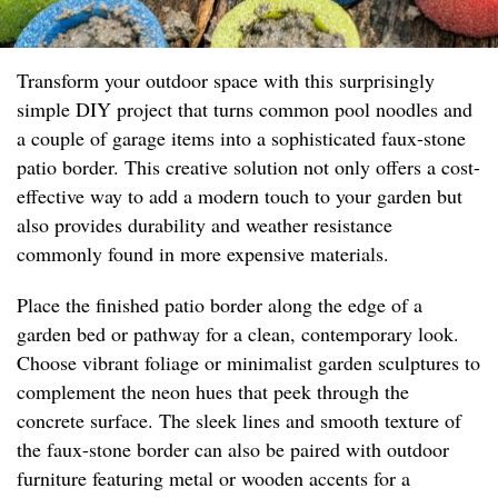
Transform your outdoor space with this surprisingly
simple DIY project that turns common pool noodles and
a couple of garage items into a sophisticated faux-stone
patio border. This creative solution not only offers a cost-
effective way to add a modern touch to your garden but
also provides durability and weather resistance
commonly found in more expensive materials.
Place the finished patio border along the edge of a
garden bed or pathway for a clean, contemporary look.
Choose vibrant foliage or minimalist garden sculptures to
complement the neon hues that peek through the
concrete surface. The sleek lines and smooth texture of
the faux-stone border can also be paired with outdoor
furniture featuring metal or wooden accents for a