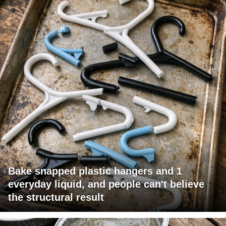
Bake snapped plastic hangers and 1
everyday liquid, and people can't believe
the structural result