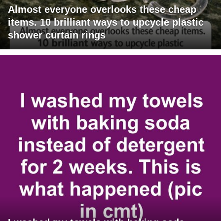
Almost everyone overlooks these cheap
items. 10 brilliant ways to upcycle plastic
shower curtain rings