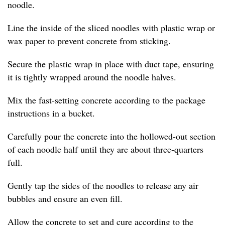
noodle.
Line the inside of the sliced noodles with plastic wrap or
wax paper to prevent concrete from sticking.
Secure the plastic wrap in place with duct tape, ensuring
it is tightly wrapped around the noodle halves.
Mix the fast-setting concrete according to the package
instructions in a bucket.
Carefully pour the concrete into the hollowed-out section
of each noodle half until they are about three-quarters
full.
Gently tap the sides of the noodles to release any air
bubbles and ensure an even fill.
Allow the concrete to set and cure according to the