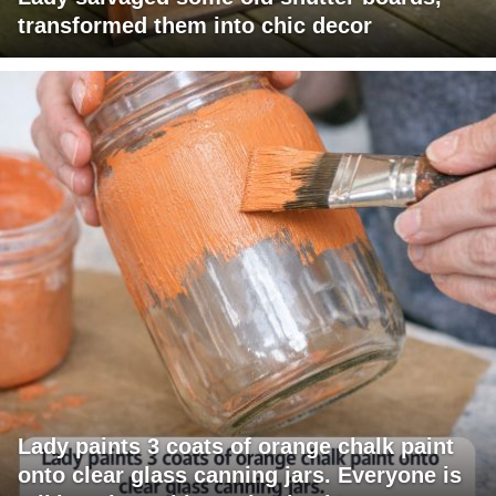
transformed them into chic decor
Lady paints 3 coats of orange chalk paint
onto clear glass canning jars. Everyone is