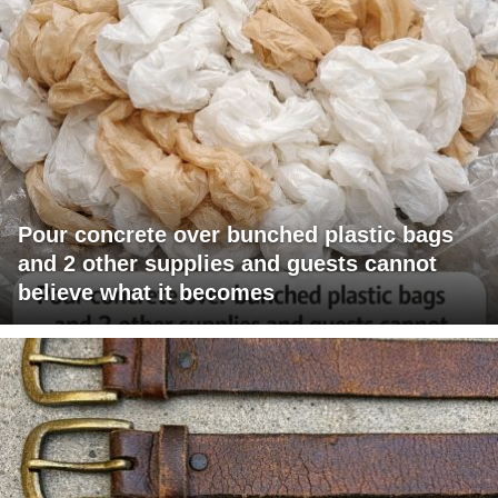
Pour concrete over bunched plastic bags
and 2 other supplies and guests cannot
believe what it becomes