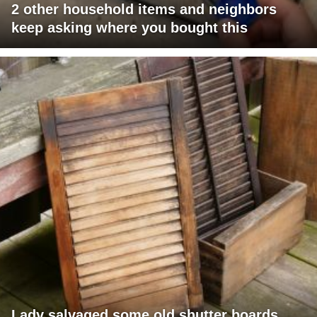
2 other household items and neighbors
keep asking where you bought this
Lady salvaged some old shutter boards,