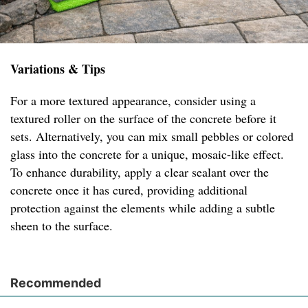
Variations & Tips
For a more textured appearance, consider using a
textured roller on the surface of the concrete before it
sets. Alternatively, you can mix small pebbles or colored
glass into the concrete for a unique, mosaic-like effect.
To enhance durability, apply a clear sealant over the
concrete once it has cured, providing additional
protection against the elements while adding a subtle
sheen to the surface.
Recommended