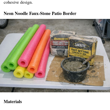
cohesive design.
Neon Noodle Faux-Stone Patio Border
Materials