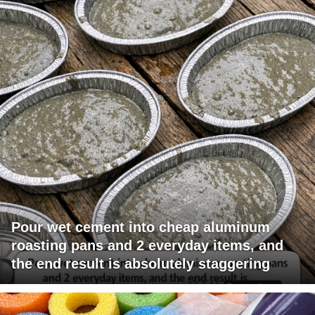
Pour wet cement into cheap aluminum
roasting pans and 2 everyday items, and
the end result is absolutely staggering