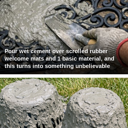
Pour wet cement over scrolled rubber
welcome mats and 1 basic material, and
this turns into something unbelievable