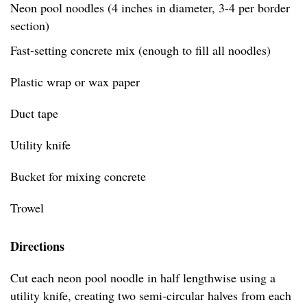
Neon pool noodles (4 inches in diameter, 3-4 per border
section)
Fast-setting concrete mix (enough to fill all noodles)
Plastic wrap or wax paper
Duct tape
Utility knife
Bucket for mixing concrete
Trowel
Directions
Cut each neon pool noodle in half lengthwise using a
utility knife, creating two semi-circular halves from each