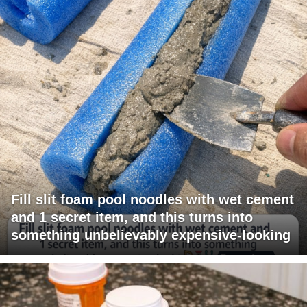
Fill slit foam pool noodles with wet cement
and 1 secret item, and this turns into
something unbelievably expensive-looking