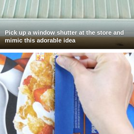
Pick up a window shutter at the store and
mimic this adorable idea