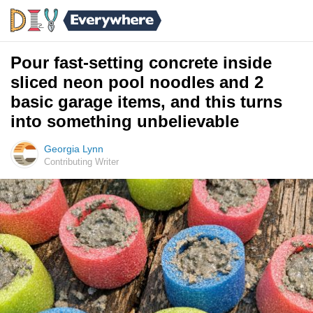
Pour fast-setting concrete inside
sliced neon pool noodles and 2
basic garage items, and this turns
into something unbelievable
Georgia Lynn
Contributing Writer