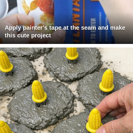
Apply painter's tape at the seam and make
this cute project