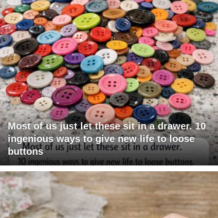
Most of us just let these sit in a drawer. 10
ingenious ways to give new life to loose
buttons