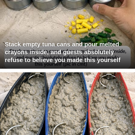
Stack empty tuna cans and pour melted
crayons inside, and guests absolutely
refuse to believe you made this yourself