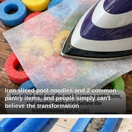
Iron sliced pool noodles and 2 common
pantry items, and people simply can't
believe the transformation