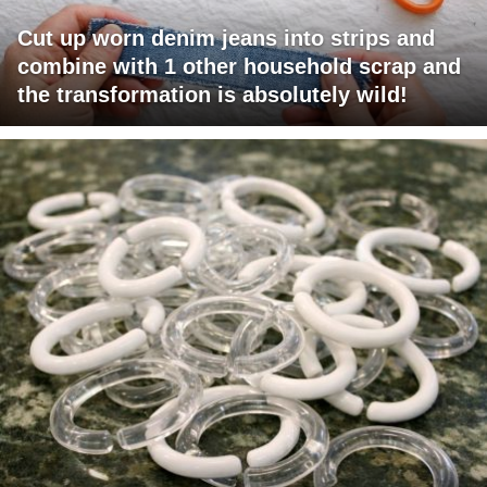
Cut up worn denim jeans into strips and
combine with 1 other household scrap and
the transformation is absolutely wild!