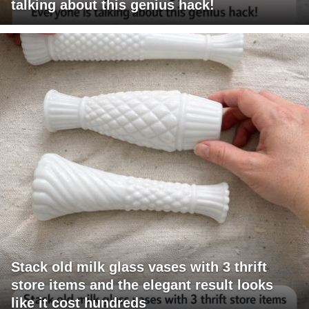
talking about this genius hack!
Stack old milk glass vases with 3 thrift
store items and the elegant result looks
like it cost hundreds