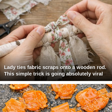
Lady ties fabric scraps onto a wooden rod.
This simple trick is going absolutely viral