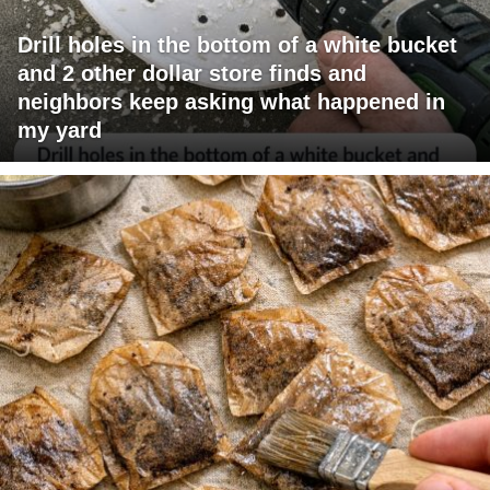
Drill holes in the bottom of a white bucket
and 2 other dollar store finds and
neighbors keep asking what happened in
my yard