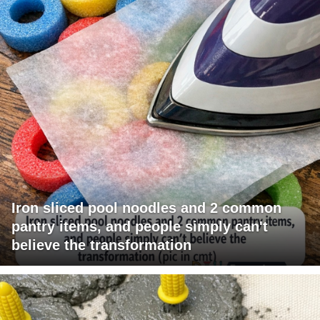
Iron sliced pool noodles and 2 common
pantry items, and people simply can't
believe the transformation