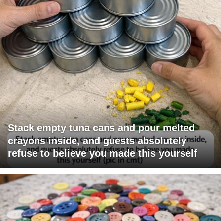
Stack empty tuna cans and pour melted
crayons inside, and guests absolutely
refuse to believe you made this yourself