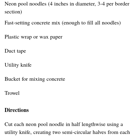
Neon pool noodles (4 inches in diameter, 3-4 per border
section)
Fast-setting concrete mix (enough to fill all noodles)
Plastic wrap or wax paper
Duct tape
Utility knife
Bucket for mixing concrete
Trowel
Directions
Cut each neon pool noodle in half lengthwise using a
utility knife, creating two semi-circular halves from each