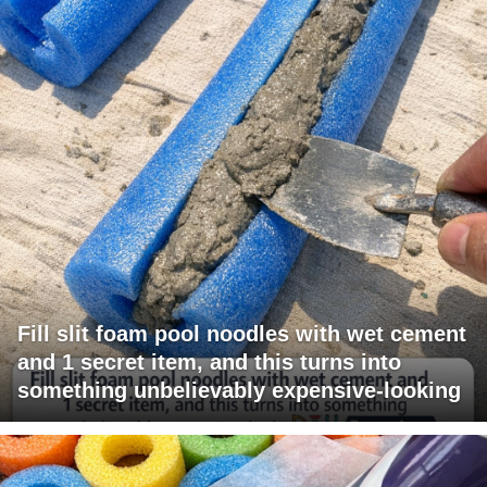
Fill slit foam pool noodles with wet cement
and 1 secret item, and this turns into
something unbelievably expensive-looking