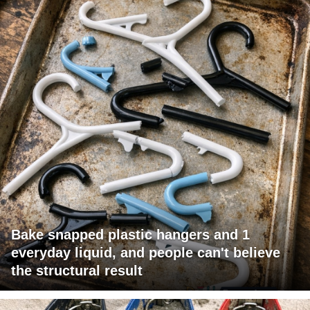
Bake snapped plastic hangers and 1
everyday liquid, and people can't believe
the structural result