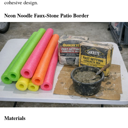
cohesive design.
Neon Noodle Faux-Stone Patio Border
Materials