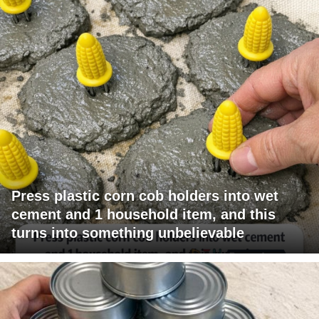
Press plastic corn cob holders into wet
cement and 1 household item, and this
turns into something unbelievable