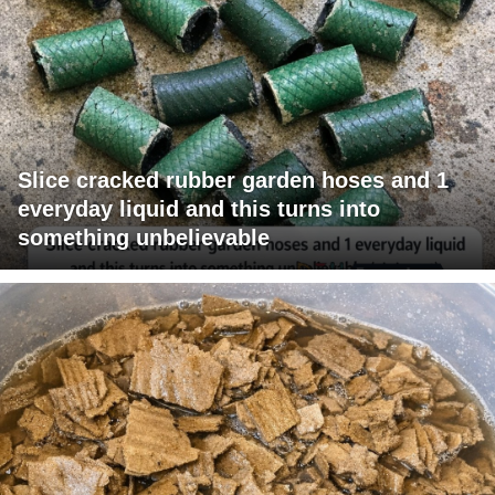
Slice cracked rubber garden hoses and 1
everyday liquid and this turns into
something unbelievable