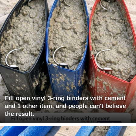
Fill open vinyl 3-ring binders with cement
and 1 other item, and people can't believe
the result.