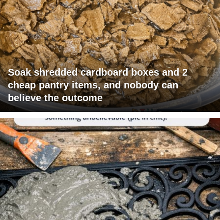
Soak shredded cardboard boxes and 2
cheap pantry items, and nobody can
believe the outcome