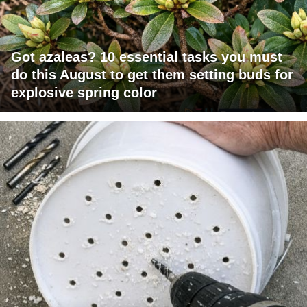
Got azaleas? 10 essential tasks you must
do this August to get them setting buds for
explosive spring color