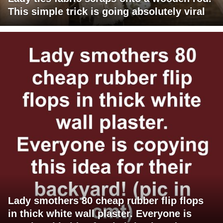
This simple trick is going absolutely viral
Lady smothers 80 cheap rubber flip flops
in thick white wall plaster. Everyone is