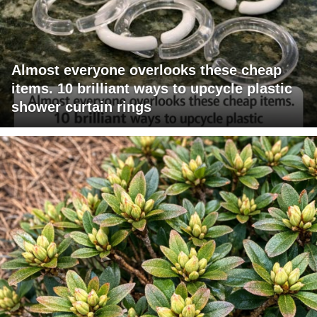
Almost everyone overlooks these cheap
items. 10 brilliant ways to upcycle plastic
shower curtain rings