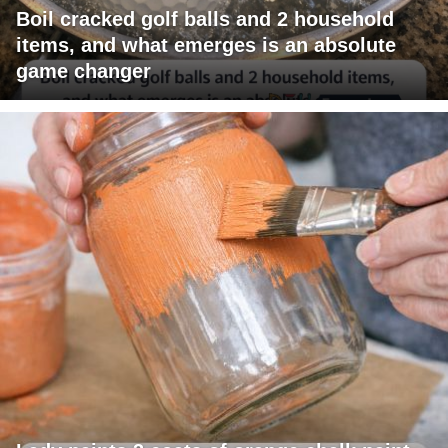
Boil cracked golf balls and 2 household
items, and what emerges is an absolute
game changer