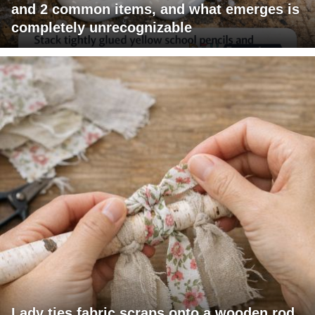
and 2 common items, and what emerges is
completely unrecognizable
Lady ties fabric scraps onto a wooden rod.