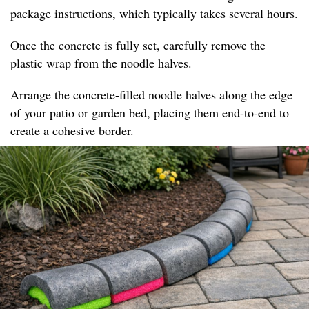
package instructions, which typically takes several hours.
Once the concrete is fully set, carefully remove the
plastic wrap from the noodle halves.
Arrange the concrete-filled noodle halves along the edge
of your patio or garden bed, placing them end-to-end to
create a cohesive border.