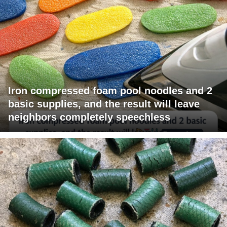
Iron compressed foam pool noodles and 2
basic supplies, and the result will leave
neighbors completely speechless