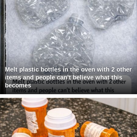
Melt plastic bottles in the oven with 2 other
items and people can't believe what this
becomes