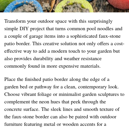
Transform your outdoor space with this surprisingly
simple DIY project that turns common pool noodles and
a couple of garage items into a sophisticated faux-stone
patio border. This creative solution not only offers a cost-
effective way to add a modern touch to your garden but
also provides durability and weather resistance
commonly found in more expensive materials.
Place the finished patio border along the edge of a
garden bed or pathway for a clean, contemporary look.
Choose vibrant foliage or minimalist garden sculptures to
complement the neon hues that peek through the
concrete surface. The sleek lines and smooth texture of
the faux-stone border can also be paired with outdoor
furniture featuring metal or wooden accents for a