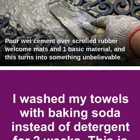
Pour wet cement over scrolled rubber
welcome mats and 1 basic material, and
this turns into something unbelievable