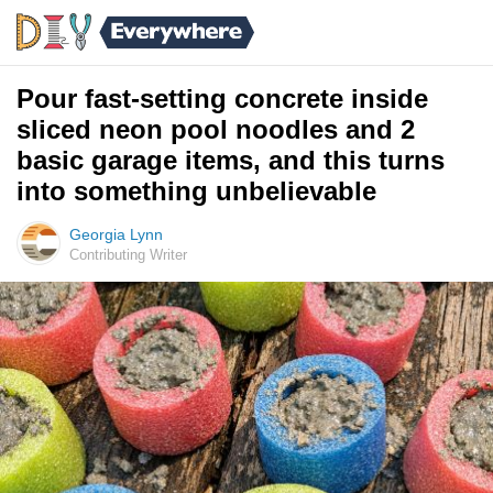
Pour fast-setting concrete inside
sliced neon pool noodles and 2
basic garage items, and this turns
into something unbelievable
Georgia Lynn
Contributing Writer