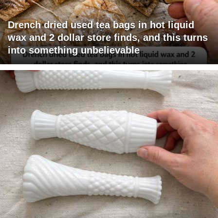
Drench dried used tea bags in hot liquid
wax and 2 dollar store finds, and this turns
into something unbelievable