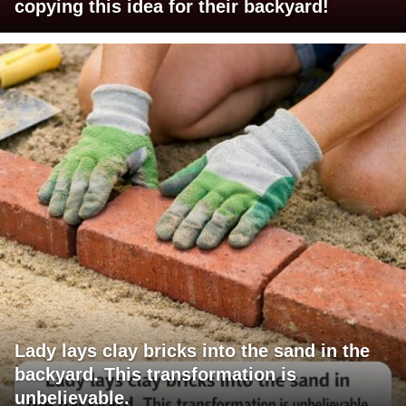
copying this idea for their backyard!
Lady lays clay bricks into the sand in the
backyard. This transformation is
unbelievable.