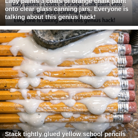
Lady paints 3 coats of orange chalk paint
onto clear glass canning jars. Everyone is
talking about this genius hack!
Stack tightly glued yellow school pencils