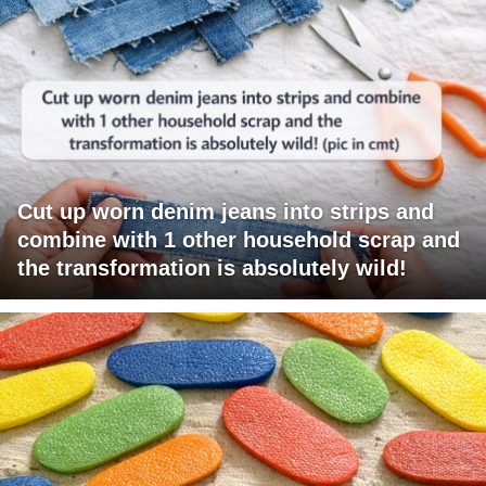
Cut up worn denim jeans into strips and
combine with 1 other household scrap and
the transformation is absolutely wild!