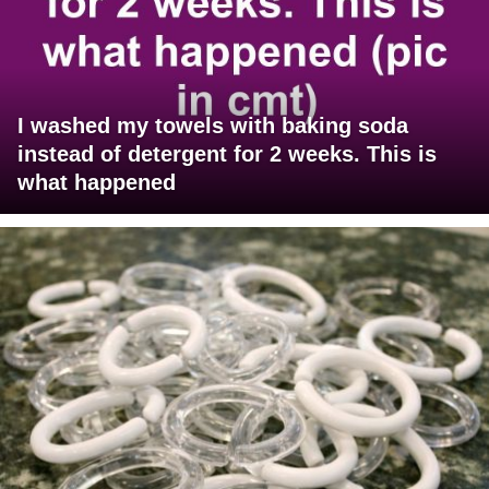
I washed my towels with baking soda
instead of detergent for 2 weeks. This is
what happened