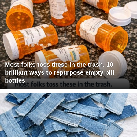
Most folks toss these in the trash. 10
brilliant ways to repurpose empty pill
bottles