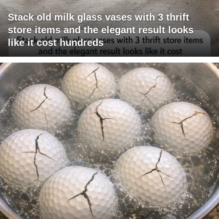
Stack old milk glass vases with 3 thrift
store items and the elegant result looks
like it cost hundreds