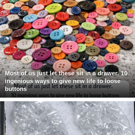
Most of us just let these sit in a drawer. 10
ingenious ways to give new life to loose
buttons