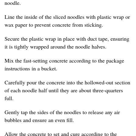
noodle.
Line the inside of the sliced noodles with plastic wrap or
wax paper to prevent concrete from sticking.
Secure the plastic wrap in place with duct tape, ensuring
it is tightly wrapped around the noodle halves.
Mix the fast-setting concrete according to the package
instructions in a bucket.
Carefully pour the concrete into the hollowed-out section
of each noodle half until they are about three-quarters
full.
Gently tap the sides of the noodles to release any air
bubbles and ensure an even fill.
Allow the concrete to set and cure according to the