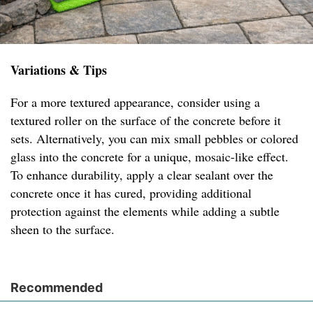
Variations & Tips
For a more textured appearance, consider using a
textured roller on the surface of the concrete before it
sets. Alternatively, you can mix small pebbles or colored
glass into the concrete for a unique, mosaic-like effect.
To enhance durability, apply a clear sealant over the
concrete once it has cured, providing additional
protection against the elements while adding a subtle
sheen to the surface.
Recommended