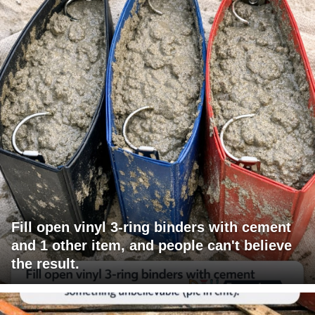
Fill open vinyl 3-ring binders with cement
and 1 other item, and people can't believe
the result.