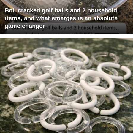
Boil cracked golf balls and 2 household
items, and what emerges is an absolute
game changer