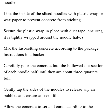
noodle.
Line the inside of the sliced noodles with plastic wrap or
wax paper to prevent concrete from sticking.
Secure the plastic wrap in place with duct tape, ensuring
it is tightly wrapped around the noodle halves.
Mix the fast-setting concrete according to the package
instructions in a bucket.
Carefully pour the concrete into the hollowed-out section
of each noodle half until they are about three-quarters
full.
Gently tap the sides of the noodles to release any air
bubbles and ensure an even fill.
Allow the concrete to set and cure according to the