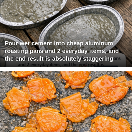
Pour wet cement into cheap aluminum
roasting pans and 2 everyday items, and
the end result is absolutely staggering