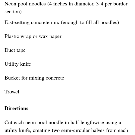
Neon pool noodles (4 inches in diameter, 3-4 per border
section)
Fast-setting concrete mix (enough to fill all noodles)
Plastic wrap or wax paper
Duct tape
Utility knife
Bucket for mixing concrete
Trowel
Directions
Cut each neon pool noodle in half lengthwise using a
utility knife, creating two semi-circular halves from each