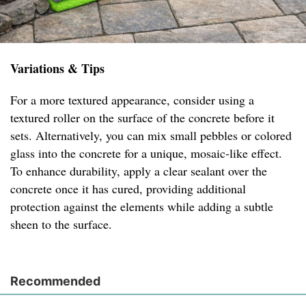
Variations & Tips
For a more textured appearance, consider using a
textured roller on the surface of the concrete before it
sets. Alternatively, you can mix small pebbles or colored
glass into the concrete for a unique, mosaic-like effect.
To enhance durability, apply a clear sealant over the
concrete once it has cured, providing additional
protection against the elements while adding a subtle
sheen to the surface.
Recommended