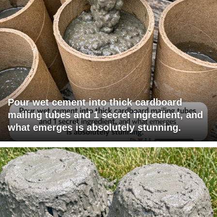
Pour wet cement into thick cardboard
mailing tubes and 1 secret ingredient, and
what emerges is absolutely stunning.