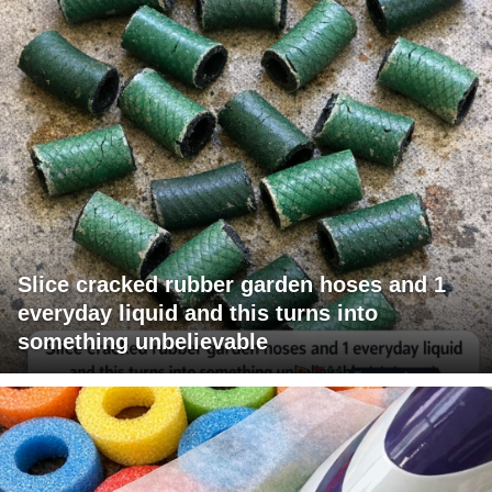
Slice cracked rubber garden hoses and 1
everyday liquid and this turns into
something unbelievable