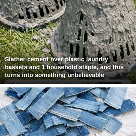
Slather cement over plastic laundry
baskets and 1 household staple, and this
turns into something unbelievable