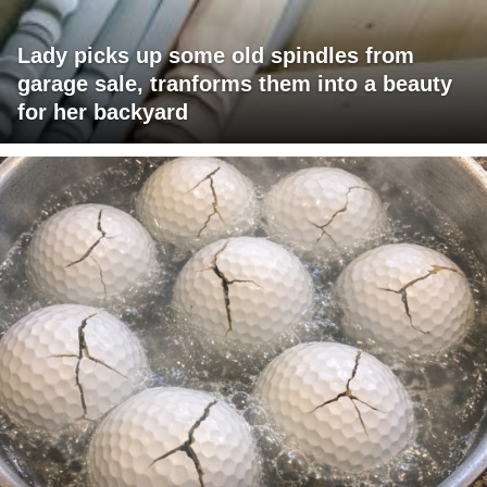
Lady picks up some old spindles from
garage sale, tranforms them into a beauty
for her backyard