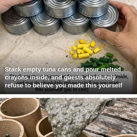
Stack empty tuna cans and pour melted
crayons inside, and guests absolutely
refuse to believe you made this yourself