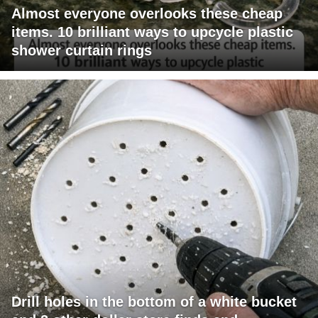
Almost everyone overlooks these cheap
items. 10 brilliant ways to upcycle plastic
shower curtain rings
Drill holes in the bottom of a white bucket