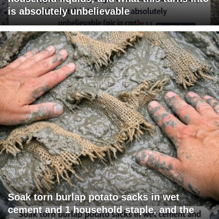
is absolutely unbelievable
Soak torn burlap potato sacks in wet
cement and 1 household staple, and the