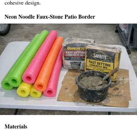
cohesive design.
Neon Noodle Faux-Stone Patio Border
Materials