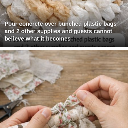
Pour concrete over bunched plastic bags
and 2 other supplies and guests cannot
believe what it becomes