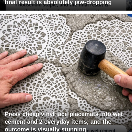
final result is absolutely jaw-dropping
Press cheap vinyl lace placemats into wet
cement and 2 everyday items, and the
outcome is visually stunning