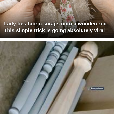
Lady ties fabric scraps onto a wooden rod.
This simple trick is going absolutely viral