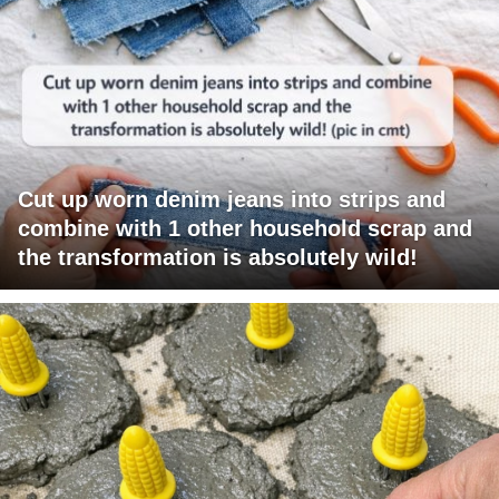
Cut up worn denim jeans into strips and
combine with 1 other household scrap and
the transformation is absolutely wild!