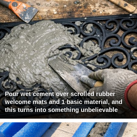
Pour wet cement over scrolled rubber
welcome mats and 1 basic material, and
this turns into something unbelievable