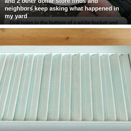
and 2 other dollar store finds and
neighbors keep asking what happened in
my yard