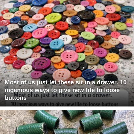
Most of us just let these sit in a drawer. 10
ingenious ways to give new life to loose
buttons