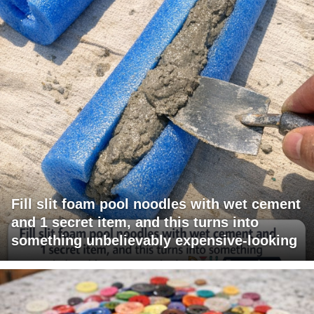
Fill slit foam pool noodles with wet cement
and 1 secret item, and this turns into
something unbelievably expensive-looking