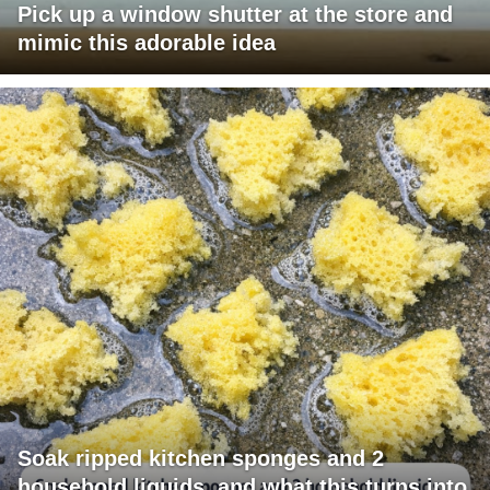
Pick up a window shutter at the store and
mimic this adorable idea
Soak ripped kitchen sponges and 2
household liquids, and what this turns into