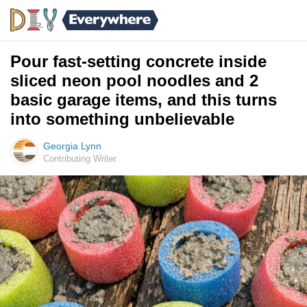
Pour fast-setting concrete inside
sliced neon pool noodles and 2
basic garage items, and this turns
into something unbelievable
Georgia Lynn
Contributing Writer