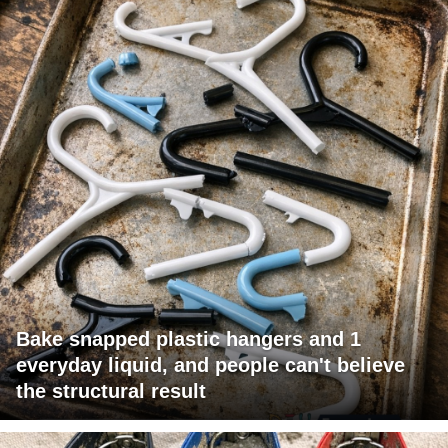
Bake snapped plastic hangers and 1
everyday liquid, and people can't believe
the structural result