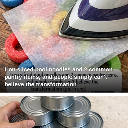
Iron sliced pool noodles and 2 common
pantry items, and people simply can't
believe the transformation