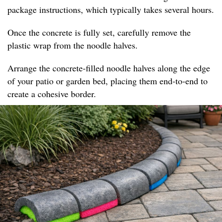
package instructions, which typically takes several hours.
Once the concrete is fully set, carefully remove the
plastic wrap from the noodle halves.
Arrange the concrete-filled noodle halves along the edge
of your patio or garden bed, placing them end-to-end to
create a cohesive border.