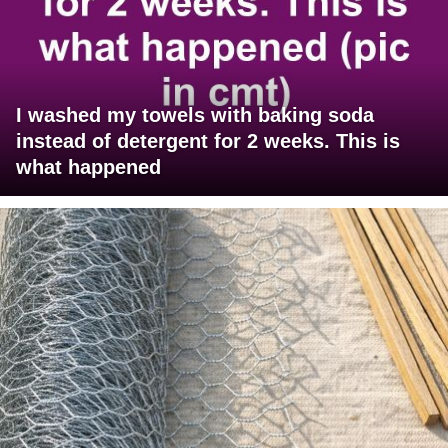
I washed my towels with baking soda
instead of detergent for 2 weeks. This is
what happened