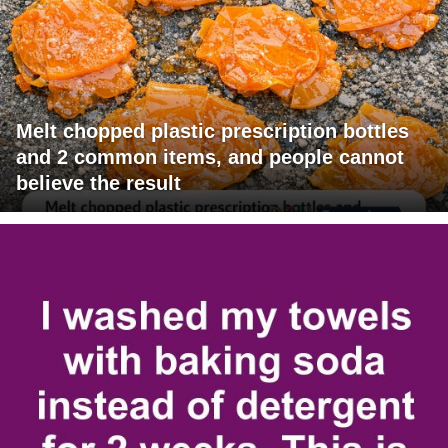
Melt chopped plastic prescription bottles
and 2 common items, and people cannot
believe the result