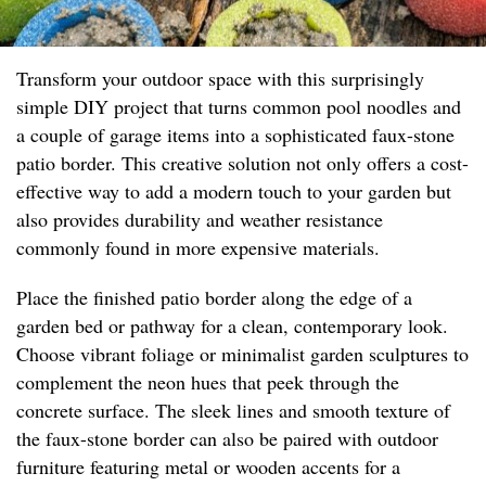
Transform your outdoor space with this surprisingly
simple DIY project that turns common pool noodles and
a couple of garage items into a sophisticated faux-stone
patio border. This creative solution not only offers a cost-
effective way to add a modern touch to your garden but
also provides durability and weather resistance
commonly found in more expensive materials.
Place the finished patio border along the edge of a
garden bed or pathway for a clean, contemporary look.
Choose vibrant foliage or minimalist garden sculptures to
complement the neon hues that peek through the
concrete surface. The sleek lines and smooth texture of
the faux-stone border can also be paired with outdoor
furniture featuring metal or wooden accents for a