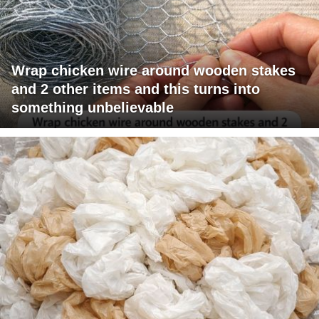
Wrap chicken wire around wooden stakes
and 2 other items and this turns into
something unbelievable