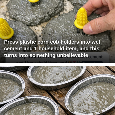
Press plastic corn cob holders into wet
cement and 1 household item, and this
turns into something unbelievable