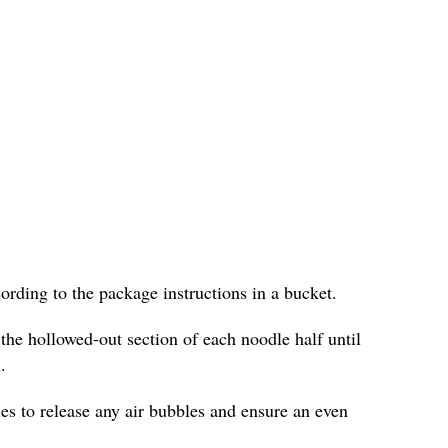
cording to the package instructions in a bucket.
 the hollowed-out section of each noodle half until
.
les to release any air bubbles and ensure an even