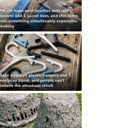
Fill slit foam pool noodles with wet
cement and 1 secret item, and this turns
into something unbelievably expensive-
looking
Bake snapped plastic hangers and 1
everyday liquid, and people can't
believe the structural result