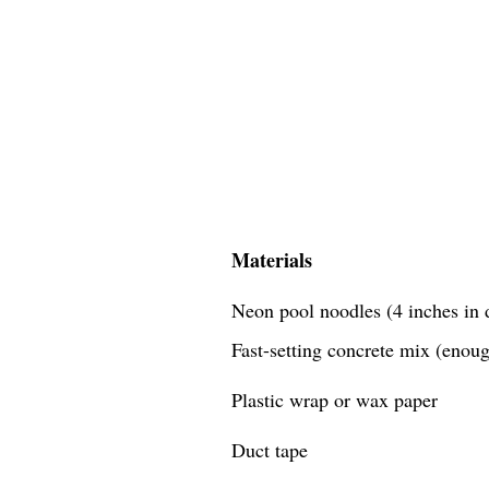
Materials
Neon pool noodles (4 inches in d
Fast-setting concrete mix (enough
Plastic wrap or wax paper
Duct tape