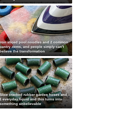
Iron sliced pool noodles and 2 common
pantry items, and people simply can't
believe the transformation
Slice cracked rubber garden hoses and
1 everyday liquid and this turns into
something unbelievable