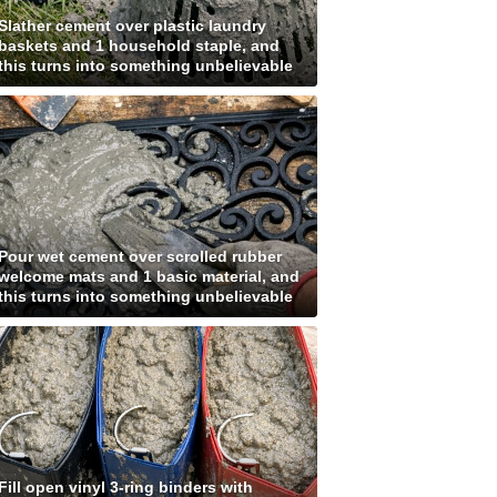
Slather cement over plastic laundry
baskets and 1 household staple, and
this turns into something unbelievable
Pour wet cement over scrolled rubber
welcome mats and 1 basic material, and
this turns into something unbelievable
Fill open vinyl 3-ring binders with