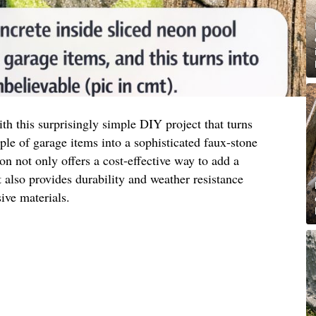
h this surprisingly simple DIY project that turns
e of garage items into a sophisticated faux-stone
ion not only offers a cost-effective way to add a
also provides durability and weather resistance
ve materials.