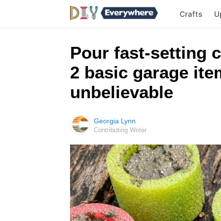
Crafts
U
Pour fast-setting 
2 basic garage ite
unbelievable
Georgia Lynn
Contributing Writer