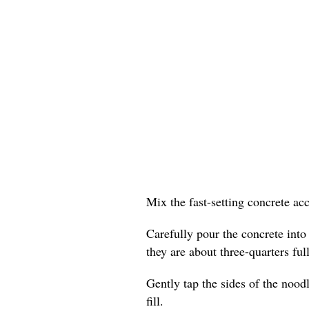
Mix the fast-setting concrete ac
Carefully pour the concrete into
they are about three-quarters full
Gently tap the sides of the nood
fill.