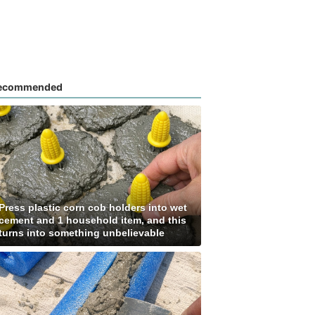
ecommended
Press plastic corn cob holders into wet
cement and 1 household item, and this
turns into something unbelievable