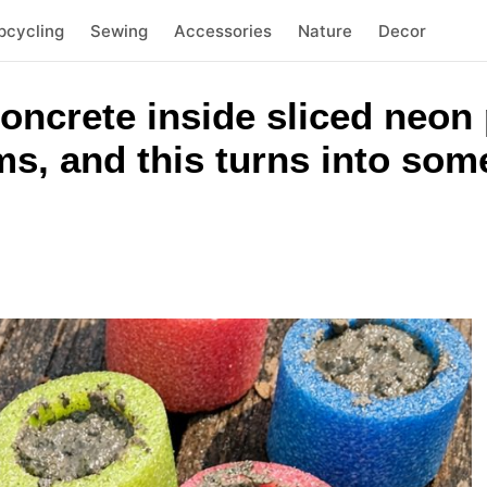
pcycling
Sewing
Accessories
Nature
Decor
concrete inside sliced neon
ms, and this turns into som