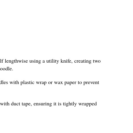
f lengthwise using a utility knife, creating two
noodle.
odles with plastic wrap or wax paper to prevent
with duct tape, ensuring it is tightly wrapped