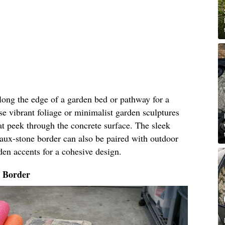
along the edge of a garden bed or pathway for a
e vibrant foliage or minimalist garden sculptures
t peek through the concrete surface. The sleek
faux-stone border can also be paired with outdoor
den accents for a cohesive design.
o Border