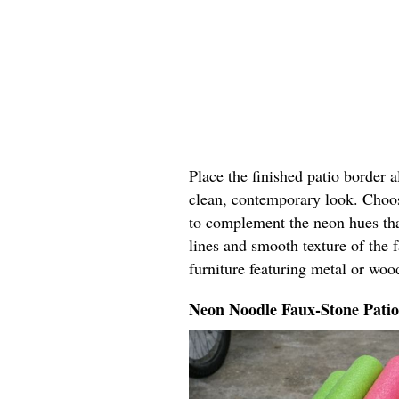
Place the finished patio border 
clean, contemporary look. Choos
to complement the neon hues tha
lines and smooth texture of the 
furniture featuring metal or woo
Neon Noodle Faux-Stone Pati