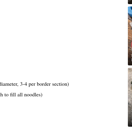
iameter, 3-4 per border section)
 to fill all noodles)