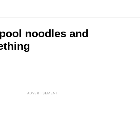
 pool noodles and
ething