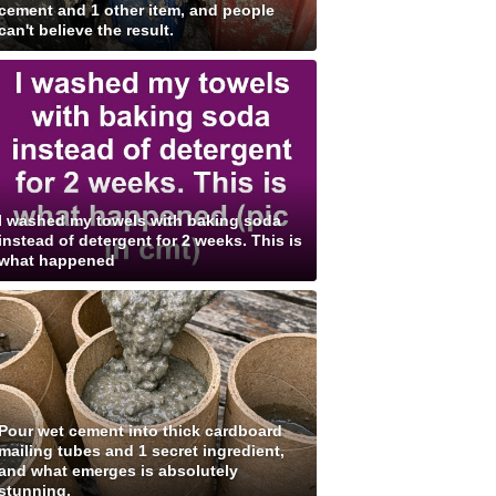
cement and 1 other item, and people
can't believe the result.
I washed my towels with baking soda
instead of detergent for 2 weeks. This is
what happened
Pour wet cement into thick cardboard
mailing tubes and 1 secret ingredient,
and what emerges is absolutely
stunning.