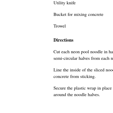
Utility knife
Bucket for mixing concrete
Trowel
Directions
Cut each neon pool noodle in hal
semi-circular halves from each 
Line the inside of the sliced no
concrete from sticking.
Secure the plastic wrap in place 
around the noodle halves.