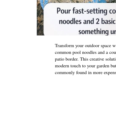
Transform your outdoor space wit
common pool noodles and a coupl
patio border. This creative solut
modern touch to your garden but 
commonly found in more expensi