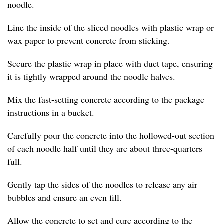
noodle.
Line the inside of the sliced noodles with plastic wrap or
wax paper to prevent concrete from sticking.
Secure the plastic wrap in place with duct tape, ensuring
it is tightly wrapped around the noodle halves.
Mix the fast-setting concrete according to the package
instructions in a bucket.
Carefully pour the concrete into the hollowed-out section
of each noodle half until they are about three-quarters
full.
Gently tap the sides of the noodles to release any air
bubbles and ensure an even fill.
Allow the concrete to set and cure according to the