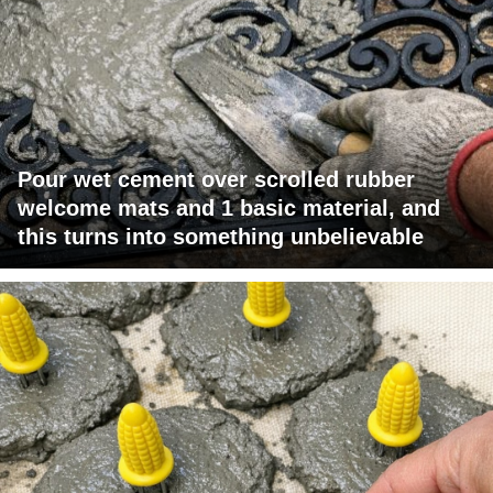
Pour wet cement over scrolled rubber
welcome mats and 1 basic material, and
this turns into something unbelievable