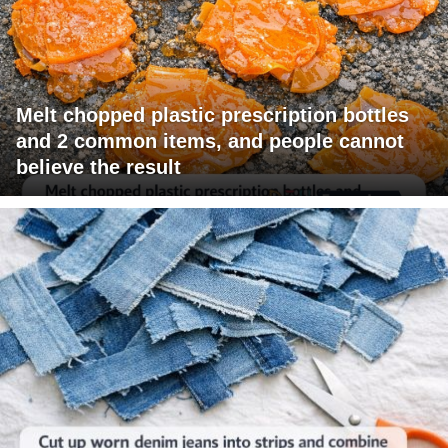
Melt chopped plastic prescription bottles
and 2 common items, and people cannot
believe the result