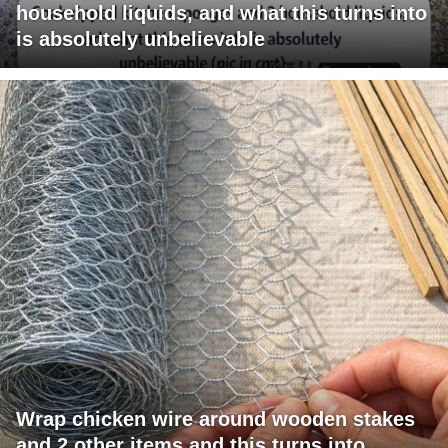
household liquids, and what this turns into
is absolutely unbelievable
Wrap chicken wire around wooden stakes
and 2 other items and this turns into