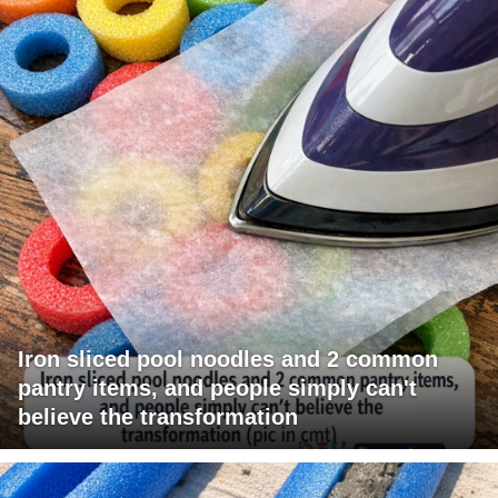
Iron sliced pool noodles and 2 common
pantry items, and people simply can't
believe the transformation