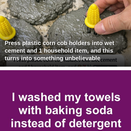
Press plastic corn cob holders into wet
cement and 1 household item, and this
turns into something unbelievable