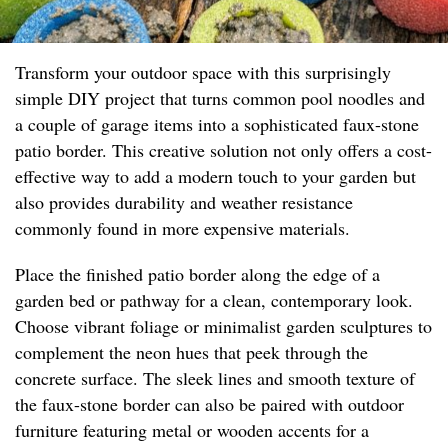
Transform your outdoor space with this surprisingly
simple DIY project that turns common pool noodles and
a couple of garage items into a sophisticated faux-stone
patio border. This creative solution not only offers a cost-
effective way to add a modern touch to your garden but
also provides durability and weather resistance
commonly found in more expensive materials.
Place the finished patio border along the edge of a
garden bed or pathway for a clean, contemporary look.
Choose vibrant foliage or minimalist garden sculptures to
complement the neon hues that peek through the
concrete surface. The sleek lines and smooth texture of
the faux-stone border can also be paired with outdoor
furniture featuring metal or wooden accents for a