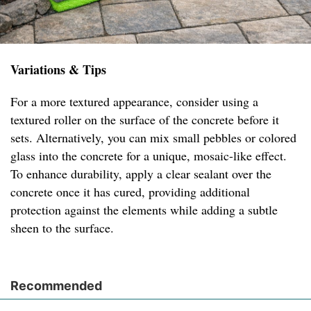
Variations & Tips
For a more textured appearance, consider using a
textured roller on the surface of the concrete before it
sets. Alternatively, you can mix small pebbles or colored
glass into the concrete for a unique, mosaic-like effect.
To enhance durability, apply a clear sealant over the
concrete once it has cured, providing additional
protection against the elements while adding a subtle
sheen to the surface.
Recommended