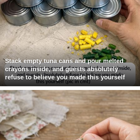
Stack empty tuna cans and pour melted
crayons inside, and guests absolutely
refuse to believe you made this yourself