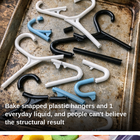
Bake snapped plastic hangers and 1
everyday liquid, and people can't believe
the structural result