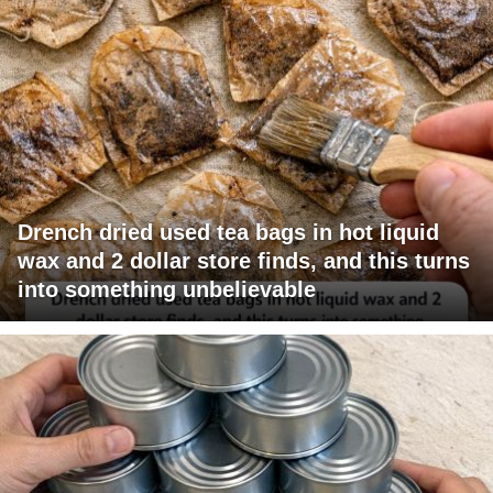
Drench dried used tea bags in hot liquid
wax and 2 dollar store finds, and this turns
into something unbelievable