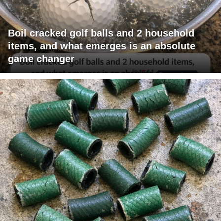
Boil cracked golf balls and 2 household
items, and what emerges is an absolute
game changer