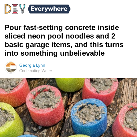
Pour fast-setting concrete inside
sliced neon pool noodles and 2
basic garage items, and this turns
into something unbelievable
Georgia Lynn
Contributing Writer