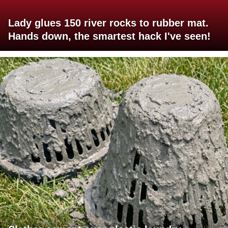
Lady glues 150 river rocks to rubber mat.
Hands down, the smartest hack I've seen!