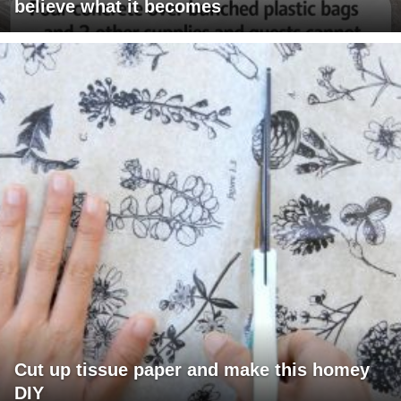
believe what it becomes
Cut up tissue paper and make this homey
DIY