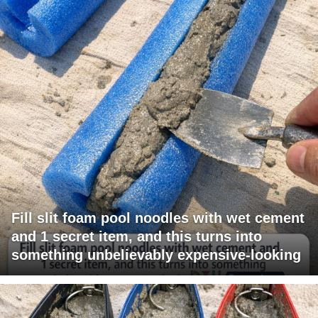
Fill slit foam pool noodles with wet cement
and 1 secret item, and this turns into
something unbelievably expensive-looking