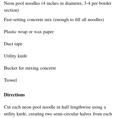
Neon pool noodles (4 inches in diameter, 3-4 per border
section)
Fast-setting concrete mix (enough to fill all noodles)
Plastic wrap or wax paper
Duct tape
Utility knife
Bucket for mixing concrete
Trowel
Directions
Cut each neon pool noodle in half lengthwise using a
utility knife, creating two semi-circular halves from each