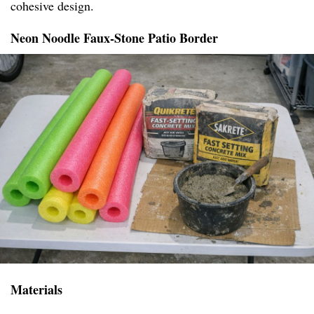
cohesive design.
Neon Noodle Faux-Stone Patio Border
Materials