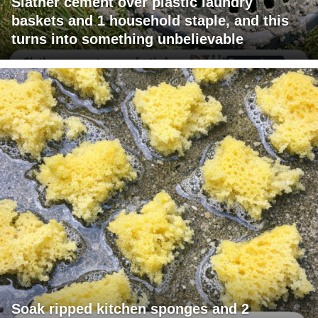
Slather cement over plastic laundry
baskets and 1 household staple, and this
turns into something unbelievable
Soak ripped kitchen sponges and 2