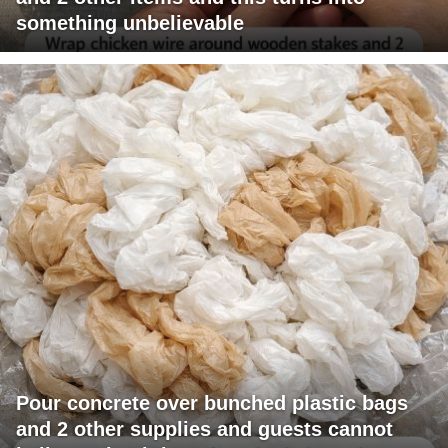
something unbelievable
Pour concrete over bunched plastic bags
and 2 other supplies and guests cannot