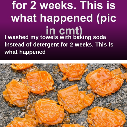
I washed my towels with baking soda
instead of detergent for 2 weeks. This is
what happened