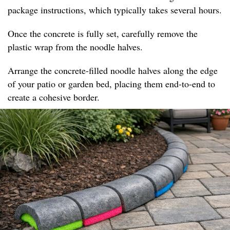
package instructions, which typically takes several hours.
Once the concrete is fully set, carefully remove the
plastic wrap from the noodle halves.
Arrange the concrete-filled noodle halves along the edge
of your patio or garden bed, placing them end-to-end to
create a cohesive border.