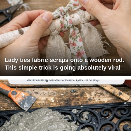
Lady ties fabric scraps onto a wooden rod.
This simple trick is going absolutely viral