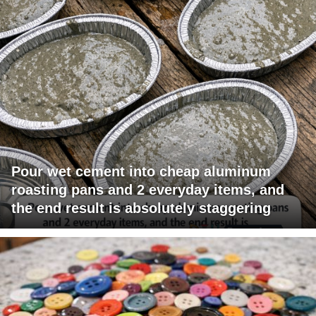
Pour wet cement into cheap aluminum
roasting pans and 2 everyday items, and
the end result is absolutely staggering