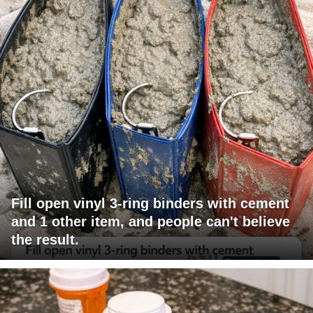
Fill open vinyl 3-ring binders with cement
and 1 other item, and people can't believe
the result.