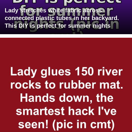
Lady stretches white fabric across
connected plastic tubes in her backyard.
This DIY is perfect for summer nights