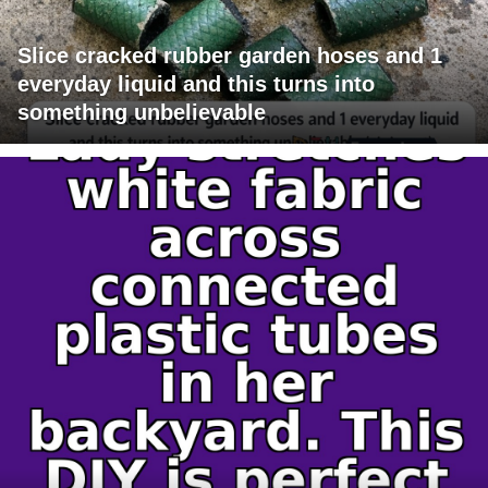
Slice cracked rubber garden hoses and 1
everyday liquid and this turns into
something unbelievable