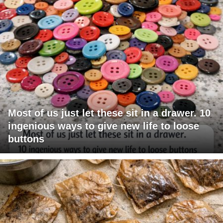
Most of us just let these sit in a drawer. 10
ingenious ways to give new life to loose
buttons