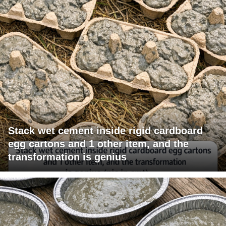
Stack wet cement inside rigid cardboard
egg cartons and 1 other item, and the
transformation is genius