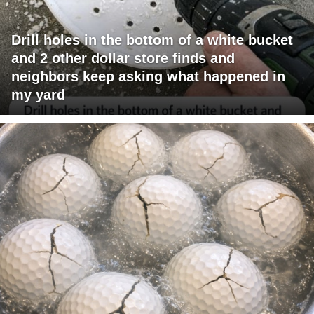
Drill holes in the bottom of a white bucket
and 2 other dollar store finds and
neighbors keep asking what happened in
my yard