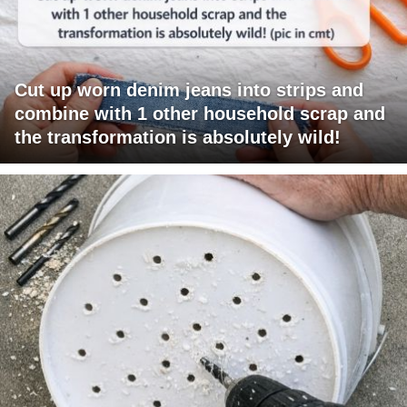
Cut up worn denim jeans into strips and
combine with 1 other household scrap and
the transformation is absolutely wild!