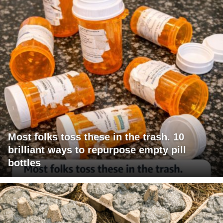
Most folks toss these in the trash. 10
brilliant ways to repurpose empty pill
bottles