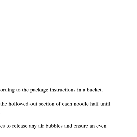
cording to the package instructions in a bucket.
 the hollowed-out section of each noodle half until
.
les to release any air bubbles and ensure an even