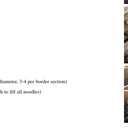
iameter, 3-4 per border section)
 to fill all noodles)