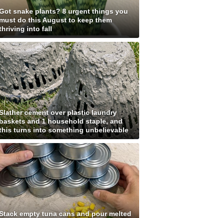
Got snake plants? 8 urgent things you
must do this August to keep them
thriving into fall
Slather cement over plastic laundry
baskets and 1 household staple, and
this turns into something unbelievable
Stack empty tuna cans and pour melted