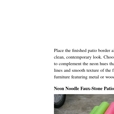
Place the finished patio border 
clean, contemporary look. Choos
to complement the neon hues tha
lines and smooth texture of the 
furniture featuring metal or woo
Neon Noodle Faux-Stone Pati