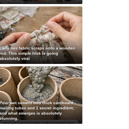
Lady ties fabric scraps onto a wooden
rod. This simple trick is going
absolutely viral
Pour wet cement into thick cardboard
mailing tubes and 1 secret ingredient,
and what emerges is absolutely
stunning.