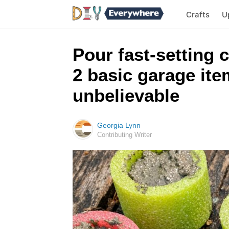
Crafts
U
Pour fast-setting 
2 basic garage ite
unbelievable
Georgia Lynn
Contributing Writer