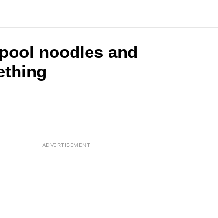
 pool noodles and
ething