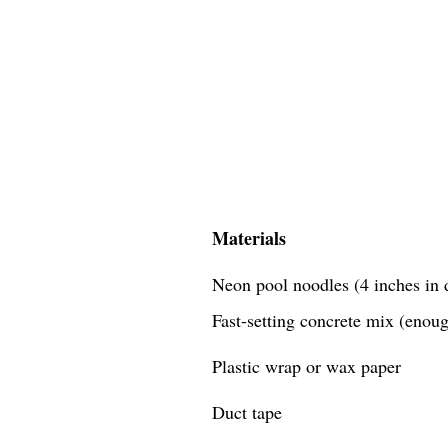
Materials
Neon pool noodles (4 inches in d
Fast-setting concrete mix (enough
Plastic wrap or wax paper
Duct tape