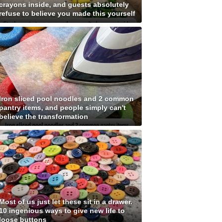
crayons inside, and guests absolutely
refuse to believe you made this yourself
Iron sliced pool noodles and 2 common
pantry items, and people simply can't
believe the transformation
Most of us just let these sit in a drawer.
10 ingenious ways to give new life to
loose buttons