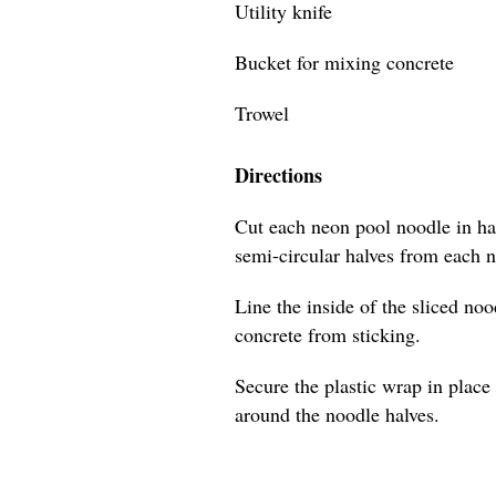
Utility knife
Bucket for mixing concrete
Trowel
Directions
Cut each neon pool noodle in hal
semi-circular halves from each 
Line the inside of the sliced no
concrete from sticking.
Secure the plastic wrap in place 
around the noodle halves.