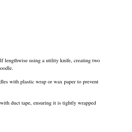
f lengthwise using a utility knife, creating two
noodle.
odles with plastic wrap or wax paper to prevent
with duct tape, ensuring it is tightly wrapped