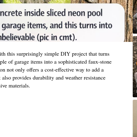
h this surprisingly simple DIY project that turns
e of garage items into a sophisticated faux-stone
ion not only offers a cost-effective way to add a
also provides durability and weather resistance
ve materials.