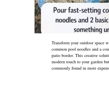
Transform your outdoor space wit
common pool noodles and a coupl
patio border. This creative solut
modern touch to your garden but 
commonly found in more expensi