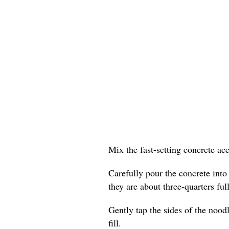
Mix the fast-setting concrete ac
Carefully pour the concrete into
they are about three-quarters full
Gently tap the sides of the nood
fill.