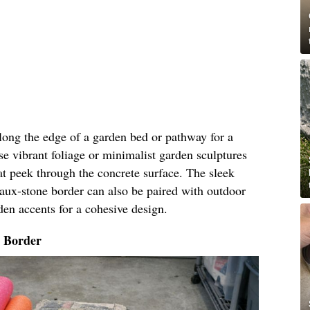
along the edge of a garden bed or pathway for a
e vibrant foliage or minimalist garden sculptures
t peek through the concrete surface. The sleek
faux-stone border can also be paired with outdoor
den accents for a cohesive design.
o Border