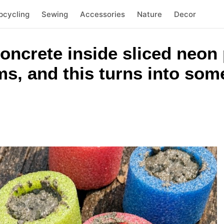
pcycling
Sewing
Accessories
Nature
Decor
concrete inside sliced neon
ms, and this turns into som