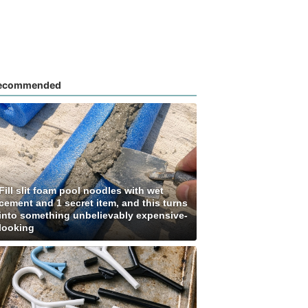
ecommended
Fill slit foam pool noodles with wet
cement and 1 secret item, and this turns
into something unbelievably expensive-
looking