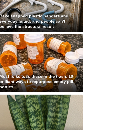
Bake snapped plastic hangers and 1
everyday liquid, and people can't
believe the structural result
Most folks toss these in the trash. 10
brilliant ways to repurpose empty pill
bottles