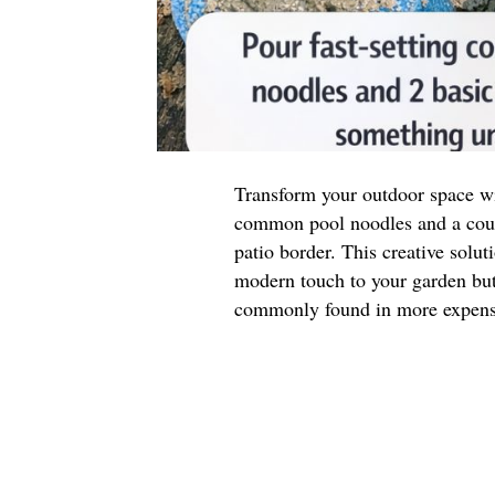
Transform your outdoor space wit
common pool noodles and a coupl
patio border. This creative solut
modern touch to your garden but 
commonly found in more expensi