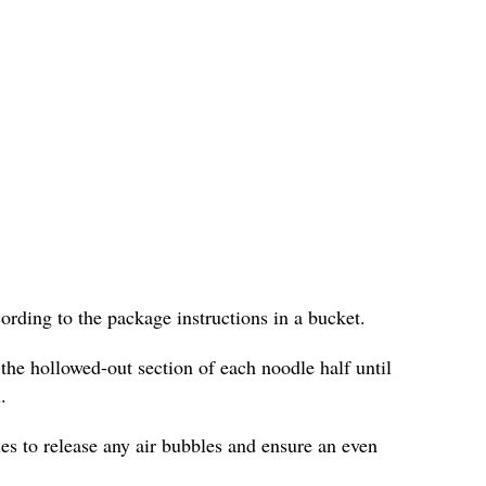
cording to the package instructions in a bucket.
 the hollowed-out section of each noodle half until
.
les to release any air bubbles and ensure an even