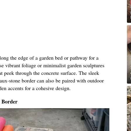
along the edge of a garden bed or pathway for a
e vibrant foliage or minimalist garden sculptures
t peek through the concrete surface. The sleek
faux-stone border can also be paired with outdoor
den accents for a cohesive design.
o Border