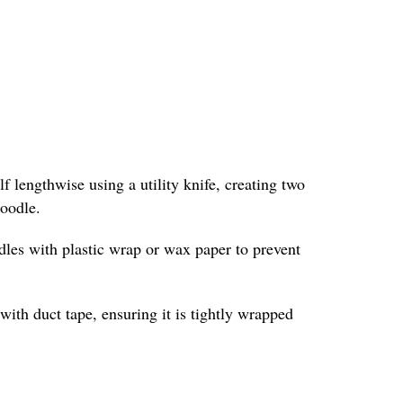
f lengthwise using a utility knife, creating two
noodle.
odles with plastic wrap or wax paper to prevent
with duct tape, ensuring it is tightly wrapped