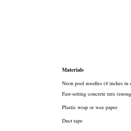
Materials
Neon pool noodles (4 inches in d
Fast-setting concrete mix (enough
Plastic wrap or wax paper
Duct tape