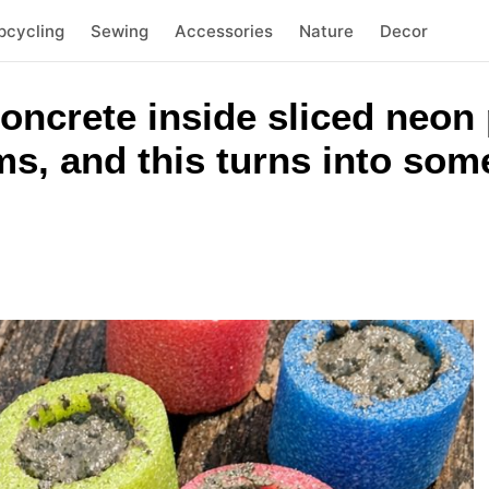
pcycling
Sewing
Accessories
Nature
Decor
concrete inside sliced neon
ms, and this turns into som