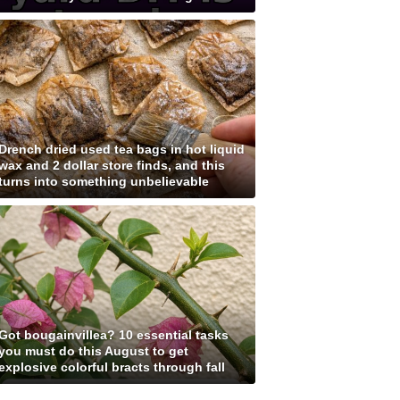
Drench dried used tea bags in hot liquid
wax and 2 dollar store finds, and this
turns into something unbelievable
Got bougainvillea? 10 essential tasks
you must do this August to get
explosive colorful bracts through fall