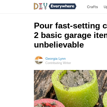
Crafts
U
Pour fast-setting 
2 basic garage ite
unbelievable
Georgia Lynn
Contributing Writer