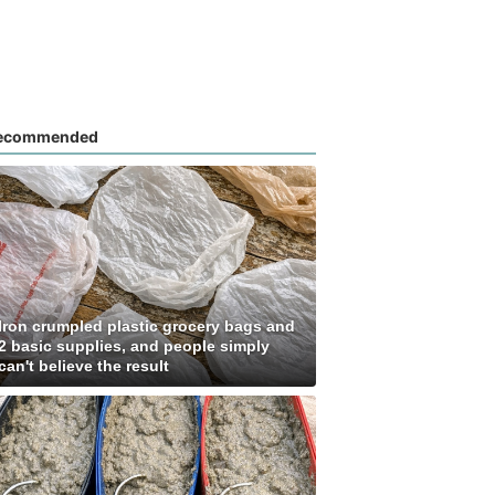
ecommended
Iron crumpled plastic grocery bags and
2 basic supplies, and people simply
can't believe the result