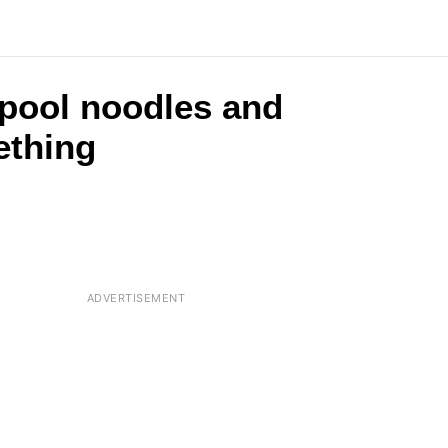
 pool noodles and
ething