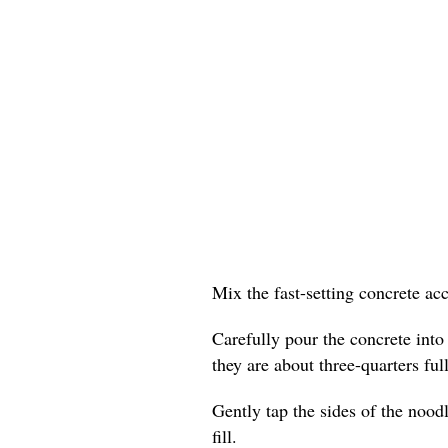
Mix the fast-setting concrete ac
Carefully pour the concrete into
they are about three-quarters full
Gently tap the sides of the nood
fill.