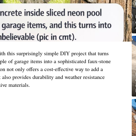
h this surprisingly simple DIY project that turns
e of garage items into a sophisticated faux-stone
ion not only offers a cost-effective way to add a
also provides durability and weather resistance
ve materials.