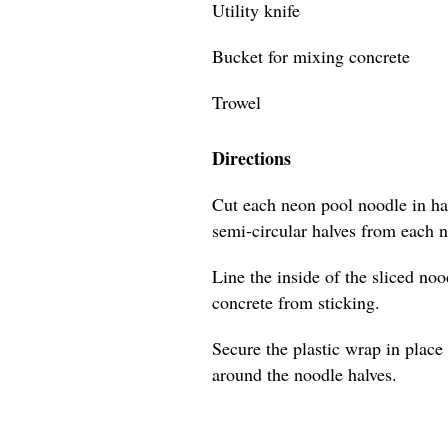
Utility knife
Bucket for mixing concrete
Trowel
Directions
Cut each neon pool noodle in hal
semi-circular halves from each 
Line the inside of the sliced no
concrete from sticking.
Secure the plastic wrap in place 
around the noodle halves.