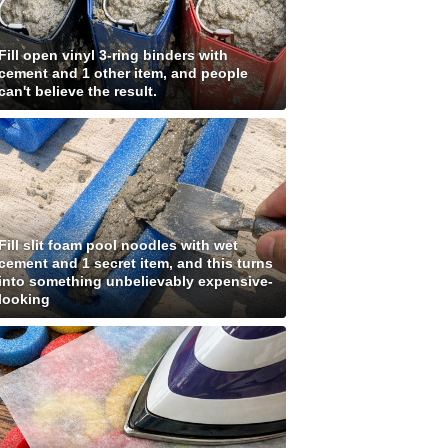
Fill open vinyl 3-ring binders with
cement and 1 other item, and people
can't believe the result.
Fill slit foam pool noodles with wet
cement and 1 secret item, and this turns
into something unbelievably expensive-
looking