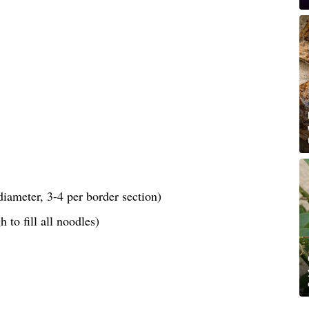
iameter, 3-4 per border section)
 to fill all noodles)