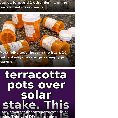
egg cartons and 1 other item, and the
transformation is genius
Most folks toss these in the trash. 10
brilliant ways to repurpose empty pill
bottles
Lady stacks terracotta pots over solar
stake. This yard DIY is stunning