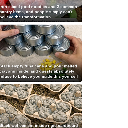
Iron sliced pool noodles and 2 common
pantry items, and people simply can't
believe the transformation
Stack empty tuna cans and pour melted
crayons inside, and guests absolutely
refuse to believe you made this yourself
Stack wet cement inside rigid cardboard