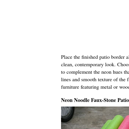
Place the finished patio border 
clean, contemporary look. Choos
to complement the neon hues tha
lines and smooth texture of the 
furniture featuring metal or woo
Neon Noodle Faux-Stone Pati