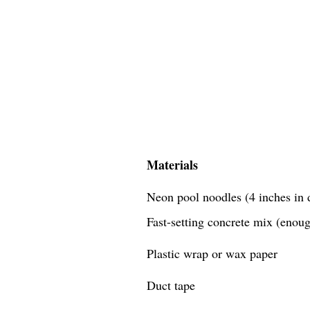
Materials
Neon pool noodles (4 inches in d
Fast-setting concrete mix (enough
Plastic wrap or wax paper
Duct tape