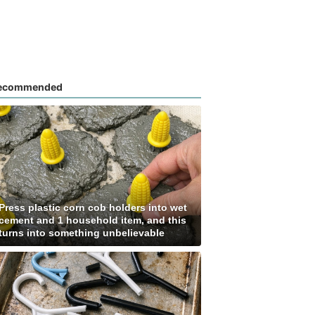
ecommended
Press plastic corn cob holders into wet
cement and 1 household item, and this
turns into something unbelievable