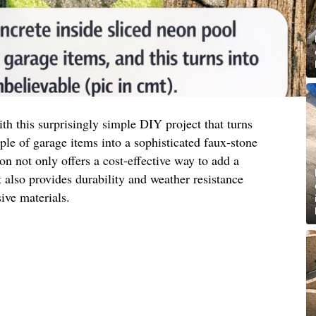
h this surprisingly simple DIY project that turns
e of garage items into a sophisticated faux-stone
ion not only offers a cost-effective way to add a
also provides durability and weather resistance
ve materials.