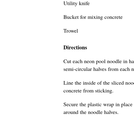
Utility knife
Bucket for mixing concrete
Trowel
Directions
Cut each neon pool noodle in hal
semi-circular halves from each 
Line the inside of the sliced no
concrete from sticking.
Secure the plastic wrap in place 
around the noodle halves.