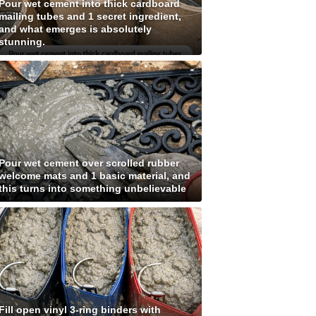
Pour wet cement into thick cardboard
mailing tubes and 1 secret ingredient,
and what emerges is absolutely
stunning.
Pour wet cement over scrolled rubber
welcome mats and 1 basic material, and
this turns into something unbelievable
Fill open vinyl 3-ring binders with