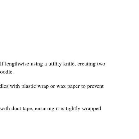
f lengthwise using a utility knife, creating two
noodle.
odles with plastic wrap or wax paper to prevent
with duct tape, ensuring it is tightly wrapped