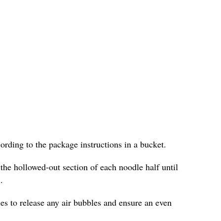
cording to the package instructions in a bucket.
 the hollowed-out section of each noodle half until
.
les to release any air bubbles and ensure an even