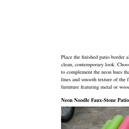
Place the finished patio border 
clean, contemporary look. Choos
to complement the neon hues tha
lines and smooth texture of the 
furniture featuring metal or woo
Neon Noodle Faux-Stone Pati