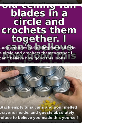
Lady arranges old ceiling fan blades in
a circle and crochets them together. I
can't believe how good this looks
Stack empty tuna cans and pour melted
crayons inside, and guests absolutely
refuse to believe you made this yourself