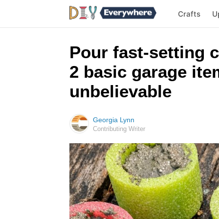
Crafts
U
Pour fast-setting 
2 basic garage ite
unbelievable
Georgia Lynn
Contributing Writer