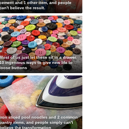
cement and 1 other item, and people
can't believe the result.
Most of us just let these sit in a drawer.
10 ingenious ways to give new life to
loose buttons
Iron sliced pool noodles and 2 common
pantry items, and people simply can't
believe the transformation