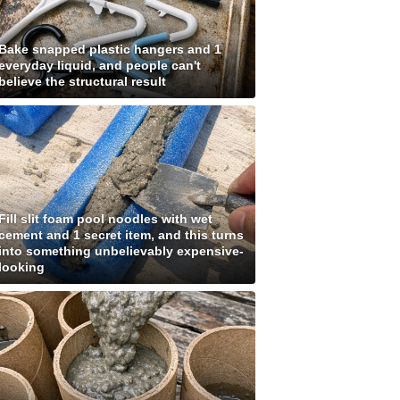
Bake snapped plastic hangers and 1
everyday liquid, and people can't
believe the structural result
Fill slit foam pool noodles with wet
cement and 1 secret item, and this turns
into something unbelievably expensive-
looking