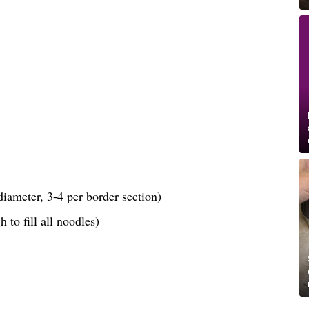
iameter, 3-4 per border section)
 to fill all noodles)