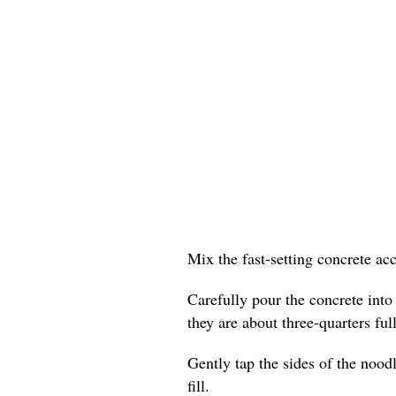
Mix the fast-setting concrete ac
Carefully pour the concrete into
they are about three-quarters full
Gently tap the sides of the nood
fill.