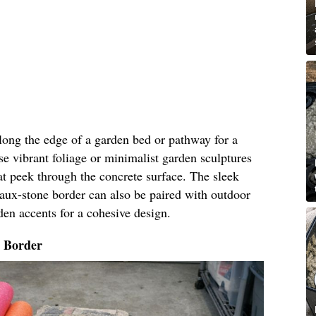
along the edge of a garden bed or pathway for a
e vibrant foliage or minimalist garden sculptures
t peek through the concrete surface. The sleek
faux-stone border can also be paired with outdoor
den accents for a cohesive design.
o Border