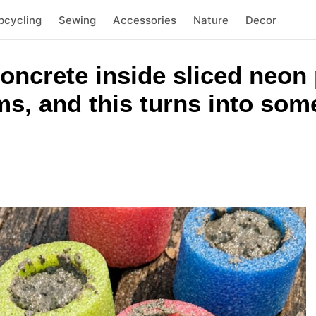
pcycling
Sewing
Accessories
Nature
Decor
concrete inside sliced neon
ms, and this turns into som