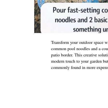
Transform your outdoor space wit
common pool noodles and a coupl
patio border. This creative solut
modern touch to your garden but 
commonly found in more expensi