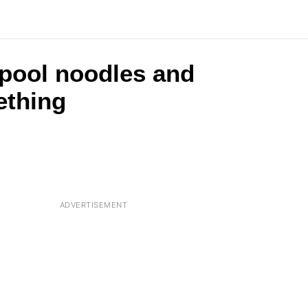
 pool noodles and
ething