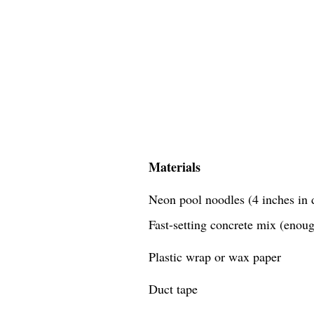
Materials
Neon pool noodles (4 inches in d
Fast-setting concrete mix (enough
Plastic wrap or wax paper
Duct tape