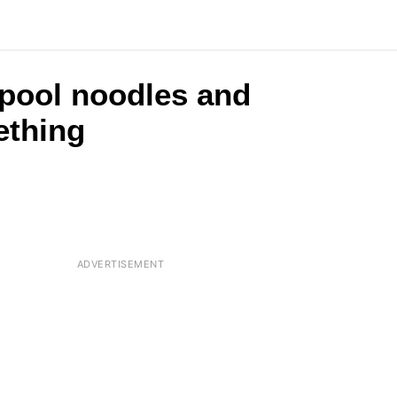
 pool noodles and
ething