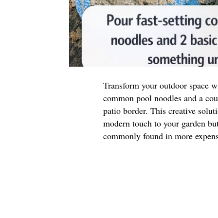
Transform your outdoor space wit
common pool noodles and a coupl
patio border. This creative solut
modern touch to your garden but 
commonly found in more expensi