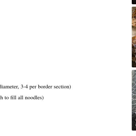
iameter, 3-4 per border section)
 to fill all noodles)