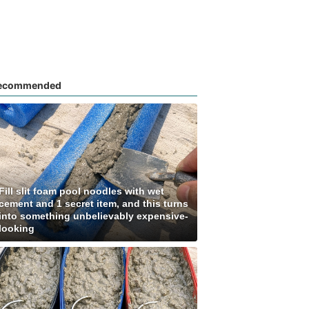
ecommended
Fill slit foam pool noodles with wet
cement and 1 secret item, and this turns
into something unbelievably expensive-
looking