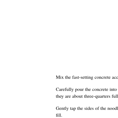
Mix the fast-setting concrete ac
Carefully pour the concrete into
they are about three-quarters full
Gently tap the sides of the nood
fill.