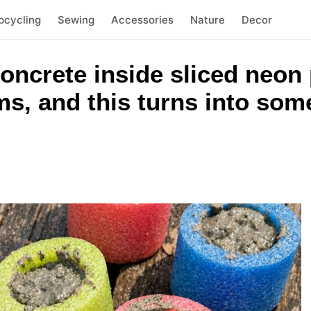
pcycling
Sewing
Accessories
Nature
Decor
concrete inside sliced neon
ms, and this turns into som