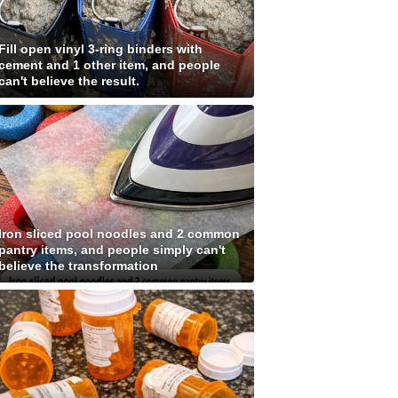
Fill open vinyl 3-ring binders with
cement and 1 other item, and people
can't believe the result.
Iron sliced pool noodles and 2 common
pantry items, and people simply can't
believe the transformation