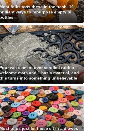
Most folks toss these in the trash. 10
brilliant ways to repurpose empty pill
bottles
Pour wet cement over scrolled rubber
welcome mats and 1 basic material, and
this turns into something unbelievable
Most of us just let these sit in a drawer.