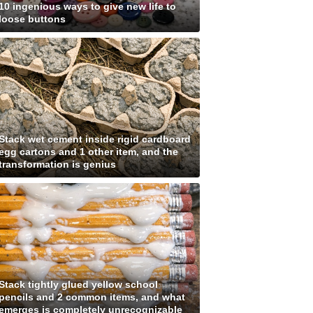
10 ingenious ways to give new life to
loose buttons
Stack wet cement inside rigid cardboard
egg cartons and 1 other item, and the
transformation is genius
Stack tightly glued yellow school
pencils and 2 common items, and what
emerges is completely unrecognizable