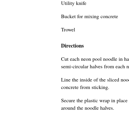
Utility knife
Bucket for mixing concrete
Trowel
Directions
Cut each neon pool noodle in hal
semi-circular halves from each 
Line the inside of the sliced no
concrete from sticking.
Secure the plastic wrap in place 
around the noodle halves.