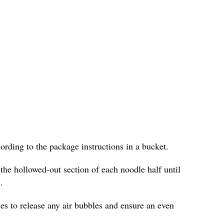
cording to the package instructions in a bucket.
 the hollowed-out section of each noodle half until
.
les to release any air bubbles and ensure an even