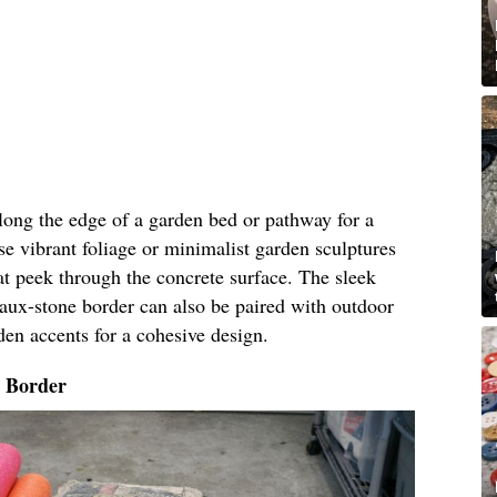
along the edge of a garden bed or pathway for a
e vibrant foliage or minimalist garden sculptures
t peek through the concrete surface. The sleek
faux-stone border can also be paired with outdoor
den accents for a cohesive design.
o Border