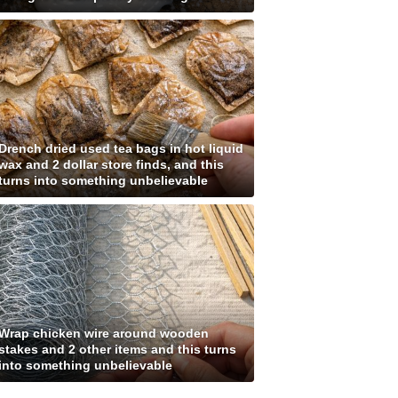
Drench dried used tea bags in hot liquid
wax and 2 dollar store finds, and this
turns into something unbelievable
Wrap chicken wire around wooden
stakes and 2 other items and this turns
into something unbelievable