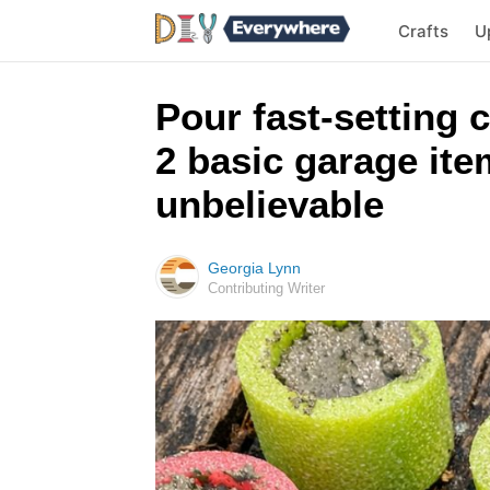
Crafts
U
Pour fast-setting 
2 basic garage ite
unbelievable
Georgia Lynn
Contributing Writer