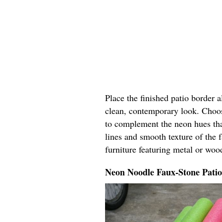
Place the finished patio border 
clean, contemporary look. Choos
to complement the neon hues tha
lines and smooth texture of the 
furniture featuring metal or woo
Neon Noodle Faux-Stone Pati