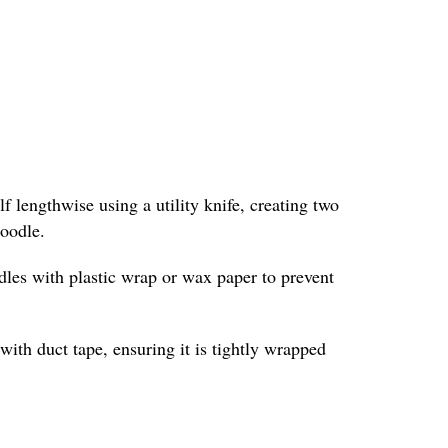
f lengthwise using a utility knife, creating two
noodle.
odles with plastic wrap or wax paper to prevent
with duct tape, ensuring it is tightly wrapped