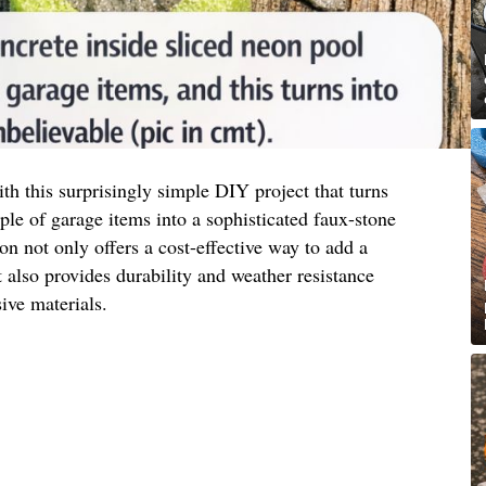
h this surprisingly simple DIY project that turns
e of garage items into a sophisticated faux-stone
ion not only offers a cost-effective way to add a
also provides durability and weather resistance
ve materials.