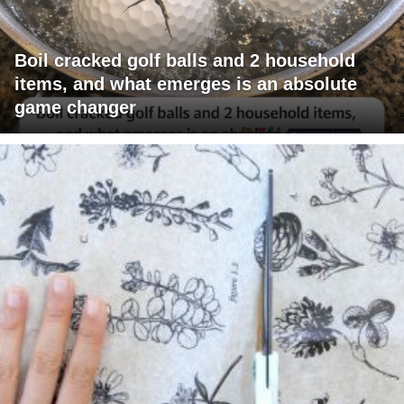
Boil cracked golf balls and 2 household
items, and what emerges is an absolute
game changer