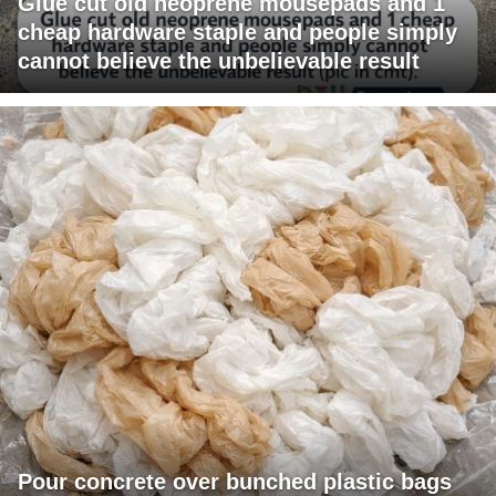
Glue cut old neoprene mousepads and 1
cheap hardware staple and people simply
cannot believe the unbelievable result
Pour concrete over bunched plastic bags