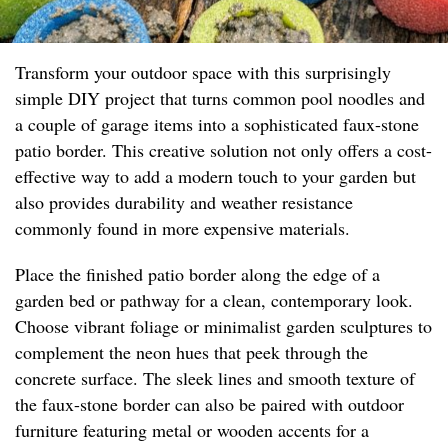
Transform your outdoor space with this surprisingly
simple DIY project that turns common pool noodles and
a couple of garage items into a sophisticated faux-stone
patio border. This creative solution not only offers a cost-
effective way to add a modern touch to your garden but
also provides durability and weather resistance
commonly found in more expensive materials.
Place the finished patio border along the edge of a
garden bed or pathway for a clean, contemporary look.
Choose vibrant foliage or minimalist garden sculptures to
complement the neon hues that peek through the
concrete surface. The sleek lines and smooth texture of
the faux-stone border can also be paired with outdoor
furniture featuring metal or wooden accents for a