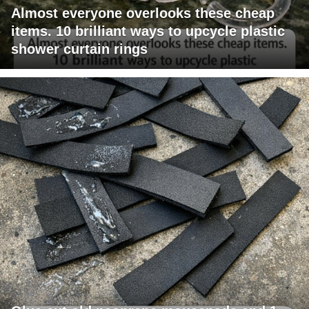
Almost everyone overlooks these cheap
items. 10 brilliant ways to upcycle plastic
shower curtain rings