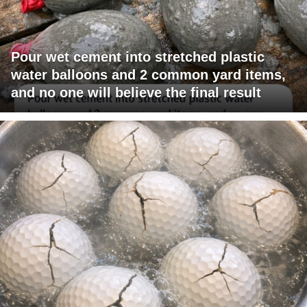
Pour wet cement into stretched plastic
water balloons and 2 common yard items,
and no one will believe the final result