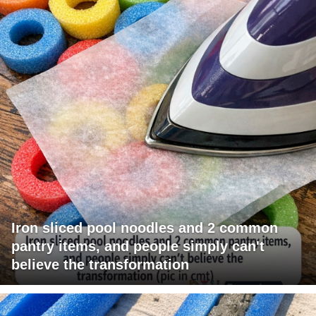
Iron sliced pool noodles and 2 common
pantry items, and people simply can't
believe the transformation