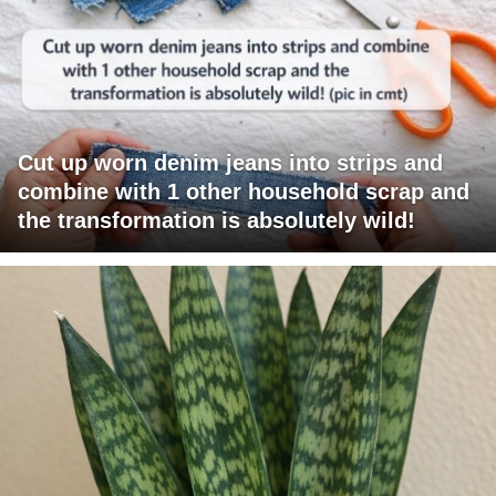
Cut up worn denim jeans into strips and
combine with 1 other household scrap and
the transformation is absolutely wild!