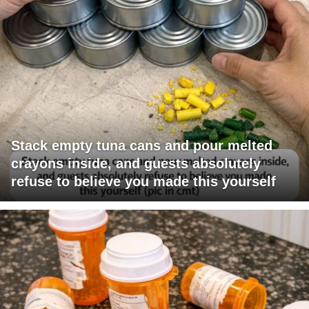
Stack empty tuna cans and pour melted
crayons inside, and guests absolutely
refuse to believe you made this yourself