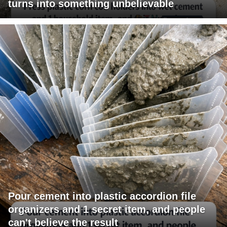
turns into something unbelievable
Pour cement into plastic accordion file
organizers and 1 secret item, and people
can't believe the result