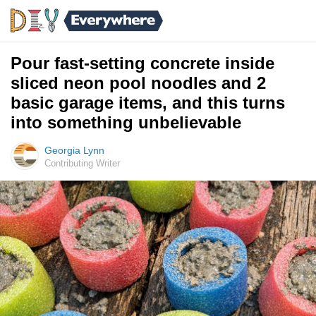
Pour fast-setting concrete inside
sliced neon pool noodles and 2
basic garage items, and this turns
into something unbelievable
Georgia Lynn
Contributing Writer