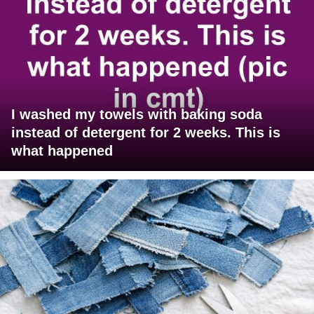
I washed my towels with baking soda
instead of detergent for 2 weeks. This is
what happened