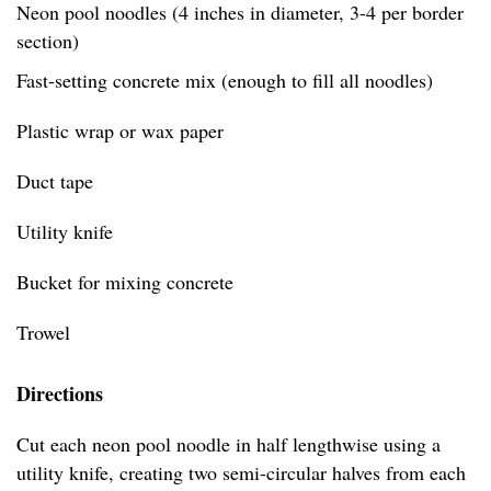
Neon pool noodles (4 inches in diameter, 3-4 per border
section)
Fast-setting concrete mix (enough to fill all noodles)
Plastic wrap or wax paper
Duct tape
Utility knife
Bucket for mixing concrete
Trowel
Directions
Cut each neon pool noodle in half lengthwise using a
utility knife, creating two semi-circular halves from each