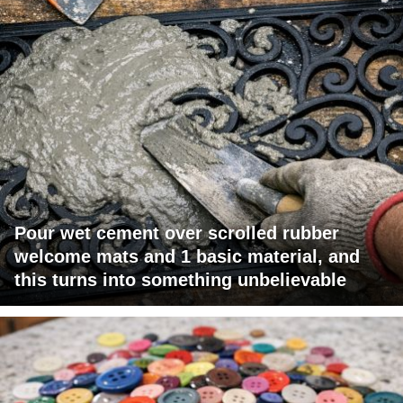
Pour wet cement over scrolled rubber
welcome mats and 1 basic material, and
this turns into something unbelievable