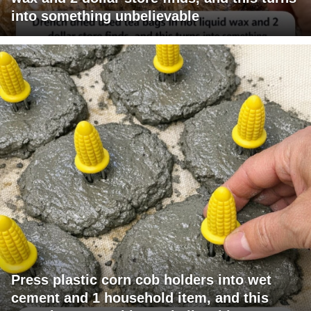
into something unbelievable
Press plastic corn cob holders into wet
cement and 1 household item, and this