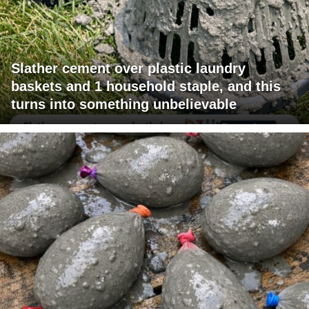
Slather cement over plastic laundry
baskets and 1 household staple, and this
turns into something unbelievable