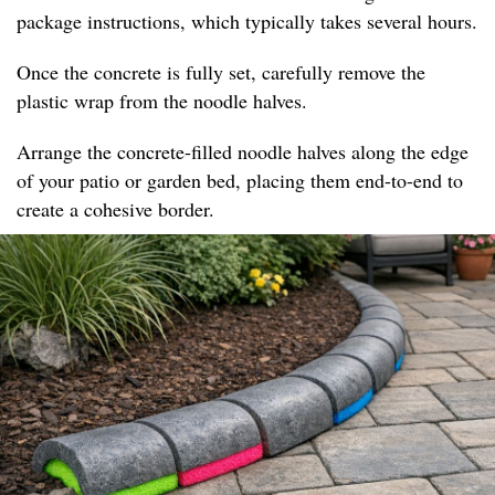
package instructions, which typically takes several hours.
Once the concrete is fully set, carefully remove the
plastic wrap from the noodle halves.
Arrange the concrete-filled noodle halves along the edge
of your patio or garden bed, placing them end-to-end to
create a cohesive border.