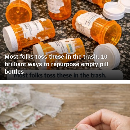
Most folks toss these in the trash. 10
brilliant ways to repurpose empty pill
bottles