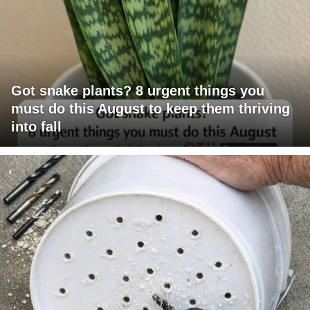
Got snake plants? 8 urgent things you
must do this August to keep them thriving
into fall