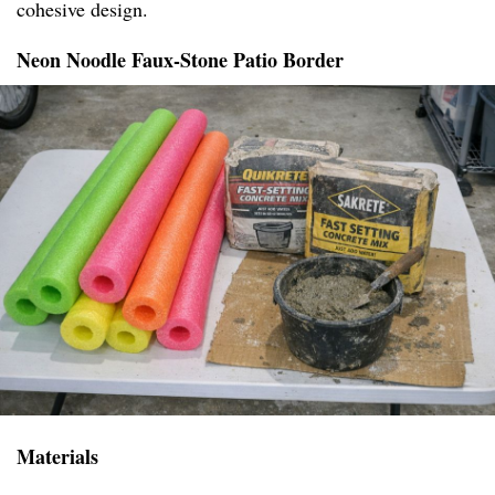
cohesive design.
Neon Noodle Faux-Stone Patio Border
Materials