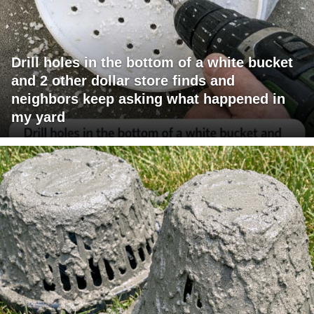
Drill holes in the bottom of a white bucket
and 2 other dollar store finds and
neighbors keep asking what happened in
my yard