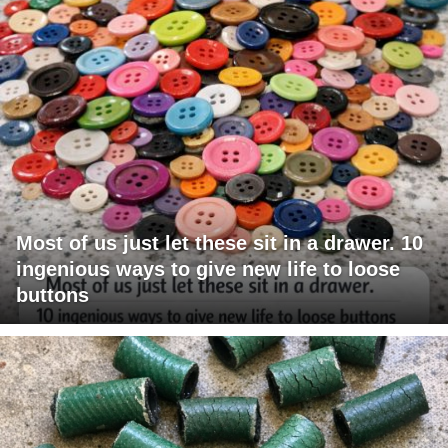
Most of us just let these sit in a drawer. 10
ingenious ways to give new life to loose
buttons