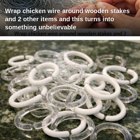
Wrap chicken wire around wooden stakes
and 2 other items and this turns into
something unbelievable