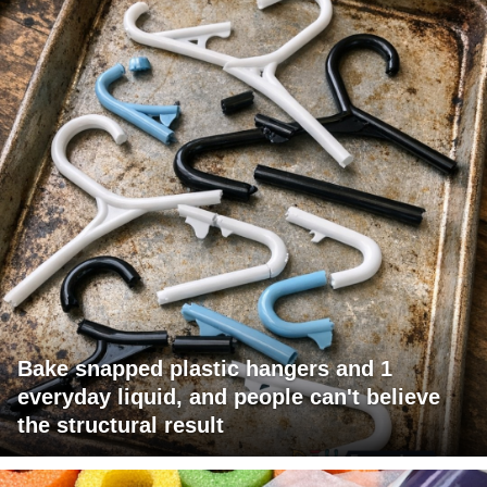
Bake snapped plastic hangers and 1
everyday liquid, and people can't believe
the structural result