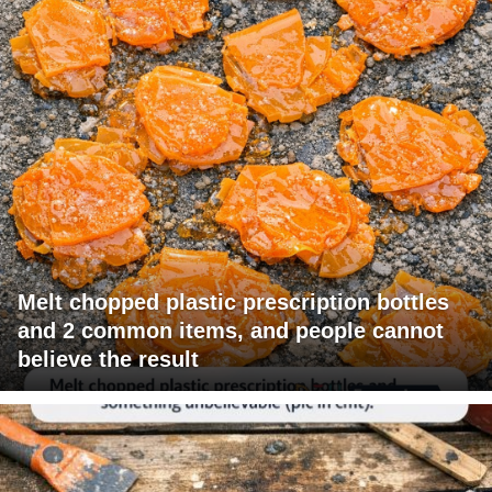
Melt chopped plastic prescription bottles
and 2 common items, and people cannot
believe the result