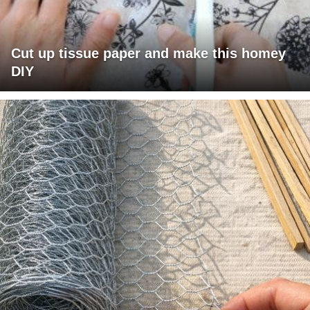
Cut up tissue paper and make this homey
DIY