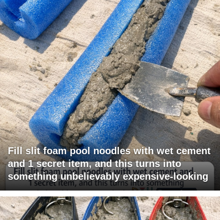
Fill slit foam pool noodles with wet cement
and 1 secret item, and this turns into
something unbelievably expensive-looking