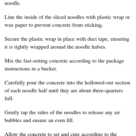
noodle.
Line the inside of the sliced noodles with plastic wrap or
wax paper to prevent concrete from sticking.
Secure the plastic wrap in place with duct tape, ensuring
it is tightly wrapped around the noodle halves.
Mix the fast-setting concrete according to the package
instructions in a bucket.
Carefully pour the concrete into the hollowed-out section
of each noodle half until they are about three-quarters
full.
Gently tap the sides of the noodles to release any air
bubbles and ensure an even fill.
Allow the concrete to set and cure according to the