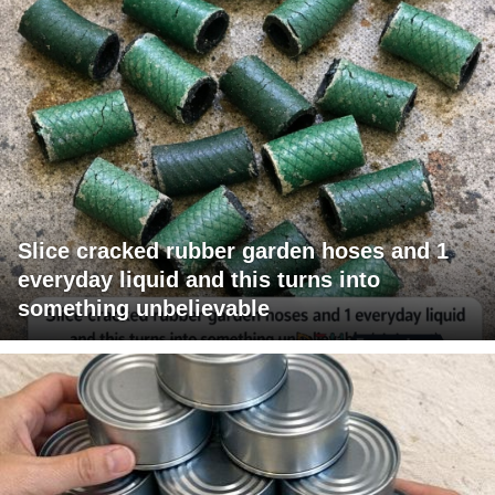
Slice cracked rubber garden hoses and 1
everyday liquid and this turns into
something unbelievable