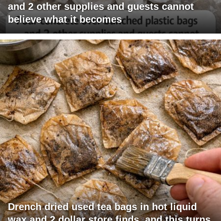
and 2 other supplies and guests cannot
believe what it becomes
Drench dried used tea bags in hot liquid
wax and 2 dollar store finds, and this turns