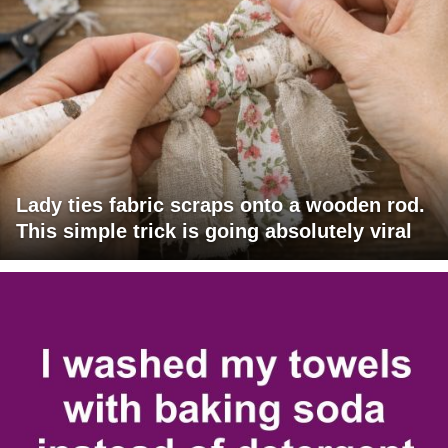
Lady ties fabric scraps onto a wooden rod.
This simple trick is going absolutely viral