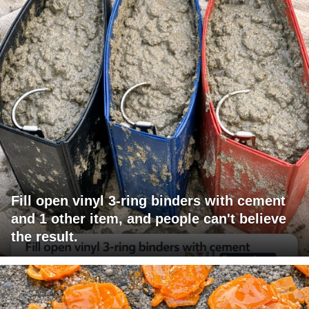
Fill open vinyl 3-ring binders with cement
and 1 other item, and people can't believe
the result.