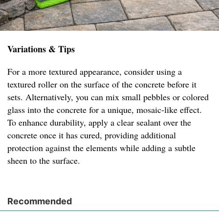
Variations & Tips
For a more textured appearance, consider using a
textured roller on the surface of the concrete before it
sets. Alternatively, you can mix small pebbles or colored
glass into the concrete for a unique, mosaic-like effect.
To enhance durability, apply a clear sealant over the
concrete once it has cured, providing additional
protection against the elements while adding a subtle
sheen to the surface.
Recommended