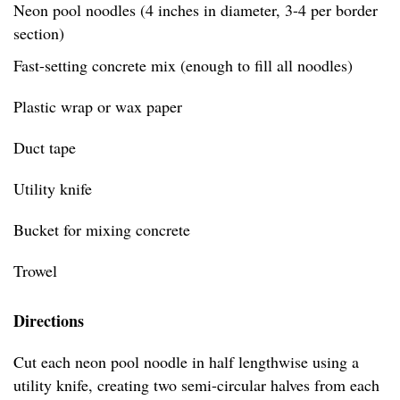
Neon pool noodles (4 inches in diameter, 3-4 per border
section)
Fast-setting concrete mix (enough to fill all noodles)
Plastic wrap or wax paper
Duct tape
Utility knife
Bucket for mixing concrete
Trowel
Directions
Cut each neon pool noodle in half lengthwise using a
utility knife, creating two semi-circular halves from each