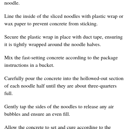
noodle.
Line the inside of the sliced noodles with plastic wrap or
wax paper to prevent concrete from sticking.
Secure the plastic wrap in place with duct tape, ensuring
it is tightly wrapped around the noodle halves.
Mix the fast-setting concrete according to the package
instructions in a bucket.
Carefully pour the concrete into the hollowed-out section
of each noodle half until they are about three-quarters
full.
Gently tap the sides of the noodles to release any air
bubbles and ensure an even fill.
Allow the concrete to set and cure according to the