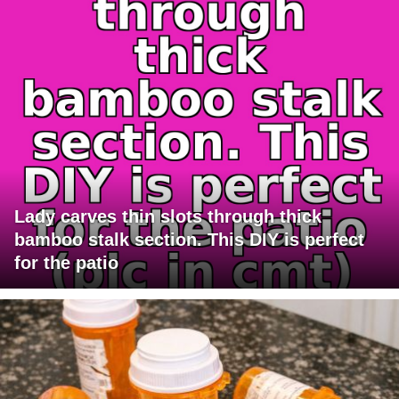
Lady carves thin slots through thick
bamboo stalk section. This DIY is perfect
for the patio