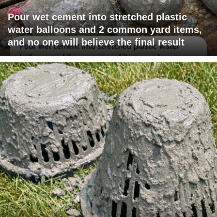
Pour wet cement into stretched plastic
water balloons and 2 common yard items,
and no one will believe the final result