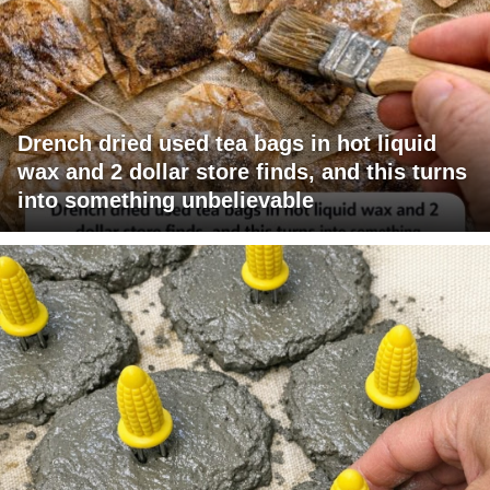
Drench dried used tea bags in hot liquid
wax and 2 dollar store finds, and this turns
into something unbelievable