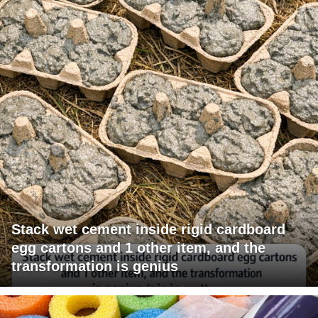
Stack wet cement inside rigid cardboard
egg cartons and 1 other item, and the
transformation is genius