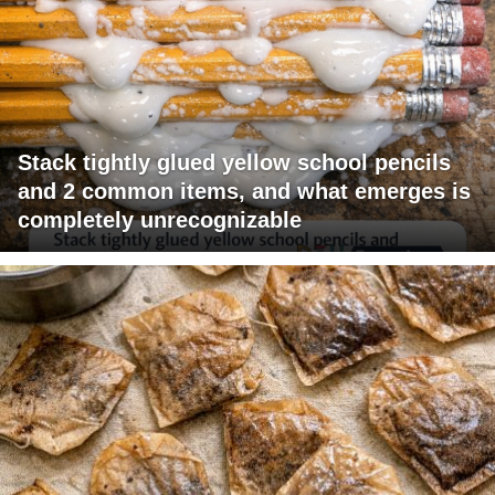
Stack tightly glued yellow school pencils
and 2 common items, and what emerges is
completely unrecognizable