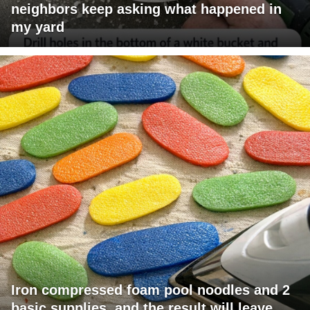
neighbors keep asking what happened in
my yard
Iron compressed foam pool noodles and 2
basic supplies, and the result will leave