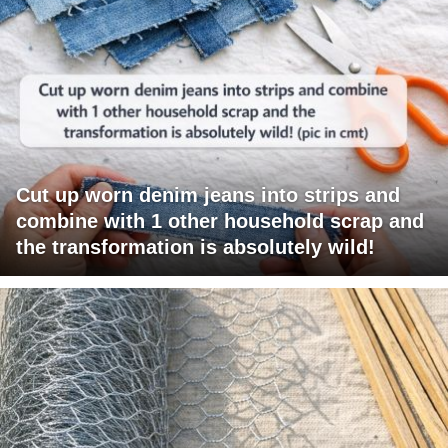
Cut up worn denim jeans into strips and
combine with 1 other household scrap and
the transformation is absolutely wild!