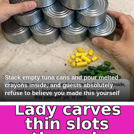
Stack empty tuna cans and pour melted
crayons inside, and guests absolutely
refuse to believe you made this yourself