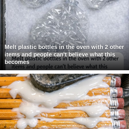
Melt plastic bottles in the oven with 2 other
items and people can't believe what this
becomes