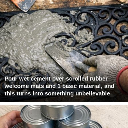
Pour wet cement over scrolled rubber
welcome mats and 1 basic material, and
this turns into something unbelievable