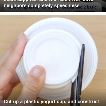
neighbors completely speechless
Cut up a plastic yogurt cup, and construct