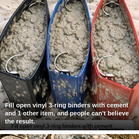
Fill open vinyl 3-ring binders with cement
and 1 other item, and people can't believe
the result.