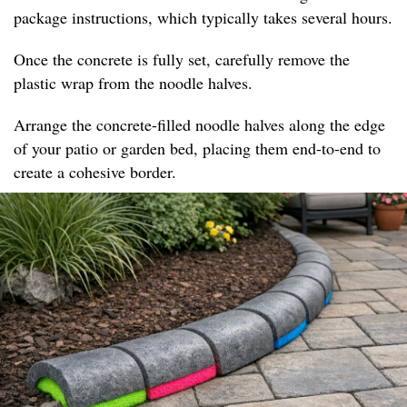
package instructions, which typically takes several hours.
Once the concrete is fully set, carefully remove the
plastic wrap from the noodle halves.
Arrange the concrete-filled noodle halves along the edge
of your patio or garden bed, placing them end-to-end to
create a cohesive border.