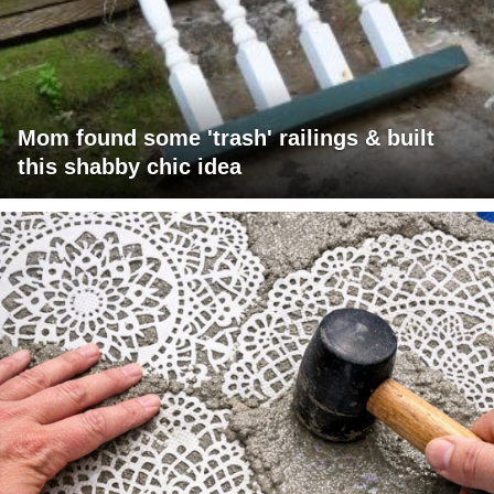
Mom found some 'trash' railings & built
this shabby chic idea