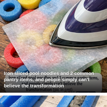
Iron sliced pool noodles and 2 common
pantry items, and people simply can't
believe the transformation