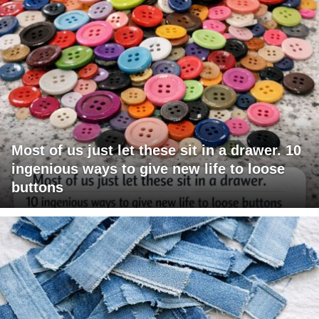
Most of us just let these sit in a drawer. 10
ingenious ways to give new life to loose
buttons