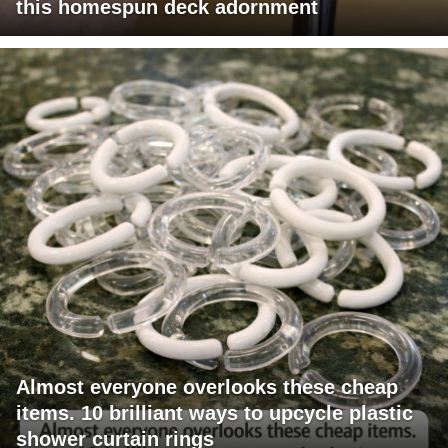
this homespun deck adornment
Almost everyone overlooks these cheap
items. 10 brilliant ways to upcycle plastic
shower curtain rings