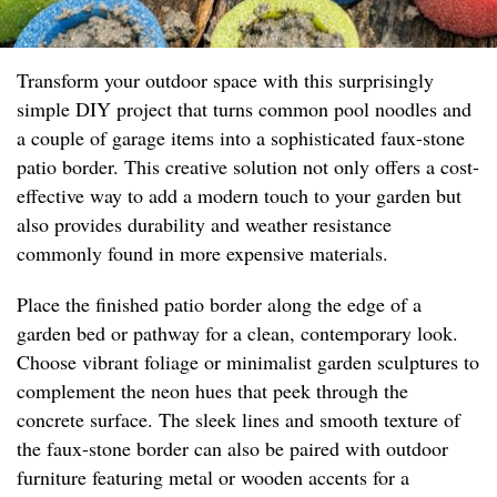
Transform your outdoor space with this surprisingly
simple DIY project that turns common pool noodles and
a couple of garage items into a sophisticated faux-stone
patio border. This creative solution not only offers a cost-
effective way to add a modern touch to your garden but
also provides durability and weather resistance
commonly found in more expensive materials.
Place the finished patio border along the edge of a
garden bed or pathway for a clean, contemporary look.
Choose vibrant foliage or minimalist garden sculptures to
complement the neon hues that peek through the
concrete surface. The sleek lines and smooth texture of
the faux-stone border can also be paired with outdoor
furniture featuring metal or wooden accents for a