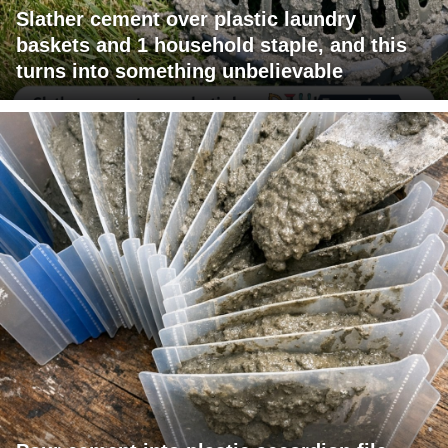
Slather cement over plastic laundry
baskets and 1 household staple, and this
turns into something unbelievable