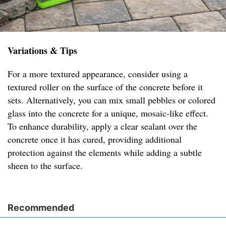
Variations & Tips
For a more textured appearance, consider using a
textured roller on the surface of the concrete before it
sets. Alternatively, you can mix small pebbles or colored
glass into the concrete for a unique, mosaic-like effect.
To enhance durability, apply a clear sealant over the
concrete once it has cured, providing additional
protection against the elements while adding a subtle
sheen to the surface.
Recommended