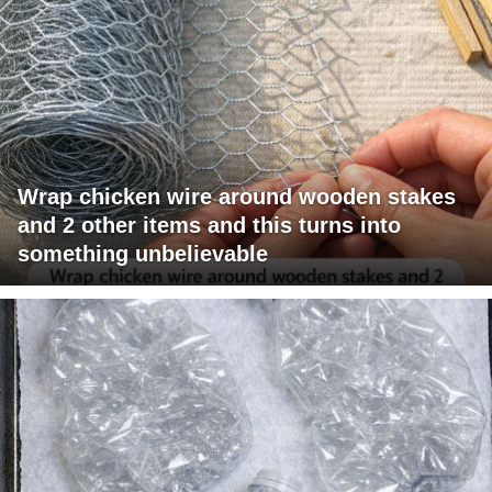
Wrap chicken wire around wooden stakes
and 2 other items and this turns into
something unbelievable