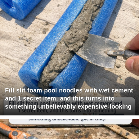
Fill slit foam pool noodles with wet cement
and 1 secret item, and this turns into
something unbelievably expensive-looking