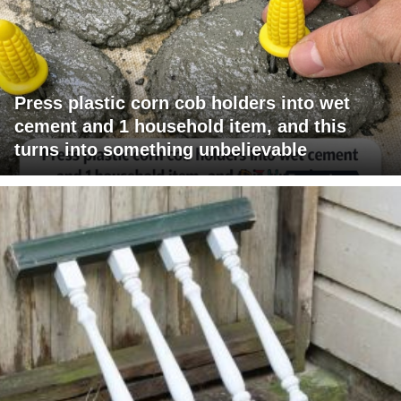
Press plastic corn cob holders into wet
cement and 1 household item, and this
turns into something unbelievable