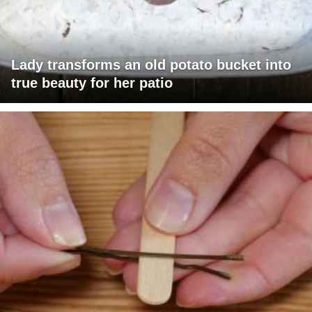
Lady transforms an old potato bucket into
true beauty for her patio