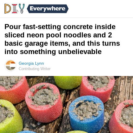
Pour fast-setting concrete inside
sliced neon pool noodles and 2
basic garage items, and this turns
into something unbelievable
Georgia Lynn
Contributing Writer