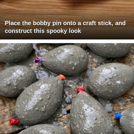
Place the bobby pin onto a craft stick, and
construct this spooky look