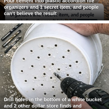
Pour cement into plastic accordion file
organizers and 1 secret item, and people
can't believe the result
Drill holes in the bottom of a white bucket
and 2 other dollar store finds and