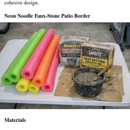
cohesive design.
Neon Noodle Faux-Stone Patio Border
Materials