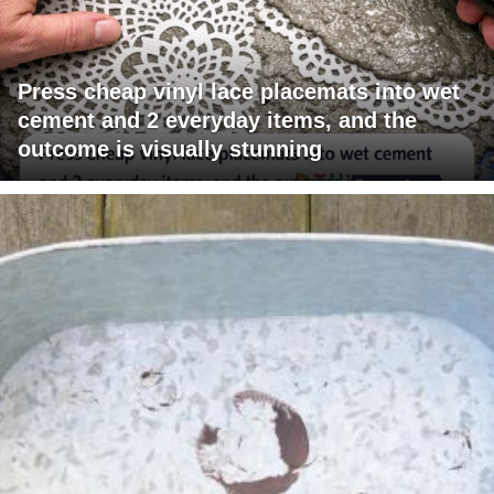
Press cheap vinyl lace placemats into wet
cement and 2 everyday items, and the
outcome is visually stunning