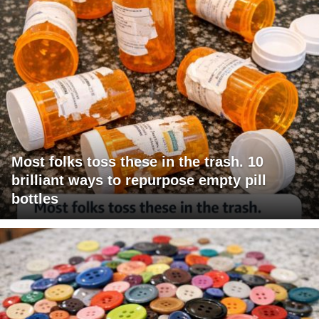
Most folks toss these in the trash. 10
brilliant ways to repurpose empty pill
bottles