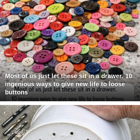
Most of us just let these sit in a drawer. 10
ingenious ways to give new life to loose
buttons