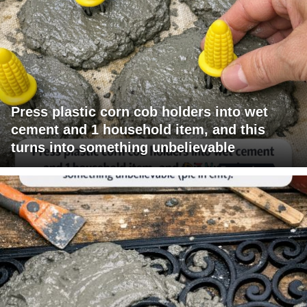
Press plastic corn cob holders into wet
cement and 1 household item, and this
turns into something unbelievable