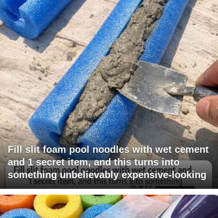
Fill slit foam pool noodles with wet cement
and 1 secret item, and this turns into
something unbelievably expensive-looking