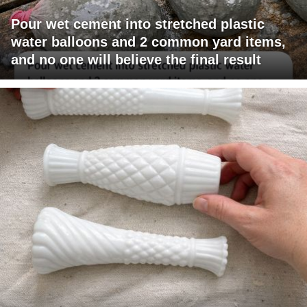
Pour wet cement into stretched plastic
water balloons and 2 common yard items,
and no one will believe the final result