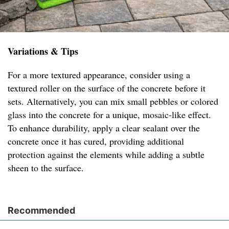
Variations & Tips
For a more textured appearance, consider using a
textured roller on the surface of the concrete before it
sets. Alternatively, you can mix small pebbles or colored
glass into the concrete for a unique, mosaic-like effect.
To enhance durability, apply a clear sealant over the
concrete once it has cured, providing additional
protection against the elements while adding a subtle
sheen to the surface.
Recommended