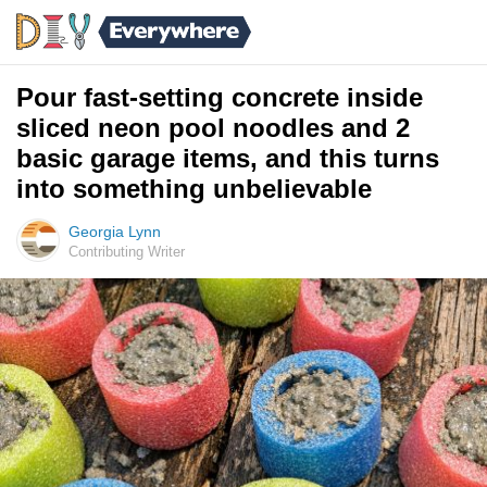
Pour fast-setting concrete inside
sliced neon pool noodles and 2
basic garage items, and this turns
into something unbelievable
Georgia Lynn
Contributing Writer