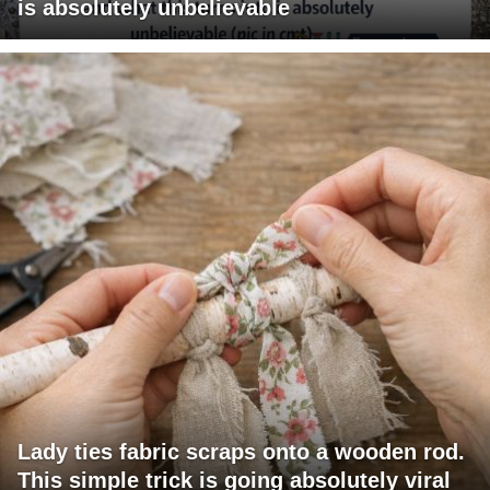
is absolutely unbelievable
Lady ties fabric scraps onto a wooden rod.
This simple trick is going absolutely viral