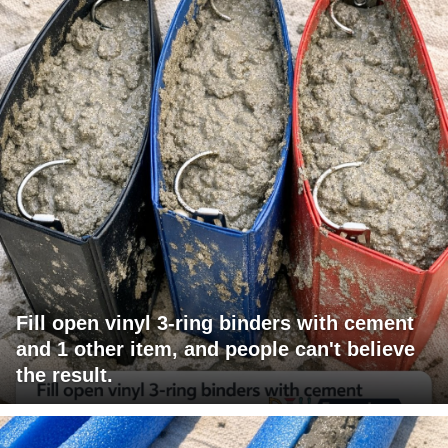
Fill open vinyl 3-ring binders with cement
and 1 other item, and people can't believe
the result.