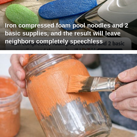
Iron compressed foam pool noodles and 2
basic supplies, and the result will leave
neighbors completely speechless