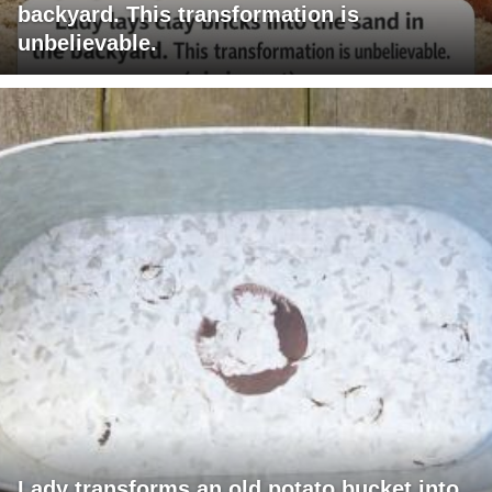
backyard. This transformation is
unbelievable.
Lady transforms an old potato bucket into