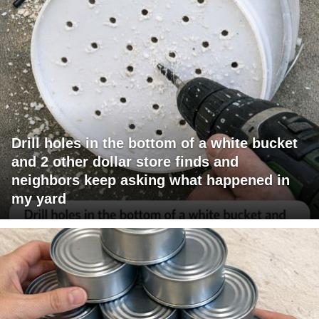
Drill holes in the bottom of a white bucket
and 2 other dollar store finds and
neighbors keep asking what happened in
my yard