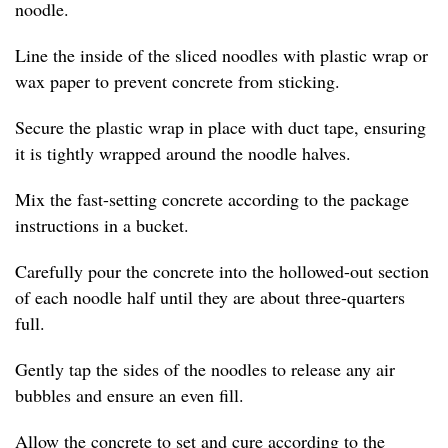
noodle.
Line the inside of the sliced noodles with plastic wrap or
wax paper to prevent concrete from sticking.
Secure the plastic wrap in place with duct tape, ensuring
it is tightly wrapped around the noodle halves.
Mix the fast-setting concrete according to the package
instructions in a bucket.
Carefully pour the concrete into the hollowed-out section
of each noodle half until they are about three-quarters
full.
Gently tap the sides of the noodles to release any air
bubbles and ensure an even fill.
Allow the concrete to set and cure according to the