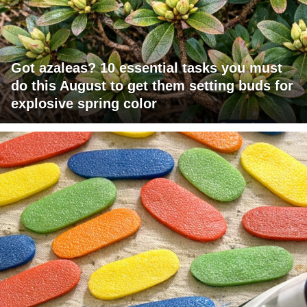
Got azaleas? 10 essential tasks you must
do this August to get them setting buds for
explosive spring color