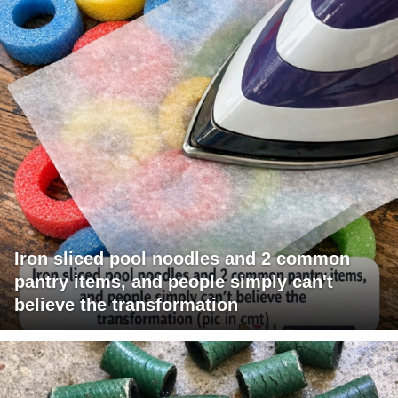
Iron sliced pool noodles and 2 common
pantry items, and people simply can't
believe the transformation