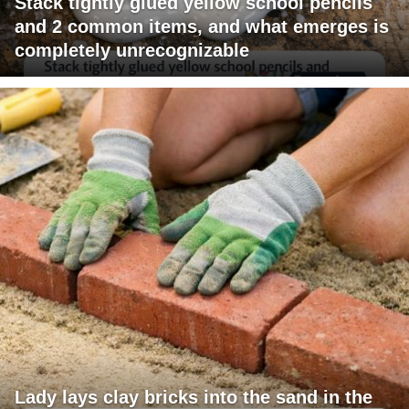
Stack tightly glued yellow school pencils
and 2 common items, and what emerges is
completely unrecognizable
Lady lays clay bricks into the sand in the