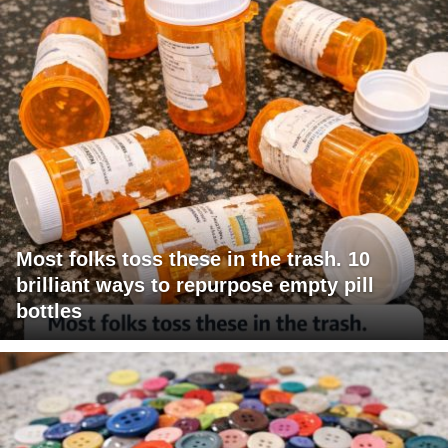
Most folks toss these in the trash. 10
brilliant ways to repurpose empty pill
bottles