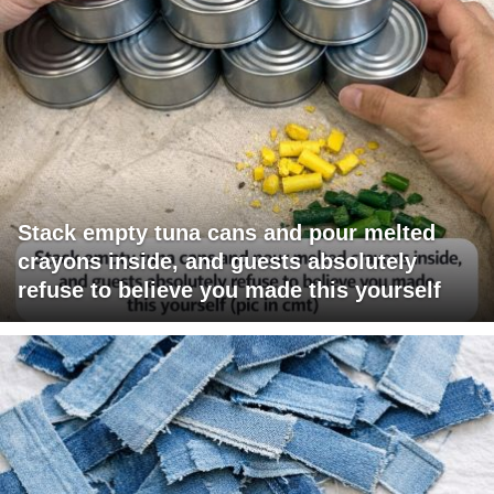
Stack empty tuna cans and pour melted
crayons inside, and guests absolutely
refuse to believe you made this yourself