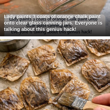
Lady paints 3 coats of orange chalk paint
onto clear glass canning jars. Everyone is
talking about this genius hack!