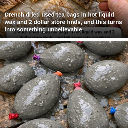
Drench dried used tea bags in hot liquid
wax and 2 dollar store finds, and this turns
into something unbelievable