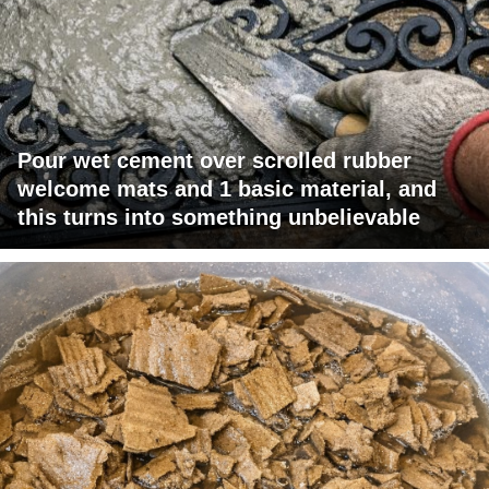
Pour wet cement over scrolled rubber
welcome mats and 1 basic material, and
this turns into something unbelievable