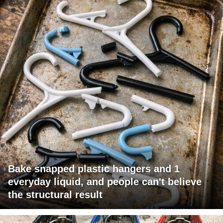
Bake snapped plastic hangers and 1
everyday liquid, and people can't believe
the structural result