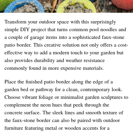
Transform your outdoor space with this surprisingly
simple DIY project that turns common pool noodles and
a couple of garage items into a sophisticated faux-stone
patio border. This creative solution not only offers a cost-
effective way to add a modern touch to your garden but
also provides durability and weather resistance
commonly found in more expensive materials.
Place the finished patio border along the edge of a
garden bed or pathway for a clean, contemporary look.
Choose vibrant foliage or minimalist garden sculptures to
complement the neon hues that peek through the
concrete surface. The sleek lines and smooth texture of
the faux-stone border can also be paired with outdoor
furniture featuring metal or wooden accents for a