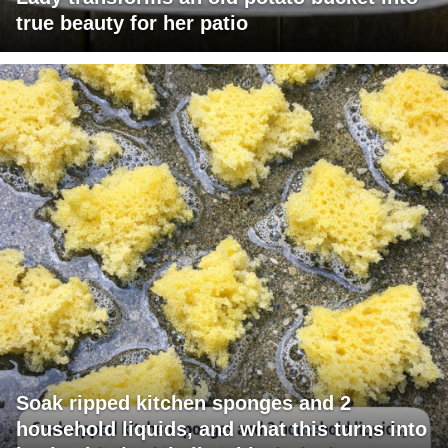
true beauty for her patio
Soak ripped kitchen sponges and 2
household liquids, and what this turns into