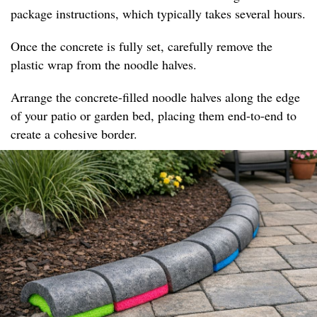
package instructions, which typically takes several hours.
Once the concrete is fully set, carefully remove the
plastic wrap from the noodle halves.
Arrange the concrete-filled noodle halves along the edge
of your patio or garden bed, placing them end-to-end to
create a cohesive border.