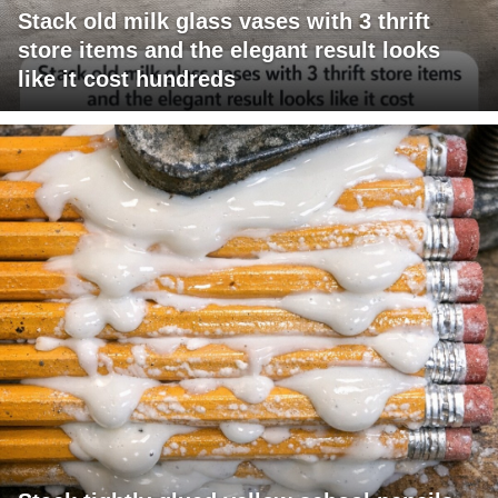
Stack old milk glass vases with 3 thrift
store items and the elegant result looks
like it cost hundreds