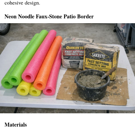
cohesive design.
Neon Noodle Faux-Stone Patio Border
Materials