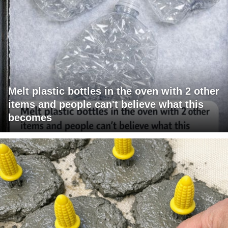
Melt plastic bottles in the oven with 2 other
items and people can't believe what this
becomes