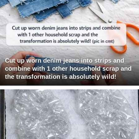
Cut up worn denim jeans into strips and
combine with 1 other household scrap and
the transformation is absolutely wild!