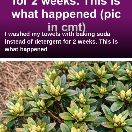
I washed my towels with baking soda
instead of detergent for 2 weeks. This is
what happened