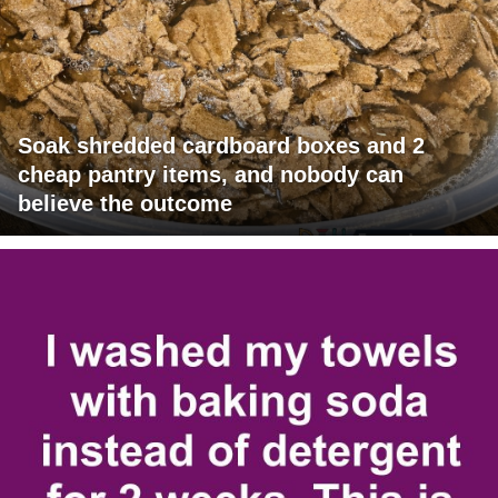
Soak shredded cardboard boxes and 2
cheap pantry items, and nobody can
believe the outcome