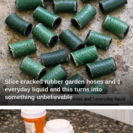
Slice cracked rubber garden hoses and 1
everyday liquid and this turns into
something unbelievable