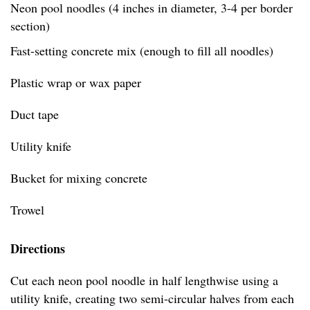
Neon pool noodles (4 inches in diameter, 3-4 per border
section)
Fast-setting concrete mix (enough to fill all noodles)
Plastic wrap or wax paper
Duct tape
Utility knife
Bucket for mixing concrete
Trowel
Directions
Cut each neon pool noodle in half lengthwise using a
utility knife, creating two semi-circular halves from each