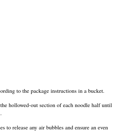
cording to the package instructions in a bucket.
 the hollowed-out section of each noodle half until
.
les to release any air bubbles and ensure an even