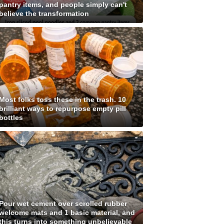
pantry items, and people simply can't
believe the transformation
Most folks toss these in the trash. 10
brilliant ways to repurpose empty pill
bottles
Pour wet cement over scrolled rubber
welcome mats and 1 basic material, and
this turns into something unbelievable