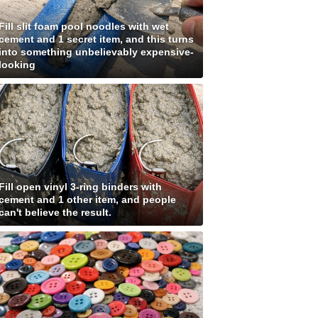
Fill slit foam pool noodles with wet
cement and 1 secret item, and this turns
into something unbelievably expensive-
looking
Fill open vinyl 3-ring binders with
cement and 1 other item, and people
can't believe the result.