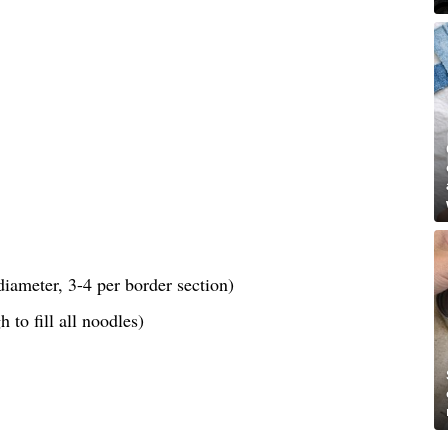
iameter, 3-4 per border section)
 to fill all noodles)