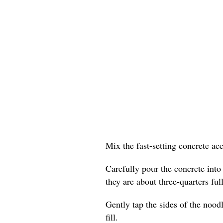
Mix the fast-setting concrete ac
Carefully pour the concrete into
they are about three-quarters full
Gently tap the sides of the nood
fill.