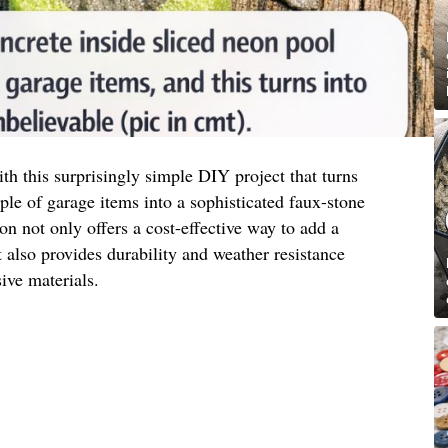
h this surprisingly simple DIY project that turns
e of garage items into a sophisticated faux-stone
ion not only offers a cost-effective way to add a
also provides durability and weather resistance
ve materials.