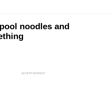
 pool noodles and
ething