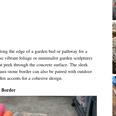
along the edge of a garden bed or pathway for a
e vibrant foliage or minimalist garden sculptures
t peek through the concrete surface. The sleek
faux-stone border can also be paired with outdoor
den accents for a cohesive design.
o Border