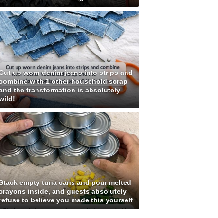
Cut up worn denim jeans into strips and
combine with 1 other household scrap
and the transformation is absolutely
wild!
Stack empty tuna cans and pour melted
crayons inside, and guests absolutely
refuse to believe you made this yourself