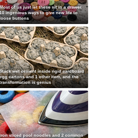
Most of us just let these sit in a drawer.
10 ingenious ways to give new life to
loose buttons
Stack wet cement inside rigid cardboard
egg cartons and 1 other item, and the
transformation is genius
Iron sliced pool noodles and 2 common