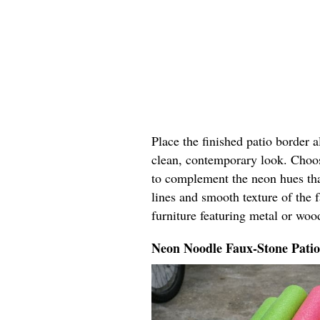
Place the finished patio border 
clean, contemporary look. Choos
to complement the neon hues tha
lines and smooth texture of the 
furniture featuring metal or woo
Neon Noodle Faux-Stone Pati