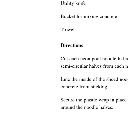
Utility knife
Bucket for mixing concrete
Trowel
Directions
Cut each neon pool noodle in hal
semi-circular halves from each 
Line the inside of the sliced no
concrete from sticking.
Secure the plastic wrap in place 
around the noodle halves.