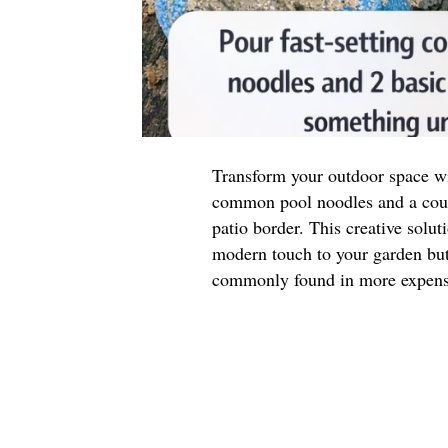
Transform your outdoor space wit
common pool noodles and a coupl
patio border. This creative solut
modern touch to your garden but 
commonly found in more expensi