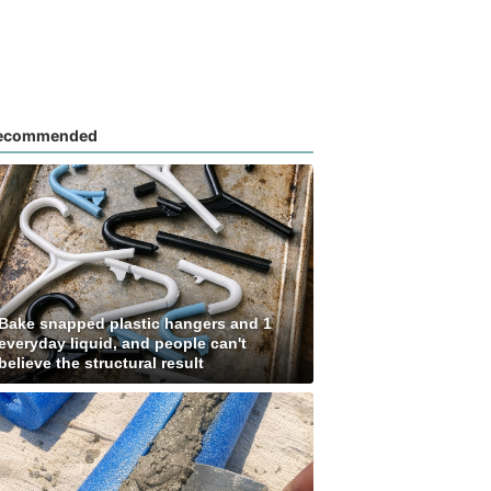
ecommended
Bake snapped plastic hangers and 1
everyday liquid, and people can't
believe the structural result