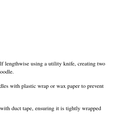
f lengthwise using a utility knife, creating two
noodle.
odles with plastic wrap or wax paper to prevent
with duct tape, ensuring it is tightly wrapped