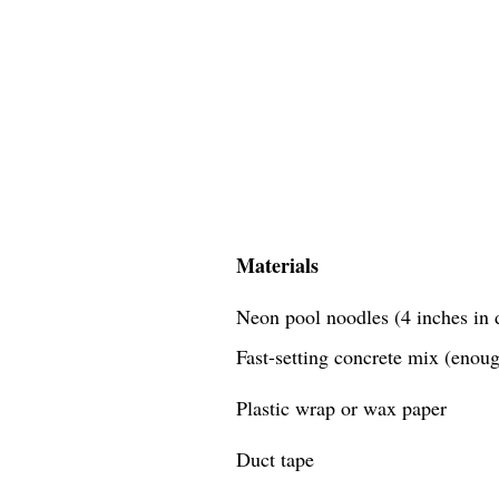
Materials
Neon pool noodles (4 inches in d
Fast-setting concrete mix (enough
Plastic wrap or wax paper
Duct tape