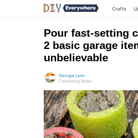
Crafts
U
Pour fast-setting 
2 basic garage ite
unbelievable
Georgia Lynn
Contributing Writer