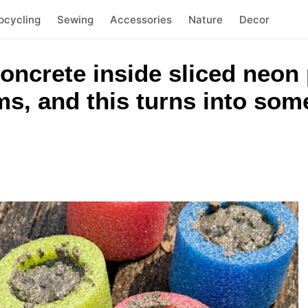
pcycling
Sewing
Accessories
Nature
Decor
concrete inside sliced neon
ms, and this turns into som