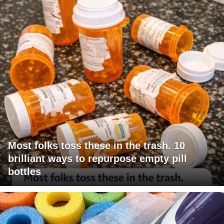
Most folks toss these in the trash. 10
brilliant ways to repurpose empty pill
bottles