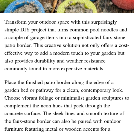
Transform your outdoor space with this surprisingly
simple DIY project that turns common pool noodles and
a couple of garage items into a sophisticated faux-stone
patio border. This creative solution not only offers a cost-
effective way to add a modern touch to your garden but
also provides durability and weather resistance
commonly found in more expensive materials.
Place the finished patio border along the edge of a
garden bed or pathway for a clean, contemporary look.
Choose vibrant foliage or minimalist garden sculptures to
complement the neon hues that peek through the
concrete surface. The sleek lines and smooth texture of
the faux-stone border can also be paired with outdoor
furniture featuring metal or wooden accents for a