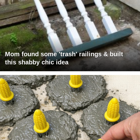
Mom found some 'trash' railings & built
this shabby chic idea