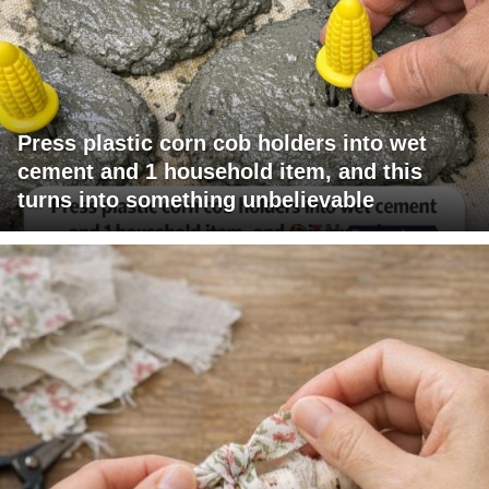
Press plastic corn cob holders into wet
cement and 1 household item, and this
turns into something unbelievable