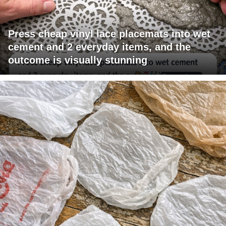
Press cheap vinyl lace placemats into wet
cement and 2 everyday items, and the
outcome is visually stunning