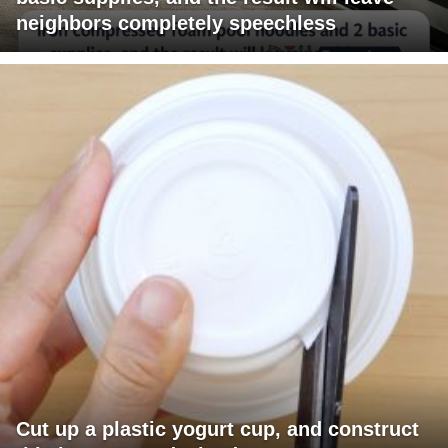
neighbors completely speechless
Cut up a plastic yogurt cup, and construct