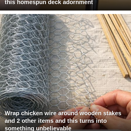
this homespun deck adornment
Wrap chicken wire around wooden stakes
and 2 other items and this turns into
something unbelievable