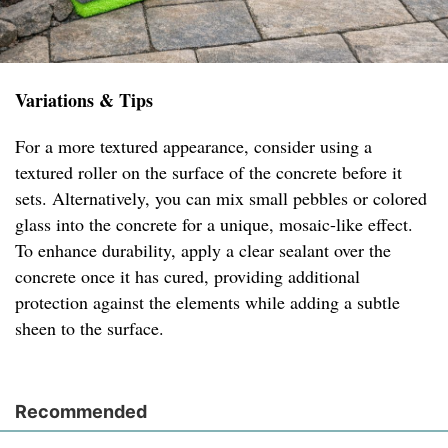
Variations & Tips
For a more textured appearance, consider using a
textured roller on the surface of the concrete before it
sets. Alternatively, you can mix small pebbles or colored
glass into the concrete for a unique, mosaic-like effect.
To enhance durability, apply a clear sealant over the
concrete once it has cured, providing additional
protection against the elements while adding a subtle
sheen to the surface.
Recommended