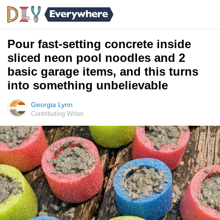
Pour fast-setting concrete inside
sliced neon pool noodles and 2
basic garage items, and this turns
into something unbelievable
Georgia Lynn
Contributing Writer