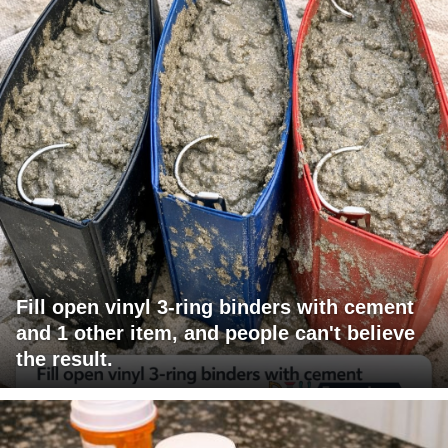
Fill open vinyl 3-ring binders with cement
and 1 other item, and people can't believe
the result.