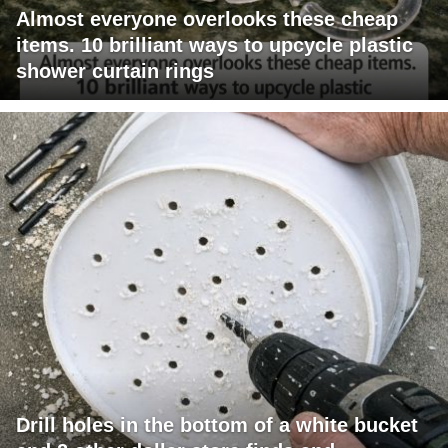
Almost everyone overlooks these cheap
items. 10 brilliant ways to upcycle plastic
shower curtain rings
Drill holes in the bottom of a white bucket