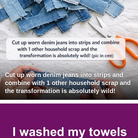
Cut up worn denim jeans into strips and
combine with 1 other household scrap and
the transformation is absolutely wild!