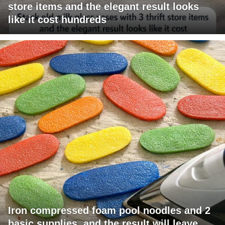
store items and the elegant result looks
like it cost hundreds
Iron compressed foam pool noodles and 2
basic supplies, and the result will leave