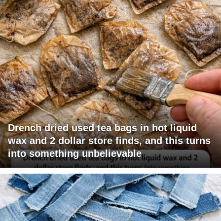
Drench dried used tea bags in hot liquid
wax and 2 dollar store finds, and this turns
into something unbelievable