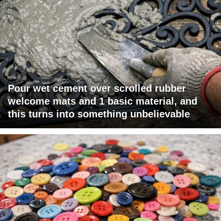
Pour wet cement over scrolled rubber
welcome mats and 1 basic material, and
this turns into something unbelievable