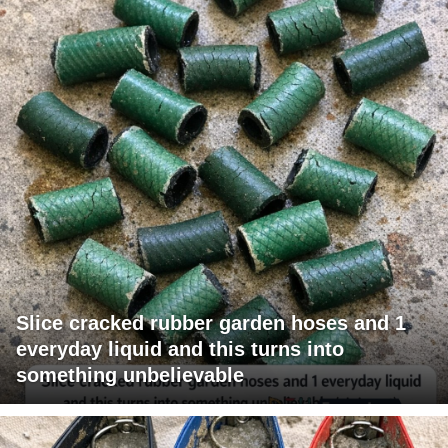
Slice cracked rubber garden hoses and 1
everyday liquid and this turns into
something unbelievable