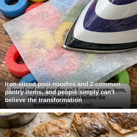
Iron sliced pool noodles and 2 common
pantry items, and people simply can't
believe the transformation