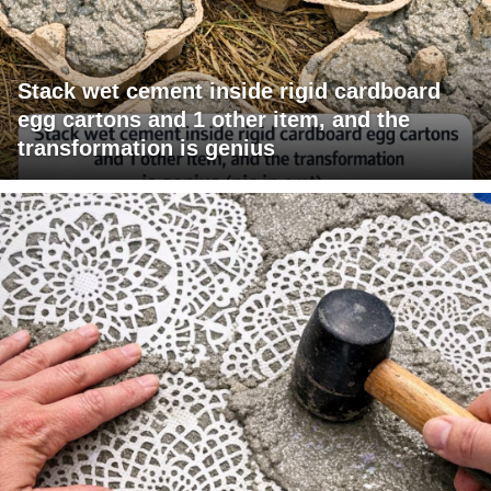
Stack wet cement inside rigid cardboard
egg cartons and 1 other item, and the
transformation is genius