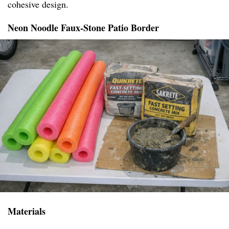
cohesive design.
Neon Noodle Faux-Stone Patio Border
Materials