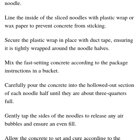
noodle.
Line the inside of the sliced noodles with plastic wrap or
wax paper to prevent concrete from sticking.
Secure the plastic wrap in place with duct tape, ensuring
it is tightly wrapped around the noodle halves.
Mix the fast-setting concrete according to the package
instructions in a bucket.
Carefully pour the concrete into the hollowed-out section
of each noodle half until they are about three-quarters
full.
Gently tap the sides of the noodles to release any air
bubbles and ensure an even fill.
Allow the concrete to set and cure according to the