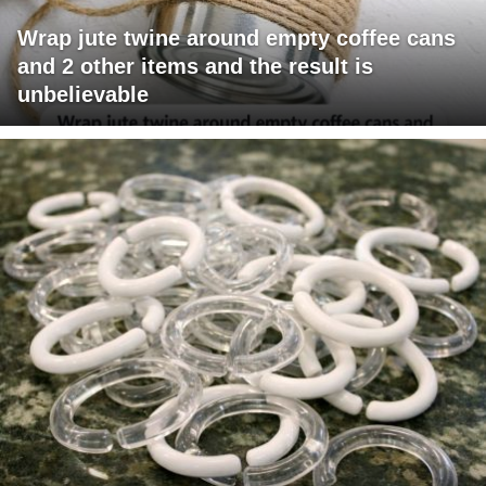
Wrap jute twine around empty coffee cans
and 2 other items and the result is
unbelievable