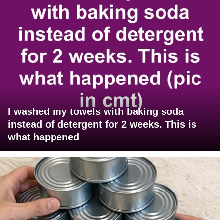
I washed my towels with baking soda
instead of detergent for 2 weeks. This is
what happened