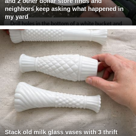
and 2 other dollar store finds and
neighbors keep asking what happened in
my yard
Stack old milk glass vases with 3 thrift