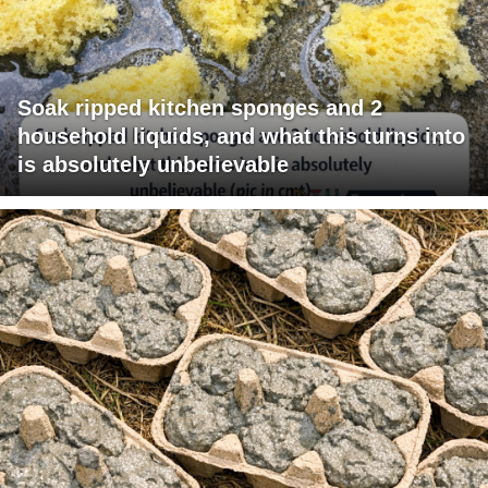
Soak ripped kitchen sponges and 2
household liquids, and what this turns into
is absolutely unbelievable