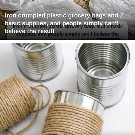
Iron crumpled plastic grocery bags and 2
basic supplies, and people simply can't
believe the result