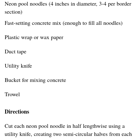
Neon pool noodles (4 inches in diameter, 3-4 per border
section)
Fast-setting concrete mix (enough to fill all noodles)
Plastic wrap or wax paper
Duct tape
Utility knife
Bucket for mixing concrete
Trowel
Directions
Cut each neon pool noodle in half lengthwise using a
utility knife, creating two semi-circular halves from each