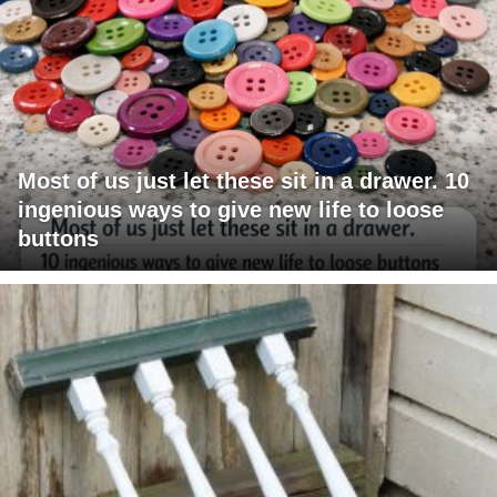
Most of us just let these sit in a drawer. 10
ingenious ways to give new life to loose
buttons