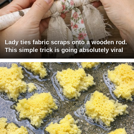
Lady ties fabric scraps onto a wooden rod.
This simple trick is going absolutely viral