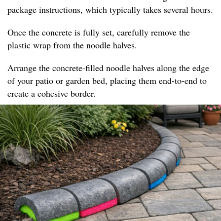
package instructions, which typically takes several hours.
Once the concrete is fully set, carefully remove the
plastic wrap from the noodle halves.
Arrange the concrete-filled noodle halves along the edge
of your patio or garden bed, placing them end-to-end to
create a cohesive border.