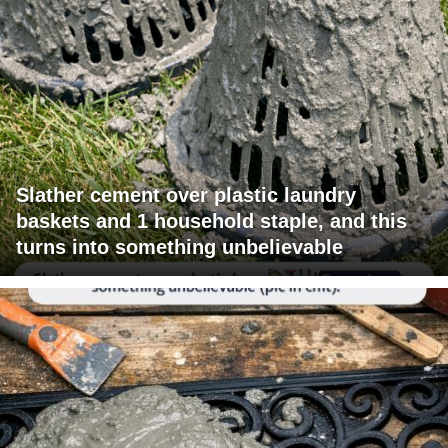
Slather cement over plastic laundry
baskets and 1 household staple, and this
turns into something unbelievable