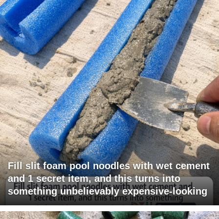
Fill slit foam pool noodles with wet cement
and 1 secret item, and this turns into
something unbelievably expensive-looking