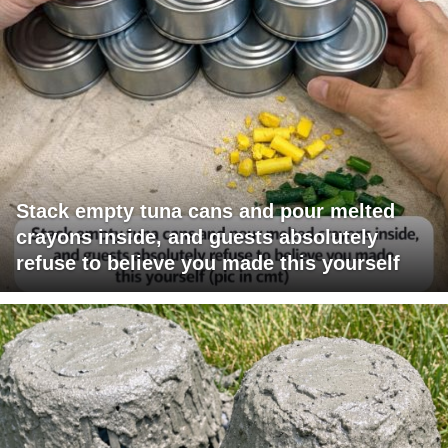
Stack empty tuna cans and pour melted
crayons inside, and guests absolutely
refuse to believe you made this yourself