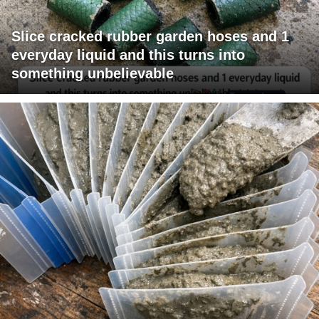
Slice cracked rubber garden hoses and 1
everyday liquid and this turns into
something unbelievable