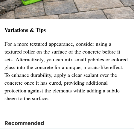
Variations & Tips
For a more textured appearance, consider using a
textured roller on the surface of the concrete before it
sets. Alternatively, you can mix small pebbles or colored
glass into the concrete for a unique, mosaic-like effect.
To enhance durability, apply a clear sealant over the
concrete once it has cured, providing additional
protection against the elements while adding a subtle
sheen to the surface.
Recommended