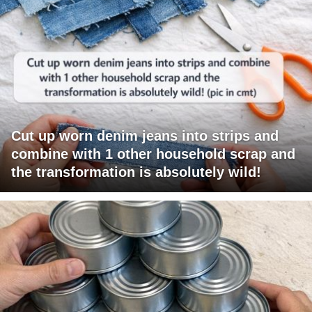
Cut up worn denim jeans into strips and
combine with 1 other household scrap and
the transformation is absolutely wild!