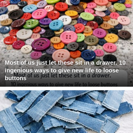
Most of us just let these sit in a drawer. 10
ingenious ways to give new life to loose
buttons