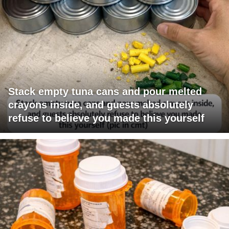
Stack empty tuna cans and pour melted
crayons inside, and guests absolutely
refuse to believe you made this yourself