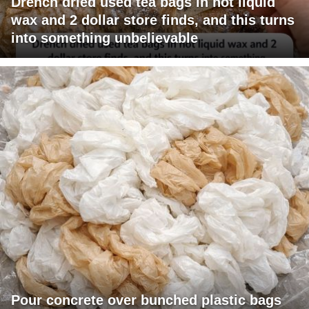
Drench dried used tea bags in hot liquid
wax and 2 dollar store finds, and this turns
into something unbelievable
Pour concrete over bunched plastic bags