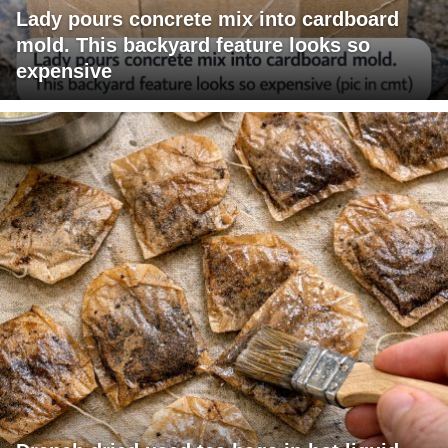
Lady pours concrete mix into cardboard
mold. This backyard feature looks so
expensive