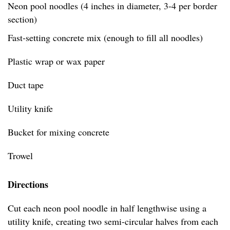
Neon pool noodles (4 inches in diameter, 3-4 per border
section)
Fast-setting concrete mix (enough to fill all noodles)
Plastic wrap or wax paper
Duct tape
Utility knife
Bucket for mixing concrete
Trowel
Directions
Cut each neon pool noodle in half lengthwise using a
utility knife, creating two semi-circular halves from each