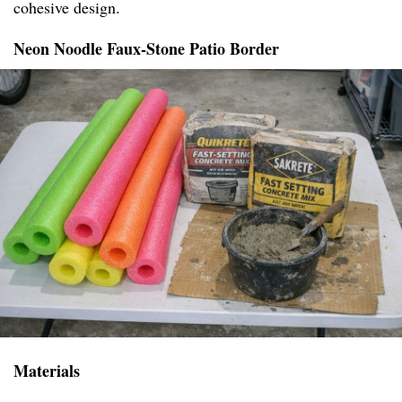
cohesive design.
Neon Noodle Faux-Stone Patio Border
Materials