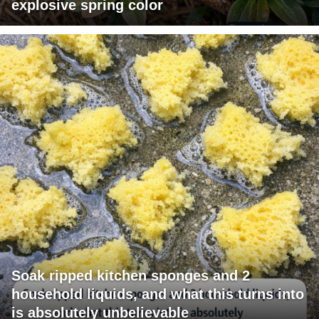
explosive spring color
Soak ripped kitchen sponges and 2
household liquids, and what this turns into
is absolutely unbelievable