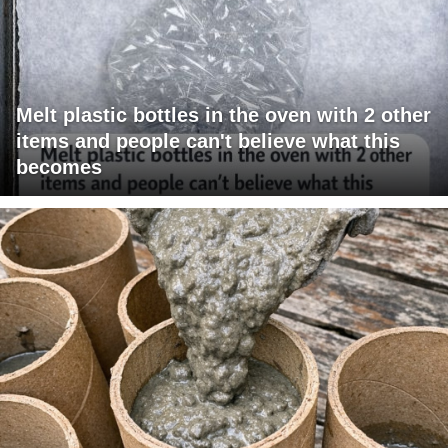
Melt plastic bottles in the oven with 2 other
items and people can't believe what this
becomes