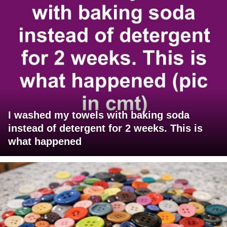
I washed my towels with baking soda
instead of detergent for 2 weeks. This is
what happened