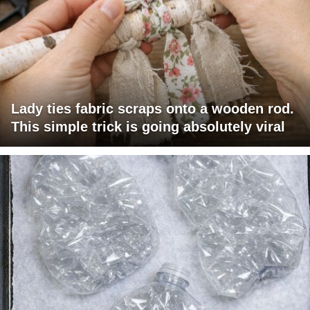
Lady ties fabric scraps onto a wooden rod.
This simple trick is going absolutely viral