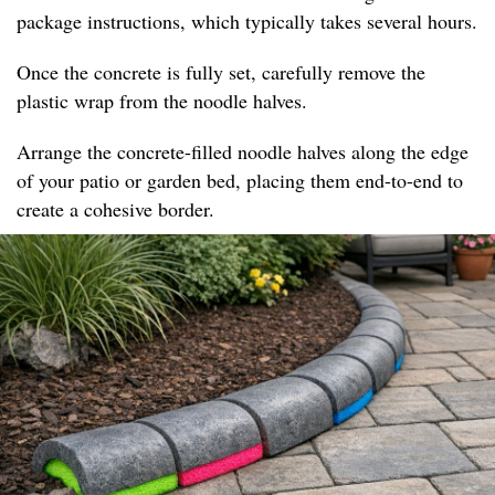
package instructions, which typically takes several hours.
Once the concrete is fully set, carefully remove the
plastic wrap from the noodle halves.
Arrange the concrete-filled noodle halves along the edge
of your patio or garden bed, placing them end-to-end to
create a cohesive border.