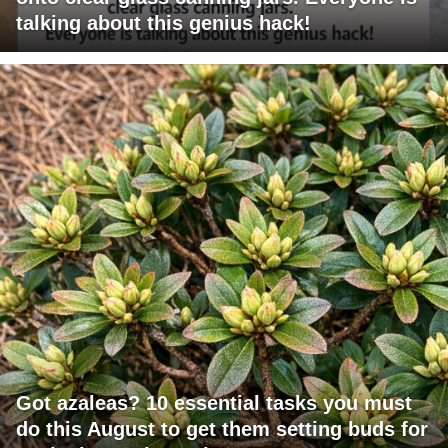
talking about this genius hack!
Got azaleas? 10 essential tasks you must
do this August to get them setting buds for