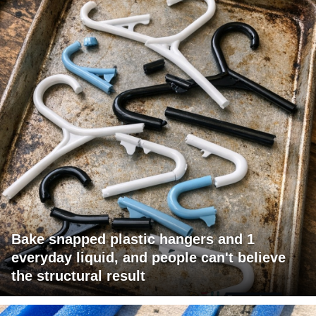
Bake snapped plastic hangers and 1
everyday liquid, and people can't believe
the structural result