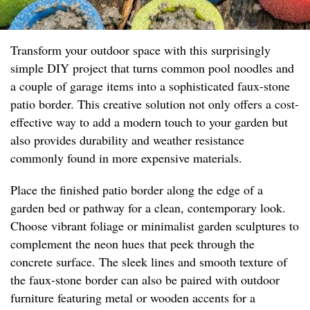
Transform your outdoor space with this surprisingly
simple DIY project that turns common pool noodles and
a couple of garage items into a sophisticated faux-stone
patio border. This creative solution not only offers a cost-
effective way to add a modern touch to your garden but
also provides durability and weather resistance
commonly found in more expensive materials.
Place the finished patio border along the edge of a
garden bed or pathway for a clean, contemporary look.
Choose vibrant foliage or minimalist garden sculptures to
complement the neon hues that peek through the
concrete surface. The sleek lines and smooth texture of
the faux-stone border can also be paired with outdoor
furniture featuring metal or wooden accents for a