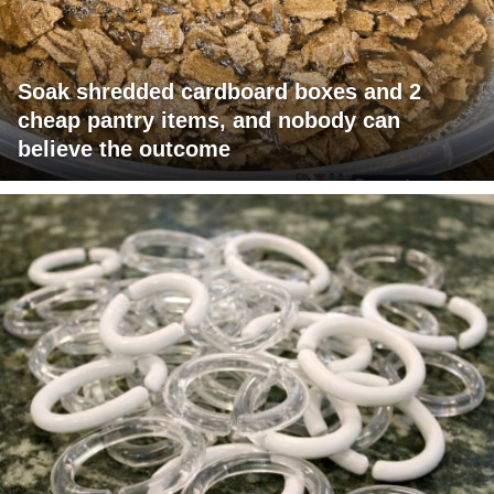
Soak shredded cardboard boxes and 2
cheap pantry items, and nobody can
believe the outcome