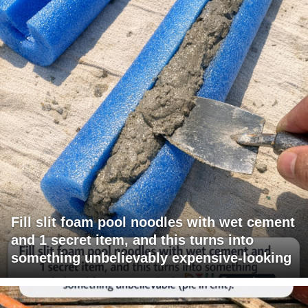
Fill slit foam pool noodles with wet cement
and 1 secret item, and this turns into
something unbelievably expensive-looking