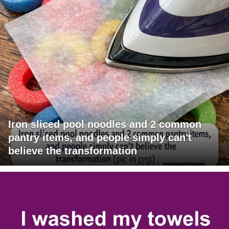
Iron sliced pool noodles and 2 common
pantry items, and people simply can't
believe the transformation