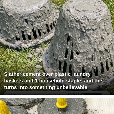
Slather cement over plastic laundry
baskets and 1 household staple, and this
turns into something unbelievable