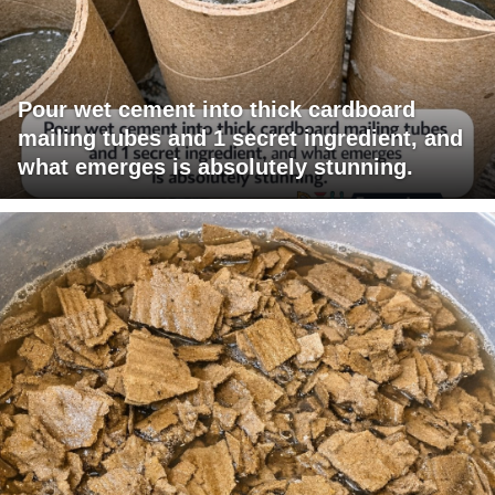
Pour wet cement into thick cardboard
mailing tubes and 1 secret ingredient, and
what emerges is absolutely stunning.