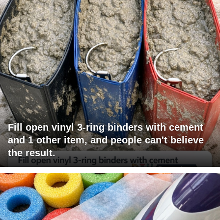
Fill open vinyl 3-ring binders with cement
and 1 other item, and people can't believe
the result.