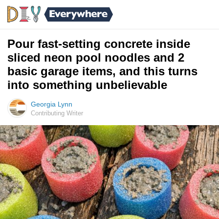
Pour fast-setting concrete inside
sliced neon pool noodles and 2
basic garage items, and this turns
into something unbelievable
Georgia Lynn
Contributing Writer