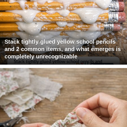
Stack tightly glued yellow school pencils
and 2 common items, and what emerges is
completely unrecognizable