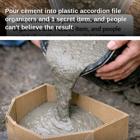
Pour cement into plastic accordion file
organizers and 1 secret item, and people
can't believe the result