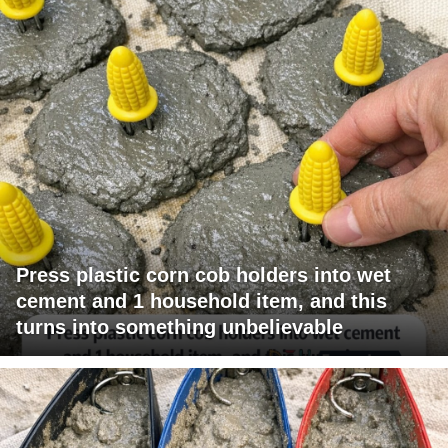
Press plastic corn cob holders into wet
cement and 1 household item, and this
turns into something unbelievable