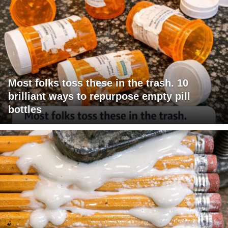
Most folks toss these in the trash. 10
brilliant ways to repurpose empty pill
bottles