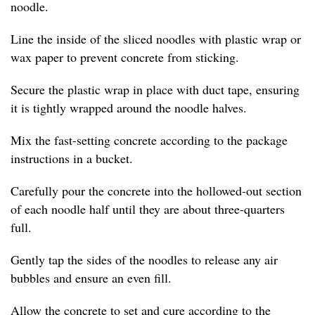
noodle.
Line the inside of the sliced noodles with plastic wrap or
wax paper to prevent concrete from sticking.
Secure the plastic wrap in place with duct tape, ensuring
it is tightly wrapped around the noodle halves.
Mix the fast-setting concrete according to the package
instructions in a bucket.
Carefully pour the concrete into the hollowed-out section
of each noodle half until they are about three-quarters
full.
Gently tap the sides of the noodles to release any air
bubbles and ensure an even fill.
Allow the concrete to set and cure according to the