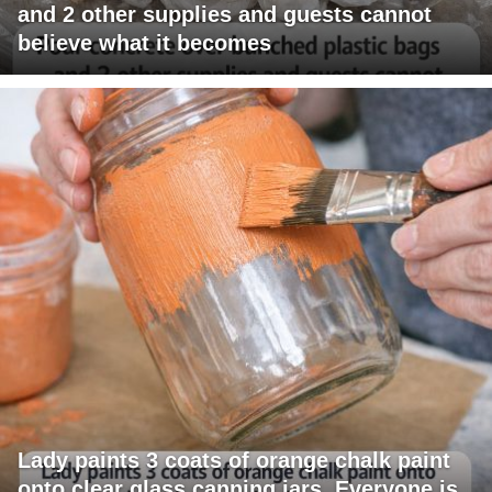
and 2 other supplies and guests cannot
believe what it becomes
Lady paints 3 coats of orange chalk paint
onto clear glass canning jars. Everyone is