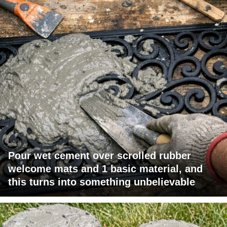
Pour wet cement over scrolled rubber
welcome mats and 1 basic material, and
this turns into something unbelievable