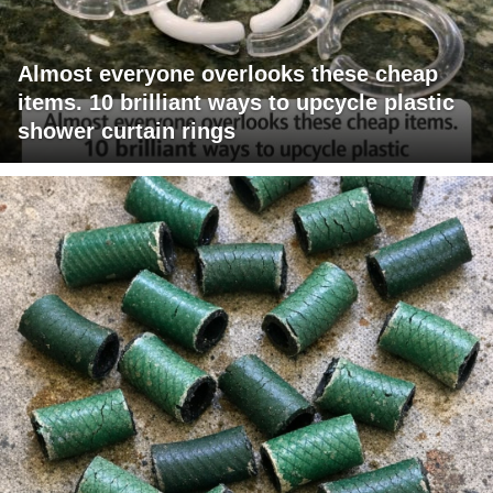
Almost everyone overlooks these cheap
items. 10 brilliant ways to upcycle plastic
shower curtain rings