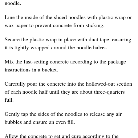
noodle.
Line the inside of the sliced noodles with plastic wrap or
wax paper to prevent concrete from sticking.
Secure the plastic wrap in place with duct tape, ensuring
it is tightly wrapped around the noodle halves.
Mix the fast-setting concrete according to the package
instructions in a bucket.
Carefully pour the concrete into the hollowed-out section
of each noodle half until they are about three-quarters
full.
Gently tap the sides of the noodles to release any air
bubbles and ensure an even fill.
Allow the concrete to set and cure according to the