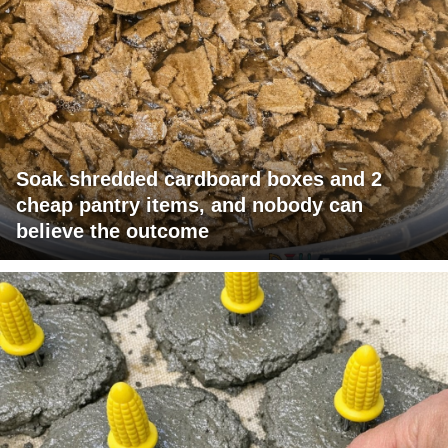
Soak shredded cardboard boxes and 2
cheap pantry items, and nobody can
believe the outcome