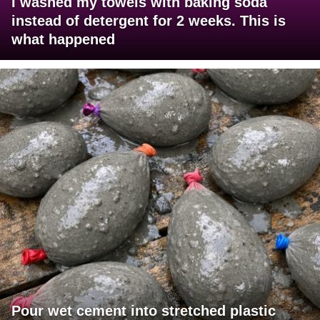
I washed my towels with baking soda
instead of detergent for 2 weeks. This is
what happened
Pour wet cement into stretched plastic