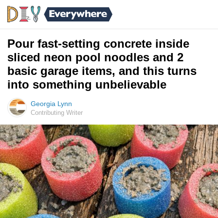
Pour fast-setting concrete inside
sliced neon pool noodles and 2
basic garage items, and this turns
into something unbelievable
Georgia Lynn
Contributing Writer