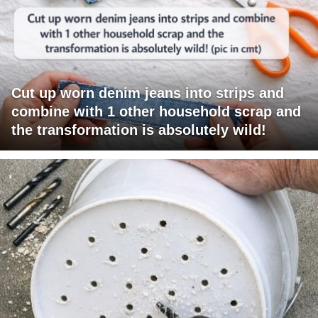
Cut up worn denim jeans into strips and
combine with 1 other household scrap and
the transformation is absolutely wild!