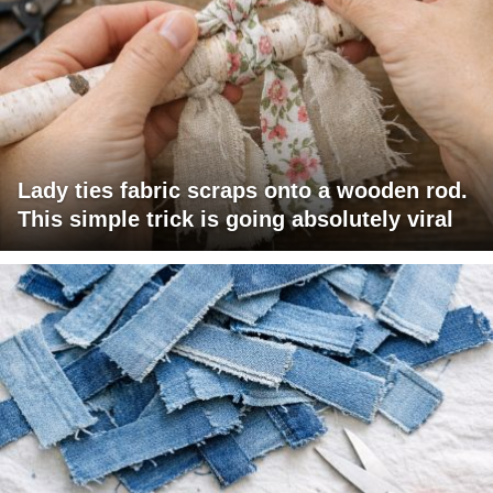
Lady ties fabric scraps onto a wooden rod.
This simple trick is going absolutely viral