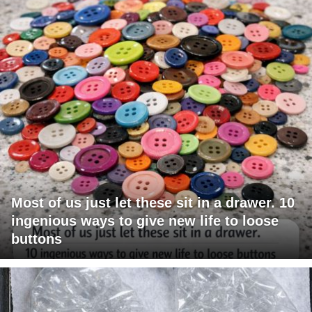
Most of us just let these sit in a drawer. 10
ingenious ways to give new life to loose
buttons