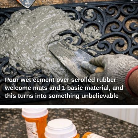
Pour wet cement over scrolled rubber
welcome mats and 1 basic material, and
this turns into something unbelievable