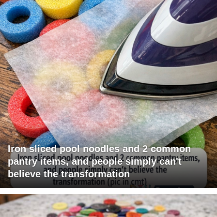
Iron sliced pool noodles and 2 common
pantry items, and people simply can't
believe the transformation