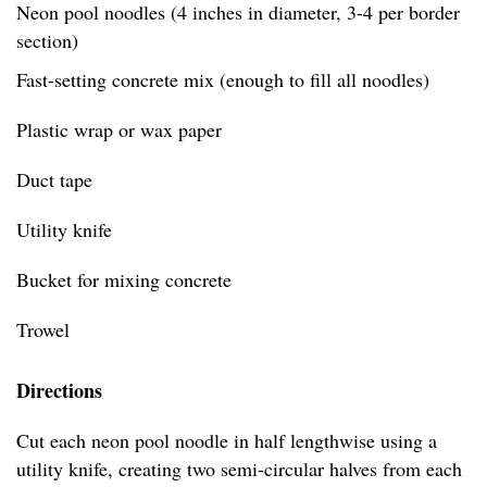
Neon pool noodles (4 inches in diameter, 3-4 per border
section)
Fast-setting concrete mix (enough to fill all noodles)
Plastic wrap or wax paper
Duct tape
Utility knife
Bucket for mixing concrete
Trowel
Directions
Cut each neon pool noodle in half lengthwise using a
utility knife, creating two semi-circular halves from each