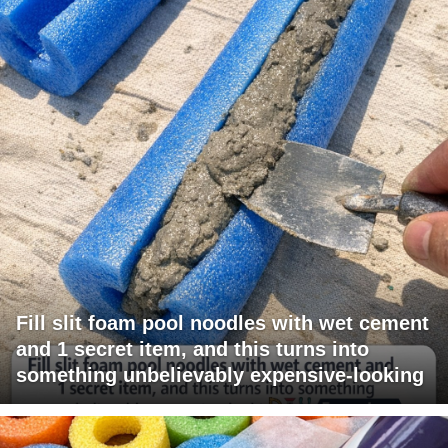
Fill slit foam pool noodles with wet cement
and 1 secret item, and this turns into
something unbelievably expensive-looking