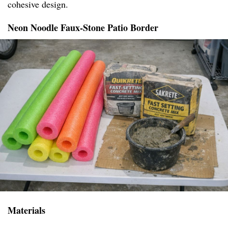
cohesive design.
Neon Noodle Faux-Stone Patio Border
Materials