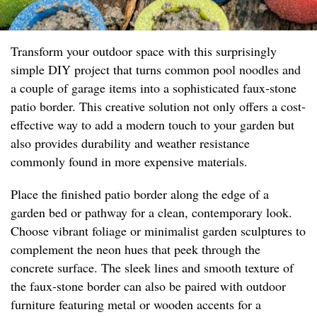
Transform your outdoor space with this surprisingly
simple DIY project that turns common pool noodles and
a couple of garage items into a sophisticated faux-stone
patio border. This creative solution not only offers a cost-
effective way to add a modern touch to your garden but
also provides durability and weather resistance
commonly found in more expensive materials.
Place the finished patio border along the edge of a
garden bed or pathway for a clean, contemporary look.
Choose vibrant foliage or minimalist garden sculptures to
complement the neon hues that peek through the
concrete surface. The sleek lines and smooth texture of
the faux-stone border can also be paired with outdoor
furniture featuring metal or wooden accents for a