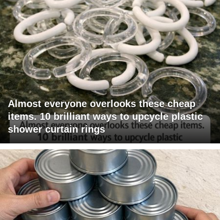
Almost everyone overlooks these cheap
items. 10 brilliant ways to upcycle plastic
shower curtain rings