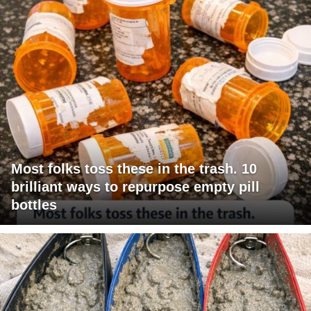
Most folks toss these in the trash. 10
brilliant ways to repurpose empty pill
bottles