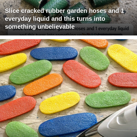
Slice cracked rubber garden hoses and 1
everyday liquid and this turns into
something unbelievable