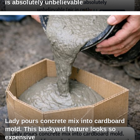
is absolutely unbelievable
Lady pours concrete mix into cardboard
mold. This backyard feature looks so
expensive