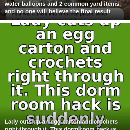
water balloons and 2 common yard items,
and no one will believe the final result
Lady cuts up an egg carton and crochets
right through it. This dorm room hack is