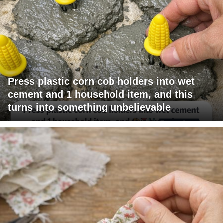
Press plastic corn cob holders into wet
cement and 1 household item, and this
turns into something unbelievable