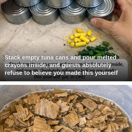
Stack empty tuna cans and pour melted
crayons inside, and guests absolutely
refuse to believe you made this yourself