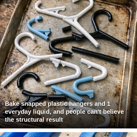
Bake snapped plastic hangers and 1
everyday liquid, and people can't believe
the structural result