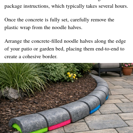
package instructions, which typically takes several hours.
Once the concrete is fully set, carefully remove the
plastic wrap from the noodle halves.
Arrange the concrete-filled noodle halves along the edge
of your patio or garden bed, placing them end-to-end to
create a cohesive border.