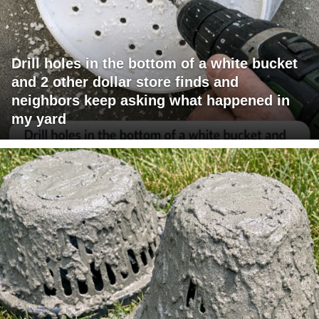
Drill holes in the bottom of a white bucket
and 2 other dollar store finds and
neighbors keep asking what happened in
my yard