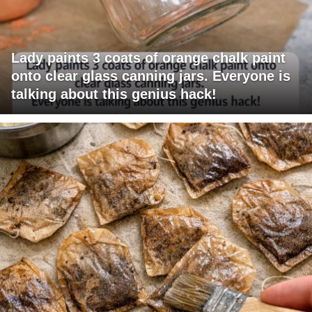
Lady paints 3 coats of orange chalk paint
onto clear glass canning jars. Everyone is
talking about this genius hack!