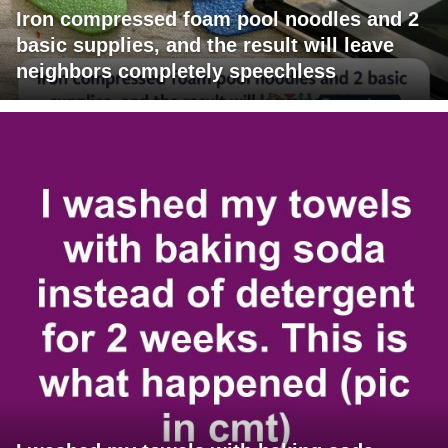
Iron compressed foam pool noodles and 2
basic supplies, and the result will leave
neighbors completely speechless