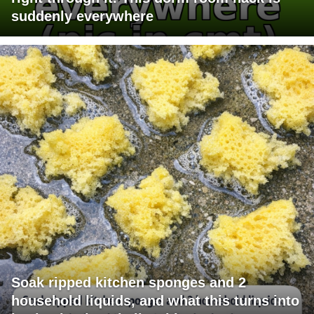
suddenly everywhere
Soak ripped kitchen sponges and 2
household liquids, and what this turns into