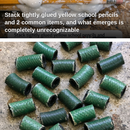
Stack tightly glued yellow school pencils
and 2 common items, and what emerges is
completely unrecognizable