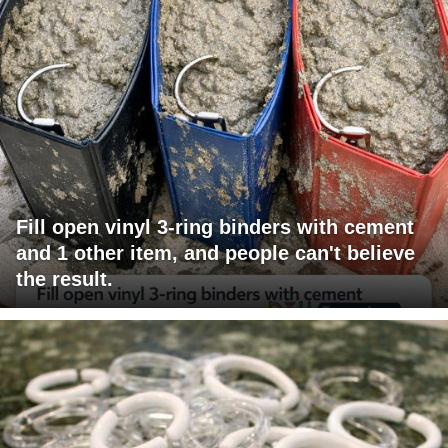
Fill open vinyl 3-ring binders with cement
and 1 other item, and people can't believe
the result.