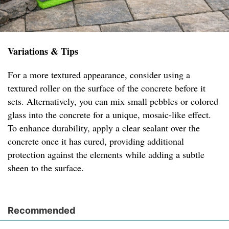
Variations & Tips
For a more textured appearance, consider using a
textured roller on the surface of the concrete before it
sets. Alternatively, you can mix small pebbles or colored
glass into the concrete for a unique, mosaic-like effect.
To enhance durability, apply a clear sealant over the
concrete once it has cured, providing additional
protection against the elements while adding a subtle
sheen to the surface.
Recommended