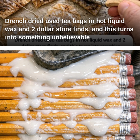
Drench dried used tea bags in hot liquid
wax and 2 dollar store finds, and this turns
into something unbelievable