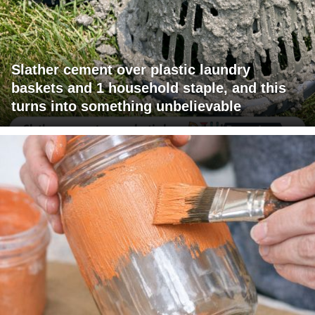
Slather cement over plastic laundry
baskets and 1 household staple, and this
turns into something unbelievable