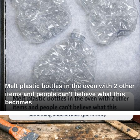
Melt plastic bottles in the oven with 2 other
items and people can't believe what this
becomes