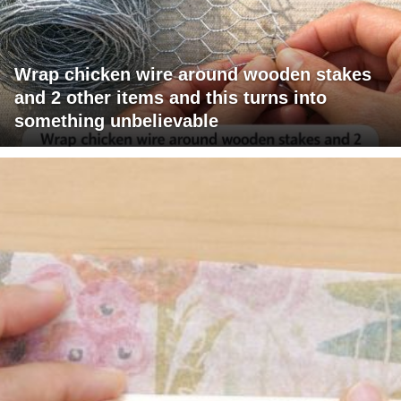
Wrap chicken wire around wooden stakes
and 2 other items and this turns into
something unbelievable