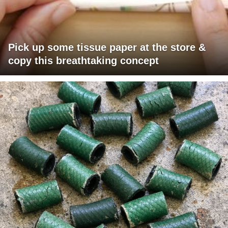
Pick up some tissue paper at the store &
copy this breathtaking concept