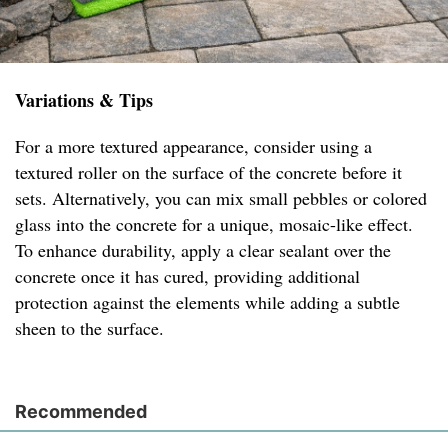
Variations & Tips
For a more textured appearance, consider using a
textured roller on the surface of the concrete before it
sets. Alternatively, you can mix small pebbles or colored
glass into the concrete for a unique, mosaic-like effect.
To enhance durability, apply a clear sealant over the
concrete once it has cured, providing additional
protection against the elements while adding a subtle
sheen to the surface.
Recommended