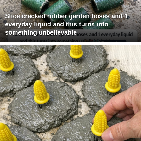
Slice cracked rubber garden hoses and 1
everyday liquid and this turns into
something unbelievable