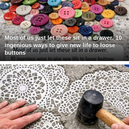
Most of us just let these sit in a drawer. 10
ingenious ways to give new life to loose
buttons