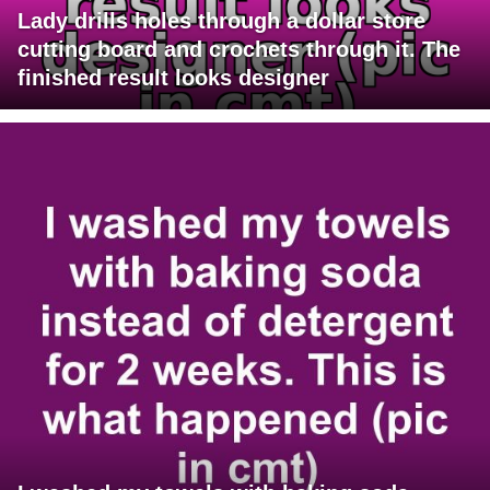
Lady drills holes through a dollar store
cutting board and crochets through it. The
finished result looks designer