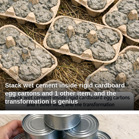
Stack wet cement inside rigid cardboard
egg cartons and 1 other item, and the
transformation is genius