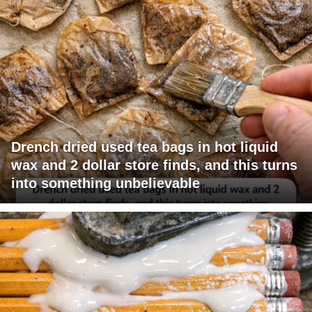
Drench dried used tea bags in hot liquid
wax and 2 dollar store finds, and this turns
into something unbelievable