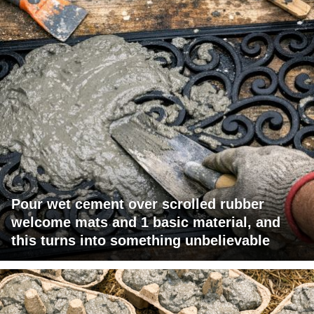
Pour wet cement over scrolled rubber
welcome mats and 1 basic material, and
this turns into something unbelievable