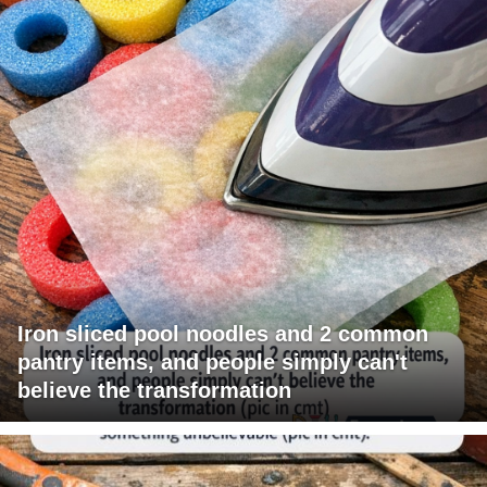
Iron sliced pool noodles and 2 common
pantry items, and people simply can't
believe the transformation