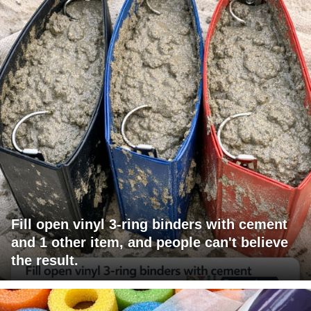
Fill open vinyl 3-ring binders with cement
and 1 other item, and people can't believe
the result.