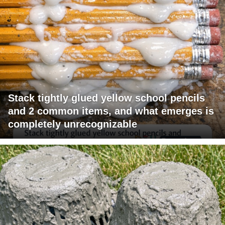
Stack tightly glued yellow school pencils
and 2 common items, and what emerges is
completely unrecognizable