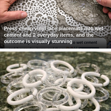
Press cheap vinyl lace placemats into wet
cement and 2 everyday items, and the
outcome is visually stunning