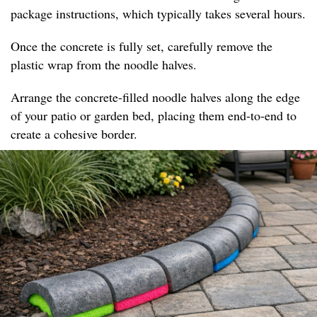
package instructions, which typically takes several hours.
Once the concrete is fully set, carefully remove the
plastic wrap from the noodle halves.
Arrange the concrete-filled noodle halves along the edge
of your patio or garden bed, placing them end-to-end to
create a cohesive border.