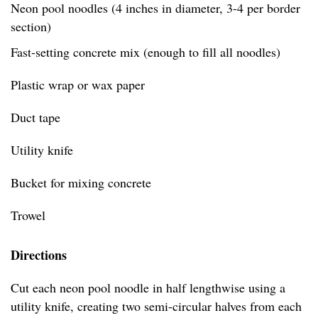
Neon pool noodles (4 inches in diameter, 3-4 per border
section)
Fast-setting concrete mix (enough to fill all noodles)
Plastic wrap or wax paper
Duct tape
Utility knife
Bucket for mixing concrete
Trowel
Directions
Cut each neon pool noodle in half lengthwise using a
utility knife, creating two semi-circular halves from each