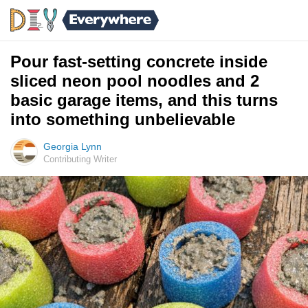
Pour fast-setting concrete inside
sliced neon pool noodles and 2
basic garage items, and this turns
into something unbelievable
Georgia Lynn
Contributing Writer