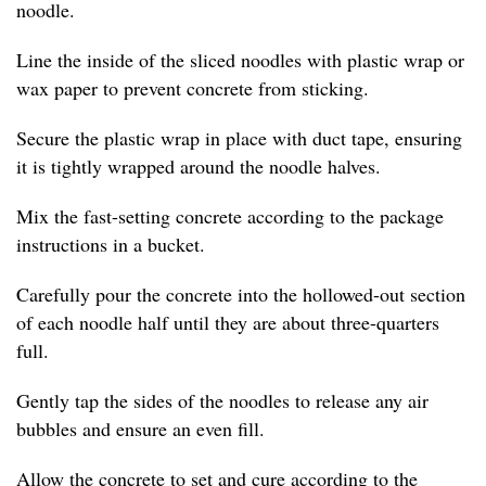
noodle.
Line the inside of the sliced noodles with plastic wrap or
wax paper to prevent concrete from sticking.
Secure the plastic wrap in place with duct tape, ensuring
it is tightly wrapped around the noodle halves.
Mix the fast-setting concrete according to the package
instructions in a bucket.
Carefully pour the concrete into the hollowed-out section
of each noodle half until they are about three-quarters
full.
Gently tap the sides of the noodles to release any air
bubbles and ensure an even fill.
Allow the concrete to set and cure according to the