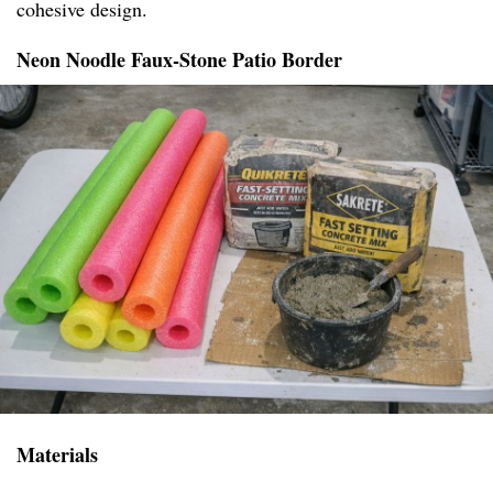
cohesive design.
Neon Noodle Faux-Stone Patio Border
Materials