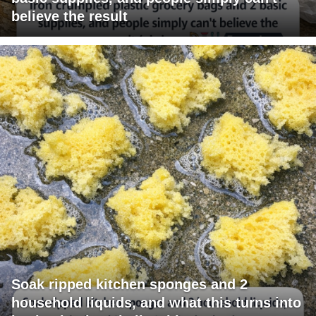
believe the result
Soak ripped kitchen sponges and 2
household liquids, and what this turns into