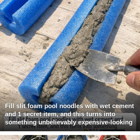
Fill slit foam pool noodles with wet cement
and 1 secret item, and this turns into
something unbelievably expensive-looking