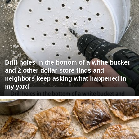
Drill holes in the bottom of a white bucket
and 2 other dollar store finds and
neighbors keep asking what happened in
my yard