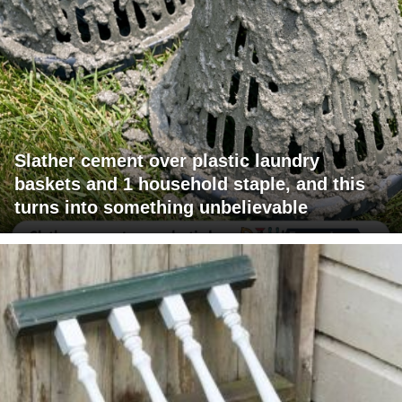
Slather cement over plastic laundry
baskets and 1 household staple, and this
turns into something unbelievable