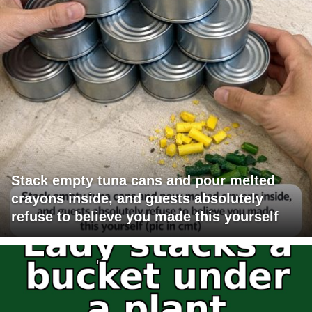
Stack empty tuna cans and pour melted
crayons inside, and guests absolutely
refuse to believe you made this yourself