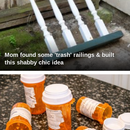
Mom found some 'trash' railings & built
this shabby chic idea