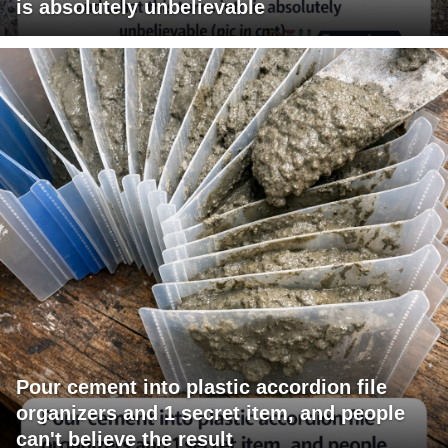
is absolutely unbelievable
Pour cement into plastic accordion file
organizers and 1 secret item, and people
can't believe the result