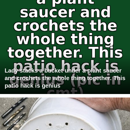
Lady stacks a bucket under a plant saucer
and crochets the whole thing together. This
patio hack is genius