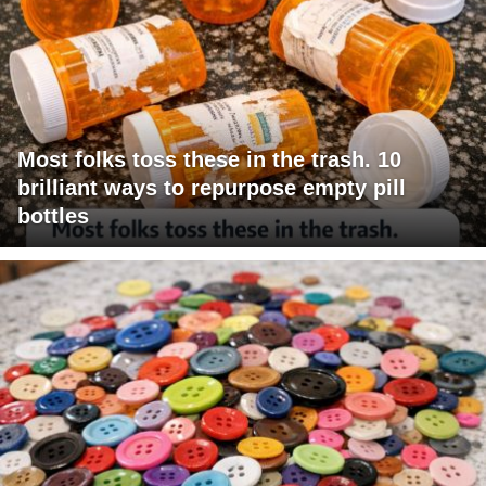
Most folks toss these in the trash. 10
brilliant ways to repurpose empty pill
bottles