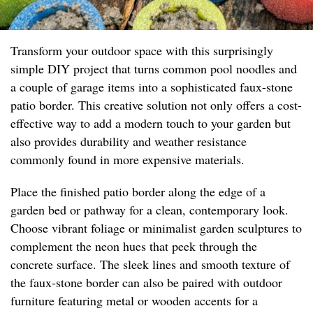
Transform your outdoor space with this surprisingly
simple DIY project that turns common pool noodles and
a couple of garage items into a sophisticated faux-stone
patio border. This creative solution not only offers a cost-
effective way to add a modern touch to your garden but
also provides durability and weather resistance
commonly found in more expensive materials.
Place the finished patio border along the edge of a
garden bed or pathway for a clean, contemporary look.
Choose vibrant foliage or minimalist garden sculptures to
complement the neon hues that peek through the
concrete surface. The sleek lines and smooth texture of
the faux-stone border can also be paired with outdoor
furniture featuring metal or wooden accents for a