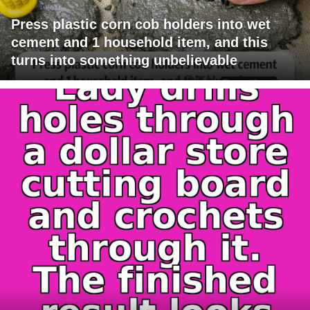
Press plastic corn cob holders into wet
cement and 1 household item, and this
turns into something unbelievable