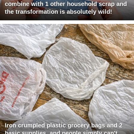
combine with 1 other household scrap and
the transformation is absolutely wild!
Iron crumpled plastic grocery bags and 2
basic supplies, and people simply can't