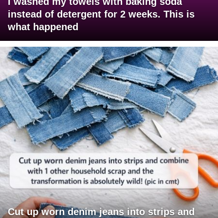
I washed my towels with baking soda
instead of detergent for 2 weeks. This is
what happened
Cut up worn denim jeans into strips and