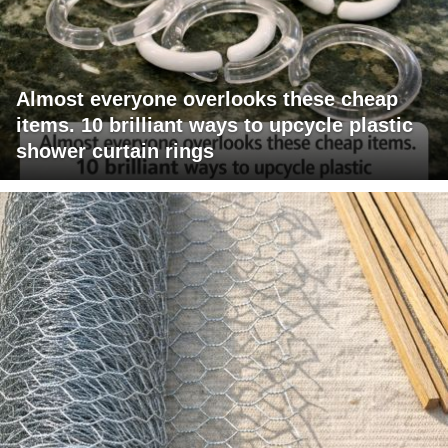
Almost everyone overlooks these cheap
items. 10 brilliant ways to upcycle plastic
shower curtain rings