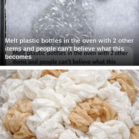
Melt plastic bottles in the oven with 2 other
items and people can't believe what this
becomes