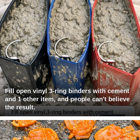
Fill open vinyl 3-ring binders with cement
and 1 other item, and people can't believe
the result.