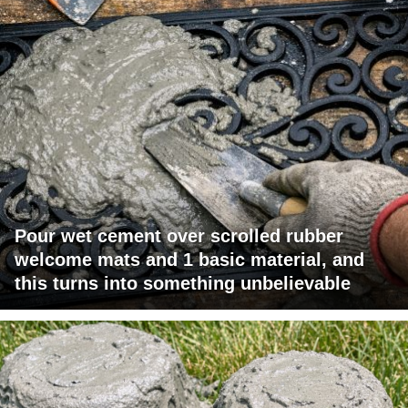
Pour wet cement over scrolled rubber
welcome mats and 1 basic material, and
this turns into something unbelievable