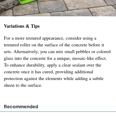
Variations & Tips
For a more textured appearance, consider using a
textured roller on the surface of the concrete before it
sets. Alternatively, you can mix small pebbles or colored
glass into the concrete for a unique, mosaic-like effect.
To enhance durability, apply a clear sealant over the
concrete once it has cured, providing additional
protection against the elements while adding a subtle
sheen to the surface.
Recommended