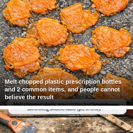
Melt chopped plastic prescription bottles
and 2 common items, and people cannot
believe the result