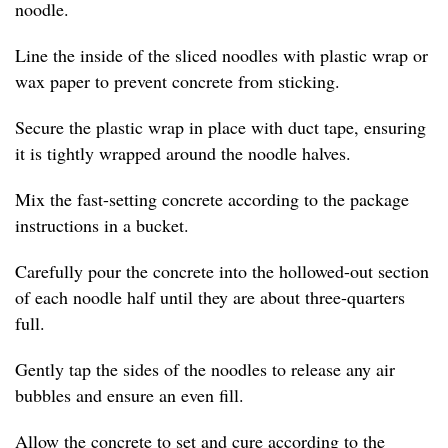
noodle.
Line the inside of the sliced noodles with plastic wrap or
wax paper to prevent concrete from sticking.
Secure the plastic wrap in place with duct tape, ensuring
it is tightly wrapped around the noodle halves.
Mix the fast-setting concrete according to the package
instructions in a bucket.
Carefully pour the concrete into the hollowed-out section
of each noodle half until they are about three-quarters
full.
Gently tap the sides of the noodles to release any air
bubbles and ensure an even fill.
Allow the concrete to set and cure according to the