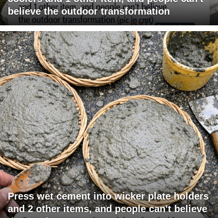
believe the outdoor transformation
Press wet cement into wicker plate holders
and 2 other items, and people can't believe