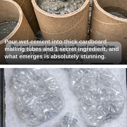
Pour wet cement into thick cardboard
mailing tubes and 1 secret ingredient, and
what emerges is absolutely stunning.