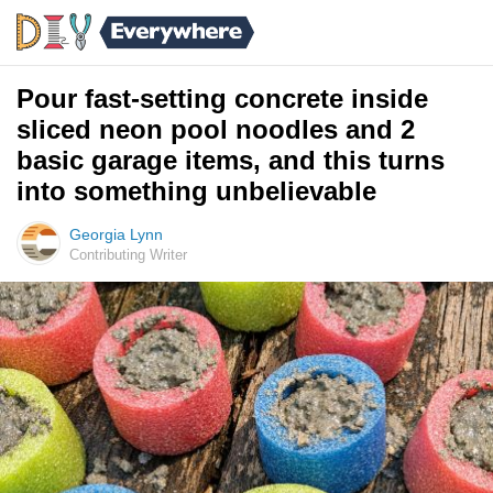
Pour fast-setting concrete inside
sliced neon pool noodles and 2
basic garage items, and this turns
into something unbelievable
Georgia Lynn
Contributing Writer