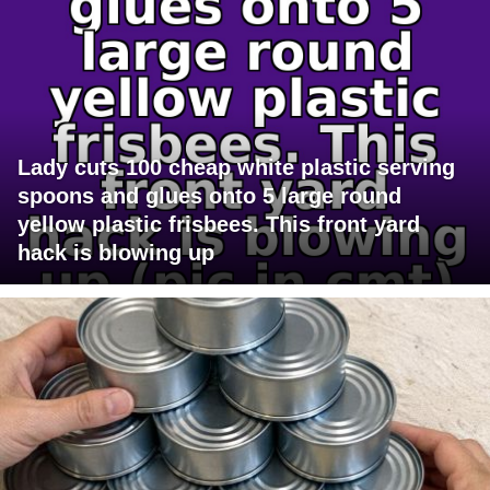
Lady cuts 100 cheap white plastic serving
spoons and glues onto 5 large round
yellow plastic frisbees. This front yard
hack is blowing up