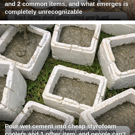
and 2 common items, and what emerges is
completely unrecognizable
Pour wet cement into cheap styrofoam
coolers and 1 other item, and people can't