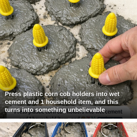
Press plastic corn cob holders into wet
cement and 1 household item, and this
turns into something unbelievable