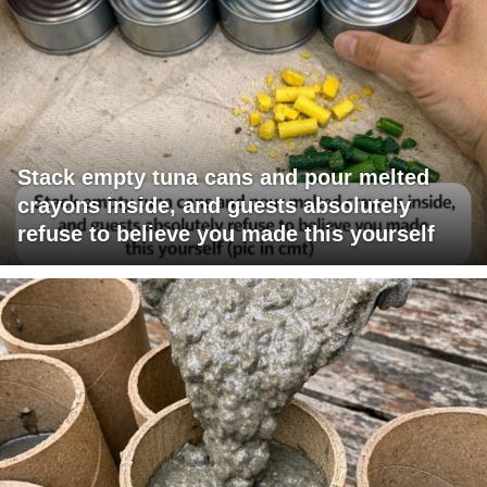
Stack empty tuna cans and pour melted
crayons inside, and guests absolutely
refuse to believe you made this yourself