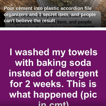
Pour cement into plastic accordion file
organizers and 1 secret item, and people
can't believe the result