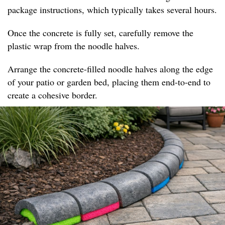
package instructions, which typically takes several hours.
Once the concrete is fully set, carefully remove the
plastic wrap from the noodle halves.
Arrange the concrete-filled noodle halves along the edge
of your patio or garden bed, placing them end-to-end to
create a cohesive border.