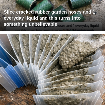
Slice cracked rubber garden hoses and 1
everyday liquid and this turns into
something unbelievable