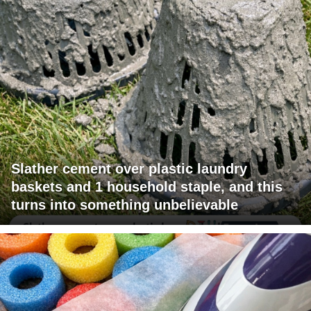
Slather cement over plastic laundry
baskets and 1 household staple, and this
turns into something unbelievable