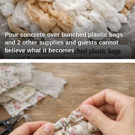
Pour concrete over bunched plastic bags
and 2 other supplies and guests cannot
believe what it becomes