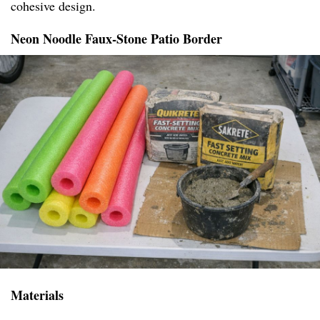
cohesive design.
Neon Noodle Faux-Stone Patio Border
Materials