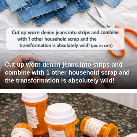
Cut up worn denim jeans into strips and
combine with 1 other household scrap and
the transformation is absolutely wild!