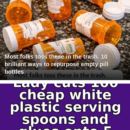
Most folks toss these in the trash. 10
brilliant ways to repurpose empty pill
bottles