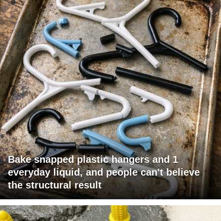
Bake snapped plastic hangers and 1
everyday liquid, and people can't believe
the structural result