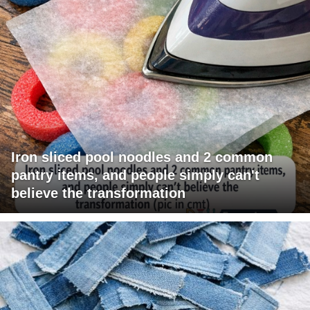
Iron sliced pool noodles and 2 common
pantry items, and people simply can't
believe the transformation