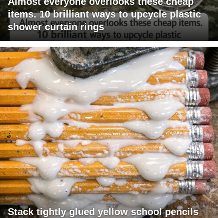
Almost everyone overlooks these cheap
items. 10 brilliant ways to upcycle plastic
shower curtain rings
Stack tightly glued yellow school pencils