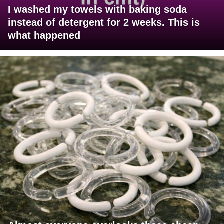
I washed my towels with baking soda
instead of detergent for 2 weeks. This is
what happened