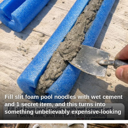
Fill slit foam pool noodles with wet cement
and 1 secret item, and this turns into
something unbelievably expensive-looking