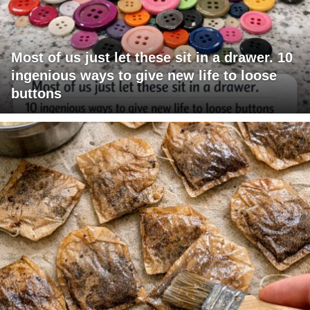
Most of us just let these sit in a drawer. 10
ingenious ways to give new life to loose
buttons