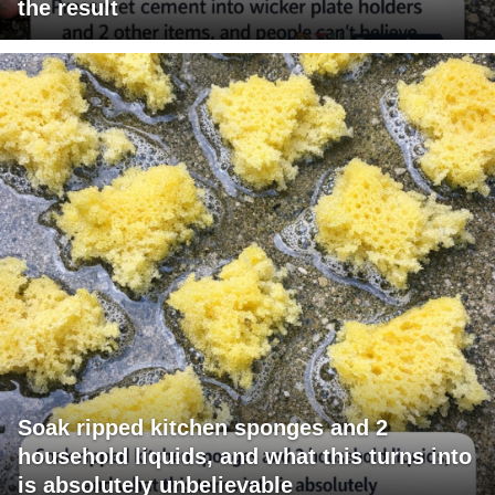
the result
Soak ripped kitchen sponges and 2
household liquids, and what this turns into
is absolutely unbelievable