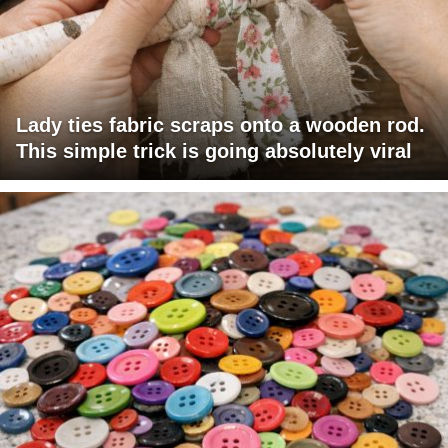
Lady ties fabric scraps onto a wooden rod.
This simple trick is going absolutely viral