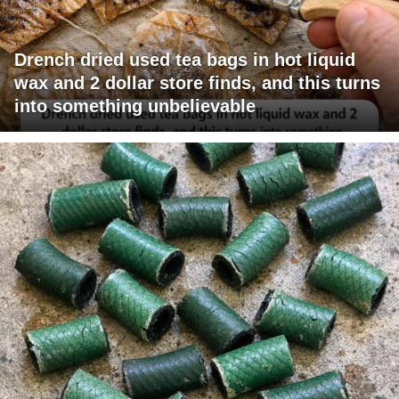
Drench dried used tea bags in hot liquid
wax and 2 dollar store finds, and this turns
into something unbelievable