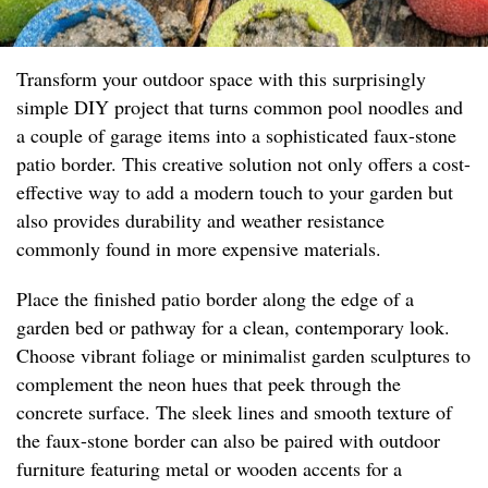
Transform your outdoor space with this surprisingly
simple DIY project that turns common pool noodles and
a couple of garage items into a sophisticated faux-stone
patio border. This creative solution not only offers a cost-
effective way to add a modern touch to your garden but
also provides durability and weather resistance
commonly found in more expensive materials.
Place the finished patio border along the edge of a
garden bed or pathway for a clean, contemporary look.
Choose vibrant foliage or minimalist garden sculptures to
complement the neon hues that peek through the
concrete surface. The sleek lines and smooth texture of
the faux-stone border can also be paired with outdoor
furniture featuring metal or wooden accents for a