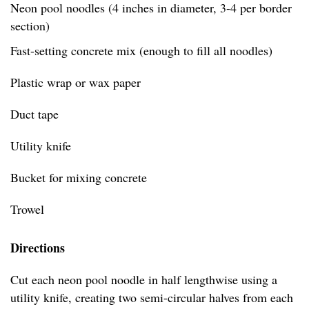
Neon pool noodles (4 inches in diameter, 3-4 per border
section)
Fast-setting concrete mix (enough to fill all noodles)
Plastic wrap or wax paper
Duct tape
Utility knife
Bucket for mixing concrete
Trowel
Directions
Cut each neon pool noodle in half lengthwise using a
utility knife, creating two semi-circular halves from each