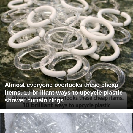
Almost everyone overlooks these cheap
items. 10 brilliant ways to upcycle plastic
shower curtain rings