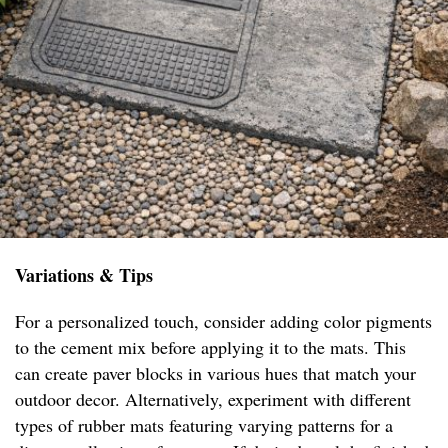
Variations & Tips
For a personalized touch, consider adding color pigments
to the cement mix before applying it to the mats. This
can create paver blocks in various hues that match your
outdoor decor. Alternatively, experiment with different
types of rubber mats featuring varying patterns for a