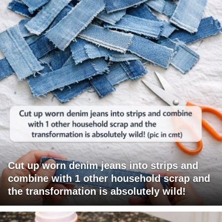
Cut up worn denim jeans into strips and
combine with 1 other household scrap and
the transformation is absolutely wild!