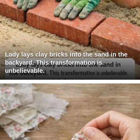
Lady lays clay bricks into the sand in the
backyard. This transformation is
unbelievable.