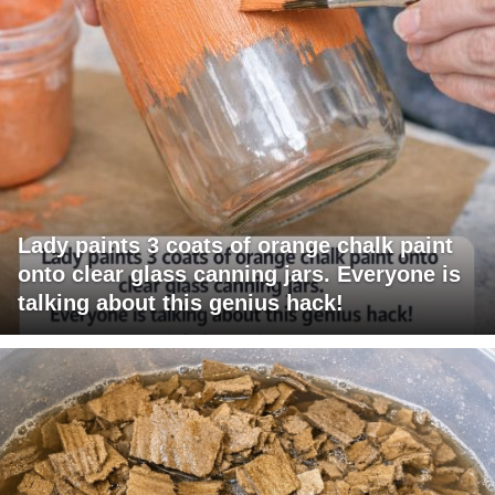
Lady paints 3 coats of orange chalk paint
onto clear glass canning jars. Everyone is
talking about this genius hack!