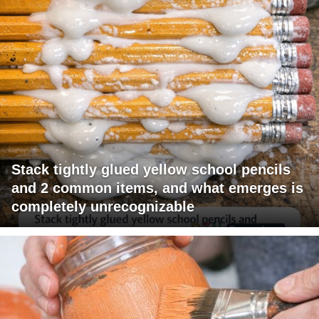
Stack tightly glued yellow school pencils
and 2 common items, and what emerges is
completely unrecognizable