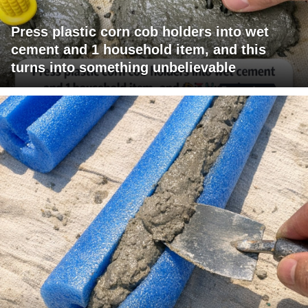
Press plastic corn cob holders into wet
cement and 1 household item, and this
turns into something unbelievable