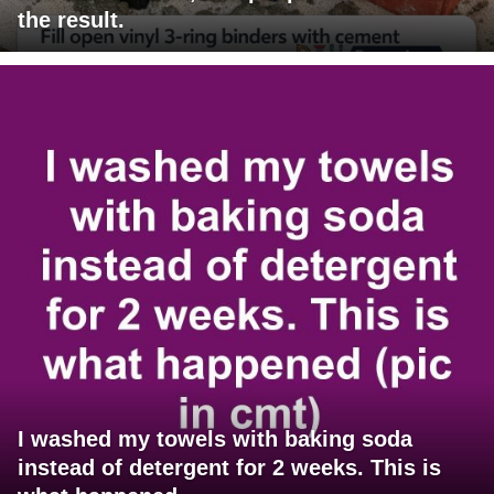
the result.
I washed my towels with baking soda
instead of detergent for 2 weeks. This is