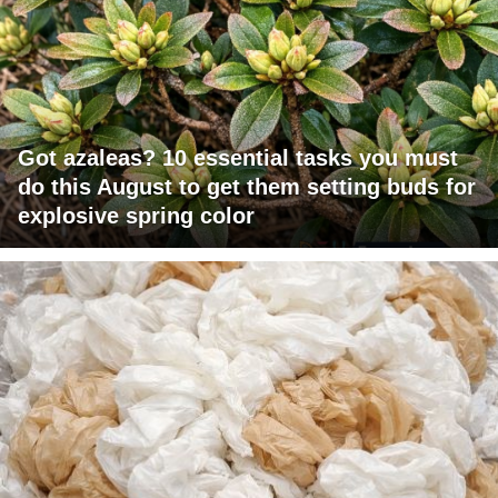
Got azaleas? 10 essential tasks you must
do this August to get them setting buds for
explosive spring color