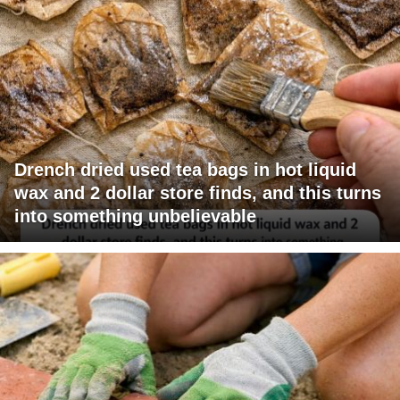
Drench dried used tea bags in hot liquid
wax and 2 dollar store finds, and this turns
into something unbelievable