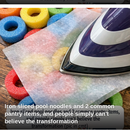
Iron sliced pool noodles and 2 common
pantry items, and people simply can't
believe the transformation