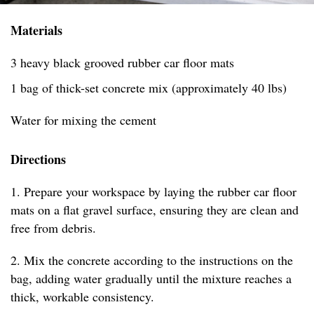
Materials
3 heavy black grooved rubber car floor mats
1 bag of thick-set concrete mix (approximately 40 lbs)
Water for mixing the cement
Directions
1. Prepare your workspace by laying the rubber car floor
mats on a flat gravel surface, ensuring they are clean and
free from debris.
2. Mix the concrete according to the instructions on the
bag, adding water gradually until the mixture reaches a
thick, workable consistency.