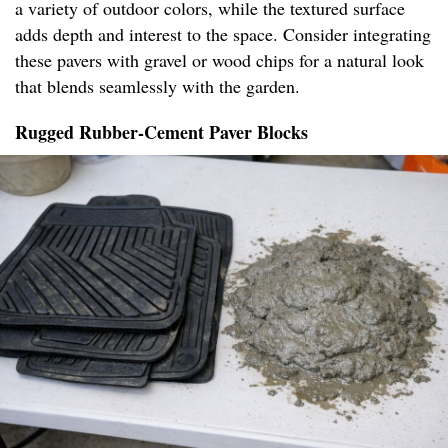
a variety of outdoor colors, while the textured surface
adds depth and interest to the space. Consider integrating
these pavers with gravel or wood chips for a natural look
that blends seamlessly with the garden.
Rugged Rubber-Cement Paver Blocks