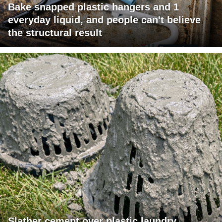
Bake snapped plastic hangers and 1
everyday liquid, and people can't believe
the structural result
Slather cement over plastic laundry