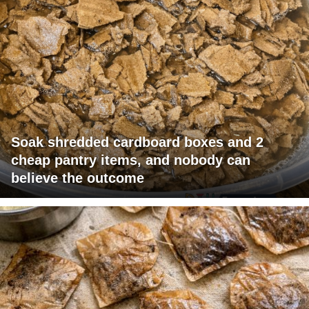
Soak shredded cardboard boxes and 2
cheap pantry items, and nobody can
believe the outcome