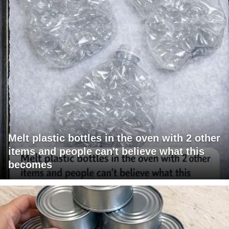
Melt plastic bottles in the oven with 2 other
items and people can't believe what this
becomes