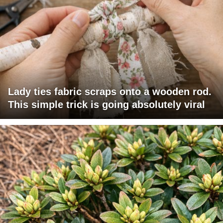
Lady ties fabric scraps onto a wooden rod.
This simple trick is going absolutely viral