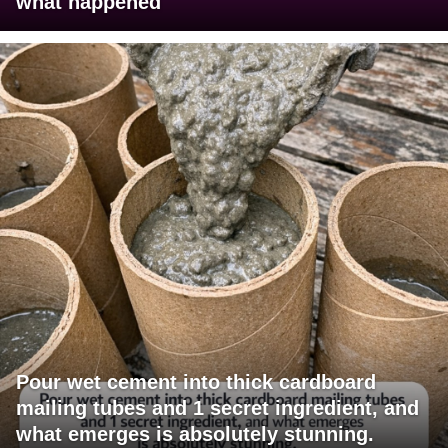
what happened
Pour wet cement into thick cardboard
mailing tubes and 1 secret ingredient, and
what emerges is absolutely stunning.