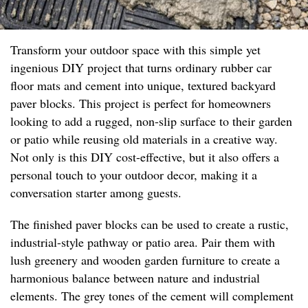
Transform your outdoor space with this simple yet
ingenious DIY project that turns ordinary rubber car
floor mats and cement into unique, textured backyard
paver blocks. This project is perfect for homeowners
looking to add a rugged, non-slip surface to their garden
or patio while reusing old materials in a creative way.
Not only is this DIY cost-effective, but it also offers a
personal touch to your outdoor decor, making it a
conversation starter among guests.
The finished paver blocks can be used to create a rustic,
industrial-style pathway or patio area. Pair them with
lush greenery and wooden garden furniture to create a
harmonious balance between nature and industrial
elements. The grey tones of the cement will complement