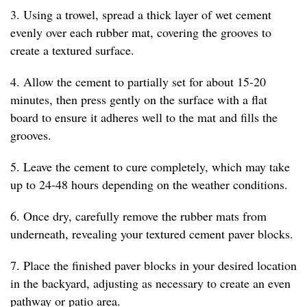
3. Using a trowel, spread a thick layer of wet cement
evenly over each rubber mat, covering the grooves to
create a textured surface.
4. Allow the cement to partially set for about 15-20
minutes, then press gently on the surface with a flat
board to ensure it adheres well to the mat and fills the
grooves.
5. Leave the cement to cure completely, which may take
up to 24-48 hours depending on the weather conditions.
6. Once dry, carefully remove the rubber mats from
underneath, revealing your textured cement paver blocks.
7. Place the finished paver blocks in your desired location
in the backyard, adjusting as necessary to create an even
pathway or patio area.