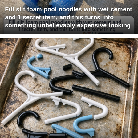
Fill slit foam pool noodles with wet cement
and 1 secret item, and this turns into
something unbelievably expensive-looking