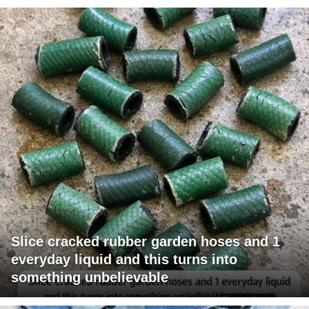
Slice cracked rubber garden hoses and 1
everyday liquid and this turns into
something unbelievable