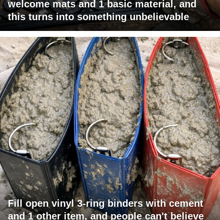
welcome mats and 1 basic material, and
this turns into something unbelievable
Fill open vinyl 3-ring binders with cement
and 1 other item, and people can't believe