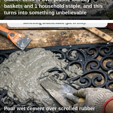
baskets and 1 household staple, and this
turns into something unbelievable
Pour wet cement over scrolled rubber