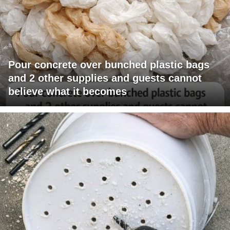
Pour concrete over bunched plastic bags
and 2 other supplies and guests cannot
believe what it becomes