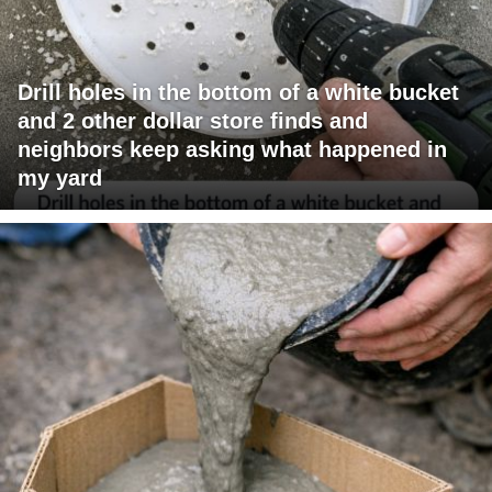
Drill holes in the bottom of a white bucket
and 2 other dollar store finds and
neighbors keep asking what happened in
my yard