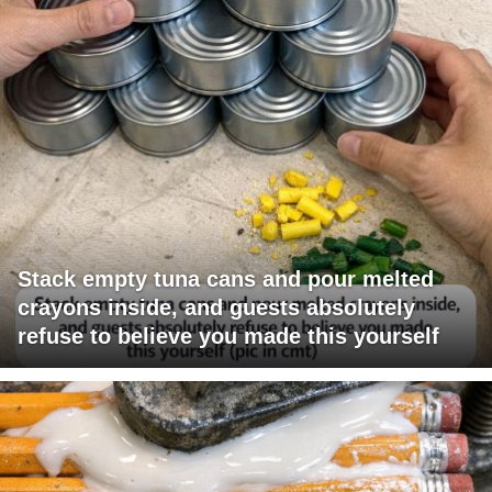
Stack empty tuna cans and pour melted
crayons inside, and guests absolutely
refuse to believe you made this yourself