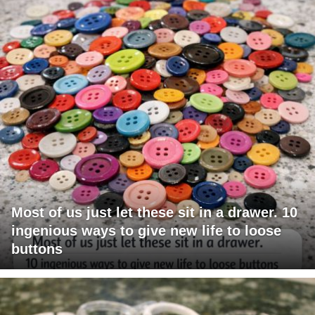
Most of us just let these sit in a drawer. 10
ingenious ways to give new life to loose
buttons