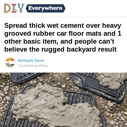
Spread thick wet cement over heavy
grooved rubber car floor mats and 1
other basic item, and people can't
believe the rugged backyard result
McKayla Davis
Contributing Writer