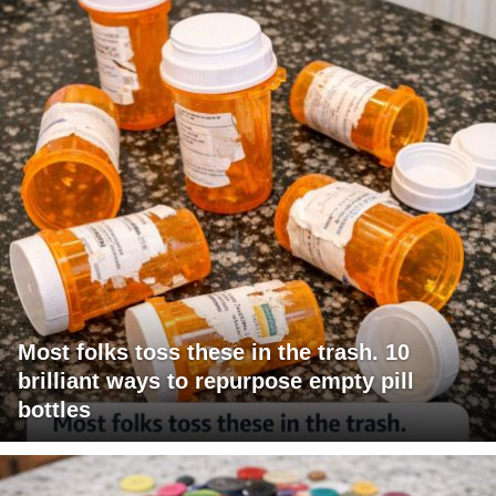
Most folks toss these in the trash. 10
brilliant ways to repurpose empty pill
bottles