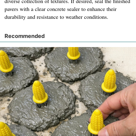
diverse collection of textures. If desired, seal the finished
pavers with a clear concrete sealer to enhance their
durability and resistance to weather conditions.
Recommended