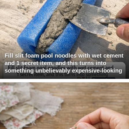
Fill slit foam pool noodles with wet cement
and 1 secret item, and this turns into
something unbelievably expensive-looking