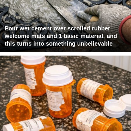
Pour wet cement over scrolled rubber
welcome mats and 1 basic material, and
this turns into something unbelievable