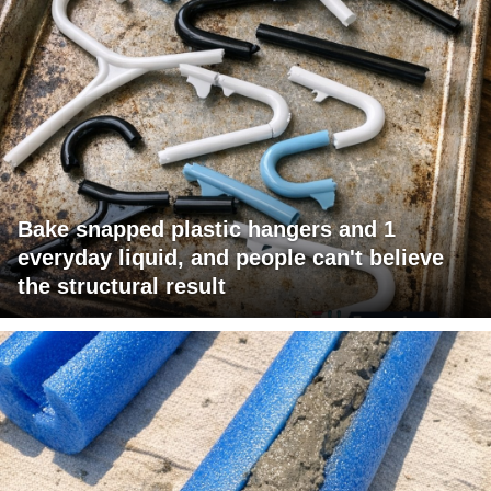
Bake snapped plastic hangers and 1
everyday liquid, and people can't believe
the structural result