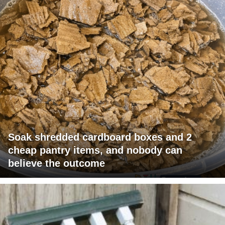
Soak shredded cardboard boxes and 2
cheap pantry items, and nobody can
believe the outcome