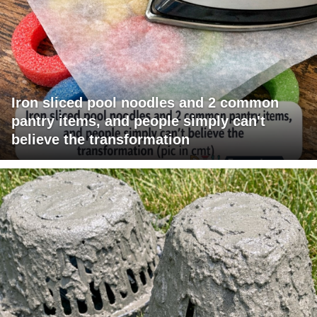
Iron sliced pool noodles and 2 common
pantry items, and people simply can't
believe the transformation