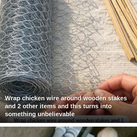
Wrap chicken wire around wooden stakes
and 2 other items and this turns into
something unbelievable