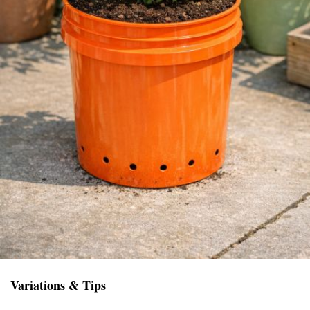
Variations & Tips