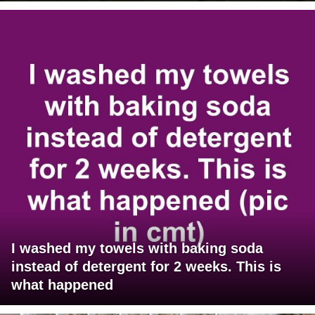
I washed my towels with baking soda
instead of detergent for 2 weeks. This is
what happened