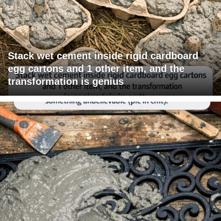
Stack wet cement inside rigid cardboard
egg cartons and 1 other item, and the
transformation is genius