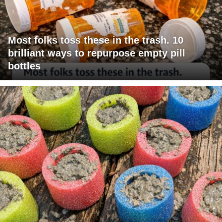
Most folks toss these in the trash. 10
brilliant ways to repurpose empty pill
bottles