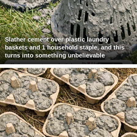
Slather cement over plastic laundry
baskets and 1 household staple, and this
turns into something unbelievable