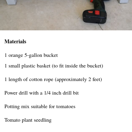
Materials
1 orange 5-gallon bucket
1 small plastic basket (to fit inside the bucket)
1 length of cotton rope (approximately 2 feet)
Power drill with a 1/4 inch drill bit
Potting mix suitable for tomatoes
Tomato plant seedling