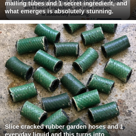
mailing tubes and 1 secret ingredient, and
what emerges is absolutely stunning.
Slice cracked rubber garden hoses and 1
everyday liquid and this turns into