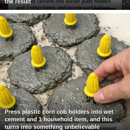
the result
Press plastic corn cob holders into wet
cement and 1 household item, and this
turns into something unbelievable