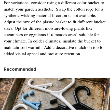
For variations, consider using a different color bucket to
match your garden aesthetic. Swap the cotton rope for a
synthetic wicking material if cotton is not available.
Adjust the size of the plastic basket to fit different bucket
sizes. Opt for different moisture-loving plants like
cucumbers or eggplants if tomatoes aren't suitable for
your climate. In colder climates, insulate the bucket to
maintain soil warmth. Add a decorative mulch on top for
added visual appeal and moisture retention.
Recommended