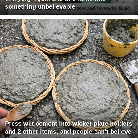
something unbelievable
Press wet cement into wicker plate holders
and 2 other items, and people can't believe