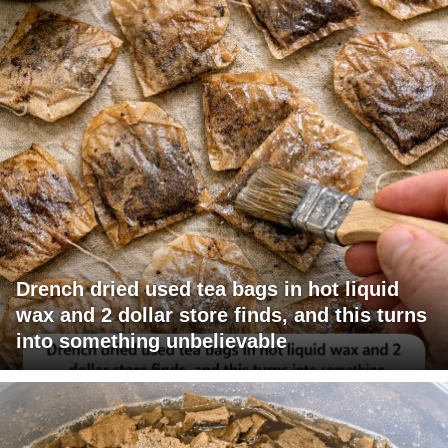
Drench dried used tea bags in hot liquid
wax and 2 dollar store finds, and this turns
into something unbelievable