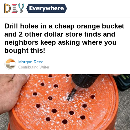
Drill holes in a cheap orange bucket
and 2 other dollar store finds and
neighbors keep asking where you
bought this!
Morgan Reed
Contributing Writer