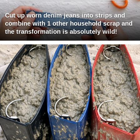
Cut up worn denim jeans into strips and
combine with 1 other household scrap and
the transformation is absolutely wild!