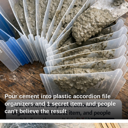
Pour cement into plastic accordion file
organizers and 1 secret item, and people
can't believe the result