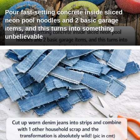
Pour fast-setting concrete inside sliced
neon pool noodles and 2 basic garage
items, and this turns into something
unbelievable