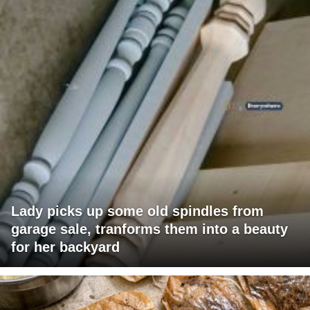
Lady picks up some old spindles from
garage sale, tranforms them into a beauty
for her backyard