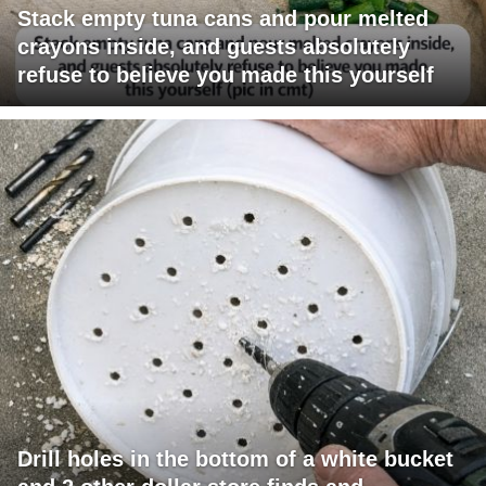
Stack empty tuna cans and pour melted
crayons inside, and guests absolutely
refuse to believe you made this yourself
Drill holes in the bottom of a white bucket