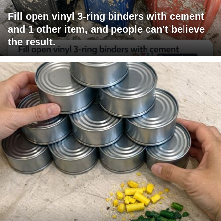
Fill open vinyl 3-ring binders with cement
and 1 other item, and people can't believe
the result.