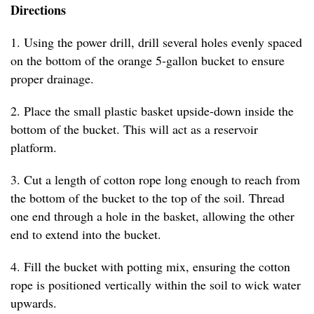
Directions
1. Using the power drill, drill several holes evenly spaced
on the bottom of the orange 5-gallon bucket to ensure
proper drainage.
2. Place the small plastic basket upside-down inside the
bottom of the bucket. This will act as a reservoir
platform.
3. Cut a length of cotton rope long enough to reach from
the bottom of the bucket to the top of the soil. Thread
one end through a hole in the basket, allowing the other
end to extend into the bucket.
4. Fill the bucket with potting mix, ensuring the cotton
rope is positioned vertically within the soil to wick water
upwards.