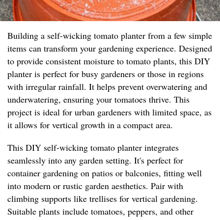
Building a self-wicking tomato planter from a few simple
items can transform your gardening experience. Designed
to provide consistent moisture to tomato plants, this DIY
planter is perfect for busy gardeners or those in regions
with irregular rainfall. It helps prevent overwatering and
underwatering, ensuring your tomatoes thrive. This
project is ideal for urban gardeners with limited space, as
it allows for vertical growth in a compact area.
This DIY self-wicking tomato planter integrates
seamlessly into any garden setting. It's perfect for
container gardening on patios or balconies, fitting well
into modern or rustic garden aesthetics. Pair with
climbing supports like trellises for vertical gardening.
Suitable plants include tomatoes, peppers, and other