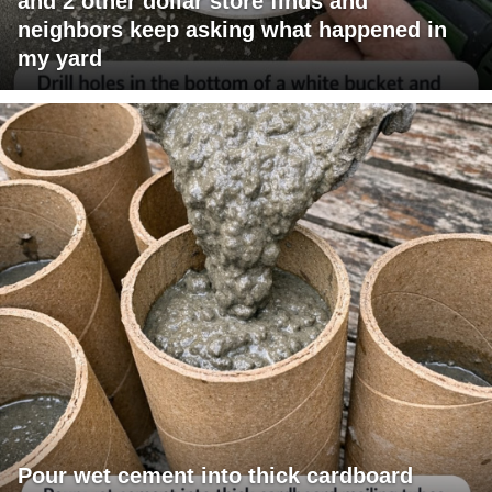
and 2 other dollar store finds and
neighbors keep asking what happened in
my yard
Pour wet cement into thick cardboard