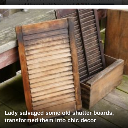
Lady salvaged some old shutter boards,
transformed them into chic decor