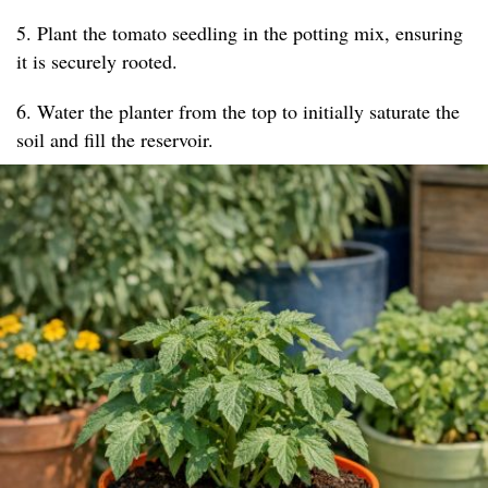
5. Plant the tomato seedling in the potting mix, ensuring
it is securely rooted.
6. Water the planter from the top to initially saturate the
soil and fill the reservoir.