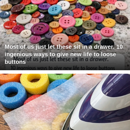
Most of us just let these sit in a drawer. 10
ingenious ways to give new life to loose
buttons