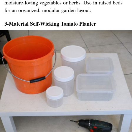
moisture-loving vegetables or herbs. Use in raised beds
for an organized, modular garden layout.
3-Material Self-Wicking Tomato Planter