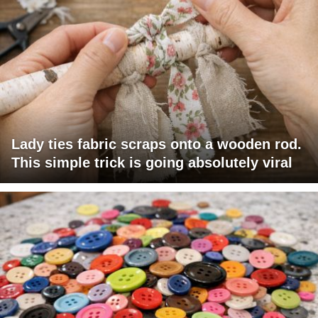
Lady ties fabric scraps onto a wooden rod.
This simple trick is going absolutely viral