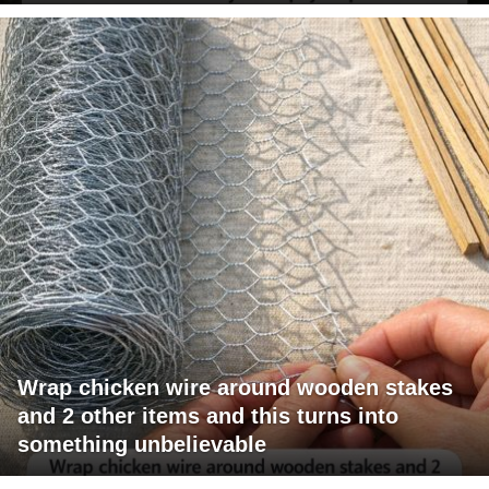
Wrap chicken wire around wooden stakes
and 2 other items and this turns into
something unbelievable