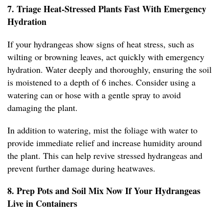
7. Triage Heat-Stressed Plants Fast With Emergency
Hydration
If your hydrangeas show signs of heat stress, such as
wilting or browning leaves, act quickly with emergency
hydration. Water deeply and thoroughly, ensuring the soil
is moistened to a depth of 6 inches. Consider using a
watering can or hose with a gentle spray to avoid
damaging the plant.
In addition to watering, mist the foliage with water to
provide immediate relief and increase humidity around
the plant. This can help revive stressed hydrangeas and
prevent further damage during heatwaves.
8. Prep Pots and Soil Mix Now If Your Hydrangeas
Live in Containers