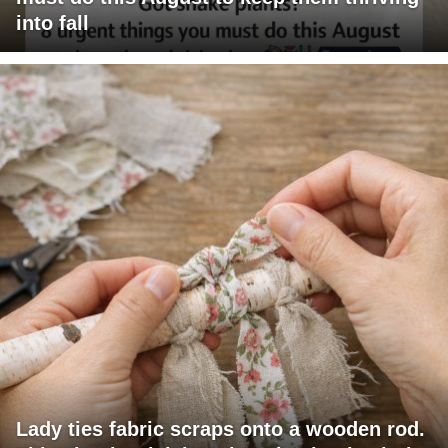
into fall
Lady ties fabric scraps onto a wooden rod.