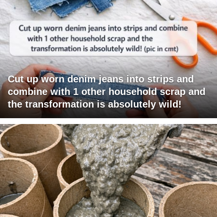
Cut up worn denim jeans into strips and
combine with 1 other household scrap and
the transformation is absolutely wild!