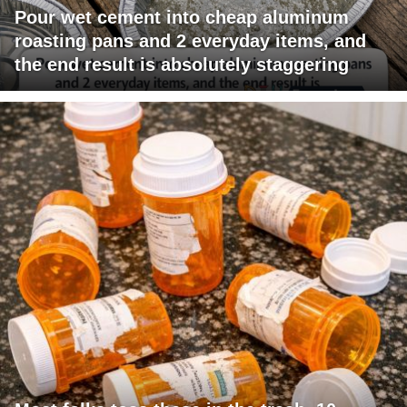
Pour wet cement into cheap aluminum
roasting pans and 2 everyday items, and
the end result is absolutely staggering