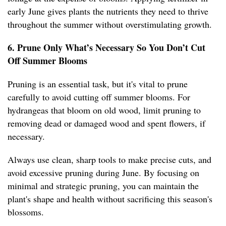
early June gives plants the nutrients they need to thrive
throughout the summer without overstimulating growth.
6. Prune Only What’s Necessary So You Don’t Cut
Off Summer Blooms
Pruning is an essential task, but it's vital to prune
carefully to avoid cutting off summer blooms. For
hydrangeas that bloom on old wood, limit pruning to
removing dead or damaged wood and spent flowers, if
necessary.
Always use clean, sharp tools to make precise cuts, and
avoid excessive pruning during June. By focusing on
minimal and strategic pruning, you can maintain the
plant's shape and health without sacrificing this season's
blossoms.