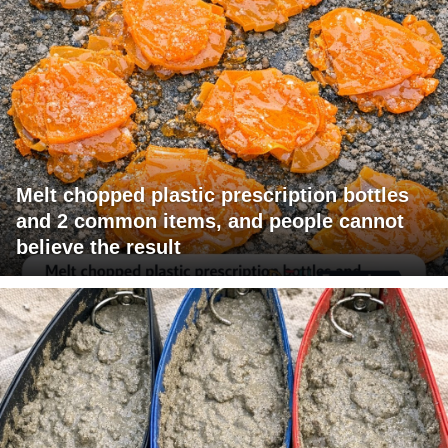
Melt chopped plastic prescription bottles
and 2 common items, and people cannot
believe the result