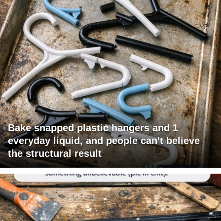
Bake snapped plastic hangers and 1
everyday liquid, and people can't believe
the structural result