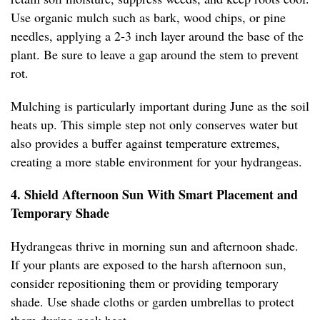
Use organic mulch such as bark, wood chips, or pine
needles, applying a 2-3 inch layer around the base of the
plant. Be sure to leave a gap around the stem to prevent
rot.
Mulching is particularly important during June as the soil
heats up. This simple step not only conserves water but
also provides a buffer against temperature extremes,
creating a more stable environment for your hydrangeas.
4. Shield Afternoon Sun With Smart Placement and
Temporary Shade
Hydrangeas thrive in morning sun and afternoon shade.
If your plants are exposed to the harsh afternoon sun,
consider repositioning them or providing temporary
shade. Use shade cloths or garden umbrellas to protect