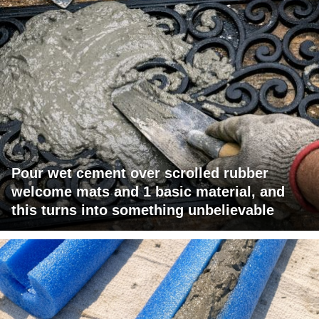
Pour wet cement over scrolled rubber
welcome mats and 1 basic material, and
this turns into something unbelievable