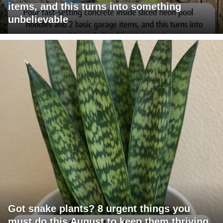
items, and this turns into something
unbelievable
Got snake plants? 8 urgent things you
must do this August to keep them thriving