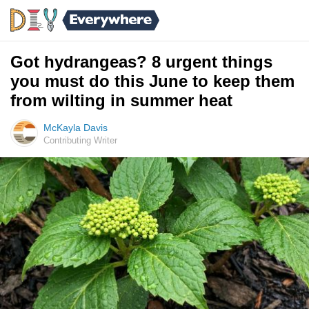
Got hydrangeas? 8 urgent things
you must do this June to keep them
from wilting in summer heat
McKayla Davis
Contributing Writer