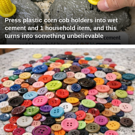
Press plastic corn cob holders into wet
cement and 1 household item, and this
turns into something unbelievable