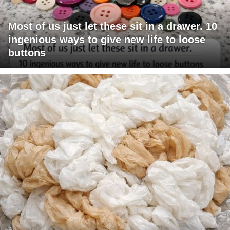
Most of us just let these sit in a drawer. 10
ingenious ways to give new life to loose
buttons