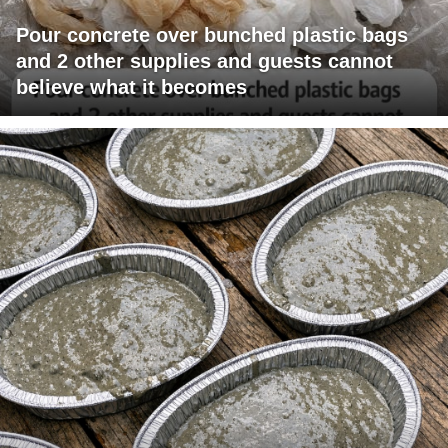
Pour concrete over bunched plastic bags
and 2 other supplies and guests cannot
believe what it becomes