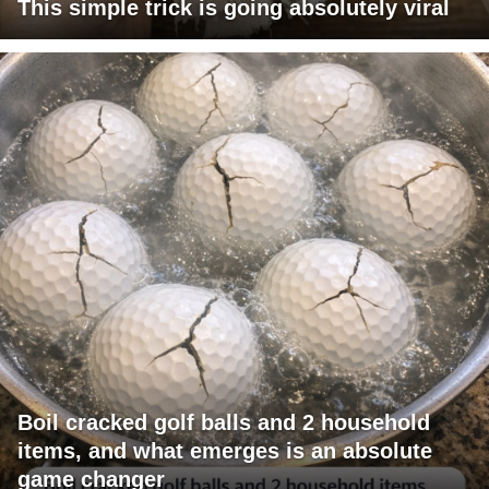
This simple trick is going absolutely viral
Boil cracked golf balls and 2 household
items, and what emerges is an absolute
game changer