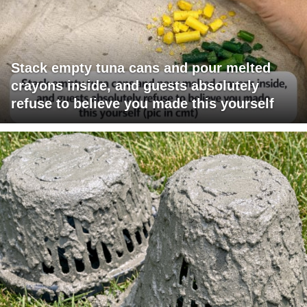
Stack empty tuna cans and pour melted
crayons inside, and guests absolutely
refuse to believe you made this yourself