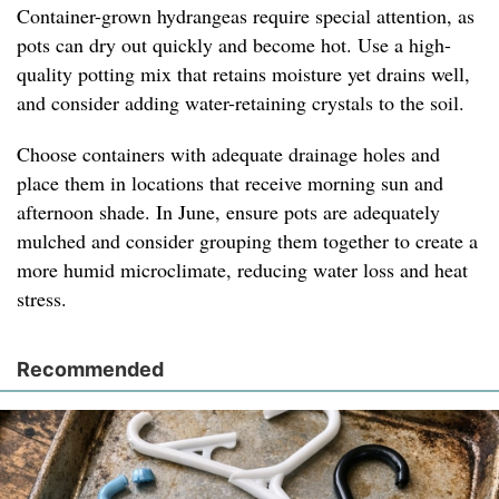
Container-grown hydrangeas require special attention, as
pots can dry out quickly and become hot. Use a high-
quality potting mix that retains moisture yet drains well,
and consider adding water-retaining crystals to the soil.
Choose containers with adequate drainage holes and
place them in locations that receive morning sun and
afternoon shade. In June, ensure pots are adequately
mulched and consider grouping them together to create a
more humid microclimate, reducing water loss and heat
stress.
Recommended