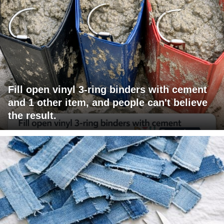
Fill open vinyl 3-ring binders with cement
and 1 other item, and people can't believe
the result.