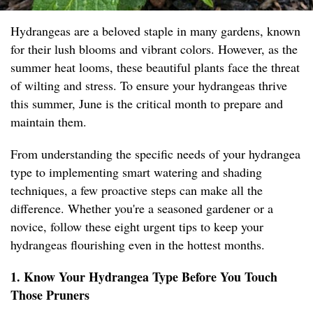
Hydrangeas are a beloved staple in many gardens, known
for their lush blooms and vibrant colors. However, as the
summer heat looms, these beautiful plants face the threat
of wilting and stress. To ensure your hydrangeas thrive
this summer, June is the critical month to prepare and
maintain them.
From understanding the specific needs of your hydrangea
type to implementing smart watering and shading
techniques, a few proactive steps can make all the
difference. Whether you're a seasoned gardener or a
novice, follow these eight urgent tips to keep your
hydrangeas flourishing even in the hottest months.
1. Know Your Hydrangea Type Before You Touch
Those Pruners