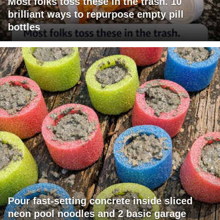
Most folks toss these in the trash. 10
brilliant ways to repurpose empty pill
bottles
Pour fast-setting concrete inside sliced
neon pool noodles and 2 basic garage