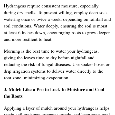
Hydrangeas require consistent moisture, especially
during dry spells. To prevent wilting, employ deep-soak
watering once or twice a week, depending on rainfall and
soil conditions. Water deeply, ensuring the soil is moist
at least 6 inches down, encouraging roots to grow deeper
and more resilient to heat.
Morning is the best time to water your hydrangeas,
giving the leaves time to dry before nightfall and
reducing the risk of fungal diseases. Use soaker hoses or
drip irrigation systems to deliver water directly to the
root zone, minimizing evaporation.
3. Mulch Like a Pro to Lock In Moisture and Cool
the Roots
Applying a layer of mulch around your hydrangeas helps
retain soil moisture, suppress weeds, and keep roots cool.