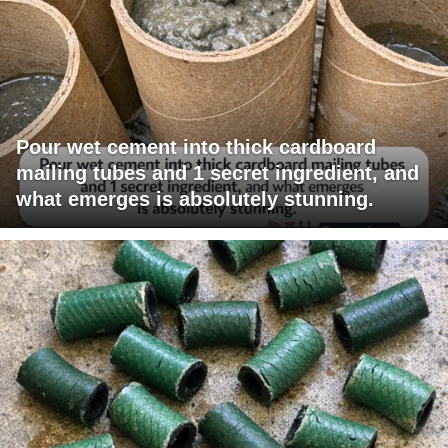
Pour wet cement into thick cardboard
mailing tubes and 1 secret ingredient, and
what emerges is absolutely stunning.