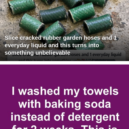
Slice cracked rubber garden hoses and 1
everyday liquid and this turns into
something unbelievable