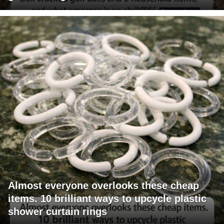
Almost everyone overlooks these cheap
items. 10 brilliant ways to upcycle plastic
shower curtain rings