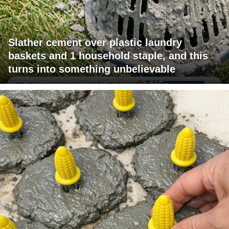
Slather cement over plastic laundry
baskets and 1 household staple, and this
turns into something unbelievable