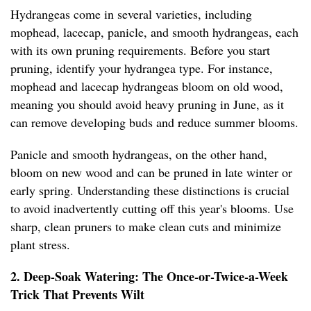
Hydrangeas come in several varieties, including
mophead, lacecap, panicle, and smooth hydrangeas, each
with its own pruning requirements. Before you start
pruning, identify your hydrangea type. For instance,
mophead and lacecap hydrangeas bloom on old wood,
meaning you should avoid heavy pruning in June, as it
can remove developing buds and reduce summer blooms.
Panicle and smooth hydrangeas, on the other hand,
bloom on new wood and can be pruned in late winter or
early spring. Understanding these distinctions is crucial
to avoid inadvertently cutting off this year's blooms. Use
sharp, clean pruners to make clean cuts and minimize
plant stress.
2. Deep-Soak Watering: The Once-or-Twice-a-Week
Trick That Prevents Wilt