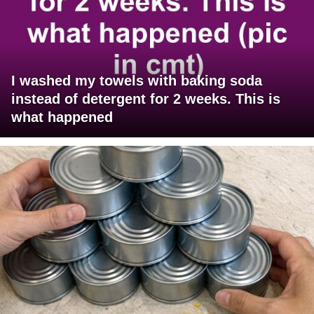
I washed my towels with baking soda
instead of detergent for 2 weeks. This is
what happened