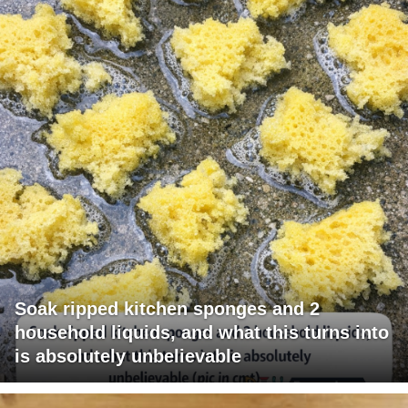
Soak ripped kitchen sponges and 2
household liquids, and what this turns into
is absolutely unbelievable