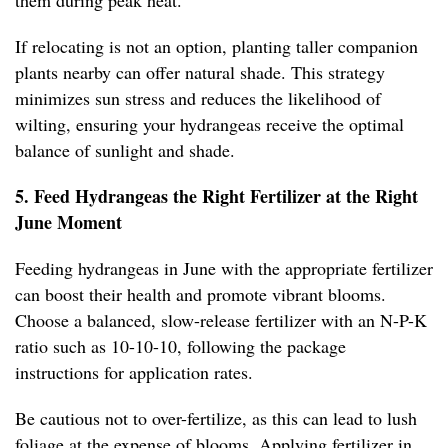
them during peak heat.
If relocating is not an option, planting taller companion
plants nearby can offer natural shade. This strategy
minimizes sun stress and reduces the likelihood of
wilting, ensuring your hydrangeas receive the optimal
balance of sunlight and shade.
5. Feed Hydrangeas the Right Fertilizer at the Right
June Moment
Feeding hydrangeas in June with the appropriate fertilizer
can boost their health and promote vibrant blooms.
Choose a balanced, slow-release fertilizer with an N-P-K
ratio such as 10-10-10, following the package
instructions for application rates.
Be cautious not to over-fertilize, as this can lead to lush
foliage at the expense of blooms. Applying fertilizer in