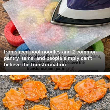
Iron sliced pool noodles and 2 common
pantry items, and people simply can't
believe the transformation