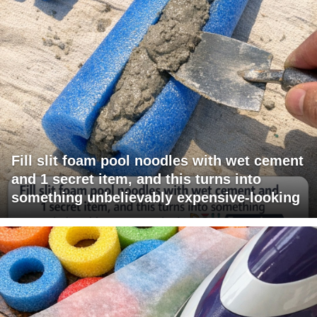
Fill slit foam pool noodles with wet cement
and 1 secret item, and this turns into
something unbelievably expensive-looking