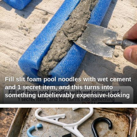
Fill slit foam pool noodles with wet cement
and 1 secret item, and this turns into
something unbelievably expensive-looking