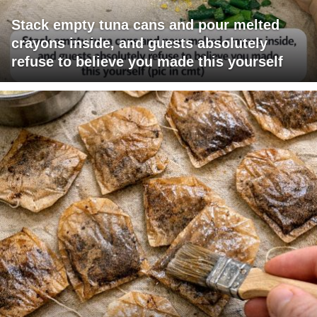
Stack empty tuna cans and pour melted
crayons inside, and guests absolutely
refuse to believe you made this yourself