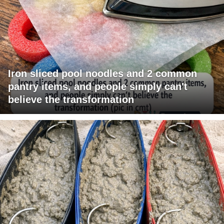
Iron sliced pool noodles and 2 common
pantry items, and people simply can't
believe the transformation