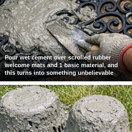
Pour wet cement over scrolled rubber
welcome mats and 1 basic material, and
this turns into something unbelievable