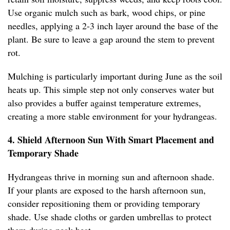
Use organic mulch such as bark, wood chips, or pine
needles, applying a 2-3 inch layer around the base of the
plant. Be sure to leave a gap around the stem to prevent
rot.
Mulching is particularly important during June as the soil
heats up. This simple step not only conserves water but
also provides a buffer against temperature extremes,
creating a more stable environment for your hydrangeas.
4. Shield Afternoon Sun With Smart Placement and
Temporary Shade
Hydrangeas thrive in morning sun and afternoon shade.
If your plants are exposed to the harsh afternoon sun,
consider repositioning them or providing temporary
shade. Use shade cloths or garden umbrellas to protect