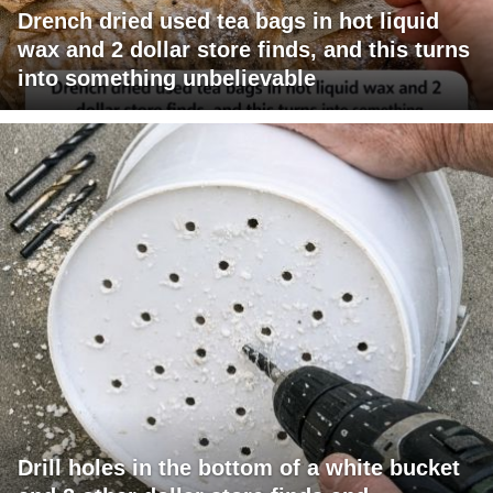
Drench dried used tea bags in hot liquid
wax and 2 dollar store finds, and this turns
into something unbelievable
Drill holes in the bottom of a white bucket