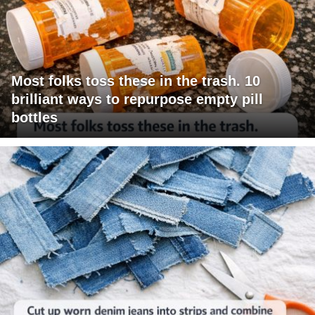
Most folks toss these in the trash. 10
brilliant ways to repurpose empty pill
bottles