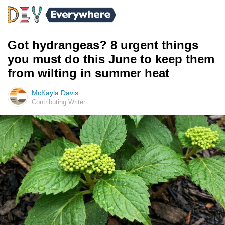
Got hydrangeas? 8 urgent things
you must do this June to keep them
from wilting in summer heat
McKayla Davis
Contributing Writer