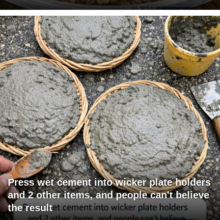
Press wet cement into wicker plate holders
and 2 other items, and people can't believe
the result