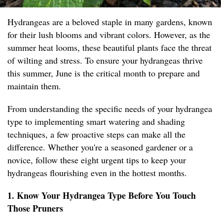
Hydrangeas are a beloved staple in many gardens, known
for their lush blooms and vibrant colors. However, as the
summer heat looms, these beautiful plants face the threat
of wilting and stress. To ensure your hydrangeas thrive
this summer, June is the critical month to prepare and
maintain them.
From understanding the specific needs of your hydrangea
type to implementing smart watering and shading
techniques, a few proactive steps can make all the
difference. Whether you're a seasoned gardener or a
novice, follow these eight urgent tips to keep your
hydrangeas flourishing even in the hottest months.
1. Know Your Hydrangea Type Before You Touch
Those Pruners