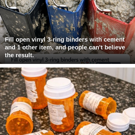
Fill open vinyl 3-ring binders with cement
and 1 other item, and people can't believe
the result.