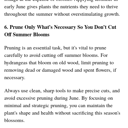
early June gives plants the nutrients they need to thrive
throughout the summer without overstimulating growth.
6. Prune Only What’s Necessary So You Don’t Cut
Off Summer Blooms
Pruning is an essential task, but it's vital to prune
carefully to avoid cutting off summer blooms. For
hydrangeas that bloom on old wood, limit pruning to
removing dead or damaged wood and spent flowers, if
necessary.
Always use clean, sharp tools to make precise cuts, and
avoid excessive pruning during June. By focusing on
minimal and strategic pruning, you can maintain the
plant's shape and health without sacrificing this season's
blossoms.