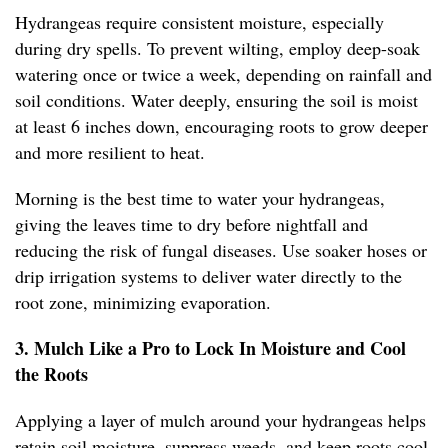
Hydrangeas require consistent moisture, especially
during dry spells. To prevent wilting, employ deep-soak
watering once or twice a week, depending on rainfall and
soil conditions. Water deeply, ensuring the soil is moist
at least 6 inches down, encouraging roots to grow deeper
and more resilient to heat.
Morning is the best time to water your hydrangeas,
giving the leaves time to dry before nightfall and
reducing the risk of fungal diseases. Use soaker hoses or
drip irrigation systems to deliver water directly to the
root zone, minimizing evaporation.
3. Mulch Like a Pro to Lock In Moisture and Cool
the Roots
Applying a layer of mulch around your hydrangeas helps
retain soil moisture, suppress weeds, and keep roots cool.