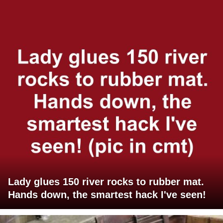
Lady glues 150 river rocks to rubber mat.
Hands down, the smartest hack I've seen!