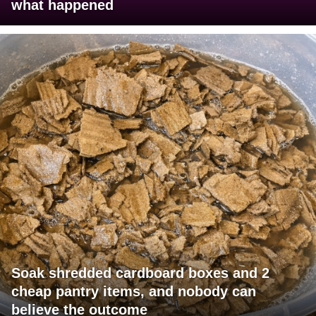
what happened
Soak shredded cardboard boxes and 2
cheap pantry items, and nobody can
believe the outcome