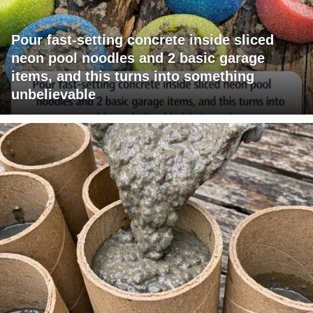
Pour fast-setting concrete inside sliced
neon pool noodles and 2 basic garage
items, and this turns into something
unbelievable