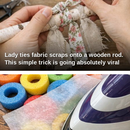
Lady ties fabric scraps onto a wooden rod.
This simple trick is going absolutely viral