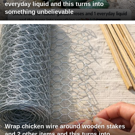
everyday liquid and this turns into
something unbelievable
Wrap chicken wire around wooden stakes
and 2 other items and this turns into