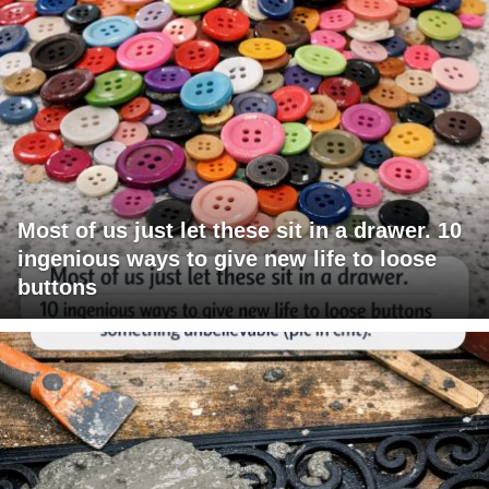
Most of us just let these sit in a drawer. 10
ingenious ways to give new life to loose
buttons