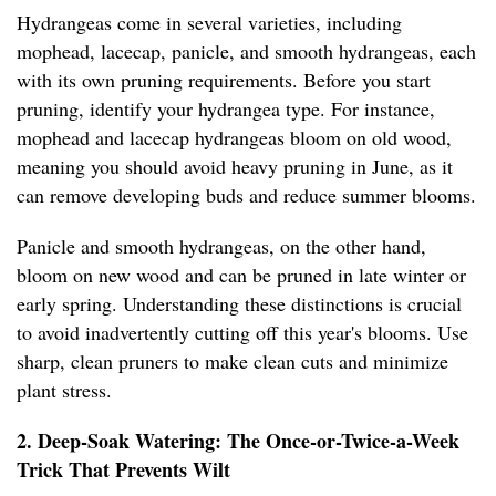
Hydrangeas come in several varieties, including
mophead, lacecap, panicle, and smooth hydrangeas, each
with its own pruning requirements. Before you start
pruning, identify your hydrangea type. For instance,
mophead and lacecap hydrangeas bloom on old wood,
meaning you should avoid heavy pruning in June, as it
can remove developing buds and reduce summer blooms.
Panicle and smooth hydrangeas, on the other hand,
bloom on new wood and can be pruned in late winter or
early spring. Understanding these distinctions is crucial
to avoid inadvertently cutting off this year's blooms. Use
sharp, clean pruners to make clean cuts and minimize
plant stress.
2. Deep-Soak Watering: The Once-or-Twice-a-Week
Trick That Prevents Wilt