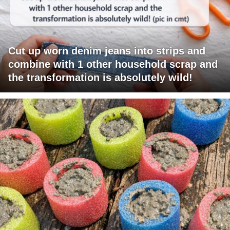
Cut up worn denim jeans into strips and
combine with 1 other household scrap and
the transformation is absolutely wild!