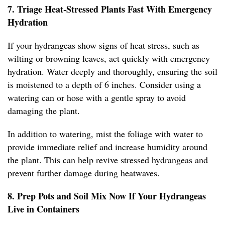
7. Triage Heat-Stressed Plants Fast With Emergency
Hydration
If your hydrangeas show signs of heat stress, such as
wilting or browning leaves, act quickly with emergency
hydration. Water deeply and thoroughly, ensuring the soil
is moistened to a depth of 6 inches. Consider using a
watering can or hose with a gentle spray to avoid
damaging the plant.
In addition to watering, mist the foliage with water to
provide immediate relief and increase humidity around
the plant. This can help revive stressed hydrangeas and
prevent further damage during heatwaves.
8. Prep Pots and Soil Mix Now If Your Hydrangeas
Live in Containers