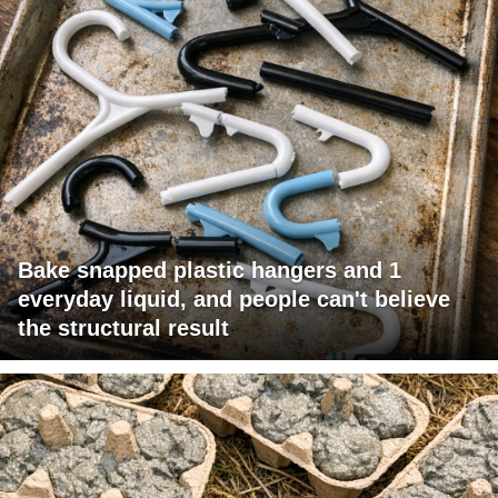
Bake snapped plastic hangers and 1
everyday liquid, and people can't believe
the structural result