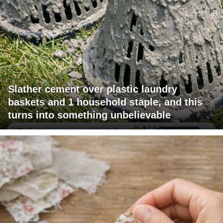
Slather cement over plastic laundry
baskets and 1 household staple, and this
turns into something unbelievable