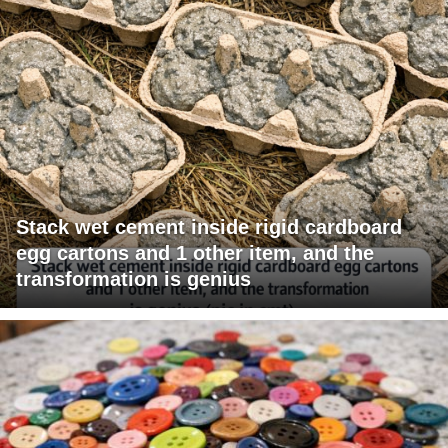
Stack wet cement inside rigid cardboard
egg cartons and 1 other item, and the
transformation is genius