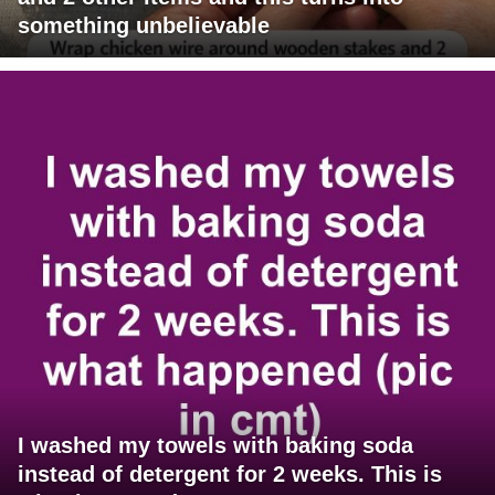
something unbelievable
I washed my towels with baking soda
instead of detergent for 2 weeks. This is