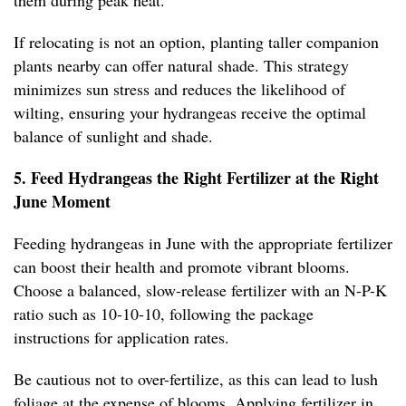
them during peak heat.
If relocating is not an option, planting taller companion
plants nearby can offer natural shade. This strategy
minimizes sun stress and reduces the likelihood of
wilting, ensuring your hydrangeas receive the optimal
balance of sunlight and shade.
5. Feed Hydrangeas the Right Fertilizer at the Right
June Moment
Feeding hydrangeas in June with the appropriate fertilizer
can boost their health and promote vibrant blooms.
Choose a balanced, slow-release fertilizer with an N-P-K
ratio such as 10-10-10, following the package
instructions for application rates.
Be cautious not to over-fertilize, as this can lead to lush
foliage at the expense of blooms. Applying fertilizer in