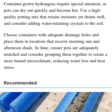
Container-grown hydrangeas require special attention, as
pots can dry out quickly and become hot. Use a high-
quality potting mix that retains moisture yet drains well,
and consider adding water-retaining crystals to the soil.
Choose containers with adequate drainage holes and
place them in locations that receive morning sun and
afternoon shade. In June, ensure pots are adequately
mulched and consider grouping them together to create a
more humid microclimate, reducing water loss and heat
stress.
Recommended