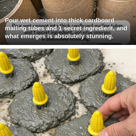
Pour wet cement into thick cardboard
mailing tubes and 1 secret ingredient, and
what emerges is absolutely stunning.