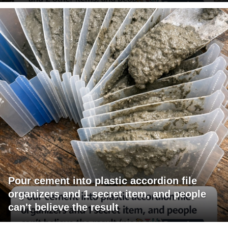
Pour cement into plastic accordion file
organizers and 1 secret item, and people
can't believe the result