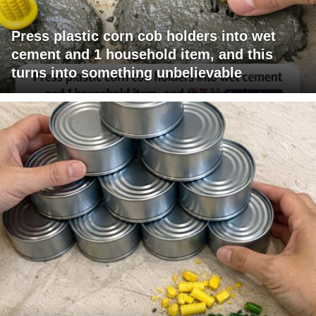
Press plastic corn cob holders into wet
cement and 1 household item, and this
turns into something unbelievable