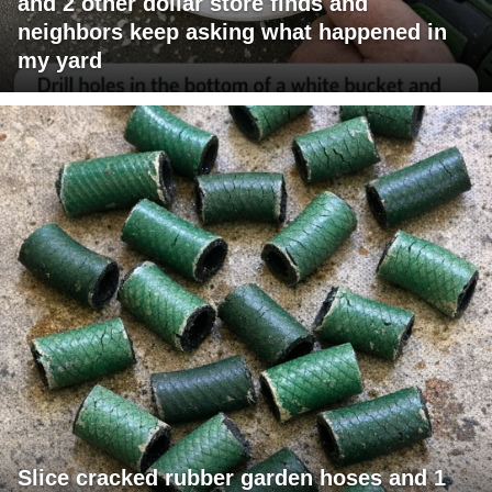
and 2 other dollar store finds and
neighbors keep asking what happened in
my yard
Slice cracked rubber garden hoses and 1