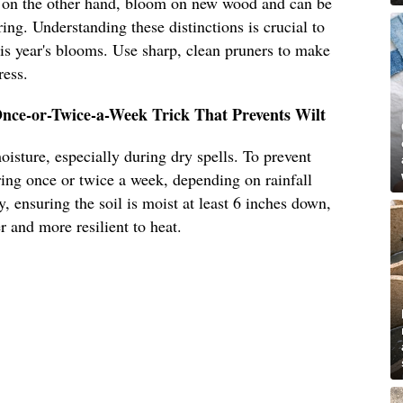
 on the other hand, bloom on new wood and can be
ring. Understanding these distinctions is crucial to
this year's blooms. Use sharp, clean pruners to make
ress.
nce-or-Twice-a-Week Trick That Prevents Wilt
isture, especially during dry spells. To prevent
ing once or twice a week, depending on rainfall
, ensuring the soil is moist at least 6 inches down,
 and more resilient to heat.