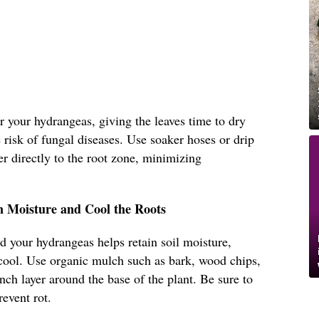
r your hydrangeas, giving the leaves time to dry
 risk of fungal diseases. Use soaker hoses or drip
er directly to the root zone, minimizing
n Moisture and Cool the Roots
d your hydrangeas helps retain soil moisture,
cool. Use organic mulch such as bark, wood chips,
nch layer around the base of the plant. Be sure to
revent rot.