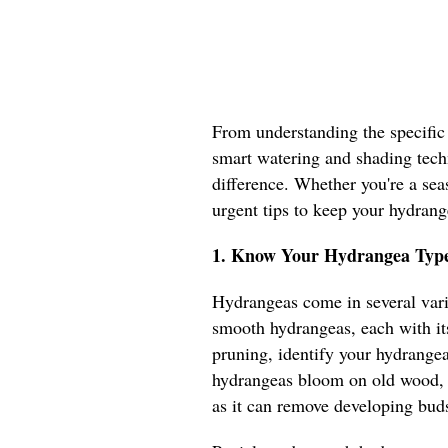
From understanding the specific
smart watering and shading techn
difference. Whether you're a sea
urgent tips to keep your hydrang
1. Know Your Hydrangea Type
Hydrangeas come in several vari
smooth hydrangeas, each with it
pruning, identify your hydrange
hydrangeas bloom on old wood, 
as it can remove developing bu