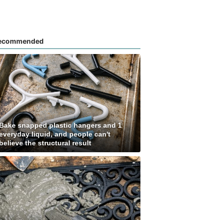
ecommended
Bake snapped plastic hangers and 1
everyday liquid, and people can't
believe the structural result