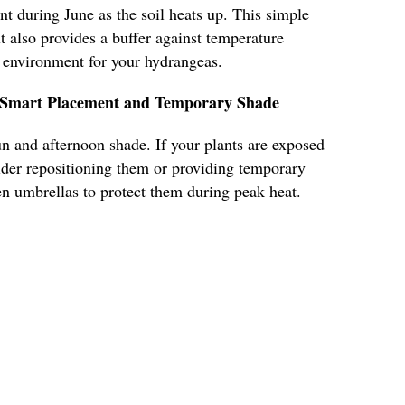
nt during June as the soil heats up. This simple
t also provides a buffer against temperature
e environment for your hydrangeas.
h Smart Placement and Temporary Shade
n and afternoon shade. If your plants are exposed
ider repositioning them or providing temporary
en umbrellas to protect them during peak heat.