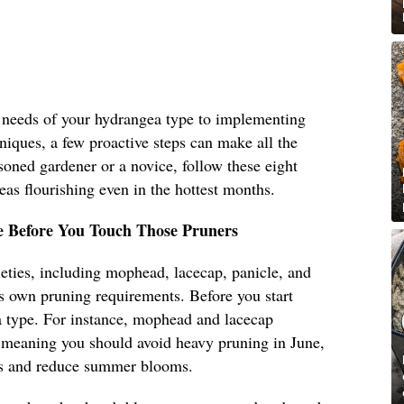
 needs of your hydrangea type to implementing
iques, a few proactive steps can make all the
soned gardener or a novice, follow these eight
eas flourishing even in the hottest months.
 Before You Touch Those Pruners
eties, including mophead, lacecap, panicle, and
s own pruning requirements. Before you start
a type. For instance, mophead and lacecap
meaning you should avoid heavy pruning in June,
ds and reduce summer blooms.