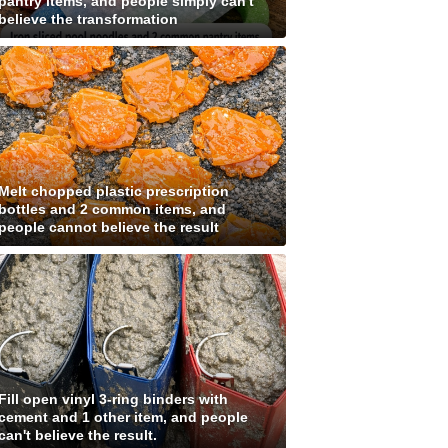
pantry items, and people simply can't
believe the transformation
Melt chopped plastic prescription
bottles and 2 common items, and
people cannot believe the result
Fill open vinyl 3-ring binders with
cement and 1 other item, and people
can't believe the result.