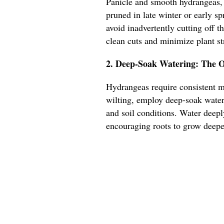
Panicle and smooth hydrangeas,
pruned in late winter or early sp
avoid inadvertently cutting off 
clean cuts and minimize plant st
2. Deep-Soak Watering: The O
Hydrangeas require consistent mo
wilting, employ deep-soak water
and soil conditions. Water deeply
encouraging roots to grow deeper