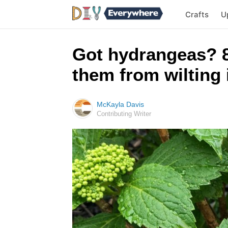
Crafts
U
Got hydrangeas? 8
them from wilting
McKayla Davis
Contributing Writer