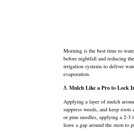
Morning is the best time to wate
before nightfall and reducing the
irrigation systems to deliver wat
evaporation.
3. Mulch Like a Pro to Lock I
Applying a layer of mulch aroun
suppress weeds, and keep roots 
or pine needles, applying a 2-3 i
leave a gap around the stem to p