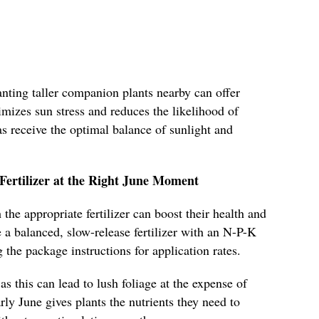
lanting taller companion plants nearby can offer
imizes sun stress and reduces the likelihood of
s receive the optimal balance of sunlight and
Fertilizer at the Right June Moment
the appropriate fertilizer can boost their health and
a balanced, slow-release fertilizer with an N-P-K
 the package instructions for application rates.
 as this can lead to lush foliage at the expense of
rly June gives plants the nutrients they need to