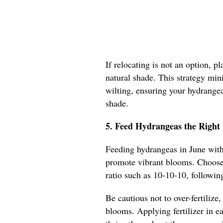
If relocating is not an option, p
natural shade. This strategy min
wilting, ensuring your hydrangea
shade.
5. Feed Hydrangeas the Right 
Feeding hydrangeas in June with 
promote vibrant blooms. Choose 
ratio such as 10-10-10, following
Be cautious not to over-fertilize,
blooms. Applying fertilizer in ea