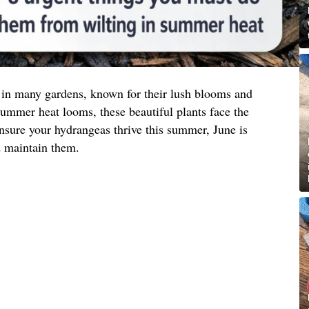
 in many gardens, known for their lush blooms and
summer heat looms, these beautiful plants face the
 ensure your hydrangeas thrive this summer, June is
d maintain them.