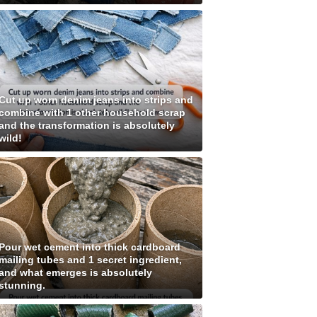
Cut up worn denim jeans into strips and
combine with 1 other household scrap
and the transformation is absolutely
wild!
Pour wet cement into thick cardboard
mailing tubes and 1 secret ingredient,
and what emerges is absolutely
stunning.