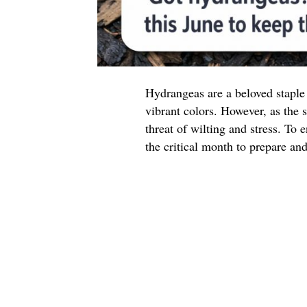
Hydrangeas are a beloved staple
vibrant colors. However, as the 
threat of wilting and stress. To
the critical month to prepare an