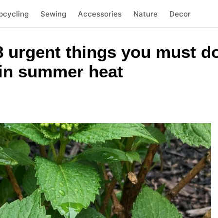
pcycling
Sewing
Accessories
Nature
Decor
 urgent things you must do
 in summer heat