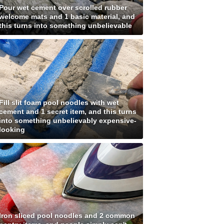
Pour wet cement over scrolled rubber
welcome mats and 1 basic material, and
this turns into something unbelievable
Fill slit foam pool noodles with wet
cement and 1 secret item, and this turns
into something unbelievably expensive-
looking
Iron sliced pool noodles and 2 common