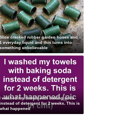
Slice cracked rubber garden hoses and
1 everyday liquid and this turns into
something unbelievable
I washed my towels with baking soda
instead of detergent for 2 weeks. This is
what happened