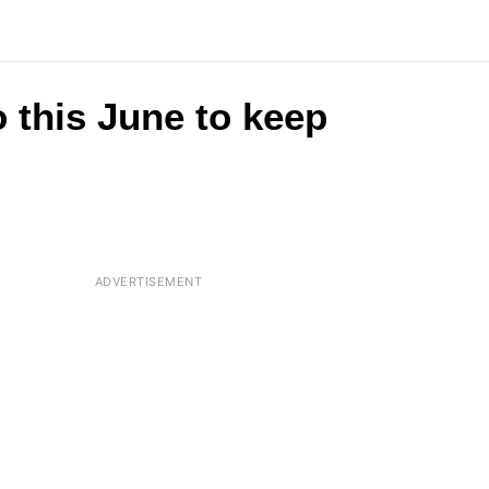
 this June to keep