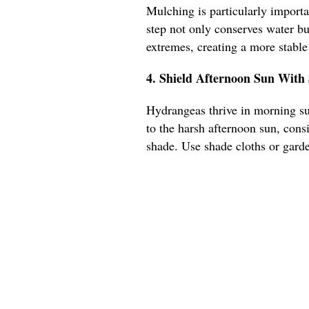
Mulching is particularly importa
step not only conserves water bu
extremes, creating a more stabl
4. Shield Afternoon Sun Wit
Hydrangeas thrive in morning su
to the harsh afternoon sun, cons
shade. Use shade cloths or gard