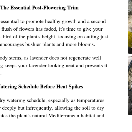
The Essential Post-Flowering Trim
 essential to promote healthy growth and a second
flush of flowers has faded, it's time to give your
hird of the plant's height, focusing on cutting just
 encourages bushier plants and more blooms.
oody stems, as lavender does not regenerate well
 keeps your lavender looking neat and prevents it
.
atering Schedule Before Heat Spikes
ry watering schedule, especially as temperatures
 deeply but infrequently, allowing the soil to dry
cs the plant's natural Mediterranean habitat and