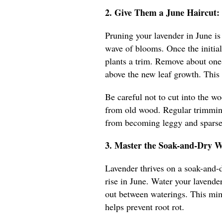
2. Give Them a June Haircut: 
Pruning your lavender in June is
wave of blooms. Once the initial 
plants a trim. Remove about one-t
above the new leaf growth. This
Be careful not to cut into the w
from old wood. Regular trimming
from becoming leggy and sparse
3. Master the Soak-and-Dry W
Lavender thrives on a soak-and-d
rise in June. Water your lavender
out between waterings. This mimi
helps prevent root rot.