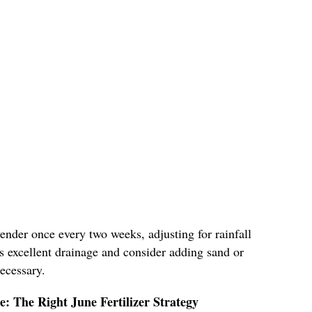
vender once every two weeks, adjusting for rainfall
s excellent drainage and consider adding sand or
necessary.
ge: The Right June Fertilizer Strategy