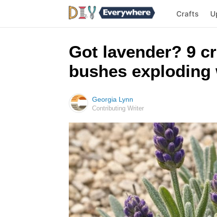
Crafts
U
Got lavender? 9 cr
bushes exploding 
Georgia Lynn
Contributing Writer