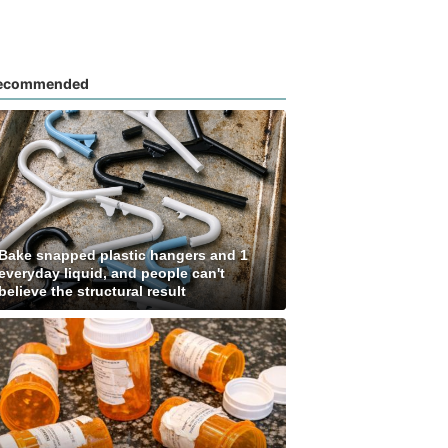
ecommended
Bake snapped plastic hangers and 1
everyday liquid, and people can't
believe the structural result