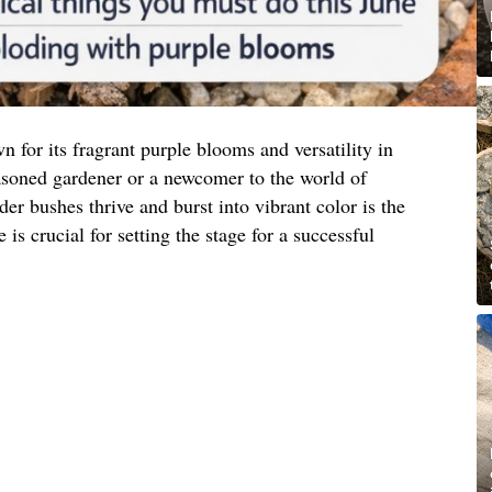
n for its fragrant purple blooms and versatility in
asoned gardener or a newcomer to the world of
der bushes thrive and burst into vibrant color is the
is crucial for setting the stage for a successful