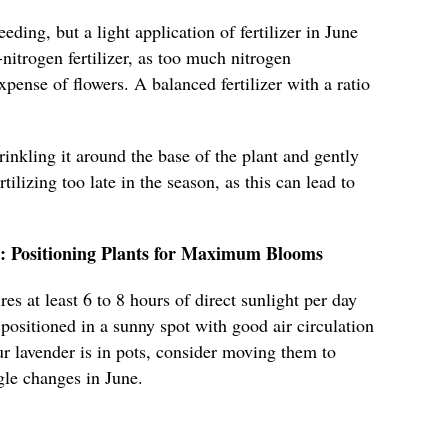
eding, but a light application of fertilizer in June
nitrogen fertilizer, as too much nitrogen
pense of flowers. A balanced fertilizer with a ratio
prinkling it around the base of the plant and gently
rtilizing too late in the season, as this can lead to
t: Positioning Plants for Maximum Blooms
es at least 6 to 8 hours of direct sunlight per day
 positioned in a sunny spot with good air circulation
ur lavender is in pots, consider moving them to
gle changes in June.