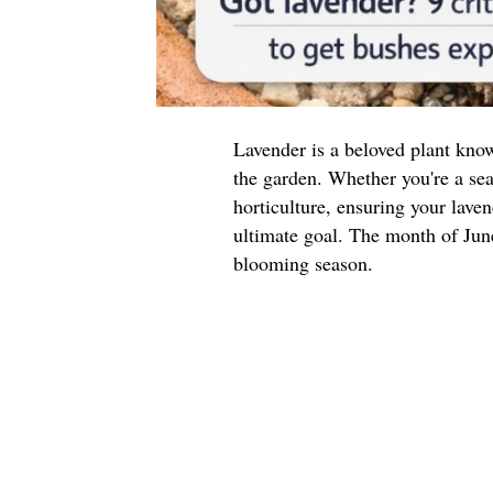
Lavender is a beloved plant know
the garden. Whether you're a se
horticulture, ensuring your laven
ultimate goal. The month of June 
blooming season.