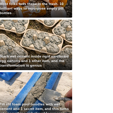
Most folks toss these in the trash. 10
brilliant ways to repurpose empty pill
bottles
Stack wet cement inside rigid cardboard
egg cartons and 1 other item, and the
transformation is genius
Fill slit foam pool noodles with wet
cement and 1 secret item, and this turns