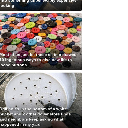
into something unbelievably expensive-
looking
Most of us just let these sit in a drawer.
10 ingenious ways to give new life to
loose buttons
Drill holes in the bottom of a white
bucket and 2 other dollar store finds
and neighbors keep asking what
happened in my yard