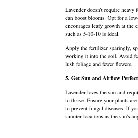
Lavender doesn't require heavy fe
can boost blooms. Opt for a low-
encourages leafy growth at the ex
such as 5-10-10 is ideal.
Apply the fertilizer sparingly, s
working it into the soil. Avoid fe
lush foliage and fewer flowers.
5. Get Sun and Airflow Perfec
Lavender loves the sun and requir
to thrive. Ensure your plants are
to prevent fungal diseases. If yo
sunnier locations as the sun's an