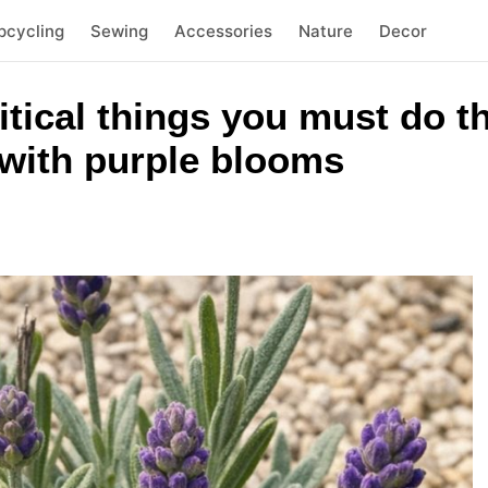
pcycling
Sewing
Accessories
Nature
Decor
itical things you must do th
with purple blooms