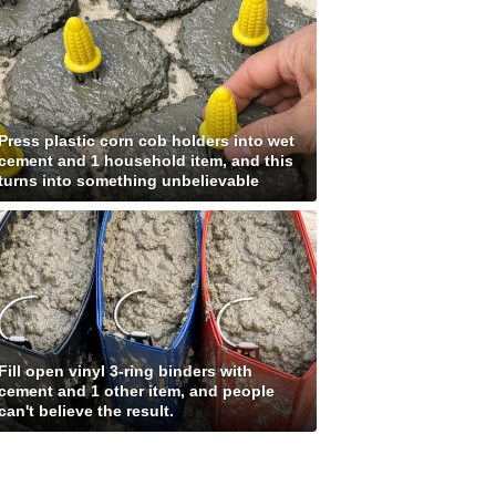
Press plastic corn cob holders into wet
cement and 1 household item, and this
turns into something unbelievable
Fill open vinyl 3-ring binders with
cement and 1 other item, and people
can't believe the result.