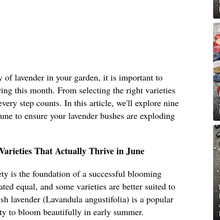
 of lavender in your garden, it is important to
ring this month. From selecting the right varieties
very step counts. In this article, we'll explore nine
 June to ensure your lavender bushes are exploding
arieties That Actually Thrive in June
iety is the foundation of a successful blooming
ated equal, and some varieties are better suited to
ish lavender (Lavandula angustifolia) is a popular
ity to bloom beautifully in early summer.