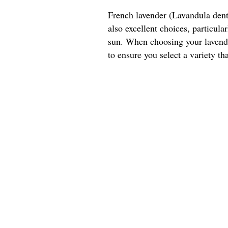
French lavender (Lavandula dent
also excellent choices, particul
sun. When choosing your lavender
to ensure you select a variety tha