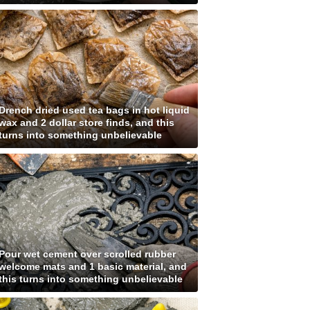
Drench dried used tea bags in hot liquid
wax and 2 dollar store finds, and this
turns into something unbelievable
Pour wet cement over scrolled rubber
welcome mats and 1 basic material, and
this turns into something unbelievable