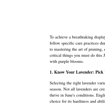
To achieve a breathtaking display
follow specific care practices du
to mastering the art of pruning, e
critical things you must do this
with purple blooms.
1. Know Your Lavender: Pick V
Selecting the right lavender var
season. Not all lavenders are cre
thrive in June's conditions. Engl
choice for its hardiness and abil