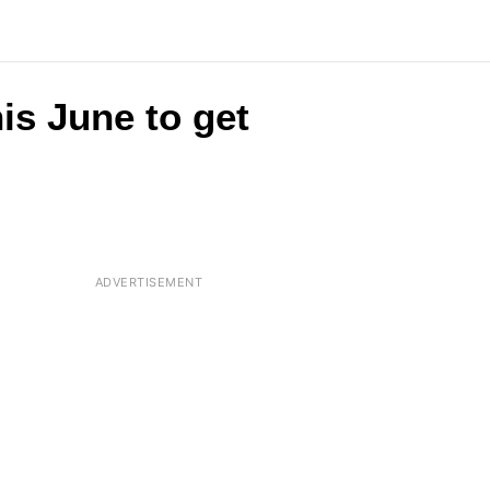
is June to get