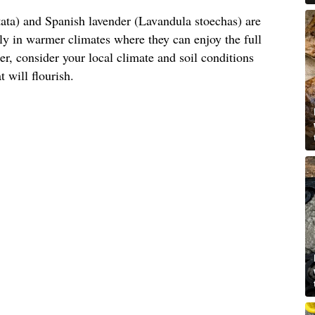
ata) and Spanish lavender (Lavandula stoechas) are
arly in warmer climates where they can enjoy the full
, consider your local climate and soil conditions
t will flourish.