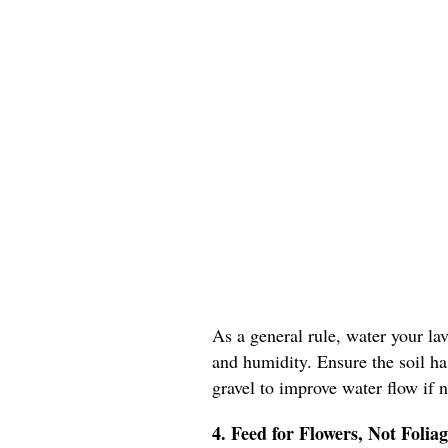
As a general rule, water your la
and humidity. Ensure the soil ha
gravel to improve water flow if 
4. Feed for Flowers, Not Folia