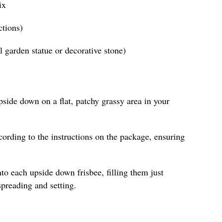
ix
ctions)
ll garden statue or decorative stone)
pside down on a flat, patchy grassy area in your
ording to the instructions on the package, ensuring
to each upside down frisbee, filling them just
spreading and setting.