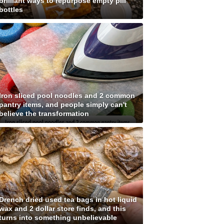
brilliant ways to repurpose empty pill
bottles
Iron sliced pool noodles and 2 common
pantry items, and people simply can't
believe the transformation
Drench dried used tea bags in hot liquid
wax and 2 dollar store finds, and this
turns into something unbelievable