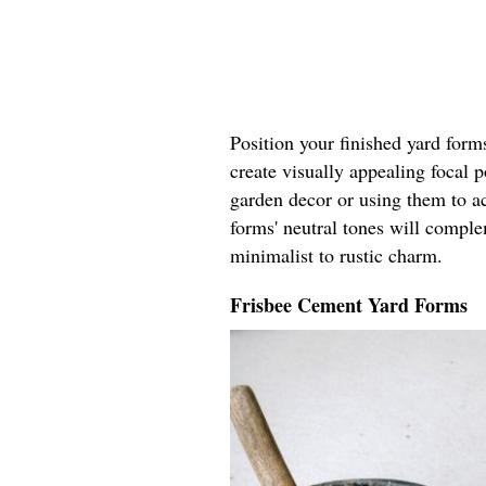
Position your finished yard form
create visually appealing focal 
garden decor or using them to ac
forms' neutral tones will compl
minimalist to rustic charm.
Frisbee Cement Yard Forms