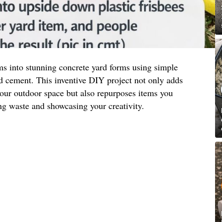
ms into stunning concrete yard forms using simple
and cement. This inventive DIY project not only adds
your outdoor space but also repurposes items you
ng waste and showcasing your creativity.