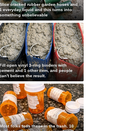
Slice cracked rubber garden hoses and
1 everyday liquid and this turns into
something unbelievable
Fill open vinyl 3-ring binders with
cement and 1 other item, and people
can't believe the result.
Most folks toss these in the trash. 10