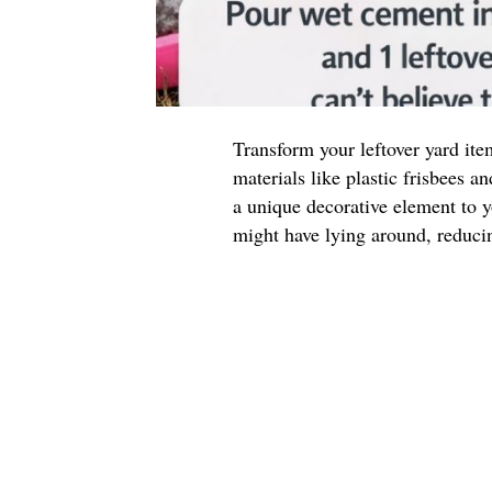
Transform your leftover yard ite
materials like plastic frisbees 
a unique decorative element to 
might have lying around, reduci