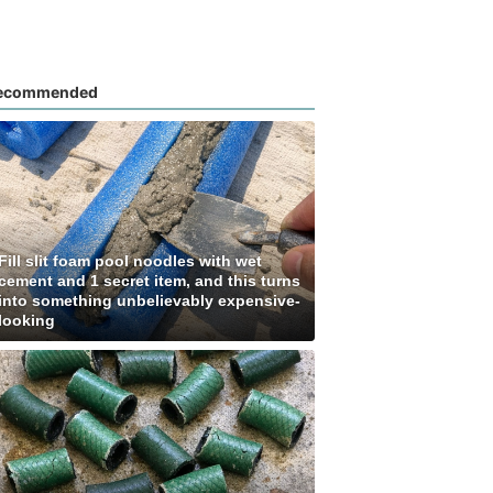
ecommended
Fill slit foam pool noodles with wet
cement and 1 secret item, and this turns
into something unbelievably expensive-
looking