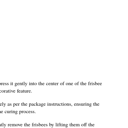
ress it gently into the center of one of the frisbee
orative feature.
ly as per the package instructions, ensuring the
he curing process.
tly remove the frisbees by lifting them off the