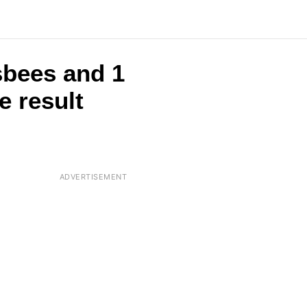
sbees and 1
e result