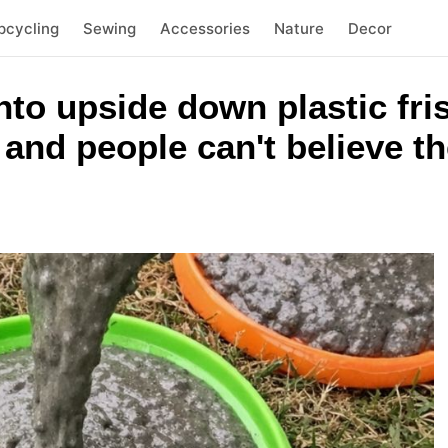
pcycling
Sewing
Accessories
Nature
Decor
nto upside down plastic fri
 and people can't believe th