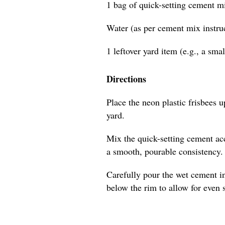
1 bag of quick-setting cement m
Water (as per cement mix instru
1 leftover yard item (e.g., a sma
Directions
Place the neon plastic frisbees u
yard.
Mix the quick-setting cement acc
a smooth, pourable consistency.
Carefully pour the wet cement in
below the rim to allow for even 