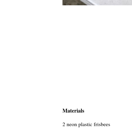
Materials
2 neon plastic frisbees