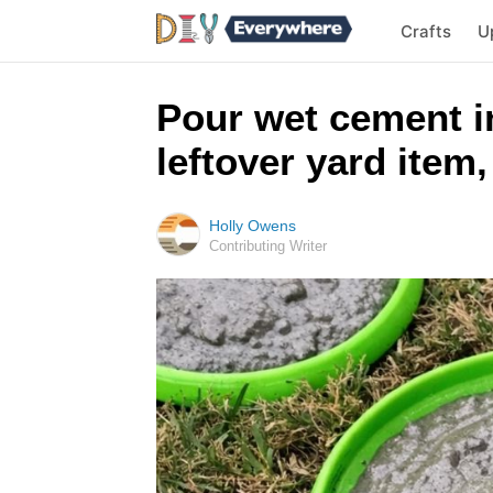
Crafts
U
Pour wet cement i
leftover yard item,
Holly Owens
Contributing Writer