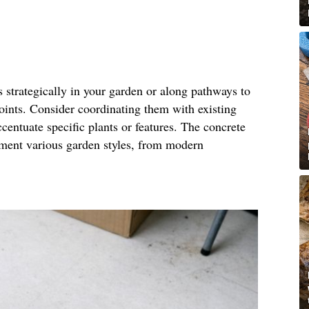
s strategically in your garden or along pathways to
points. Consider coordinating them with existing
centuate specific plants or features. The concrete
ement various garden styles, from modern