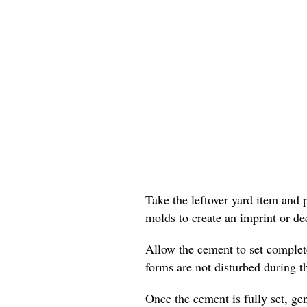
Take the leftover yard item and p
molds to create an imprint or dec
Allow the cement to set complete
forms are not disturbed during t
Once the cement is fully set, gen