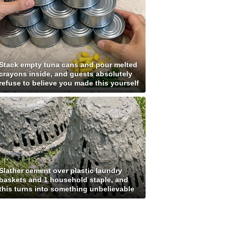
Stack empty tuna cans and pour melted
crayons inside, and guests absolutely
refuse to believe you made this yourself
Slather cement over plastic laundry
baskets and 1 household staple, and
this turns into something unbelievable