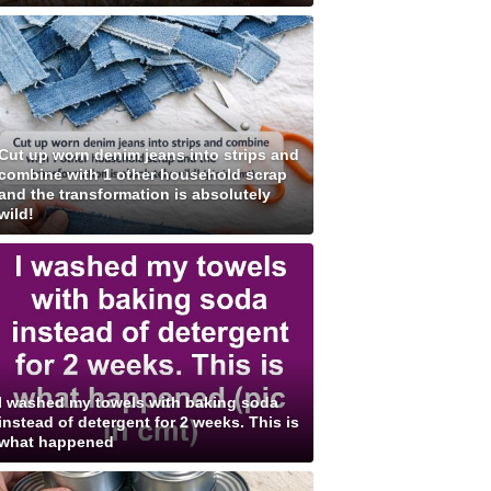
Cut up worn denim jeans into strips and
combine with 1 other household scrap
and the transformation is absolutely
wild!
I washed my towels with baking soda
instead of detergent for 2 weeks. This is
what happened