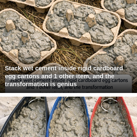
Stack wet cement inside rigid cardboard
egg cartons and 1 other item, and the
transformation is genius