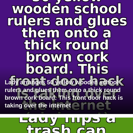
Lady arranges 50 yellow wooden school
rulers and glues them onto a thick round
brown cork board. This front door hack is
taking over the internet