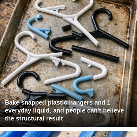
Bake snapped plastic hangers and 1
everyday liquid, and people can't believe
the structural result