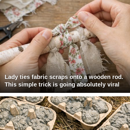
Lady ties fabric scraps onto a wooden rod.
This simple trick is going absolutely viral