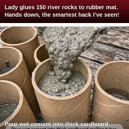
Lady glues 150 river rocks to rubber mat.
Hands down, the smartest hack I've seen!
Pour wet cement into thick cardboard