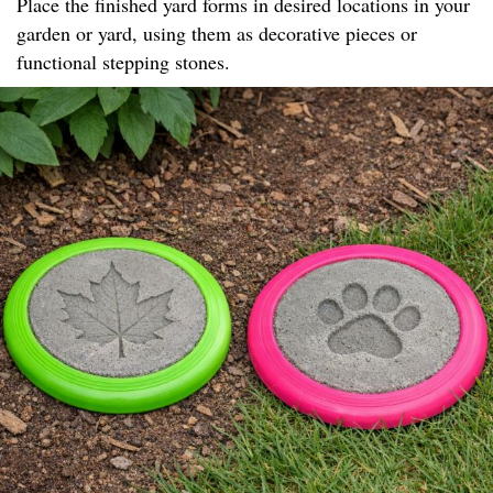
Place the finished yard forms in desired locations in your
garden or yard, using them as decorative pieces or
functional stepping stones.