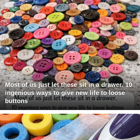
Most of us just let these sit in a drawer. 10
ingenious ways to give new life to loose
buttons