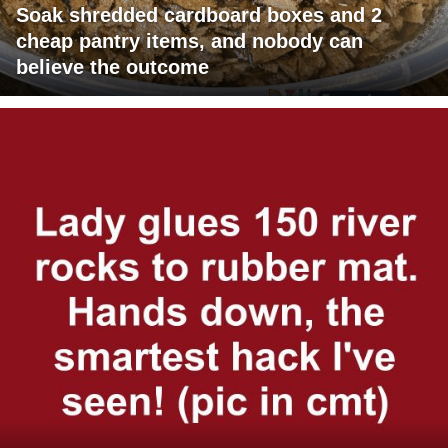
Soak shredded cardboard boxes and 2
cheap pantry items, and nobody can
believe the outcome