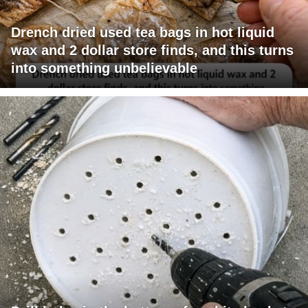
Drench dried used tea bags in hot liquid
wax and 2 dollar store finds, and this turns
into something unbelievable