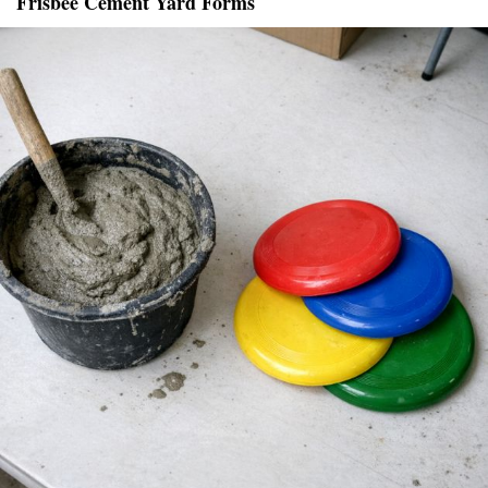
Frisbee Cement Yard Forms