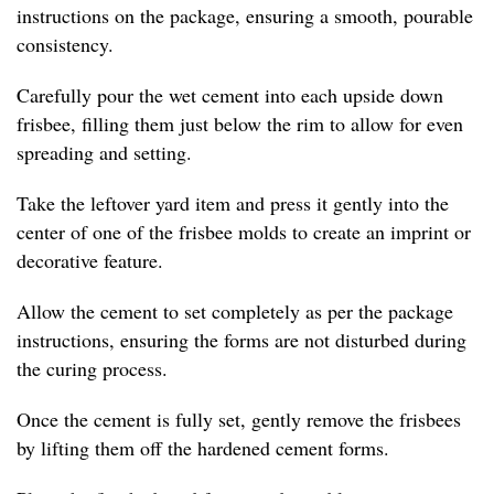
instructions on the package, ensuring a smooth, pourable
consistency.
Carefully pour the wet cement into each upside down
frisbee, filling them just below the rim to allow for even
spreading and setting.
Take the leftover yard item and press it gently into the
center of one of the frisbee molds to create an imprint or
decorative feature.
Allow the cement to set completely as per the package
instructions, ensuring the forms are not disturbed during
the curing process.
Once the cement is fully set, gently remove the frisbees
by lifting them off the hardened cement forms.