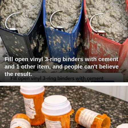
Fill open vinyl 3-ring binders with cement
and 1 other item, and people can't believe
the result.