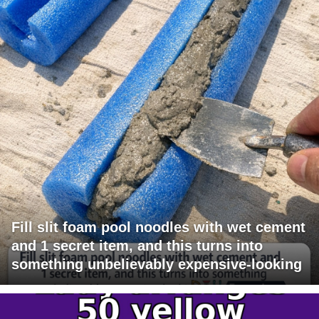
Fill slit foam pool noodles with wet cement
and 1 secret item, and this turns into
something unbelievably expensive-looking