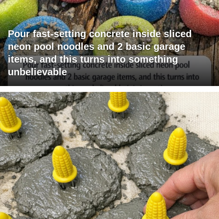
Pour fast-setting concrete inside sliced
neon pool noodles and 2 basic garage
items, and this turns into something
unbelievable