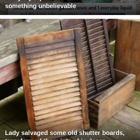
something unbelievable
Lady salvaged some old shutter boards,