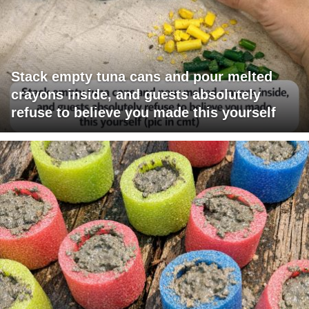
Stack empty tuna cans and pour melted
crayons inside, and guests absolutely
refuse to believe you made this yourself