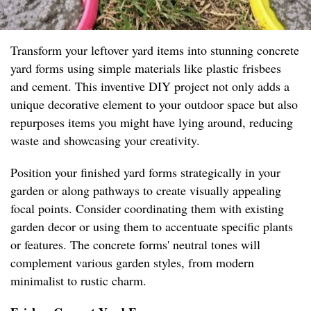
Transform your leftover yard items into stunning concrete
yard forms using simple materials like plastic frisbees
and cement. This inventive DIY project not only adds a
unique decorative element to your outdoor space but also
repurposes items you might have lying around, reducing
waste and showcasing your creativity.
Position your finished yard forms strategically in your
garden or along pathways to create visually appealing
focal points. Consider coordinating them with existing
garden decor or using them to accentuate specific plants
or features. The concrete forms' neutral tones will
complement various garden styles, from modern
minimalist to rustic charm.