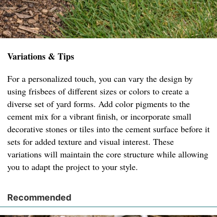
Variations & Tips
For a personalized touch, you can vary the design by
using frisbees of different sizes or colors to create a
diverse set of yard forms. Add color pigments to the
cement mix for a vibrant finish, or incorporate small
decorative stones or tiles into the cement surface before it
sets for added texture and visual interest. These
variations will maintain the core structure while allowing
you to adapt the project to your style.
Recommended