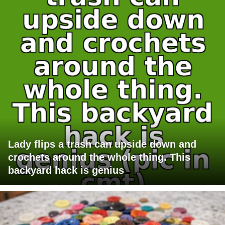
Lady flips a trash can upside down and
crochets around the whole thing. This
backyard hack is genius