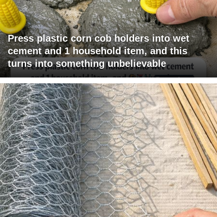
Press plastic corn cob holders into wet
cement and 1 household item, and this
turns into something unbelievable