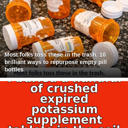
Most folks toss these in the trash. 10
brilliant ways to repurpose empty pill
bottles