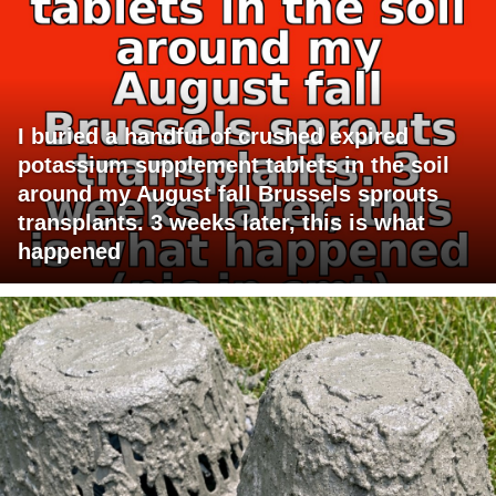
I buried a handful of crushed expired
potassium supplement tablets in the soil
around my August fall Brussels sprouts
transplants. 3 weeks later, this is what
happened