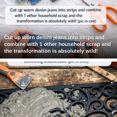
Cut up worn denim jeans into strips and
combine with 1 other household scrap and
the transformation is absolutely wild!