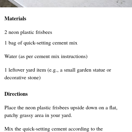
Materials
2 neon plastic frisbees
1 bag of quick-setting cement mix
Water (as per cement mix instructions)
1 leftover yard item (e.g., a small garden statue or
decorative stone)
Directions
Place the neon plastic frisbees upside down on a flat,
patchy grassy area in your yard.
Mix the quick-setting cement according to the