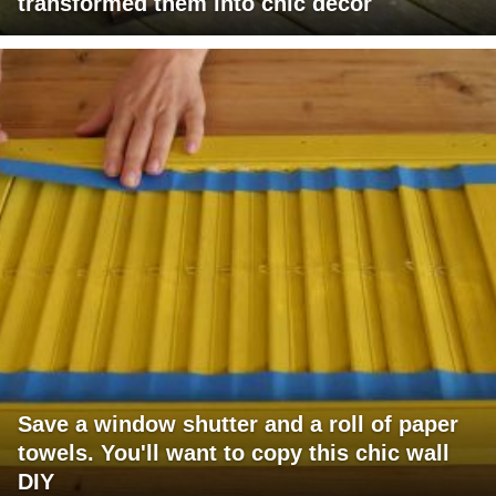
transformed them into chic decor
Save a window shutter and a roll of paper
towels. You'll want to copy this chic wall
DIY