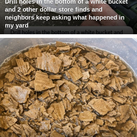
Drill holes in the bottom of a white bucket
and 2 other dollar store finds and
neighbors keep asking what happened in
my yard