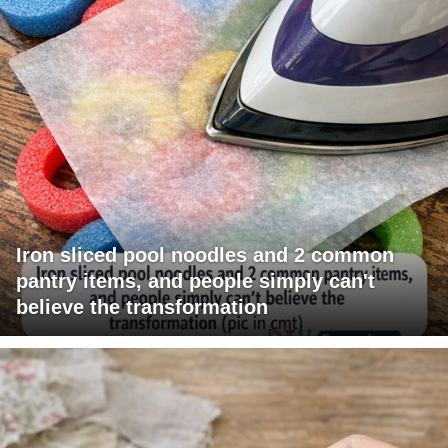
Iron sliced pool noodles and 2 common
pantry items, and people simply can't
believe the transformation