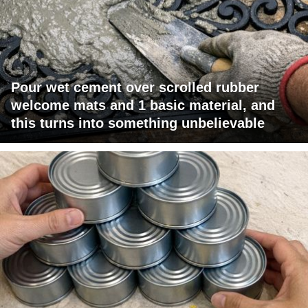
Pour wet cement over scrolled rubber
welcome mats and 1 basic material, and
this turns into something unbelievable