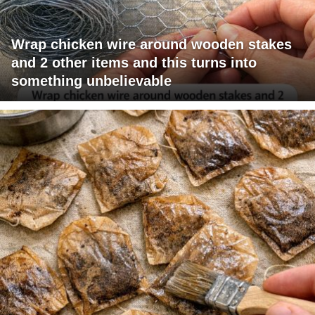
Wrap chicken wire around wooden stakes
and 2 other items and this turns into
something unbelievable