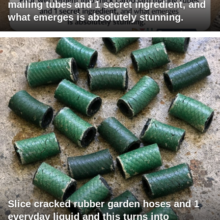
mailing tubes and 1 secret ingredient, and
what emerges is absolutely stunning.
Slice cracked rubber garden hoses and 1
everyday liquid and this turns into