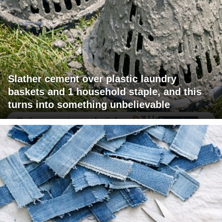
Slather cement over plastic laundry
baskets and 1 household staple, and this
turns into something unbelievable