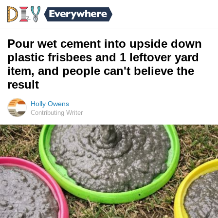
Pour wet cement into upside down
plastic frisbees and 1 leftover yard
item, and people can't believe the
result
Holly Owens
Contributing Writer