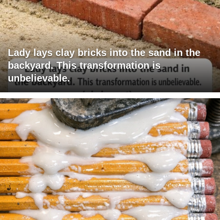
Lady lays clay bricks into the sand in the
backyard. This transformation is
unbelievable.