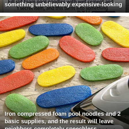
something unbelievably expensive-looking
Iron compressed foam pool noodles and 2
basic supplies, and the result will leave
neighbors completely speechless