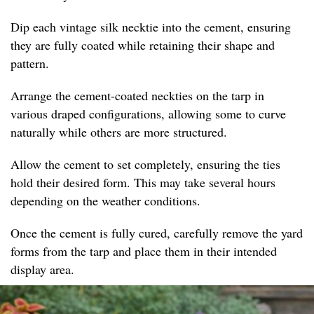
Dip each vintage silk necktie into the cement, ensuring
they are fully coated while retaining their shape and
pattern.
Arrange the cement-coated neckties on the tarp in
various draped configurations, allowing some to curve
naturally while others are more structured.
Allow the cement to set completely, ensuring the ties
hold their desired form. This may take several hours
depending on the weather conditions.
Once the cement is fully cured, carefully remove the yard
forms from the tarp and place them in their intended
display area.