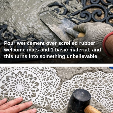
Pour wet cement over scrolled rubber
welcome mats and 1 basic material, and
this turns into something unbelievable