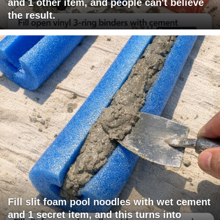
and 1 other item, and people can't believe
the result.
Fill slit foam pool noodles with wet cement
and 1 secret item, and this turns into