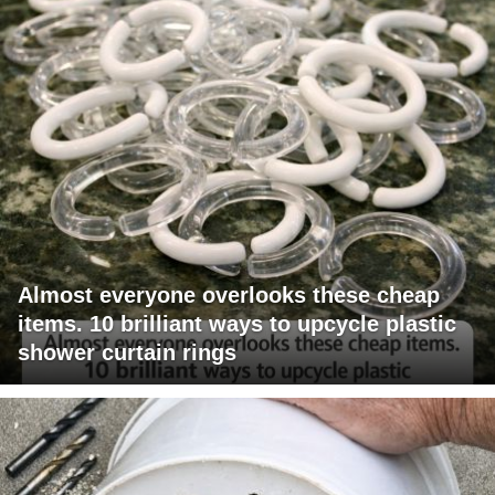
Almost everyone overlooks these cheap
items. 10 brilliant ways to upcycle plastic
shower curtain rings