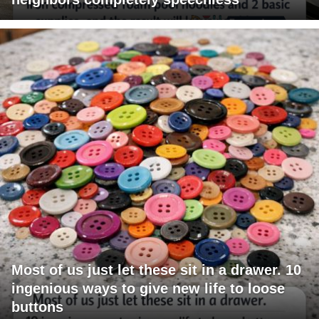
Most of us just let these sit in a drawer. 10
ingenious ways to give new life to loose
buttons