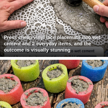
Press cheap vinyl lace placemats into wet
cement and 2 everyday items, and the
outcome is visually stunning