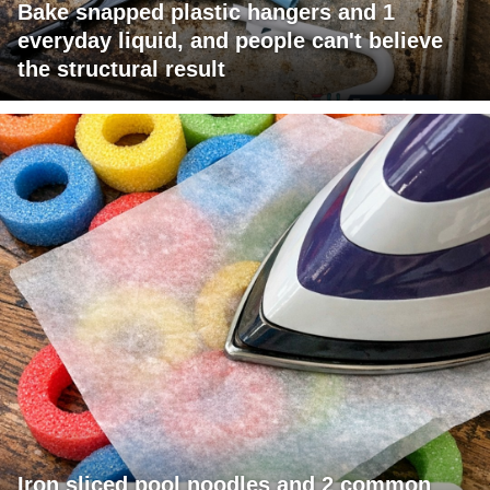
Bake snapped plastic hangers and 1
everyday liquid, and people can't believe
the structural result
Iron sliced pool noodles and 2 common