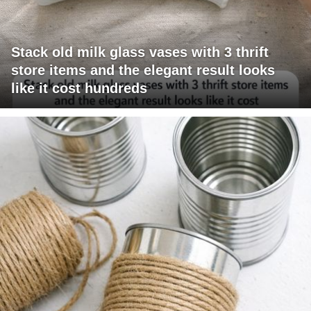
Stack old milk glass vases with 3 thrift
store items and the elegant result looks
like it cost hundreds