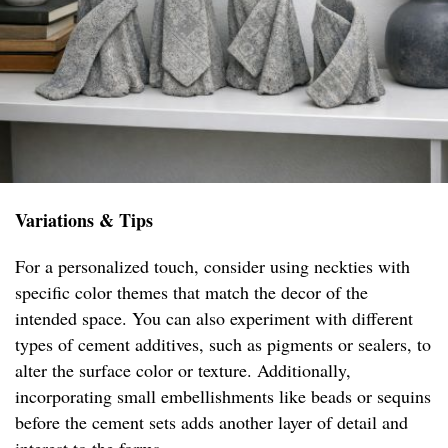
Variations & Tips
For a personalized touch, consider using neckties with
specific color themes that match the decor of the
intended space. You can also experiment with different
types of cement additives, such as pigments or sealers, to
alter the surface color or texture. Additionally,
incorporating small embellishments like beads or sequins
before the cement sets adds another layer of detail and