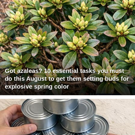
Got azaleas? 10 essential tasks you must
do this August to get them setting buds for
explosive spring color