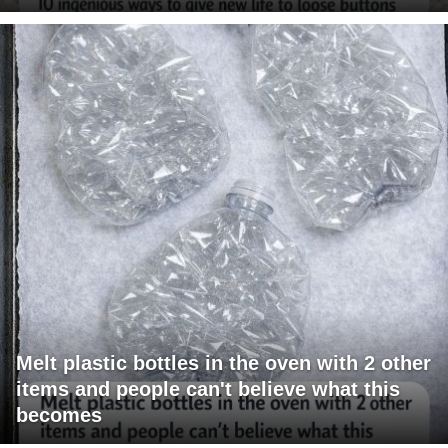
Melt plastic bottles in the oven with 2 other
items and people can't believe what this
becomes