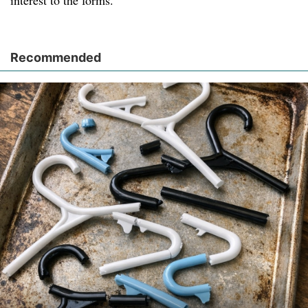
interest to the forms.
Recommended