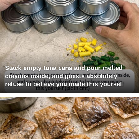
Stack empty tuna cans and pour melted
crayons inside, and guests absolutely
refuse to believe you made this yourself