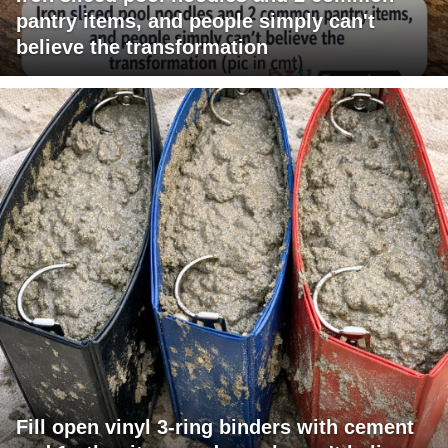
pantry items, and people simply can't
believe the transformation
Fill open vinyl 3-ring binders with cement