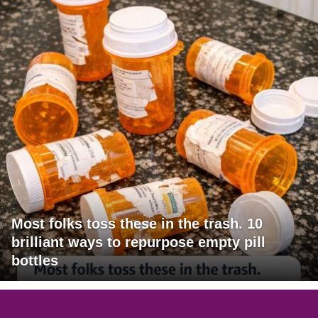
Most folks toss these in the trash. 10
brilliant ways to repurpose empty pill
bottles