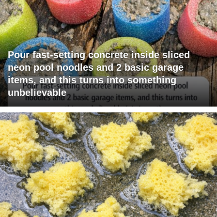
Pour fast-setting concrete inside sliced
neon pool noodles and 2 basic garage
items, and this turns into something
unbelievable