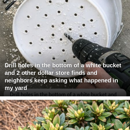
Drill holes in the bottom of a white bucket
and 2 other dollar store finds and
neighbors keep asking what happened in
my yard