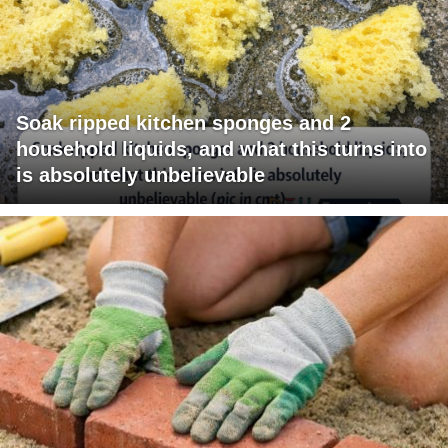
Soak ripped kitchen sponges and 2
household liquids, and what this turns into
is absolutely unbelievable