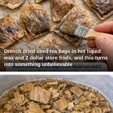
Drench dried used tea bags in hot liquid
wax and 2 dollar store finds, and this turns
into something unbelievable