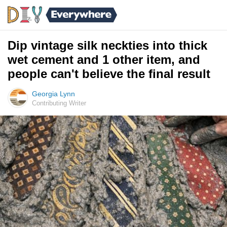
Dip vintage silk neckties into thick
wet cement and 1 other item, and
people can't believe the final result
Georgia Lynn
Contributing Writer