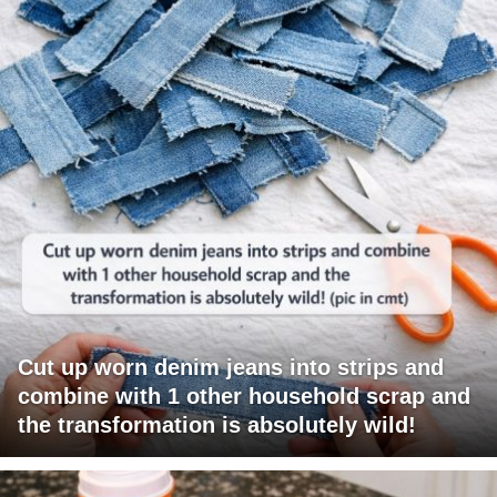
Cut up worn denim jeans into strips and
combine with 1 other household scrap and
the transformation is absolutely wild!