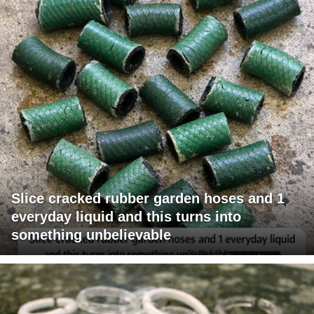
Slice cracked rubber garden hoses and 1
everyday liquid and this turns into
something unbelievable