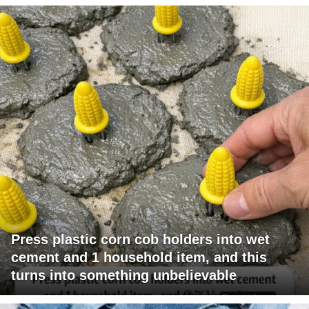
Press plastic corn cob holders into wet
cement and 1 household item, and this
turns into something unbelievable