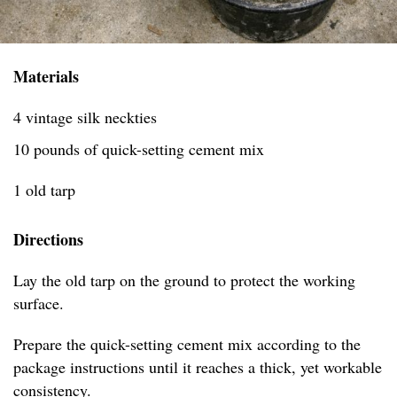
Materials
4 vintage silk neckties
10 pounds of quick-setting cement mix
1 old tarp
Directions
Lay the old tarp on the ground to protect the working
surface.
Prepare the quick-setting cement mix according to the
package instructions until it reaches a thick, yet workable
consistency.