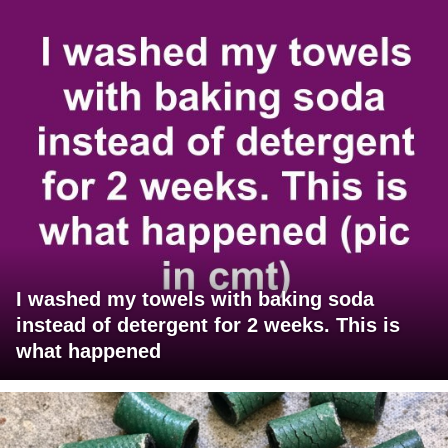
I washed my towels with baking soda
instead of detergent for 2 weeks. This is
what happened