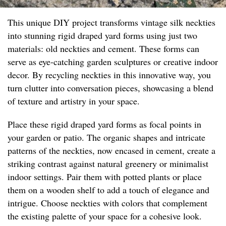
This unique DIY project transforms vintage silk neckties
into stunning rigid draped yard forms using just two
materials: old neckties and cement. These forms can
serve as eye-catching garden sculptures or creative indoor
decor. By recycling neckties in this innovative way, you
turn clutter into conversation pieces, showcasing a blend
of texture and artistry in your space.
Place these rigid draped yard forms as focal points in
your garden or patio. The organic shapes and intricate
patterns of the neckties, now encased in cement, create a
striking contrast against natural greenery or minimalist
indoor settings. Pair them with potted plants or place
them on a wooden shelf to add a touch of elegance and
intrigue. Choose neckties with colors that complement
the existing palette of your space for a cohesive look.