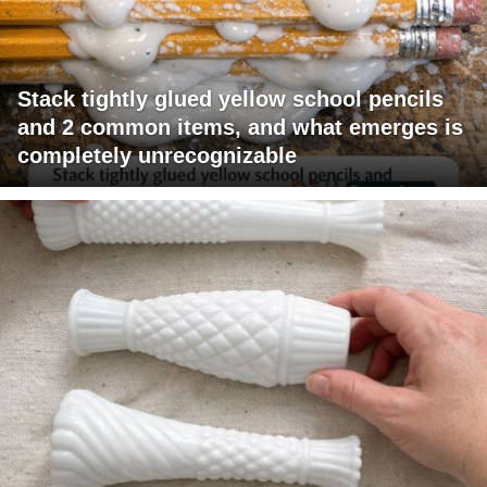
Stack tightly glued yellow school pencils
and 2 common items, and what emerges is
completely unrecognizable