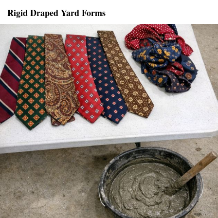
Rigid Draped Yard Forms