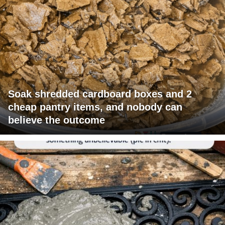
Soak shredded cardboard boxes and 2
cheap pantry items, and nobody can
believe the outcome