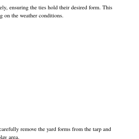
ly, ensuring the ties hold their desired form. This
g on the weather conditions.
carefully remove the yard forms from the tarp and
lay area.