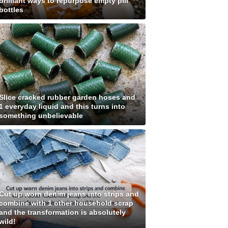
brilliant ways to repurpose empty pill
bottles
Slice cracked rubber garden hoses and
1 everyday liquid and this turns into
something unbelievable
Cut up worn denim jeans into strips and
combine with 1 other household scrap
and the transformation is absolutely
wild!