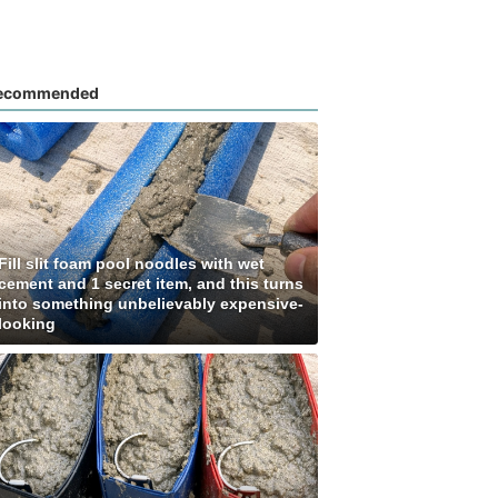
ecommended
Fill slit foam pool noodles with wet
cement and 1 secret item, and this turns
into something unbelievably expensive-
looking