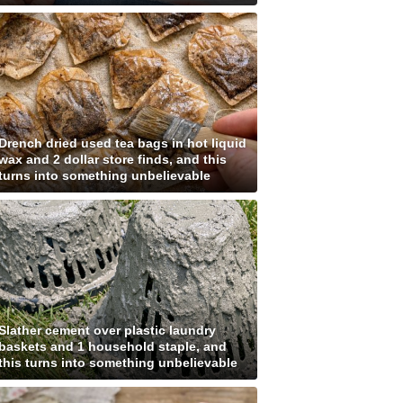
Drench dried used tea bags in hot liquid
wax and 2 dollar store finds, and this
turns into something unbelievable
Slather cement over plastic laundry
baskets and 1 household staple, and
this turns into something unbelievable