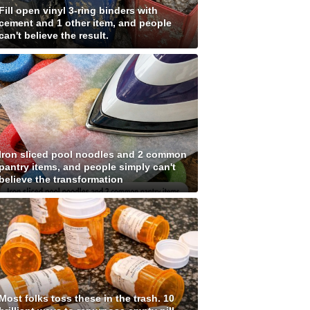
Fill open vinyl 3-ring binders with
cement and 1 other item, and people
can't believe the result.
Iron sliced pool noodles and 2 common
pantry items, and people simply can't
believe the transformation
Most folks toss these in the trash. 10