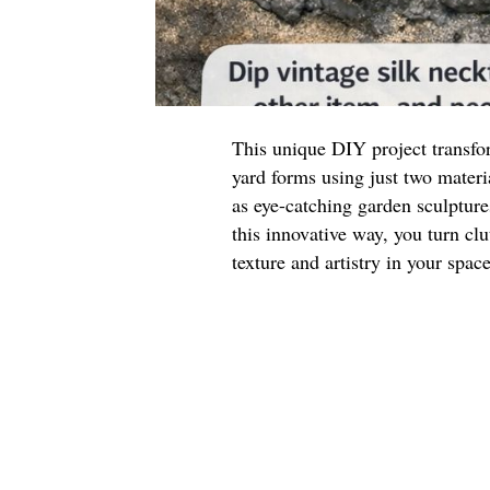
This unique DIY project transfor
yard forms using just two materi
as eye-catching garden sculpture
this innovative way, you turn clu
texture and artistry in your space