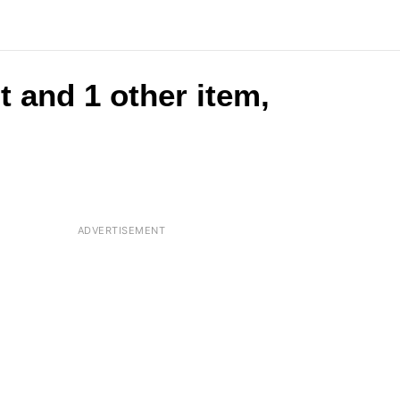
t and 1 other item,