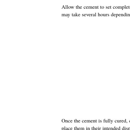
Allow the cement to set complete
may take several hours dependin
Once the cement is fully cured, 
place them in their intended disp