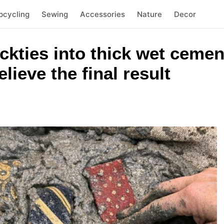
pcycling
Sewing
Accessories
Nature
Decor
eckties into thick wet cemen
lieve the final result