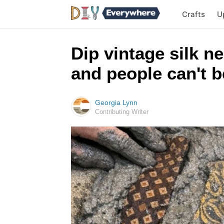
Crafts
U
Dip vintage silk n
and people can't be
Georgia Lynn
Contributing Writer