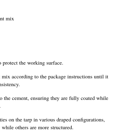
ent mix
o protect the working surface.
 mix according to the package instructions until it
nsistency.
to the cement, ensuring they are fully coated while
.
es on the tarp in various draped configurations,
 while others are more structured.