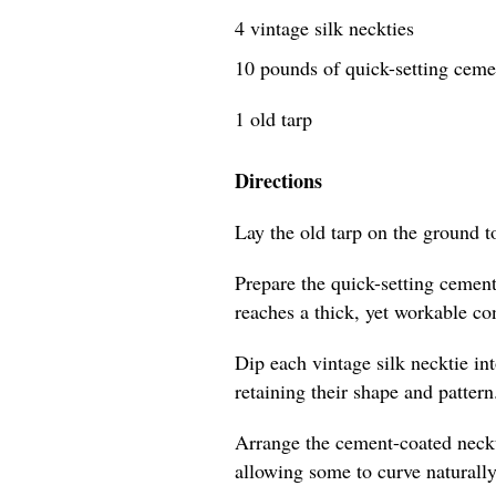
4 vintage silk neckties
10 pounds of quick-setting cem
1 old tarp
Directions
Lay the old tarp on the ground t
Prepare the quick-setting cement
reaches a thick, yet workable co
Dip each vintage silk necktie in
retaining their shape and pattern
Arrange the cement-coated neckti
allowing some to curve naturally