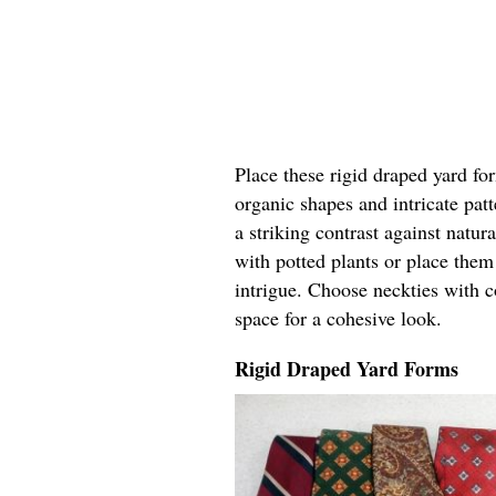
Place these rigid draped yard fo
organic shapes and intricate pat
a striking contrast against natur
with potted plants or place the
intrigue. Choose neckties with c
space for a cohesive look.
Rigid Draped Yard Forms