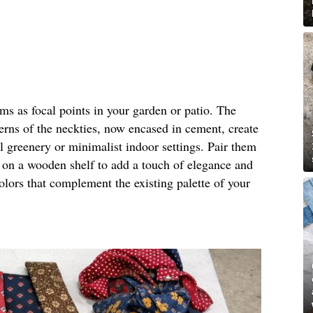
rms as focal points in your garden or patio. The
terns of the neckties, now encased in cement, create
al greenery or minimalist indoor settings. Pair them
m on a wooden shelf to add a touch of elegance and
olors that complement the existing palette of your