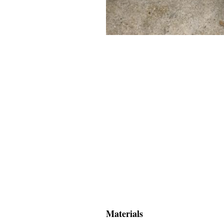
Materials