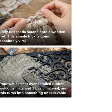
Lady ties fabric scraps onto a wooden
rod. This simple trick is going
absolutely viral
Pour wet cement over scrolled rubber
welcome mats and 1 basic material, and
this turns into something unbelievable