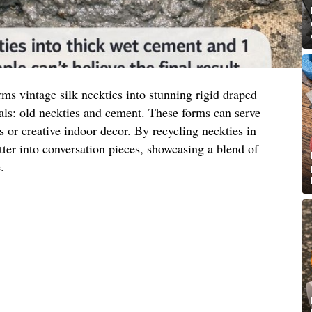
ms vintage silk neckties into stunning rigid draped
als: old neckties and cement. These forms can serve
s or creative indoor decor. By recycling neckties in
tter into conversation pieces, showcasing a blend of
.