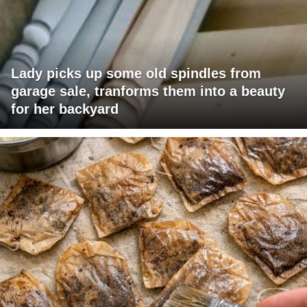
Lady picks up some old spindles from
garage sale, tranforms them into a beauty
for her backyard