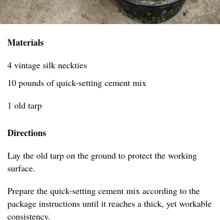
Materials
4 vintage silk neckties
10 pounds of quick-setting cement mix
1 old tarp
Directions
Lay the old tarp on the ground to protect the working
surface.
Prepare the quick-setting cement mix according to the
package instructions until it reaches a thick, yet workable
consistency.