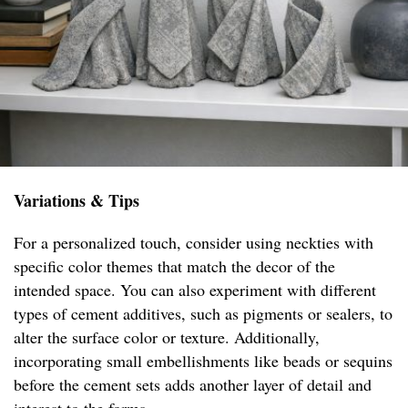
Variations & Tips
For a personalized touch, consider using neckties with
specific color themes that match the decor of the
intended space. You can also experiment with different
types of cement additives, such as pigments or sealers, to
alter the surface color or texture. Additionally,
incorporating small embellishments like beads or sequins
before the cement sets adds another layer of detail and