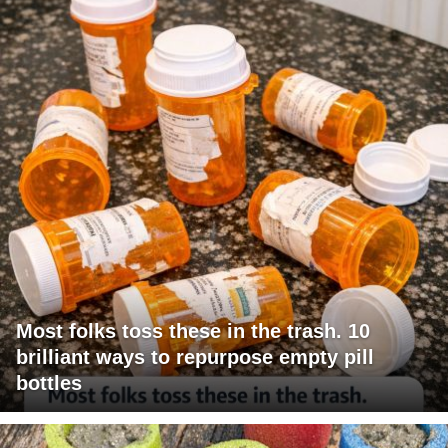
Most folks toss these in the trash. 10
brilliant ways to repurpose empty pill
bottles