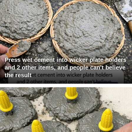
Press wet cement into wicker plate holders
and 2 other items, and people can't believe
the result