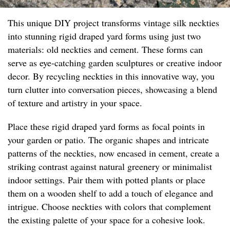
This unique DIY project transforms vintage silk neckties
into stunning rigid draped yard forms using just two
materials: old neckties and cement. These forms can
serve as eye-catching garden sculptures or creative indoor
decor. By recycling neckties in this innovative way, you
turn clutter into conversation pieces, showcasing a blend
of texture and artistry in your space.
Place these rigid draped yard forms as focal points in
your garden or patio. The organic shapes and intricate
patterns of the neckties, now encased in cement, create a
striking contrast against natural greenery or minimalist
indoor settings. Pair them with potted plants or place
them on a wooden shelf to add a touch of elegance and
intrigue. Choose neckties with colors that complement
the existing palette of your space for a cohesive look.