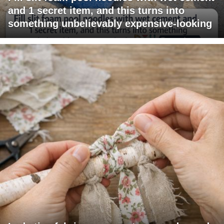
and 1 secret item, and this turns into
something unbelievably expensive-looking