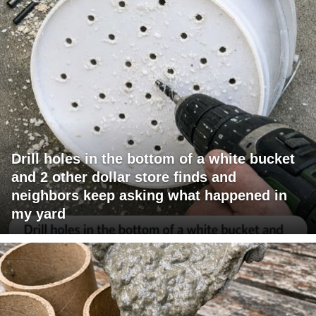
Drill holes in the bottom of a white bucket
and 2 other dollar store finds and
neighbors keep asking what happened in
my yard