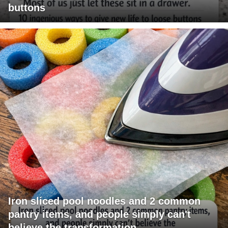
buttons
Iron sliced pool noodles and 2 common
pantry items, and people simply can't
believe the transformation