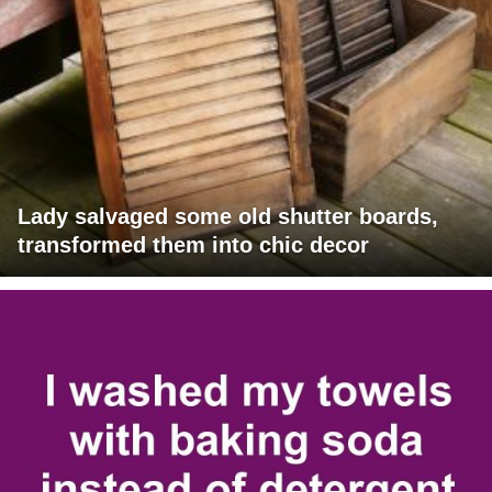
Lady salvaged some old shutter boards,
transformed them into chic decor