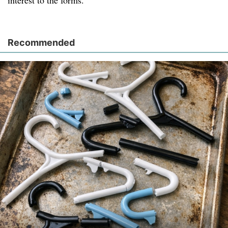
interest to the forms.
Recommended