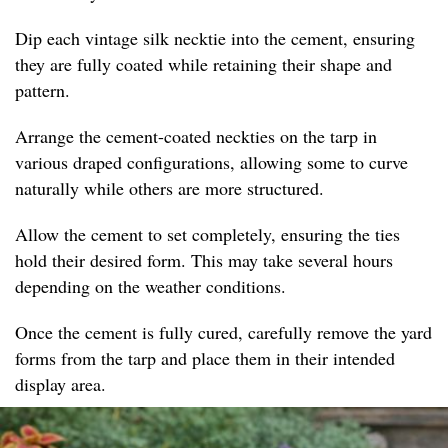
Dip each vintage silk necktie into the cement, ensuring
they are fully coated while retaining their shape and
pattern.
Arrange the cement-coated neckties on the tarp in
various draped configurations, allowing some to curve
naturally while others are more structured.
Allow the cement to set completely, ensuring the ties
hold their desired form. This may take several hours
depending on the weather conditions.
Once the cement is fully cured, carefully remove the yard
forms from the tarp and place them in their intended
display area.