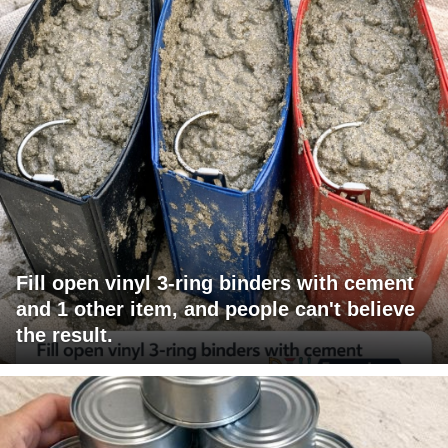
Fill open vinyl 3-ring binders with cement
and 1 other item, and people can't believe
the result.