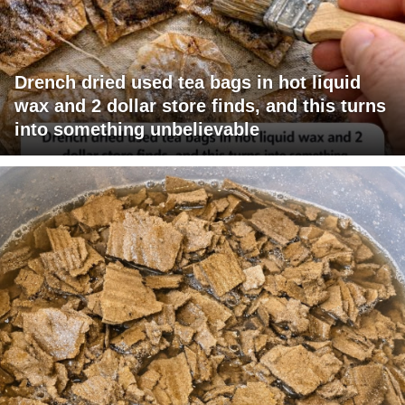
Drench dried used tea bags in hot liquid
wax and 2 dollar store finds, and this turns
into something unbelievable