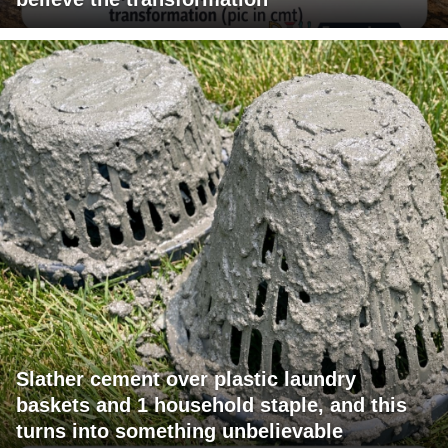
Slather cement over plastic laundry
baskets and 1 household staple, and this
turns into something unbelievable