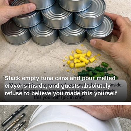
Stack empty tuna cans and pour melted
crayons inside, and guests absolutely
refuse to believe you made this yourself