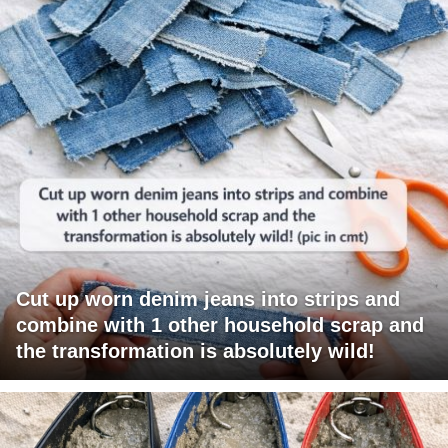
Cut up worn denim jeans into strips and
combine with 1 other household scrap and
the transformation is absolutely wild!