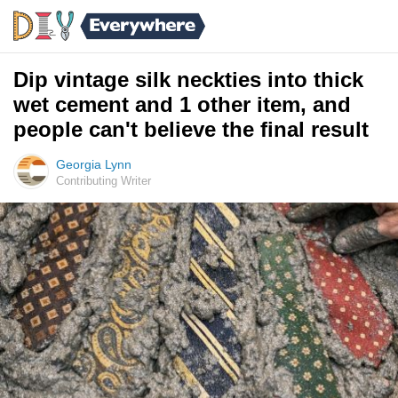
Dip vintage silk neckties into thick
wet cement and 1 other item, and
people can't believe the final result
Georgia Lynn
Contributing Writer