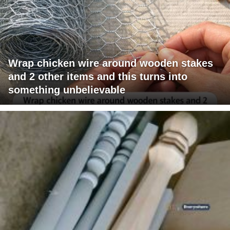
Wrap chicken wire around wooden stakes
and 2 other items and this turns into
something unbelievable