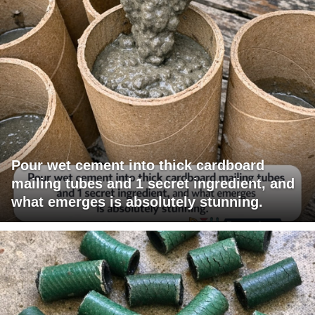
Pour wet cement into thick cardboard
mailing tubes and 1 secret ingredient, and
what emerges is absolutely stunning.