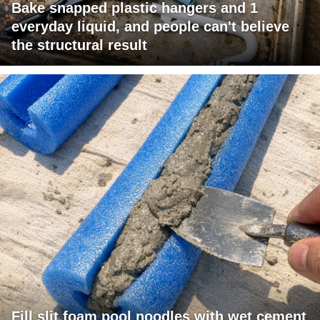
Bake snapped plastic hangers and 1
everyday liquid, and people can't believe
the structural result
Fill slit foam pool noodles with wet cement