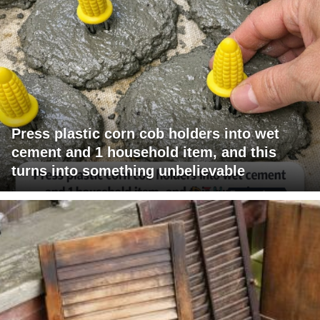
Press plastic corn cob holders into wet
cement and 1 household item, and this
turns into something unbelievable