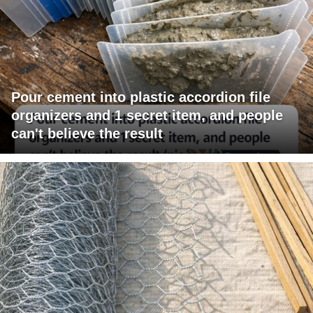
Pour cement into plastic accordion file
organizers and 1 secret item, and people
can't believe the result