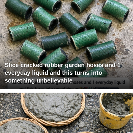
Slice cracked rubber garden hoses and 1
everyday liquid and this turns into
something unbelievable