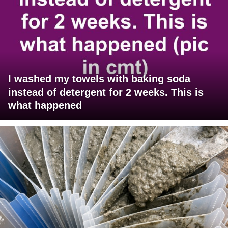
I washed my towels with baking soda
instead of detergent for 2 weeks. This is
what happened