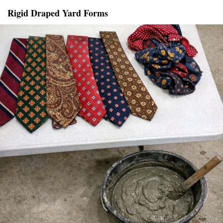
Rigid Draped Yard Forms