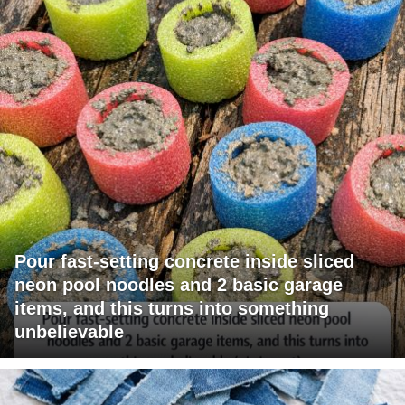
Pour fast-setting concrete inside sliced
neon pool noodles and 2 basic garage
items, and this turns into something
unbelievable