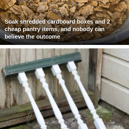
Soak shredded cardboard boxes and 2
cheap pantry items, and nobody can
believe the outcome