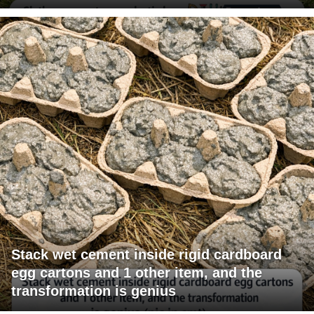
Stack wet cement inside rigid cardboard
egg cartons and 1 other item, and the
transformation is genius