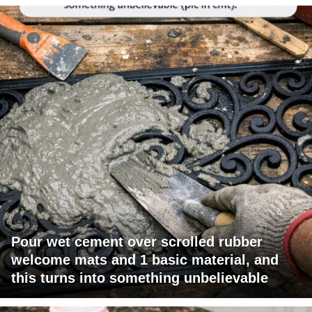
Pour wet cement over scrolled rubber
welcome mats and 1 basic material, and
this turns into something unbelievable