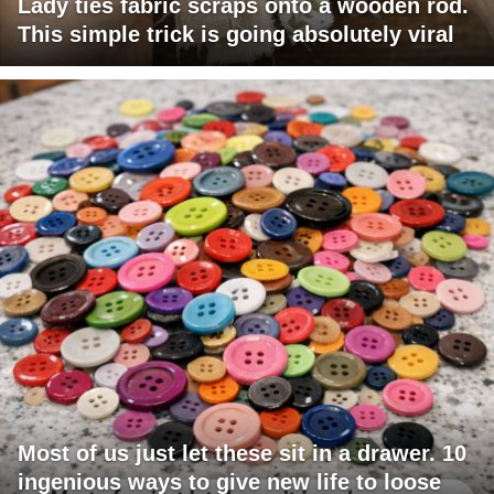
Lady ties fabric scraps onto a wooden rod.
This simple trick is going absolutely viral
Most of us just let these sit in a drawer. 10
ingenious ways to give new life to loose