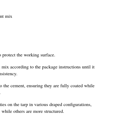
ent mix
o protect the working surface.
 mix according to the package instructions until it
nsistency.
to the cement, ensuring they are fully coated while
.
es on the tarp in various draped configurations,
 while others are more structured.