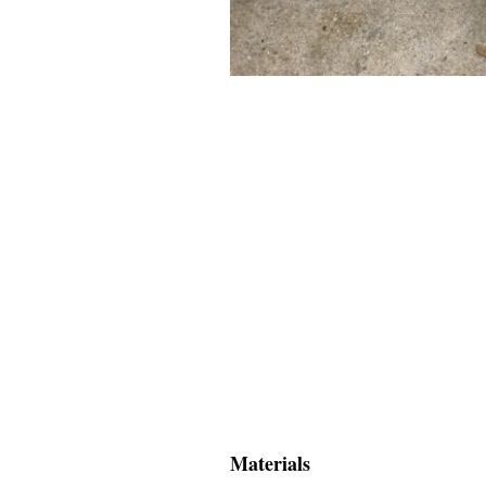
Materials