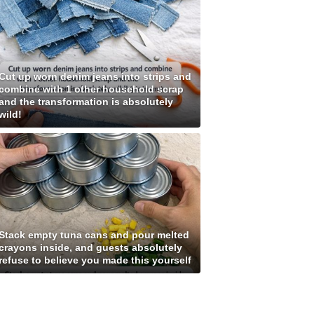
Cut up worn denim jeans into strips and
combine with 1 other household scrap
and the transformation is absolutely
wild!
Stack empty tuna cans and pour melted
crayons inside, and guests absolutely
refuse to believe you made this yourself