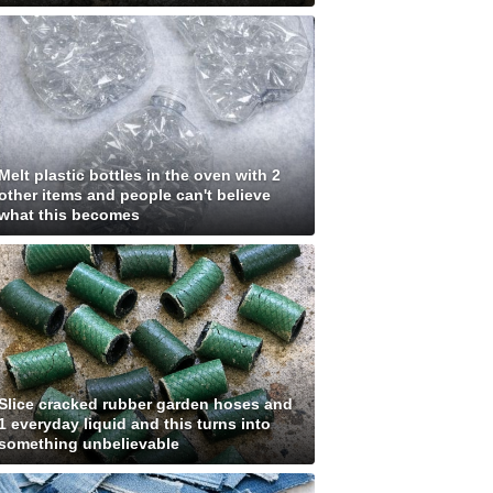
Melt plastic bottles in the oven with 2
other items and people can't believe
what this becomes
Slice cracked rubber garden hoses and
1 everyday liquid and this turns into
something unbelievable