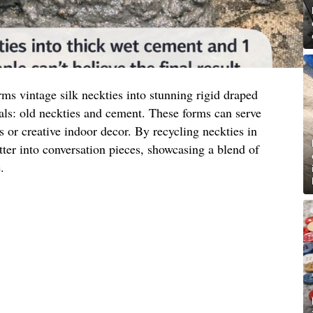
ms vintage silk neckties into stunning rigid draped
als: old neckties and cement. These forms can serve
s or creative indoor decor. By recycling neckties in
tter into conversation pieces, showcasing a blend of
.