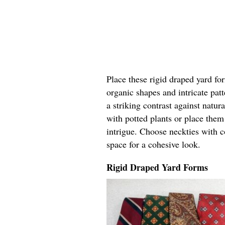
Place these rigid draped yard fo
organic shapes and intricate pat
a striking contrast against natur
with potted plants or place the
intrigue. Choose neckties with c
space for a cohesive look.
Rigid Draped Yard Forms