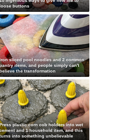
10 ingenious ways to give new life to
loose buttons
Iron sliced pool noodles and 2 common
pantry items, and people simply can't
believe the transformation
Press plastic corn cob holders into wet
cement and 1 household item, and this
turns into something unbelievable