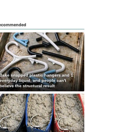
ecommended
Bake snapped plastic hangers and 1
everyday liquid, and people can't
believe the structural result