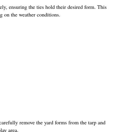
ly, ensuring the ties hold their desired form. This
g on the weather conditions.
carefully remove the yard forms from the tarp and
lay area.