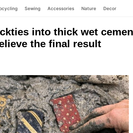
pcycling
Sewing
Accessories
Nature
Decor
eckties into thick wet cemen
lieve the final result