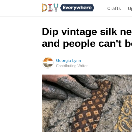
Crafts
U
Dip vintage silk n
and people can't be
Georgia Lynn
Contributing Writer