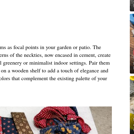
rms as focal points in your garden or patio. The
terns of the neckties, now encased in cement, create
al greenery or minimalist indoor settings. Pair them
m on a wooden shelf to add a touch of elegance and
olors that complement the existing palette of your