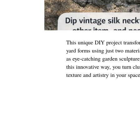
This unique DIY project transfor
yard forms using just two materi
as eye-catching garden sculpture
this innovative way, you turn clu
texture and artistry in your space