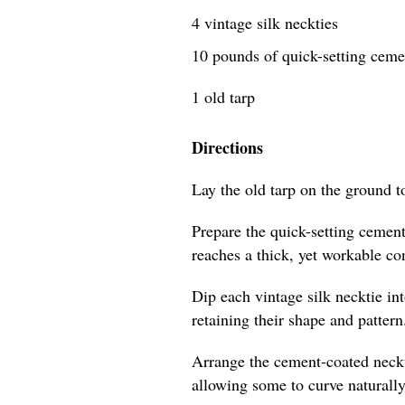
4 vintage silk neckties
10 pounds of quick-setting cem
1 old tarp
Directions
Lay the old tarp on the ground t
Prepare the quick-setting cement
reaches a thick, yet workable co
Dip each vintage silk necktie in
retaining their shape and pattern
Arrange the cement-coated neckti
allowing some to curve naturally