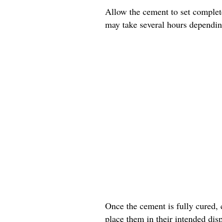
Allow the cement to set complete
may take several hours dependin
Once the cement is fully cured, 
place them in their intended disp