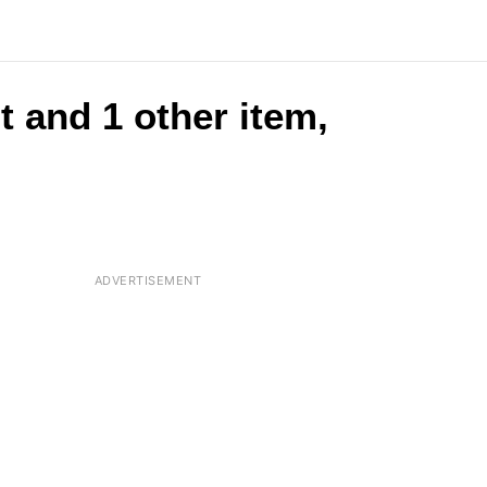
t and 1 other item,