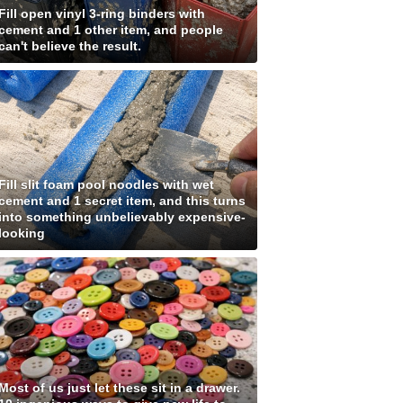
Fill open vinyl 3-ring binders with
cement and 1 other item, and people
can't believe the result.
Fill slit foam pool noodles with wet
cement and 1 secret item, and this turns
into something unbelievably expensive-
looking
Most of us just let these sit in a drawer.