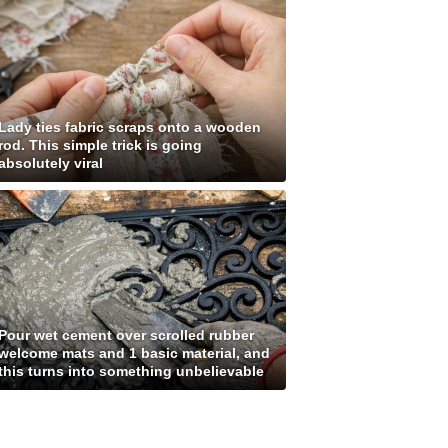
Lady ties fabric scraps onto a wooden
rod. This simple trick is going
absolutely viral
Pour wet cement over scrolled rubber
welcome mats and 1 basic material, and
this turns into something unbelievable