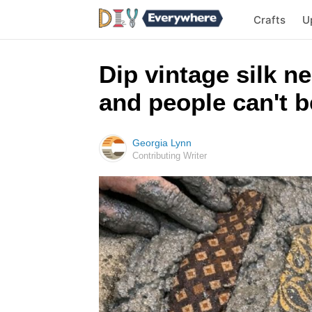
Crafts
U
Dip vintage silk n
and people can't be
Georgia Lynn
Contributing Writer