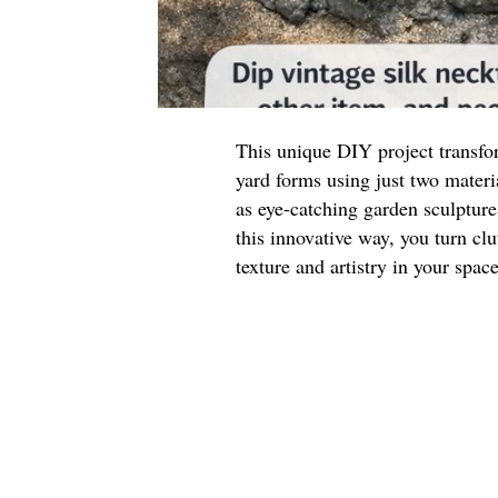
This unique DIY project transfor
yard forms using just two materi
as eye-catching garden sculpture
this innovative way, you turn clu
texture and artistry in your space