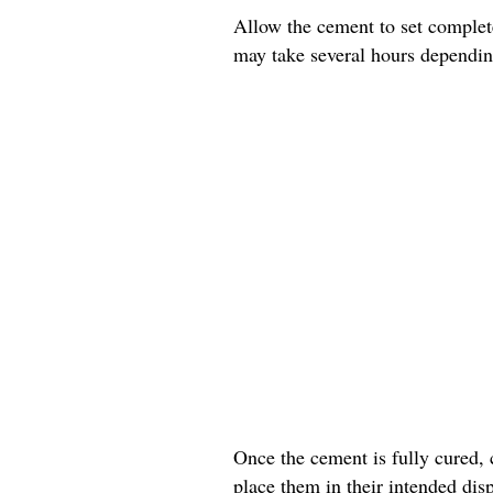
Allow the cement to set complete
may take several hours dependin
Once the cement is fully cured, 
place them in their intended disp