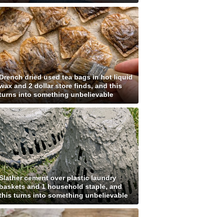
Drench dried used tea bags in hot liquid
wax and 2 dollar store finds, and this
turns into something unbelievable
Slather cement over plastic laundry
baskets and 1 household staple, and
this turns into something unbelievable