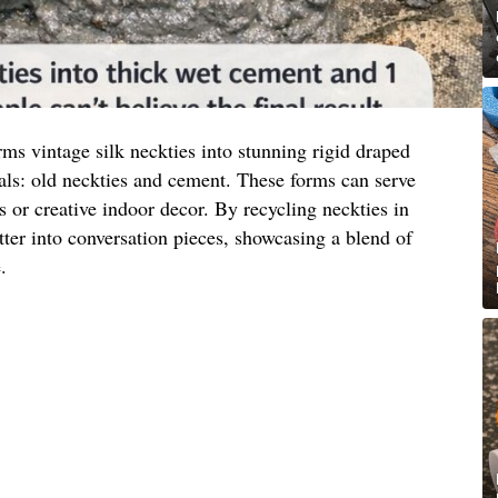
ms vintage silk neckties into stunning rigid draped
als: old neckties and cement. These forms can serve
s or creative indoor decor. By recycling neckties in
tter into conversation pieces, showcasing a blend of
.