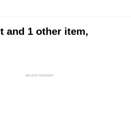
t and 1 other item,