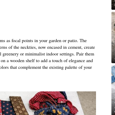
rms as focal points in your garden or patio. The
terns of the neckties, now encased in cement, create
al greenery or minimalist indoor settings. Pair them
m on a wooden shelf to add a touch of elegance and
olors that complement the existing palette of your