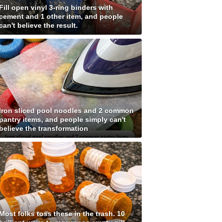
Fill open vinyl 3-ring binders with
cement and 1 other item, and people
can't believe the result.
Iron sliced pool noodles and 2 common
pantry items, and people simply can't
believe the transformation
Most folks toss these in the trash. 10