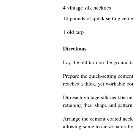
4 vintage silk neckties
10 pounds of quick-setting cem
1 old tarp
Directions
Lay the old tarp on the ground t
Prepare the quick-setting cement
reaches a thick, yet workable co
Dip each vintage silk necktie in
retaining their shape and pattern
Arrange the cement-coated neckti
allowing some to curve naturally