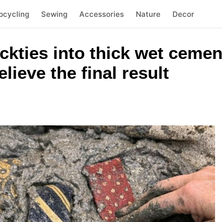
pcycling
Sewing
Accessories
Nature
Decor
eckties into thick wet cemen
lieve the final result