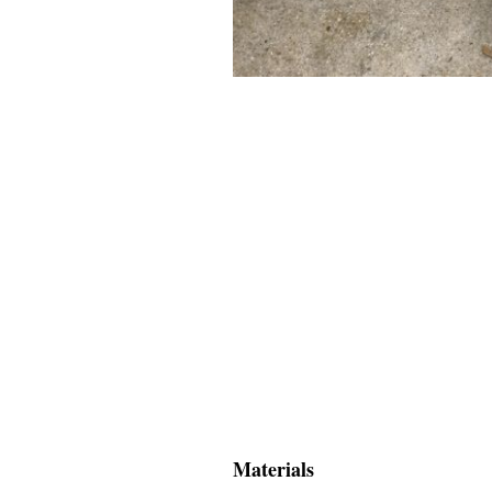
Materials