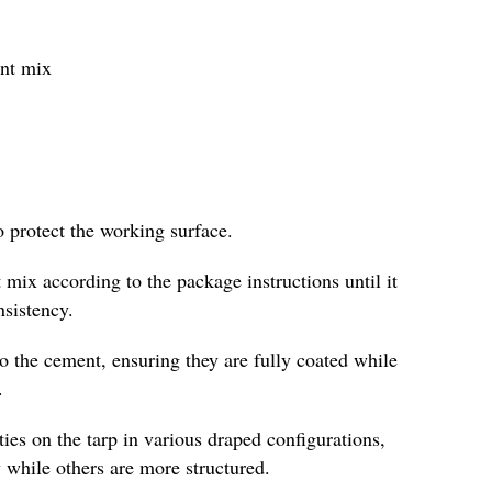
ent mix
o protect the working surface.
 mix according to the package instructions until it
nsistency.
to the cement, ensuring they are fully coated while
.
es on the tarp in various draped configurations,
 while others are more structured.