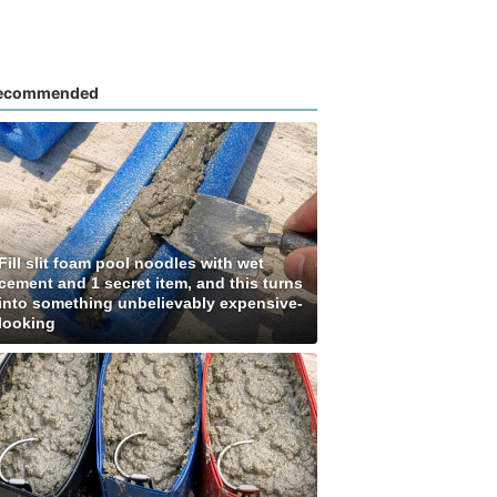
ecommended
Fill slit foam pool noodles with wet
cement and 1 secret item, and this turns
into something unbelievably expensive-
looking