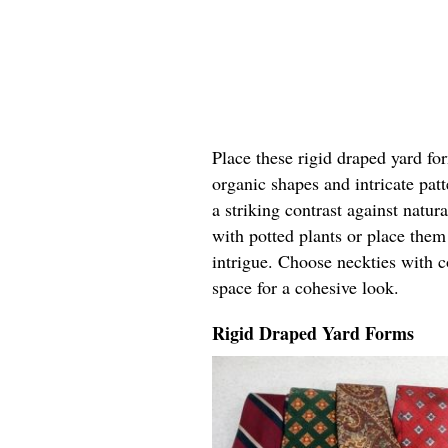
Place these rigid draped yard fo
organic shapes and intricate pat
a striking contrast against natur
with potted plants or place the
intrigue. Choose neckties with c
space for a cohesive look.
Rigid Draped Yard Forms