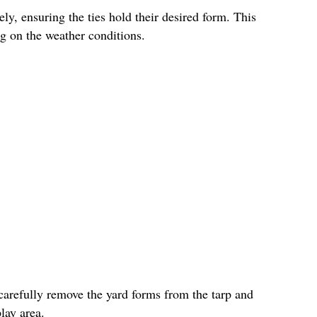
ly, ensuring the ties hold their desired form. This
g on the weather conditions.
carefully remove the yard forms from the tarp and
lay area.