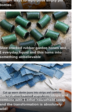
brilliant ways to repurpose empty pill
bottles
Slice cracked rubber garden hoses and
1 everyday liquid and this turns into
something unbelievable
Cut up worn denim jeans into strips and
combine with 1 other household scrap
and the transformation is absolutely
wild!