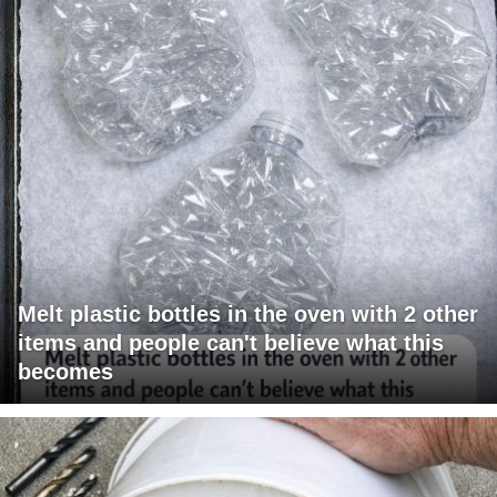
Melt plastic bottles in the oven with 2 other
items and people can't believe what this
becomes