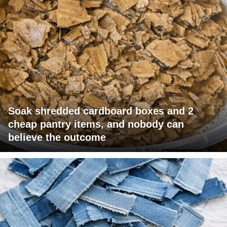
Soak shredded cardboard boxes and 2
cheap pantry items, and nobody can
believe the outcome