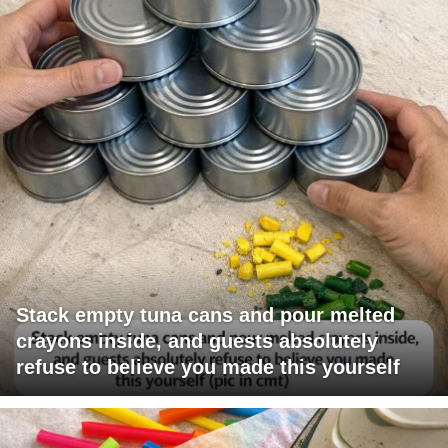
Stack empty tuna cans and pour melted
crayons inside, and guests absolutely
refuse to believe you made this yourself