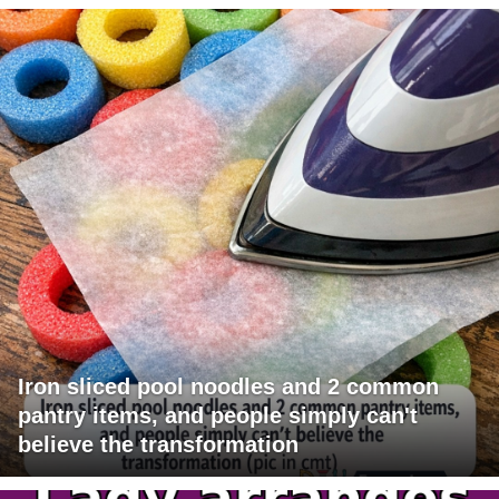
Iron sliced pool noodles and 2 common
pantry items, and people simply can't
believe the transformation