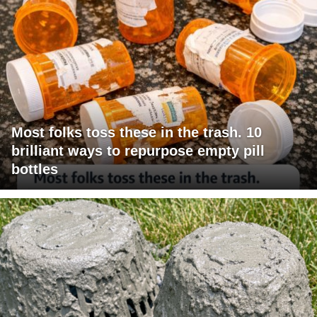
Most folks toss these in the trash. 10
brilliant ways to repurpose empty pill
bottles