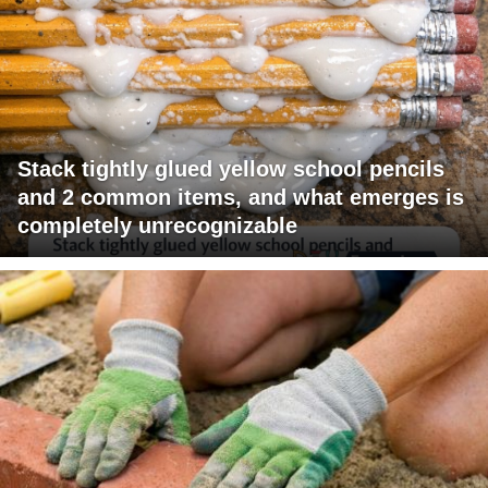
Stack tightly glued yellow school pencils
and 2 common items, and what emerges is
completely unrecognizable