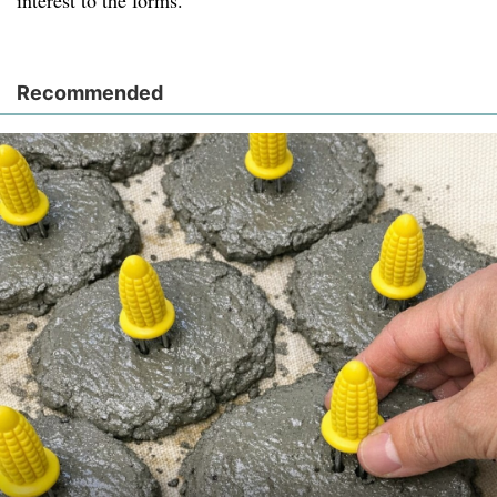
interest to the forms.
Recommended