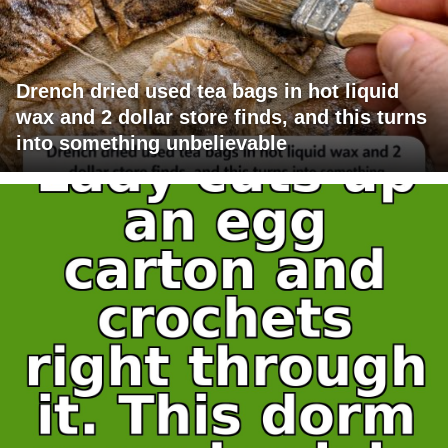
Drench dried used tea bags in hot liquid
wax and 2 dollar store finds, and this turns
into something unbelievable