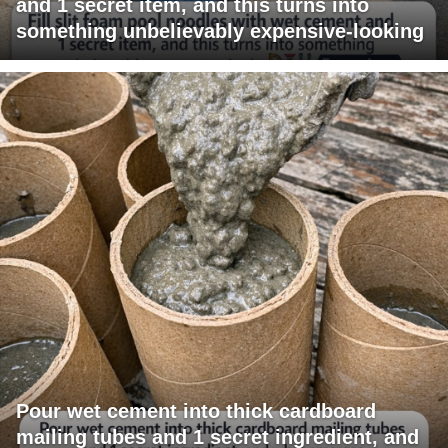
and 1 secret item, and this turns into
something unbelievably expensive-looking
Pour wet cement into thick cardboard
mailing tubes and 1 secret ingredient, and