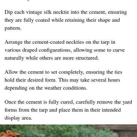
Dip each vintage silk necktie into the cement, ensuring
they are fully coated while retaining their shape and
pattern.
Arrange the cement-coated neckties on the tarp in
various draped configurations, allowing some to curve
naturally while others are more structured.
Allow the cement to set completely, ensuring the ties
hold their desired form. This may take several hours
depending on the weather conditions.
Once the cement is fully cured, carefully remove the yard
forms from the tarp and place them in their intended
display area.