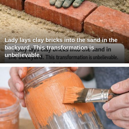
Lady lays clay bricks into the sand in the
backyard. This transformation is
unbelievable.