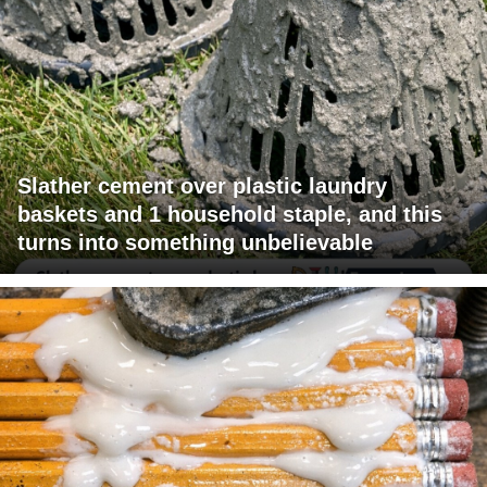
Slather cement over plastic laundry
baskets and 1 household staple, and this
turns into something unbelievable