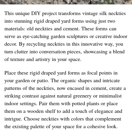
This unique DIY project transforms vintage silk neckties
into stunning rigid draped yard forms using just two
materials: old neckties and cement. These forms can
serve as eye-catching garden sculptures or creative indoor
decor. By recycling neckties in this innovative way, you
turn clutter into conversation pieces, showcasing a blend
of texture and artistry in your space.
Place these rigid draped yard forms as focal points in
your garden or patio. The organic shapes and intricate
patterns of the neckties, now encased in cement, create a
striking contrast against natural greenery or minimalist
indoor settings. Pair them with potted plants or place
them on a wooden shelf to add a touch of elegance and
intrigue. Choose neckties with colors that complement
the existing palette of your space for a cohesive look.