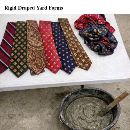
Rigid Draped Yard Forms