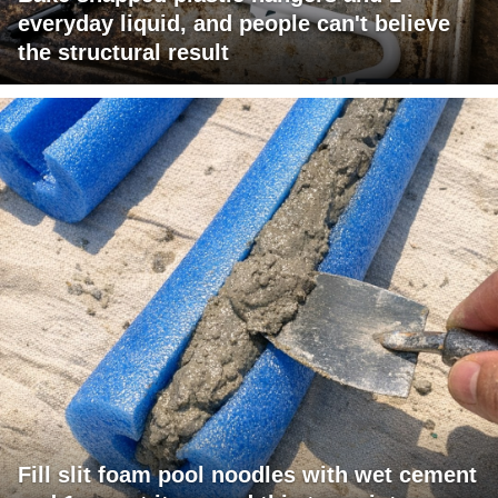
everyday liquid, and people can't believe
the structural result
Fill slit foam pool noodles with wet cement