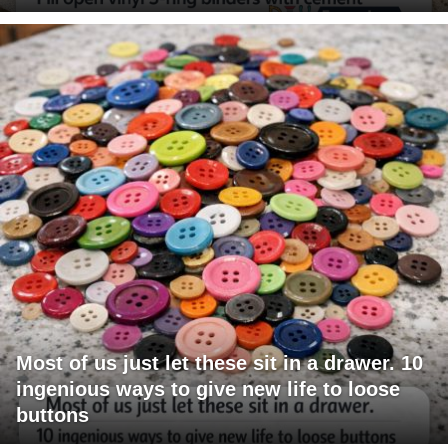
Most of us just let these sit in a drawer. 10
ingenious ways to give new life to loose
buttons