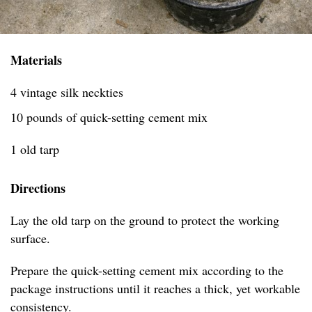
Materials
4 vintage silk neckties
10 pounds of quick-setting cement mix
1 old tarp
Directions
Lay the old tarp on the ground to protect the working
surface.
Prepare the quick-setting cement mix according to the
package instructions until it reaches a thick, yet workable
consistency.