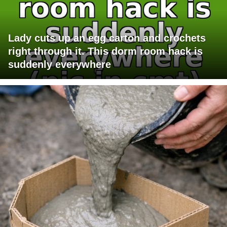
Lady cuts up an egg carton and crochets
right through it. This dorm room hack is
suddenly everywhere