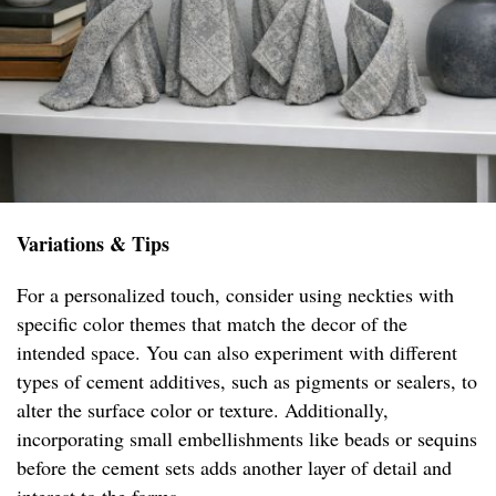
Variations & Tips
For a personalized touch, consider using neckties with
specific color themes that match the decor of the
intended space. You can also experiment with different
types of cement additives, such as pigments or sealers, to
alter the surface color or texture. Additionally,
incorporating small embellishments like beads or sequins
before the cement sets adds another layer of detail and