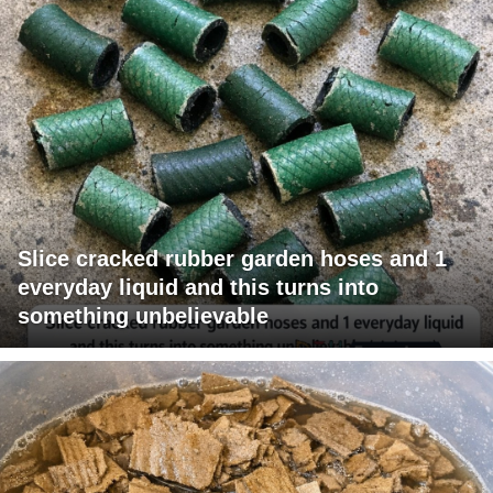
Slice cracked rubber garden hoses and 1
everyday liquid and this turns into
something unbelievable