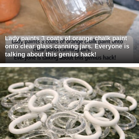
Lady paints 3 coats of orange chalk paint
onto clear glass canning jars. Everyone is
talking about this genius hack!