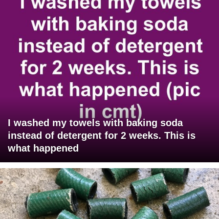
I washed my towels with baking soda
instead of detergent for 2 weeks. This is
what happened