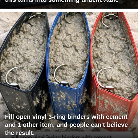
Fill open vinyl 3-ring binders with cement
and 1 other item, and people can't believe
the result.