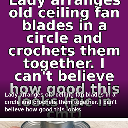
Lady arranges old ceiling fan blades in a
circle and crochets them together. I can't
believe how good this looks