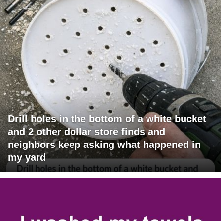
Drill holes in the bottom of a white bucket
and 2 other dollar store finds and
neighbors keep asking what happened in
my yard