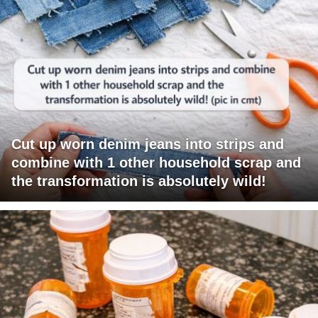
Cut up worn denim jeans into strips and
combine with 1 other household scrap and
the transformation is absolutely wild!