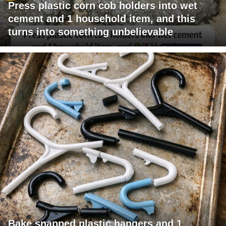
Press plastic corn cob holders into wet
cement and 1 household item, and this
turns into something unbelievable
Bake snapped plastic hangers and 1