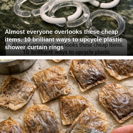
Almost everyone overlooks these cheap
items. 10 brilliant ways to upcycle plastic
shower curtain rings