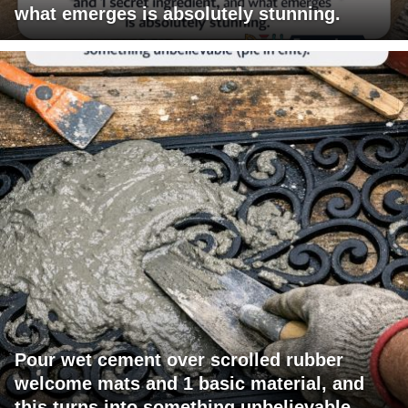
what emerges is absolutely stunning.
Pour wet cement over scrolled rubber
welcome mats and 1 basic material, and
this turns into something unbelievable