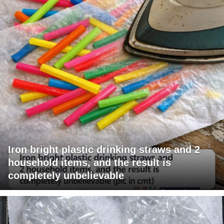
Iron bright plastic drinking straws and 2
household items, and the result is
completely unbelievable