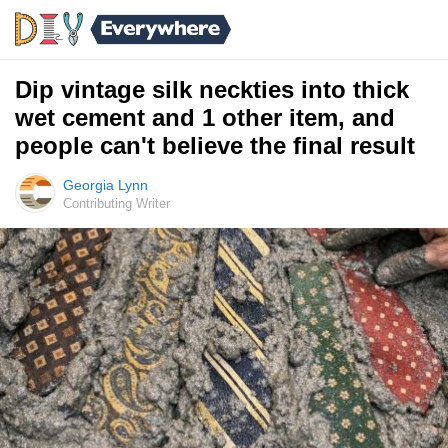
Dip vintage silk neckties into thick
wet cement and 1 other item, and
people can't believe the final result
Georgia Lynn
Contributing Writer